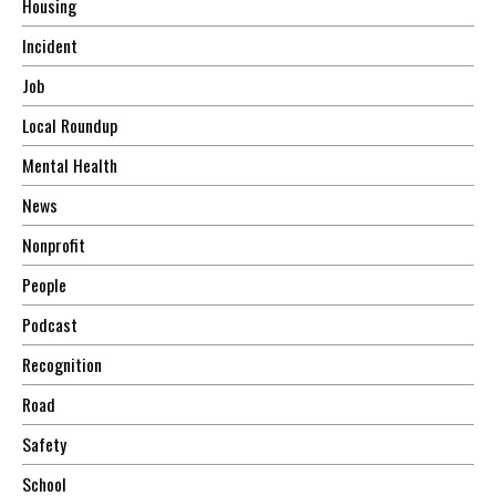
Housing
Incident
Job
Local Roundup
Mental Health
News
Nonprofit
People
Podcast
Recognition
Road
Safety
School