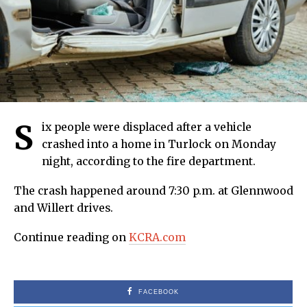
S
ix people were displaced after a vehicle
crashed into a home in Turlock on Monday
night, according to the fire department.
The crash happened around 7:30 p.m. at Glennwood
and Willert drives.
Continue reading on
KCRA.com
FACEBOOK