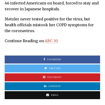
46 infected Americans on board, forced to stay and
recover in Japanese hospitals.
Metzler never tested positive for the virus, but
health officials mistook her COPD symptoms for
the coronavirus.
Continue Reading on
ABC 30
FACEBOOK
TWITTER
PINTEREST
LINKEDIN
EMAIL