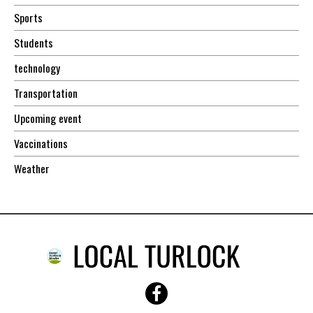
Sports
Students
technology
Transportation
Upcoming event
Vaccinations
Weather