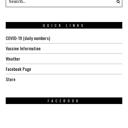
QUICK LINKS
COVID-19 (daily numbers)
Vaccine Information
Weather
Facebook Page
Store
FACEBOOK