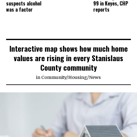
suspects alcohol
99 in Keyes, CHP
was a factor
reports
Interactive map shows how much home
values are rising in every Stanislaus
County community
in
Community
/
Housing
/
News