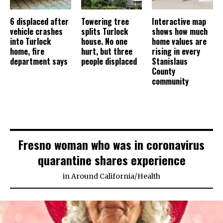
6 displaced after
Towering tree
Interactive map
vehicle crashes
splits Turlock
shows how much
into Turlock
house. No one
home values are
home, fire
hurt, but three
rising in every
department says
people displaced
Stanislaus
County
community
Fresno woman who was in coronavirus
quarantine shares experience
in
Around California
/
Health