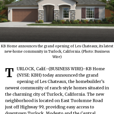
KB Home announces the grand opening of Les Chateaux, its latest
new-home community in Turlock, California. (Photo: Business
Wire)
T
URLOCK, Calif.–(BUSINESS WIRE)–KB Home
(NYSE: KBH) today announced the grand
opening of Les Chateaux, the homebuilder’s
newest community of ranch-style homes situated in
the charming city of Turlock, California. The new
neighborhood is located on East Tuolumne Road
just off Highway 99, providing easy access to
downtown Turlock, Modesto and the Central