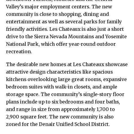
Valley’s major employment centers. The new
community is close to shopping, dining and
entertainment as well as several parks for family
friendly activities. Les Chateaux is also just a short
drive to the Sierra Nevada Mountains and Yosemite
National Park, which offer year-round outdoor
recreation.
The desirable new homes at Les Chateaux showcase
attractive design characteristics like spacious
kitchens overlooking large great rooms, expansive
bedroom suites with walk-in closets, and ample
storage space. The community’s single-story floor
plans include up to six bedrooms and four baths,
and range in size from approximately 1,700 to
2,900 square feet. The new community is also
zoned for the Denair Unified School District.