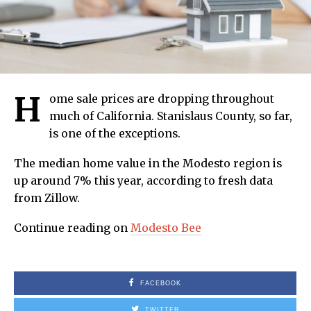
H
ome sale prices are dropping throughout
much of California. Stanislaus County, so far,
is one of the exceptions.
The median home value in the Modesto region is
up around 7% this year, according to fresh data
from Zillow.
Continue reading on
Modesto Bee
FACEBOOK
TWITTER