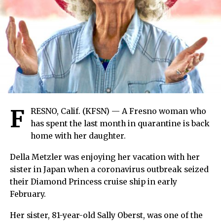
F
RESNO, Calif. (KFSN) — A Fresno woman who
has spent the last month in quarantine is back
home with her daughter.
Della Metzler was enjoying her vacation with her
sister in Japan when a coronavirus outbreak seized
their Diamond Princess cruise ship in early
February.
Her sister, 81-year-old Sally Oberst, was one of the