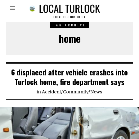
LOCAL TURLOCK MEDIA
TAG ARCHIVE
home
6 displaced after vehicle crashes into
Turlock home, fire department says
in
Accident
/
Community
/
News