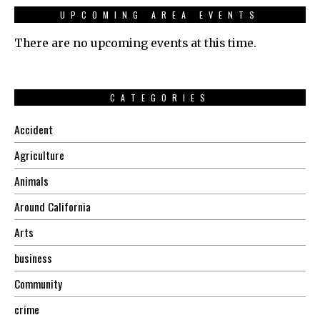
UPCOMING AREA EVENTS
There are no upcoming events at this time.
CATEGORIES
Accident
Agriculture
Animals
Around California
Arts
business
Community
crime