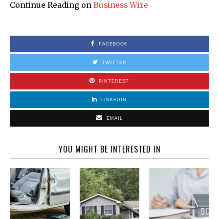
Continue Reading on
Business Wire
FACEBOOK
TWITTER
PINTEREST
LINKEDIN
EMAIL
YOU MIGHT BE INTERESTED IN