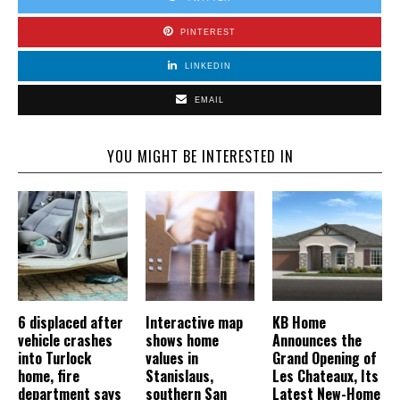
PINTEREST
LINKEDIN
EMAIL
YOU MIGHT BE INTERESTED IN
6 displaced after
Interactive map
KB Home
vehicle crashes
shows home
Announces the
into Turlock
values in
Grand Opening of
home, fire
Stanislaus,
Les Chateaux, Its
department says
southern San
Latest New-Home