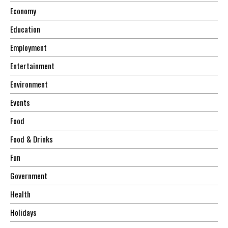
Economy
Education
Employment
Entertainment
Environment
Events
Food
Food & Drinks
Fun
Government
Health
Holidays