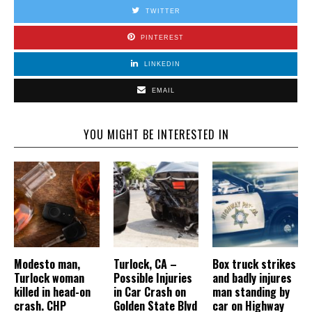
TWITTER
PINTEREST
LINKEDIN
EMAIL
YOU MIGHT BE INTERESTED IN
Modesto man,
Turlock, CA –
Box truck strikes
Turlock woman
Possible Injuries
and badly injures
killed in head-on
in Car Crash on
man standing by
crash. CHP
Golden State Blvd
car on Highway