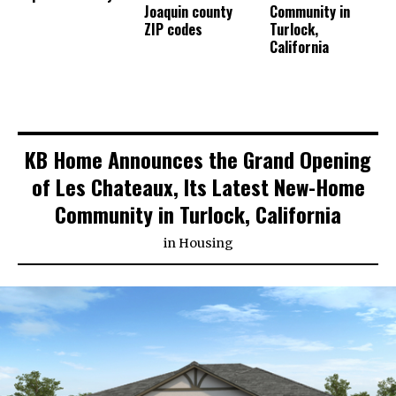
Joaquin county
Community in
ZIP codes
Turlock,
California
KB Home Announces the Grand Opening
of Les Chateaux, Its Latest New-Home
Community in Turlock, California
in
Housing