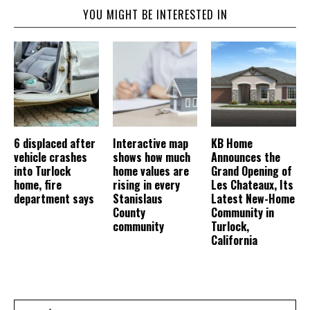
YOU MIGHT BE INTERESTED IN
6 displaced after
Interactive map
KB Home
vehicle crashes
shows how much
Announces the
into Turlock
home values are
Grand Opening of
home, fire
rising in every
Les Chateaux, Its
department says
Stanislaus
Latest New-Home
County
Community in
community
Turlock,
California