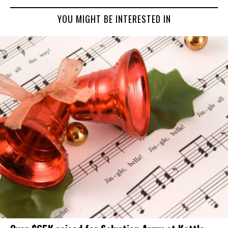
YOU MIGHT BE INTERESTED IN