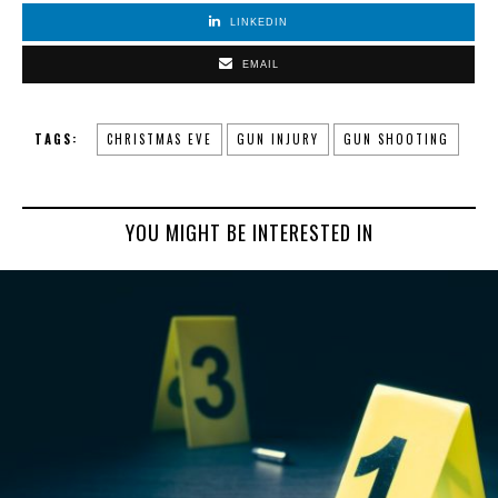
LINKEDIN
EMAIL
TAGS:
CHRISTMAS EVE
GUN INJURY
GUN SHOOTING
YOU MIGHT BE INTERESTED IN