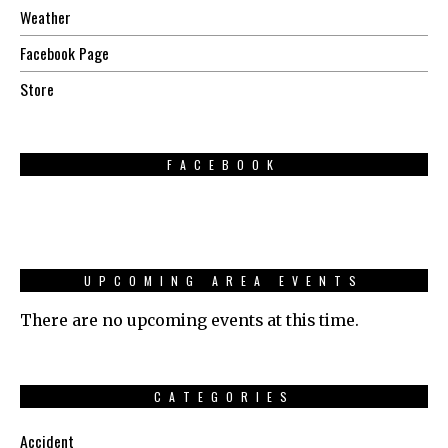
Weather
Facebook Page
Store
FACEBOOK
UPCOMING AREA EVENTS
There are no upcoming events at this time.
CATEGORIES
Accident