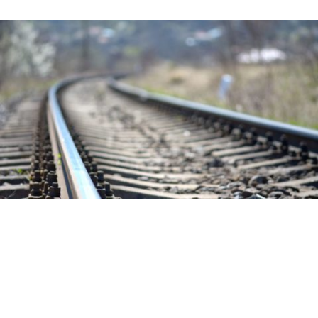
Stanislaus gets $13 million more for
delayed ACE rail line. Another commute
option is here
in
Community
/
News
/
Transportation