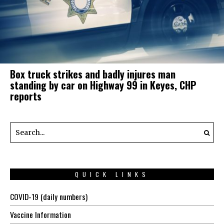
Box truck strikes and badly injures man
standing by car on Highway 99 in Keyes, CHP
reports
QUICK LINKS
COVID-19 (daily numbers)
Vaccine Information