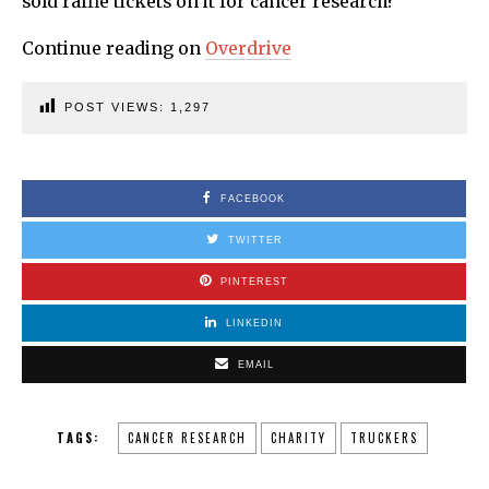
sold raffle tickets on it for cancer research?
Continue reading on
Overdrive
POST VIEWS:
1,297
FACEBOOK
TWITTER
PINTEREST
LINKEDIN
EMAIL
TAGS:
CANCER RESEARCH
CHARITY
TRUCKERS