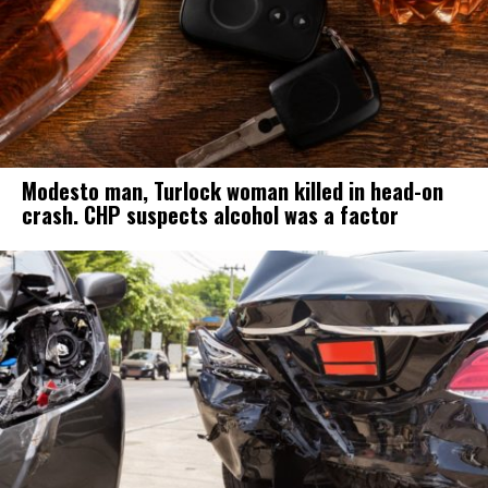
Modesto man, Turlock woman killed in head-on
crash. CHP suspects alcohol was a factor