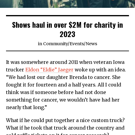
Shows haul in over $2M for charity in
2023
in
Community
/
Events
/
News
It was somewhere around 2011 when veteran Iowa
trucker
Eldon “Eldie” Jaeger
woke up with an idea.
“We had lost our daughter Brenda to cancer. She
fought it for fourteen and a half years. All I could
think was if someone before had not done
something for cancer, we wouldn’t have had her
nearly that long.”
What if he could put together a nice custom truck?
What if he took that truck around the country and