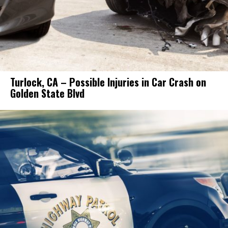
Turlock, CA – Possible Injuries in Car Crash on
Golden State Blvd