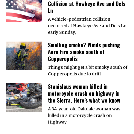
Collision at Hawkeye Ave and Dels
Ln
A vehicle-pedestrian collision
occurred at Hawkeye Ave and Dels Ln
early Sunday,
Smelling smoke? Winds pushing
Aero Fire smoke south of
Copperopolis
Things might get a bit smoky south of
Copperopolis due to drift
Stanislaus woman killed in
motorcycle crash on highway in
the Sierra. Here’s what we know
A 34-year-old Oakdale woman was
killed in a motorcycle crash on
Highway