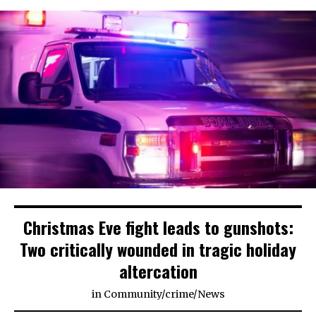
Christmas Eve fight leads to gunshots:
Two critically wounded in tragic holiday
altercation
in
Community
/
crime
/
News