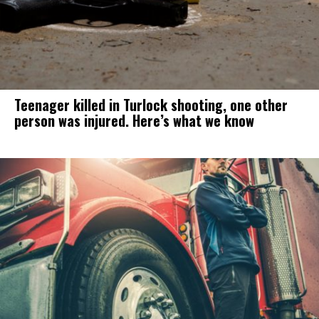
Teenager killed in Turlock shooting, one other
person was injured. Here’s what we know