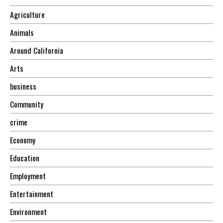
Agriculture
Animals
Around California
Arts
business
Community
crime
Economy
Education
Employment
Entertainment
Environment