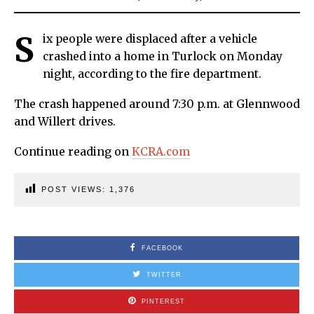
S
ix people were displaced after a vehicle
crashed into a home in Turlock on Monday
night, according to the fire department.
The crash happened around 7:30 p.m. at Glennwood
and Willert drives.
Continue reading on
KCRA.com
POST VIEWS:
1,376
FACEBOOK
TWITTER
PINTEREST