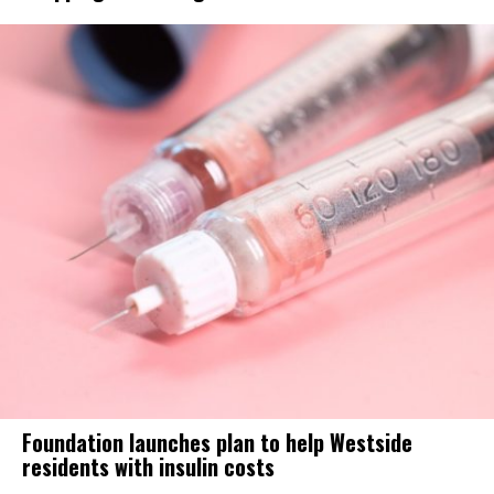
Foundation launches plan to help Westside
residents with insulin costs