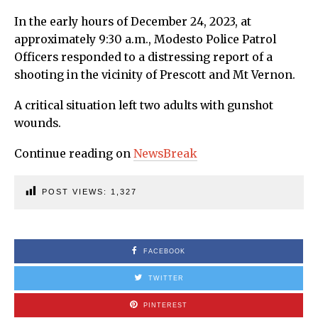
In the early hours of December 24, 2023, at
approximately 9:30 a.m., Modesto Police Patrol
Officers responded to a distressing report of a
shooting in the vicinity of Prescott and Mt Vernon.
A critical situation left two adults with gunshot
wounds.
Continue reading on
NewsBreak
POST VIEWS:
1,327
FACEBOOK
TWITTER
PINTEREST