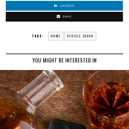
LINKEDIN
EMAIL
TAGS:
HOME
VEHICLE CRASH
YOU MIGHT BE INTERESTED IN