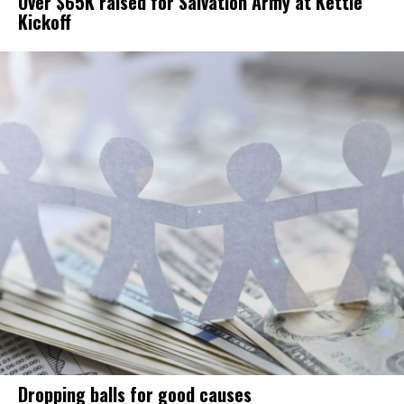
Over $65K raised for Salvation Army at Kettle
Kickoff
Dropping balls for good causes