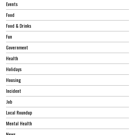
Events
Food
Food & Drinks
Fun
Government
Health
Holidays
Housing
Incident
Job
Local Roundup
Mental Health
News