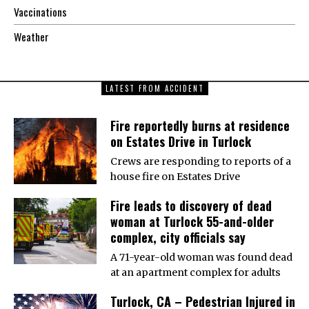
Vaccinations
Weather
LATEST FROM ACCIDENT
Fire reportedly burns at residence
on Estates Drive in Turlock
Crews are responding to reports of a
house fire on Estates Drive
Fire leads to discovery of dead
woman at Turlock 55-and-older
complex, city officials say
A 71-year-old woman was found dead
at an apartment complex for adults
Turlock, CA – Pedestrian Injured in