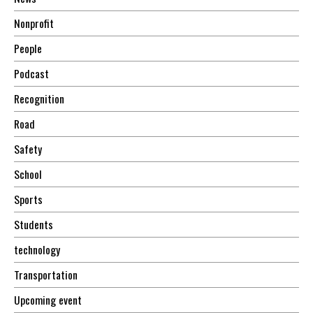
Nonprofit
People
Podcast
Recognition
Road
Safety
School
Sports
Students
technology
Transportation
Upcoming event