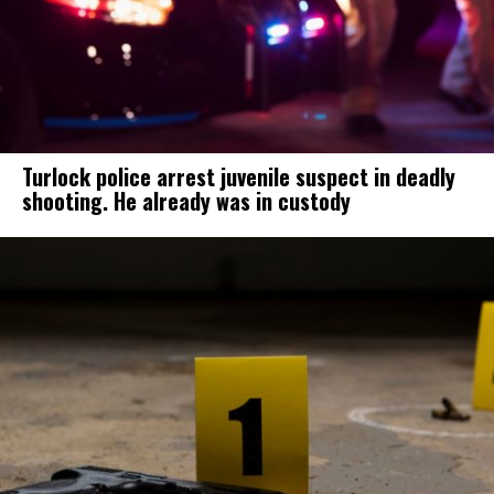
Turlock police arrest juvenile suspect in deadly
shooting. He already was in custody