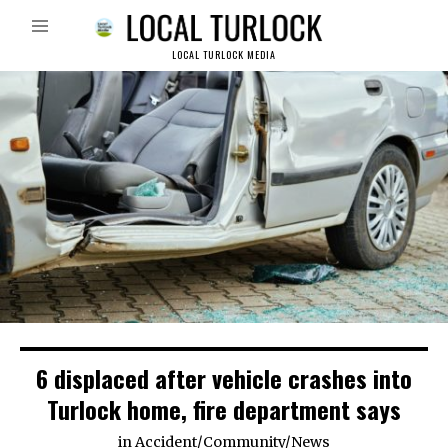
LOCAL TURLOCK MEDIA
6 displaced after vehicle crashes into
Turlock home, fire department says
in
Accident
/
Community
/
News