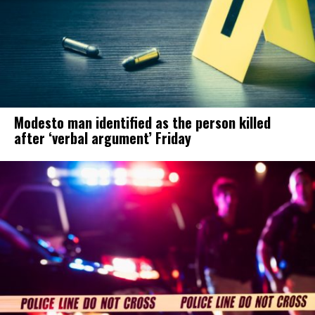
Modesto man identified as the person killed
after ‘verbal argument’ Friday