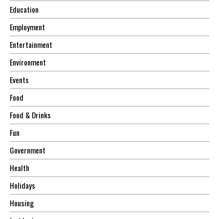
Education
Employment
Entertainment
Environment
Events
Food
Food & Drinks
Fun
Government
Health
Holidays
Housing