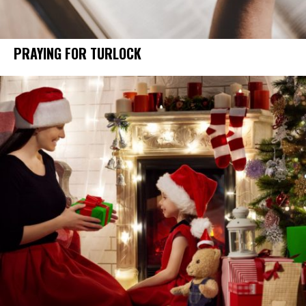
PRAYING FOR TURLOCK