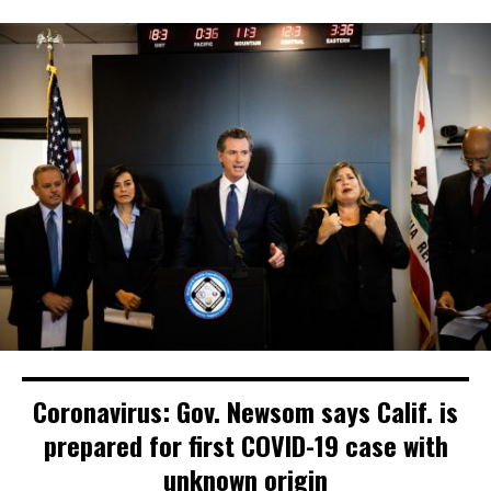
Coronavirus: Gov. Newsom says Calif. is
prepared for first COVID-19 case with
unknown origin