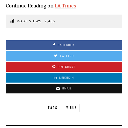
Continue Reading on
LA Times
POST VIEWS:
2,465
FACEBOOK
TWITTER
PINTEREST
LINKEDIN
EMAIL
TAGS:
VIRUS