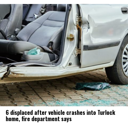
6 displaced after vehicle crashes into Turlock
home, fire department says