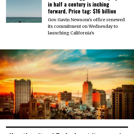
in half a century is inching
forward. Price tag: $16 billion
Gov. Gavin Newsom’s office renewed
its commitment on Wednesday to
launching California’s