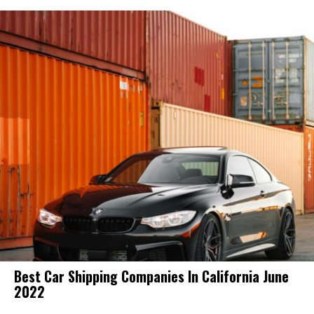
Best Car Shipping Companies In California June
2022