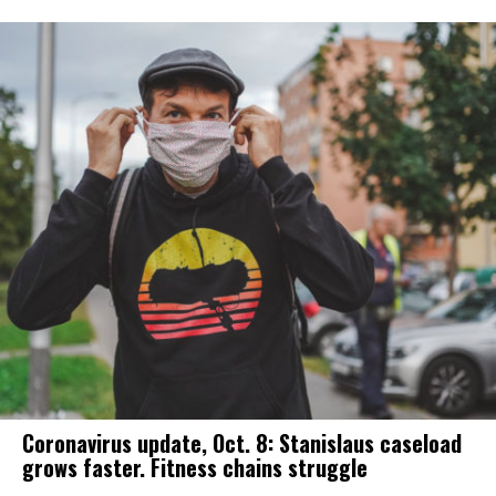
Coronavirus update, Oct. 8: Stanislaus caseload
grows faster. Fitness chains struggle