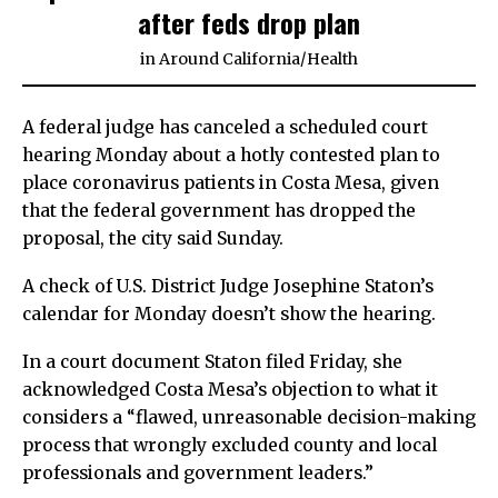
after feds drop plan
in
Around California
/
Health
A federal judge has canceled a scheduled court
hearing Monday about a hotly contested plan to
place coronavirus patients in Costa Mesa, given
that the federal government has dropped the
proposal, the city said Sunday.
A check of U.S. District Judge Josephine Staton’s
calendar for Monday doesn’t show the hearing.
In a court document Staton filed Friday, she
acknowledged Costa Mesa’s objection to what it
considers a “flawed, unreasonable decision-making
process that wrongly excluded county and local
professionals and government leaders.”