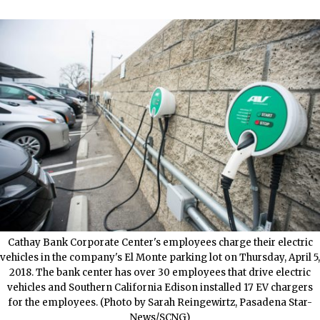
Cathay Bank Corporate Center's employees charge their electric
vehicles in the company's El Monte parking lot on Thursday, April 5,
2018. The bank center has over 30 employees that drive electric
vehicles and Southern California Edison installed 17 EV chargers
for the employees. (Photo by Sarah Reingewirtz, Pasadena Star-
News/SCNG)