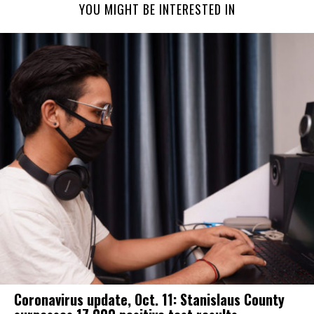
YOU MIGHT BE INTERESTED IN
Coronavirus update, Oct. 11: Stanislaus County