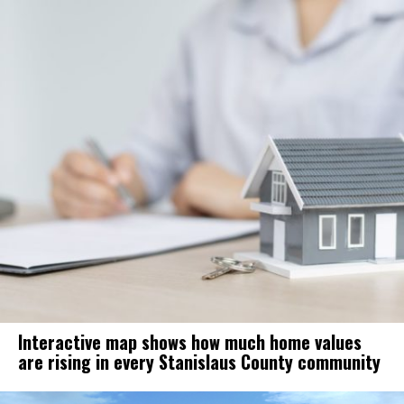
Interactive map shows how much home values
are rising in every Stanislaus County community