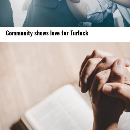
Community shows love for Turlock