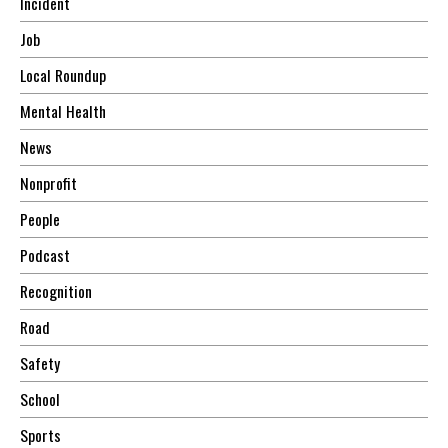
Incident
Job
Local Roundup
Mental Health
News
Nonprofit
People
Podcast
Recognition
Road
Safety
School
Sports