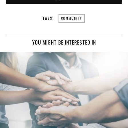
TAGS:
COMMUNITY
YOU MIGHT BE INTERESTED IN