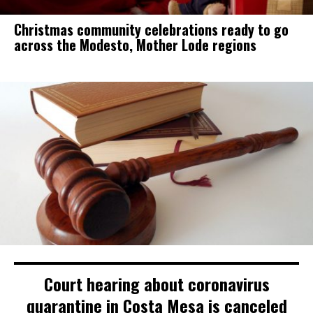
Christmas community celebrations ready to go
across the Modesto, Mother Lode regions
Court hearing about coronavirus
quarantine in Costa Mesa is canceled