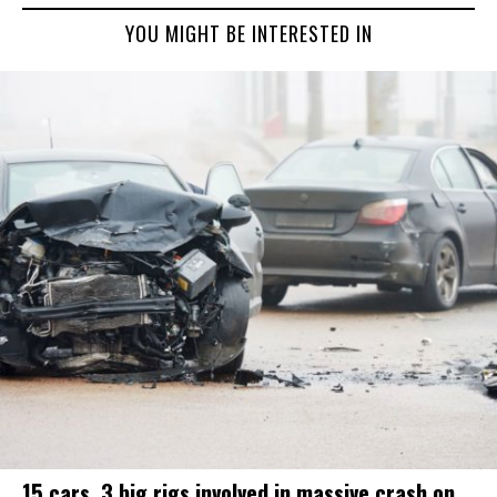
YOU MIGHT BE INTERESTED IN
15 cars, 3 big rigs involved in massive crash on