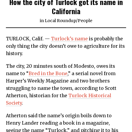
How the city of Turlock got its name in
California
in
Local Roundup
/
People
TURLOCK, Calif. —
Turlock’s name
is probably the
only thing the city doesn’t owe to agriculture for its
history.
The city, 20 minutes south of Modesto, owes its
name to “
Bred in the Bone
,” a serial novel from
Harper’s Weekly Magazine and two brothers
struggling to name the town, according to Scott
Atherton, historian for the
Turlock Historical
Society
.
Atherton said the name’s origin boils down to
Henry Lander reading a book in a magazine,
seeing the name “Turlock,” and pitching it to his