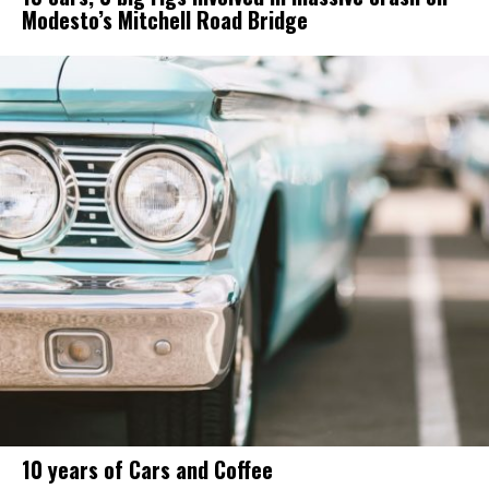
Modesto’s Mitchell Road Bridge
10 years of Cars and Coffee