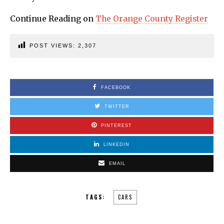
Continue Reading on
The Orange County Register
POST VIEWS:
2,307
FACEBOOK
TWITTER
PINTEREST
LINKEDIN
EMAIL
TAGS:
CARS