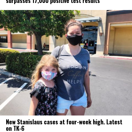
surpasses 17,000 positive test results
New Stanislaus cases at four-week high. Latest
on TK-6