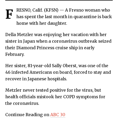
F
RESNO, Calif. (KFSN) — A Fresno woman who
has spent the last month in quarantine is back
home with her daughter.
Della Metzler was enjoying her vacation with her
sister in Japan when a coronavirus outbreak seized
their Diamond Princess cruise ship in early
February.
Her sister, 81-year-old Sally Oberst, was one of the
46 infected Americans on board, forced to stay and
recover in Japanese hospitals.
Metzler never tested positive for the virus, but
health officials mistook her COPD symptoms for
the coronavirus.
Continue Reading on
ABC 30