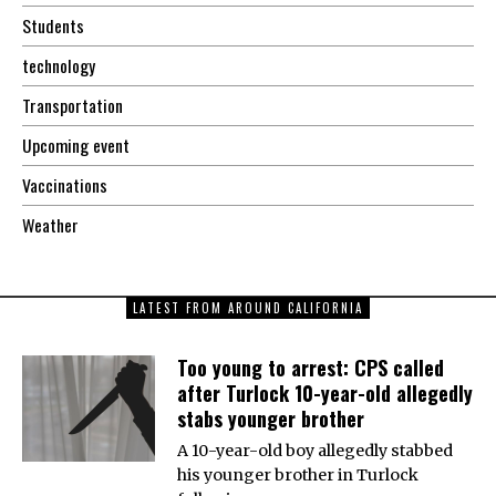
Students
technology
Transportation
Upcoming event
Vaccinations
Weather
LATEST FROM AROUND CALIFORNIA
Too young to arrest: CPS called
after Turlock 10-year-old allegedly
stabs younger brother
A 10-year-old boy allegedly stabbed
his younger brother in Turlock