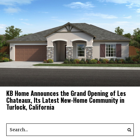
KB Home Announces the Grand Opening of Les
Chateaux, Its Latest New-Home Community in
Turlock, California