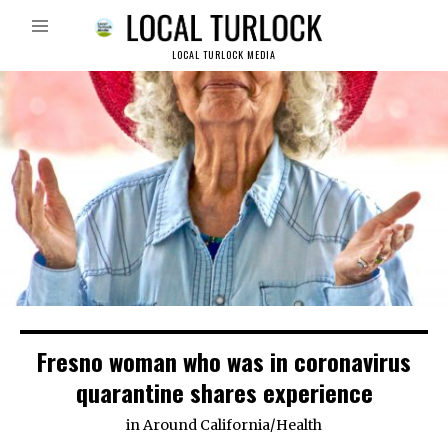
LOCAL TURLOCK MEDIA
Fresno woman who was in coronavirus
quarantine shares experience
in
Around California
/
Health