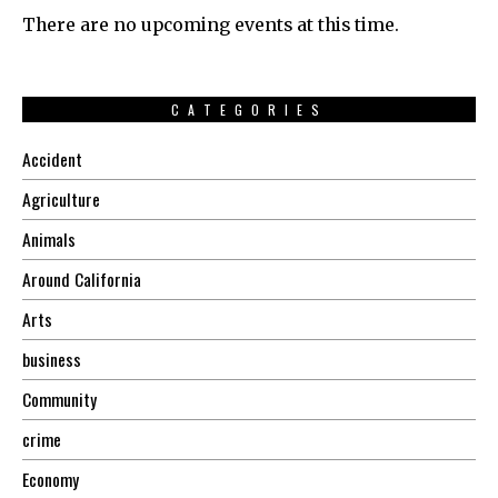
There are no upcoming events at this time.
CATEGORIES
Accident
Agriculture
Animals
Around California
Arts
business
Community
crime
Economy