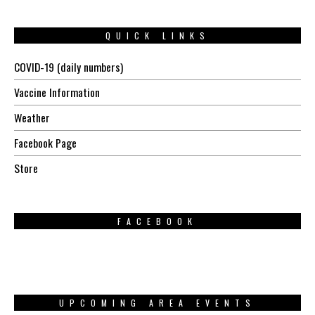
QUICK LINKS
COVID-19 (daily numbers)
Vaccine Information
Weather
Facebook Page
Store
FACEBOOK
UPCOMING AREA EVENTS