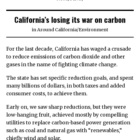
California’s losing its war on carbon
in
Around California
/
Environment
For the last decade, California has waged a crusade
to reduce emissions of carbon dioxide and other
gases in the name of fighting climate change.
The state has set specific reduction goals, and spent
many billions of dollars, in both taxes and added
consumer costs, to achieve them.
Early on, we saw sharp reductions, but they were
low-hanging fruit, achieved mostly by compelling
utilities to replace carbon-based power generation
such as coal and natural gas with “renewables,”
chiefly wind and solar.