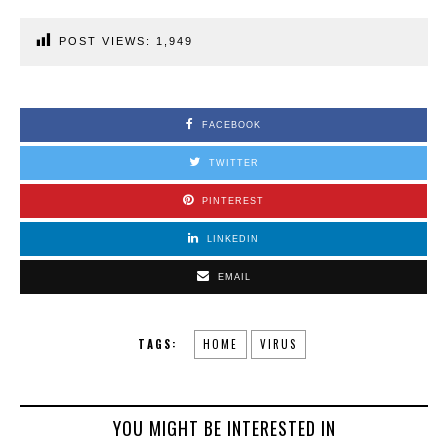
POST VIEWS:
1,949
FACEBOOK
TWITTER
PINTEREST
LINKEDIN
EMAIL
TAGS:
HOME
VIRUS
YOU MIGHT BE INTERESTED IN