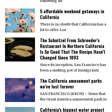
following an
5 affordable weekend getaways in
California
There is no doubt that California has a
lot to offer. Los
The Schnitzel From Schroeder’s
Restaurant In Northern California
Is So Good That The Recipe Hasn’t
Changed Since 1893
Since its inception, San Francisco has
been a melting pot of immigrants
The California amusement parks
we’ve lost forever
SAN FRANCISCO (KRON) – News that
the Great America amusement park in
California’s biggest water project