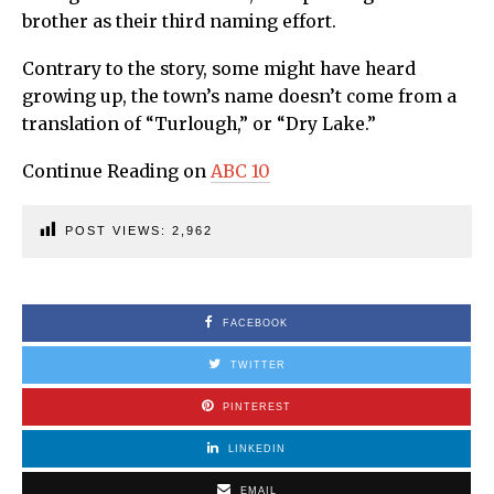
brother as their third naming effort.
Contrary to the story, some might have heard
growing up, the town’s name doesn’t come from a
translation of “Turlough,” or “Dry Lake.”
Continue Reading on
ABC 10
POST VIEWS:
2,962
FACEBOOK
TWITTER
PINTEREST
LINKEDIN
EMAIL