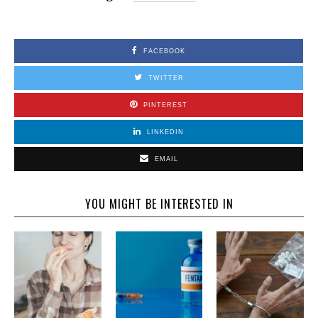
FACEBOOK
TWITTER
PINTEREST
LINKEDIN
EMAIL
YOU MIGHT BE INTERESTED IN