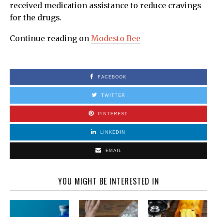
received medication assistance to reduce cravings
for the drugs.
Continue reading on
Modesto Bee
FACEBOOK
TWITTER
PINTEREST
LINKEDIN
EMAIL
YOU MIGHT BE INTERESTED IN