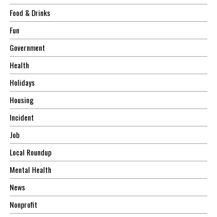
Food & Drinks
Fun
Government
Health
Holidays
Housing
Incident
Job
Local Roundup
Mental Health
News
Nonprofit