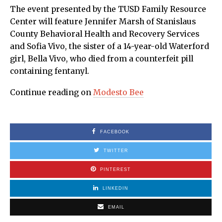
The event presented by the TUSD Family Resource
Center will feature Jennifer Marsh of Stanislaus
County Behavioral Health and Recovery Services
and Sofia Vivo, the sister of a 14-year-old Waterford
girl, Bella Vivo, who died from a counterfeit pill
containing fentanyl.
Continue reading on
Modesto Bee
FACEBOOK
TWITTER
PINTEREST
LINKEDIN
EMAIL