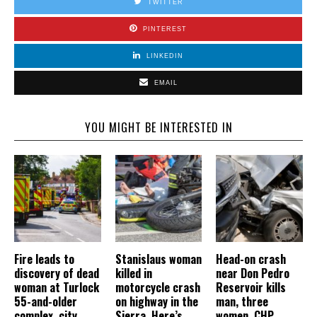
TWITTER
PINTEREST
LINKEDIN
EMAIL
YOU MIGHT BE INTERESTED IN
Fire leads to
Stanislaus woman
Head-on crash
discovery of dead
killed in
near Don Pedro
woman at Turlock
motorcycle crash
Reservoir kills
55-and-older
on highway in the
man, three
complex, city
Sierra. Here’s
women, CHP