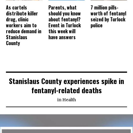
As cartels
Parents, what
7 million pills-
distribute killer
should you know
worth of fentanyl
drug, clinic
about fentanyl?
seized by Turlock
workers aim to
Event in Turlock
police
reduce demand in
this week will
Stanislaus
have answers
County
Stanislaus County experiences spike in
fentanyl-related deaths
in
Health