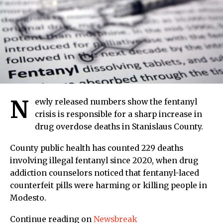
N
ewly released numbers show the fentanyl
crisis is responsible for a sharp increase in
drug overdose deaths in Stanislaus County.
County public health has counted 229 deaths
involving illegal fentanyl since 2020, when drug
addiction counselors noticed that fentanyl-laced
counterfeit pills were harming or killing people in
Modesto.
Continue reading on
Newsbreak