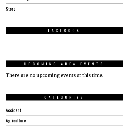
Store
FACEBOOK
UPCOMING AREA EVENTS
There are no upcoming events at this time.
CATEGORIES
Accident
Agriculture