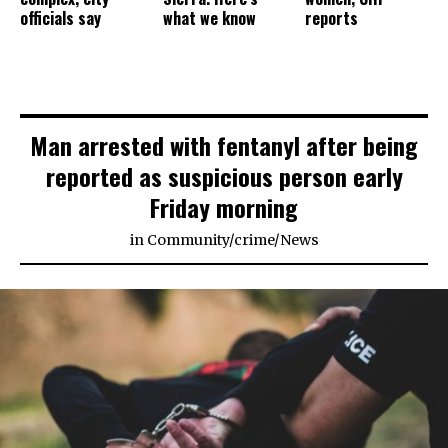
officials say
what we know
reports
Man arrested with fentanyl after being
reported as suspicious person early
Friday morning
in
Community
/
crime
/
News