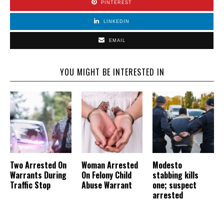
PINTEREST
LINKEDIN
EMAIL
YOU MIGHT BE INTERESTED IN
Two Arrested On
Woman Arrested
Modesto
Warrants During
On Felony Child
stabbing kills
Traffic Stop
Abuse Warrant
one; suspect
arrested