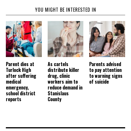
YOU MIGHT BE INTERESTED IN
Parent dies at
As cartels
Parents advised
Turlock High
distribute killer
to pay attention
after suffering
drug, clinic
to warning signs
medical
workers aim to
of suicide
emergency,
reduce demand in
school district
Stanislaus
reports
County