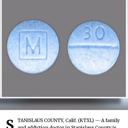
S
TANISLAUS COUNTY, Calif. (KTXL) — A family
and addiction doctor in Stanislaus County is