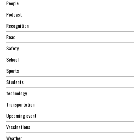
People
Podcast
Recognition
Road
Safety
School
Sports
Students
technology
Transportation
Upcoming event
Vaccinations
Weather