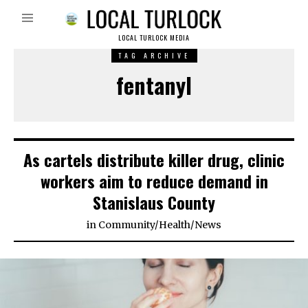
LOCAL TURLOCK MEDIA
TAG ARCHIVE
fentanyl
As cartels distribute killer drug, clinic
workers aim to reduce demand in
Stanislaus County
in
Community
/
Health
/
News