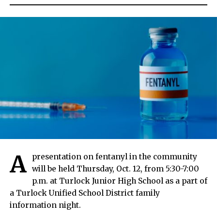
A
presentation on fentanyl in the community
will be held Thursday, Oct. 12, from 5:30-7:00
p.m. at Turlock Junior High School as a part of
a Turlock Unified School District family
information night.