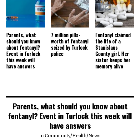
Parents, what
7 million pills-
Fentanyl claimed
should you know
worth of fentanyl
the life of a
about fentanyl?
seized by Turlock
Stanislaus
Event in Turlock
police
County girl. Her
this week will
sister keeps her
have answers
memory alive
Parents, what should you know about
fentanyl? Event in Turlock this week will
have answers
in
Community
/
Health
/
News