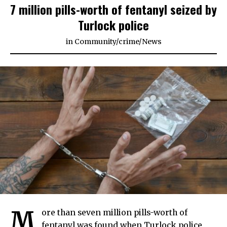
7 million pills-worth of fentanyl seized by
Turlock police
in
Community
/
crime
/
News
M
ore than seven million pills-worth of
fentanyl was found when Turlock police