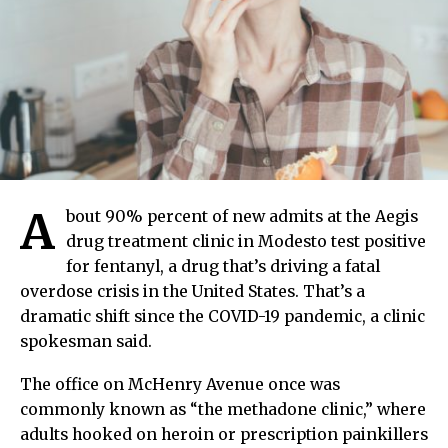
A
bout 90% percent of new admits at the Aegis
drug treatment clinic in Modesto test positive
for fentanyl, a drug that’s driving a fatal
overdose crisis in the United States. That’s a
dramatic shift since the COVID-19 pandemic, a clinic
spokesman said.
The office on McHenry Avenue once was
commonly known as “the methadone clinic,” where
adults hooked on heroin or prescription painkillers