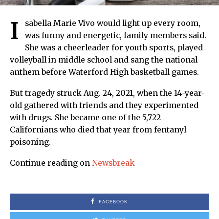
I
sabella Marie Vivo would light up every room,
was funny and energetic, family members said.
She was a cheerleader for youth sports, played
volleyball in middle school and sang the national
anthem before Waterford High basketball games.
But tragedy struck Aug. 24, 2021, when the 14-year-
old gathered with friends and they experimented
with drugs. She became one of the 5,722
Californians who died that year from fentanyl
poisoning.
Continue reading on
Newsbreak
FACEBOOK