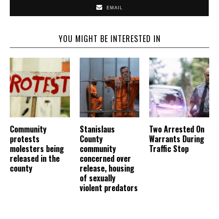
EMAIL
YOU MIGHT BE INTERESTED IN
Community
Stanislaus
Two Arrested On
protests
County
Warrants During
molesters being
community
Traffic Stop
released in the
concerned over
county
release, housing
of sexually
violent predators