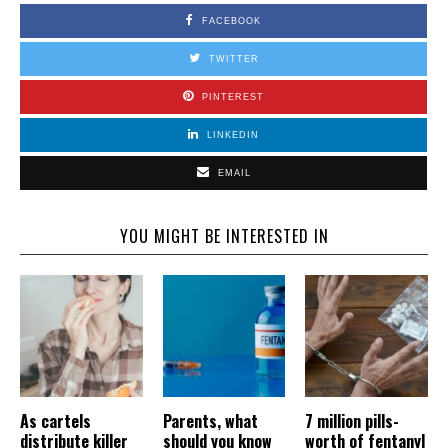
FACEBOOK
TWITTER
PINTEREST
LINKEDIN
EMAIL
YOU MIGHT BE INTERESTED IN
As cartels
Parents, what
7 million pills-
distribute killer
should you know
worth of fentanyl