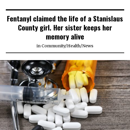
Fentanyl claimed the life of a Stanislaus
County girl. Her sister keeps her
memory alive
in
Community
/
Health
/
News