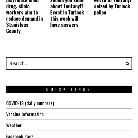
drug, clinic
about fentanyl?
seized by Turlock
workers aim to
Event in Turlock
police
reduce demand in
this week will
Stanislaus
have answers
County
QUICK LINKS
COVID-19 (daily numbers)
Vaccine Information
Weather
Facebook Page