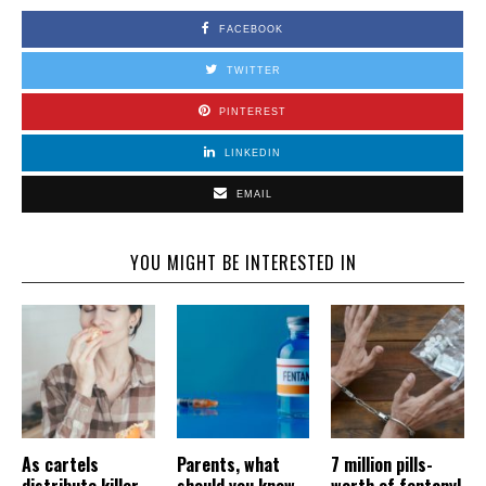
FACEBOOK
TWITTER
PINTEREST
LINKEDIN
EMAIL
YOU MIGHT BE INTERESTED IN
As cartels
Parents, what
7 million pills-
distribute killer
should you know
worth of fentanyl