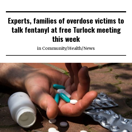
Experts, families of overdose victims to
talk fentanyl at free Turlock meeting
this week
in
Community
/
Health
/
News