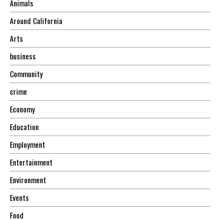
Animals
Around California
Arts
business
Community
crime
Economy
Education
Employment
Entertainment
Environment
Events
Food