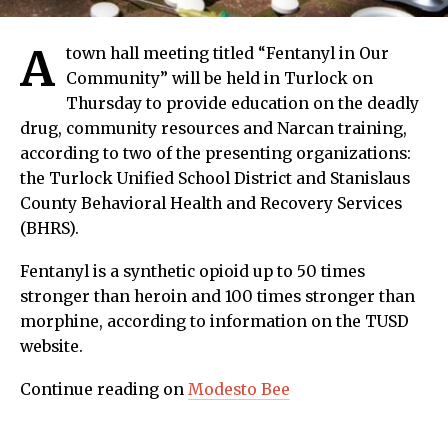
A
town hall meeting titled “Fentanyl in Our
Community” will be held in Turlock on
Thursday to provide education on the deadly
drug, community resources and Narcan training,
according to two of the presenting organizations:
the Turlock Unified School District and Stanislaus
County Behavioral Health and Recovery Services
(BHRS).
Fentanyl is a synthetic opioid up to 50 times
stronger than heroin and 100 times stronger than
morphine, according to information on the TUSD
website.
Continue reading on
Modesto Bee