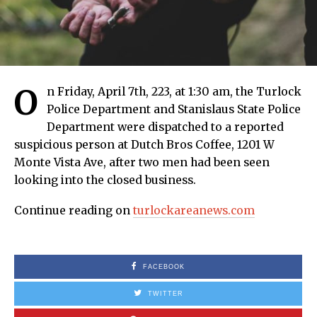
O
n Friday, April 7th, 223, at 1:30 am, the Turlock
Police Department and Stanislaus State Police
Department were dispatched to a reported
suspicious person at Dutch Bros Coffee, 1201 W
Monte Vista Ave, after two men had been seen
looking into the closed business.
Continue reading on
turlockareanews.com
FACEBOOK
TWITTER