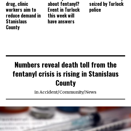
drug, clinic
about fentanyl?
seized by Turlock
workers aim to
Event in Turlock
police
reduce demand in
this week will
Stanislaus
have answers
County
Numbers reveal death toll from the
fentanyl crisis is rising in Stanislaus
County
in
Accident
/
Community
/
News