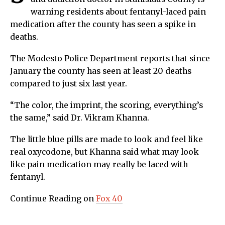
warning residents about fentanyl-laced pain
medication after the county has seen a spike in
deaths.
The Modesto Police Department reports that since
January the county has seen at least 20 deaths
compared to just six last year.
“The color, the imprint, the scoring, everything’s
the same,” said Dr. Vikram Khanna.
The little blue pills are made to look and feel like
real oxycodone, but Khanna said what may look
like pain medication may really be laced with
fentanyl.
Continue Reading on
Fox 40