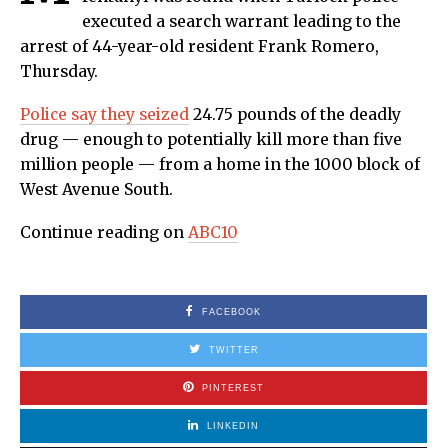
executed a search warrant leading to the
arrest of 44-year-old resident Frank Romero,
Thursday.
Police say they seized
24.75 pounds of the deadly
drug — enough to potentially kill more than five
million people — from a home in the 1000 block of
West Avenue South.
Continue reading on
ABC10
FACEBOOK
TWITTER
PINTEREST
LINKEDIN