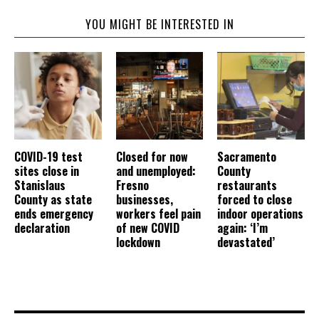
YOU MIGHT BE INTERESTED IN
COVID-19 test
Closed for now
Sacramento
sites close in
and unemployed:
County
Stanislaus
Fresno
restaurants
County as state
businesses,
forced to close
ends emergency
workers feel pain
indoor operations
declaration
of new COVID
again: ‘I’m
lockdown
devastated’