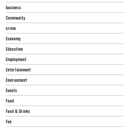
business
Community
crime
Economy
Education
Employment
Entertainment
Environment
Events
Food
Food & Drinks
Fun