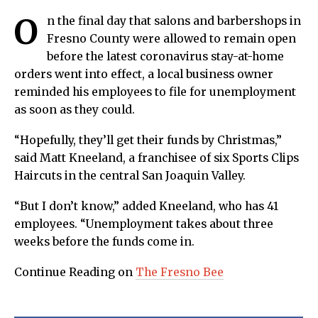
O
n the final day that salons and barbershops in
Fresno County were allowed to remain open
before the latest coronavirus stay-at-home
orders went into effect, a local business owner
reminded his employees to file for unemployment
as soon as they could.
“Hopefully, they’ll get their funds by Christmas,”
said Matt Kneeland, a franchisee of six Sports Clips
Haircuts in the central San Joaquin Valley.
“But I don’t know,” added Kneeland, who has 41
employees. “Unemployment takes about three
weeks before the funds come in.
Continue Reading on
The Fresno Bee