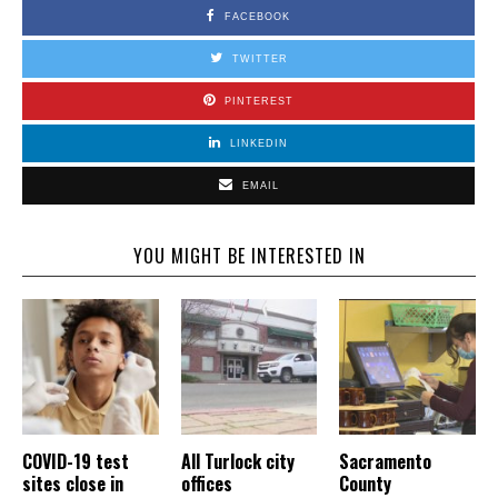
FACEBOOK
TWITTER
PINTEREST
LINKEDIN
EMAIL
YOU MIGHT BE INTERESTED IN
COVID-19 test
All Turlock city
Sacramento
sites close in
offices
County