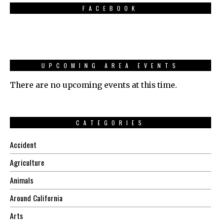
FACEBOOK
UPCOMING AREA EVENTS
There are no upcoming events at this time.
CATEGORIES
Accident
Agriculture
Animals
Around California
Arts