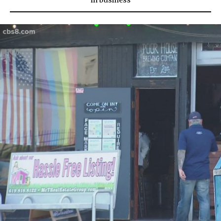
in
business