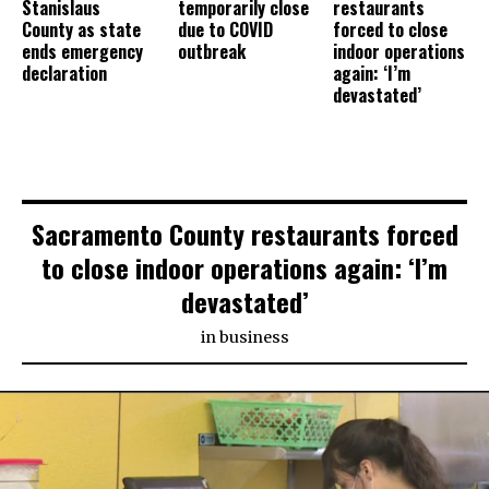
Stanislaus
temporarily close
restaurants
County as state
due to COVID
forced to close
ends emergency
outbreak
indoor operations
declaration
again: ‘I’m
devastated’
Sacramento County restaurants forced
to close indoor operations again: ‘I’m
devastated’
in
business