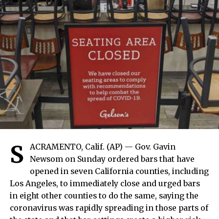
S
ACRAMENTO, Calif. (AP) — Gov. Gavin
Newsom on Sunday ordered bars that have
opened in seven California counties, including
Los Angeles, to immediately close and urged bars
in eight other counties to do the same, saying the
coronavirus was rapidly spreading in those parts of