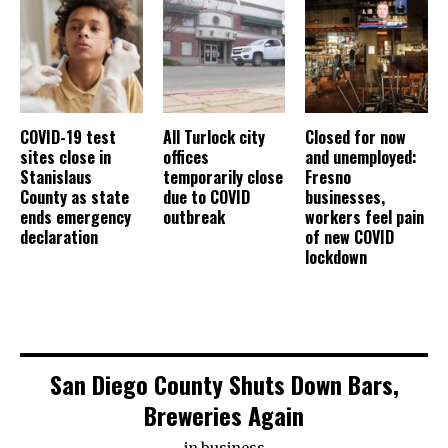
COVID-19 test
All Turlock city
Closed for now
sites close in
offices
and unemployed:
Stanislaus
temporarily close
Fresno
County as state
due to COVID
businesses,
ends emergency
outbreak
workers feel pain
declaration
of new COVID
lockdown
San Diego County Shuts Down Bars,
Breweries Again