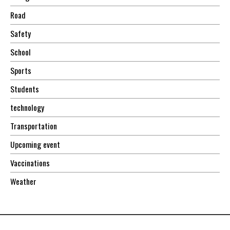
Road
Safety
School
Sports
Students
technology
Transportation
Upcoming event
Vaccinations
Weather