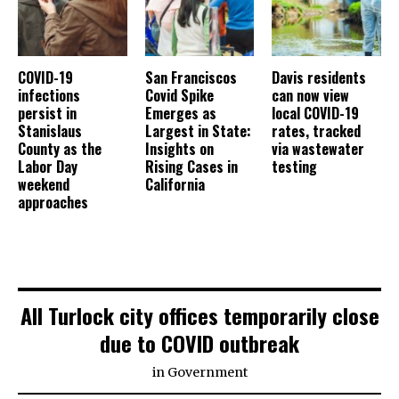
COVID-19
San Franciscos
Davis residents
infections
Covid Spike
can now view
persist in
Emerges as
local COVID-19
Stanislaus
Largest in State:
rates, tracked
County as the
Insights on
via wastewater
Labor Day
Rising Cases in
testing
weekend
California
approaches
All Turlock city offices temporarily close
due to COVID outbreak
in
Government