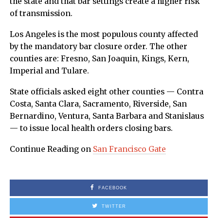
the state and that bar settings create a higher risk
of transmission.
Los Angeles is the most populous county affected
by the mandatory bar closure order. The other
counties are: Fresno, San Joaquin, Kings, Kern,
Imperial and Tulare.
State officials asked eight other counties — Contra
Costa, Santa Clara, Sacramento, Riverside, San
Bernardino, Ventura, Santa Barbara and Stanislaus
— to issue local health orders closing bars.
Continue Reading on
San Francisco Gate
FACEBOOK
TWITTER