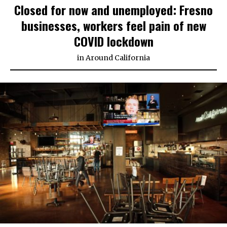
Closed for now and unemployed: Fresno
businesses, workers feel pain of new
COVID lockdown
in
Around California