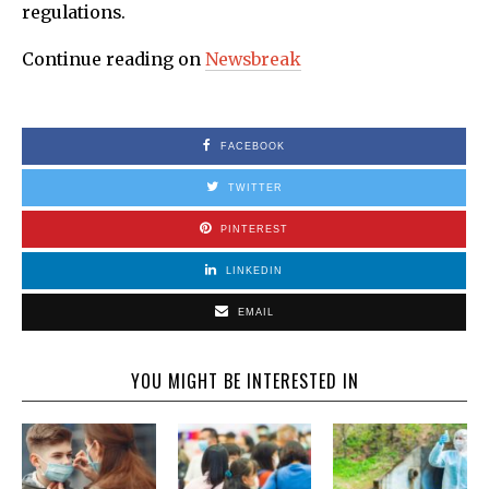
regulations.
Continue reading on
Newsbreak
FACEBOOK
TWITTER
PINTEREST
LINKEDIN
EMAIL
YOU MIGHT BE INTERESTED IN