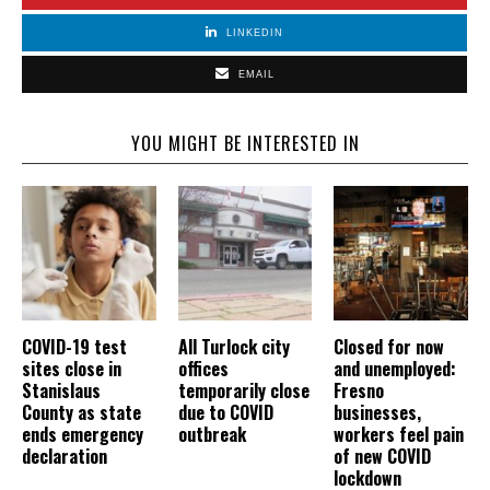
LINKEDIN
EMAIL
YOU MIGHT BE INTERESTED IN
COVID-19 test
All Turlock city
Closed for now
sites close in
offices
and unemployed:
Stanislaus
temporarily close
Fresno
County as state
due to COVID
businesses,
ends emergency
outbreak
workers feel pain
declaration
of new COVID
lockdown