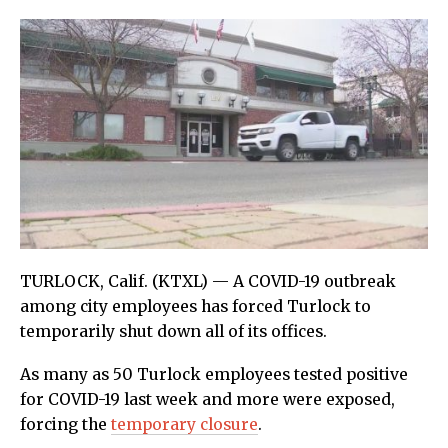
TURLOCK, Calif. (KTXL) — A COVID-19 outbreak
among city employees has forced Turlock to
temporarily shut down all of its offices.
As many as 50 Turlock employees tested positive
for COVID-19 last week and more were exposed,
forcing the
temporary closure
.