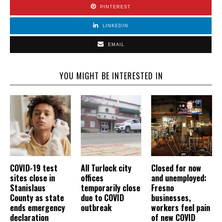
PINTEREST
LINKEDIN
EMAIL
YOU MIGHT BE INTERESTED IN
COVID-19 test
All Turlock city
Closed for now
sites close in
offices
and unemployed:
Stanislaus
temporarily close
Fresno
County as state
due to COVID
businesses,
ends emergency
outbreak
workers feel pain
declaration
of new COVID