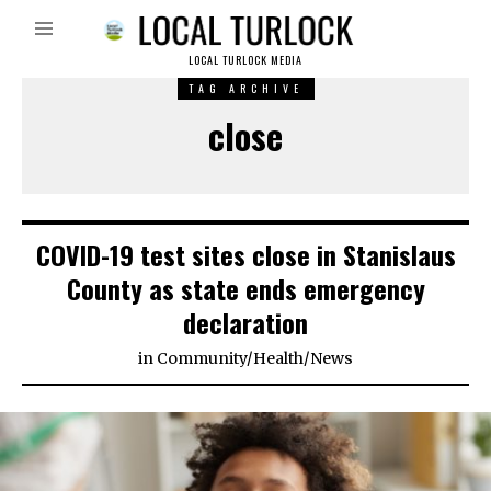
LOCAL TURLOCK MEDIA
TAG ARCHIVE
close
COVID-19 test sites close in Stanislaus
County as state ends emergency
declaration
in
Community
/
Health
/
News