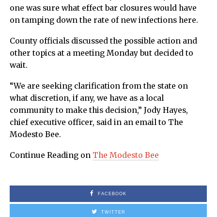
one was sure what effect bar closures would have
on tamping down the rate of new infections here.
County officials discussed the possible action and
other topics at a meeting Monday but decided to
wait.
“We are seeking clarification from the state on
what discretion, if any, we have as a local
community to make this decision,” Jody Hayes,
chief executive officer, said in an email to The
Modesto Bee.
Continue Reading on
The Modesto Bee
FACEBOOK
TWITTER