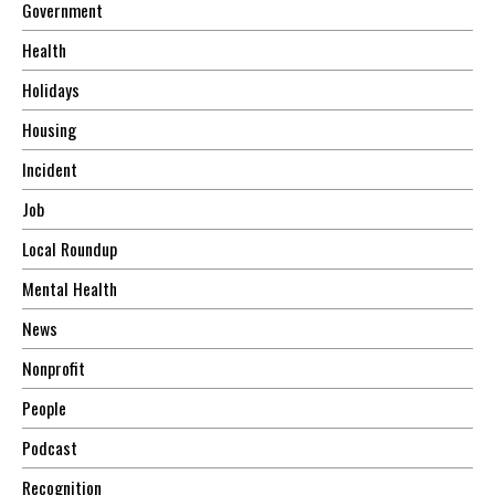
Government
Health
Holidays
Housing
Incident
Job
Local Roundup
Mental Health
News
Nonprofit
People
Podcast
Recognition