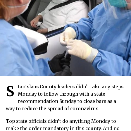
S
tanislaus County leaders didn’t take any steps
Monday to follow through with a state
recommendation Sunday to close bars as a
way to reduce the spread of coronavirus.
Top state officials didn’t do anything Monday to
make the order mandatory in this county. And no