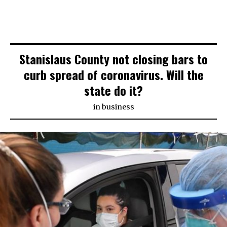
Stanislaus County not closing bars to
curb spread of coronavirus. Will the
state do it?
in
business