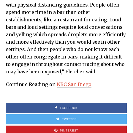
with physical distancing guidelines. People often
spend more time in a bar than other
establishments, like a restaurant for eating. Loud
bars and loud settings require loud conversations
and yelling which spreads droplets more efficiently
and more effectively than you would see in other
settings. And then people who do not know each
other often congregate in bars, making it difficult
to engage in throughout contact tracing about who
may have been exposed,” Fletcher said.
Continue Reading on
NBC San Diego
FACEBOOK
TWITTER
PINTEREST