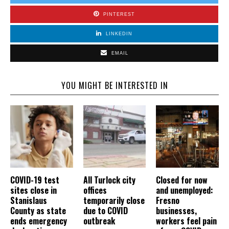
PINTEREST
LINKEDIN
EMAIL
YOU MIGHT BE INTERESTED IN
COVID-19 test
All Turlock city
Closed for now
sites close in
offices
and unemployed:
Stanislaus
temporarily close
Fresno
County as state
due to COVID
businesses,
ends emergency
outbreak
workers feel pain