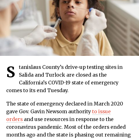
S
tanislaus County’s drive-up testing sites in
Salida and Turlock are closed as the
California’s COVID-19 state of emergency
comes to its end Tuesday.
The state of emergency declared in March 2020
gave Gov. Gavin Newsom authority
to issue
orders
and use resources in response to the
coronavirus pandemic. Most of the orders ended
months ago and the state is phasing out remaining