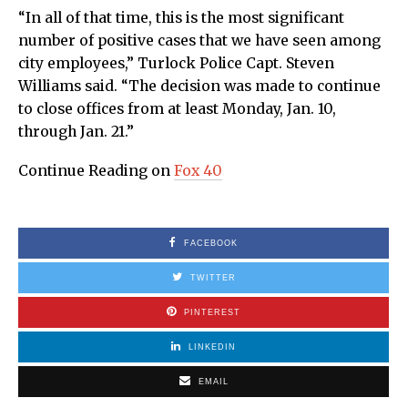
“In all of that time, this is the most significant
number of positive cases that we have seen among
city employees,” Turlock Police Capt. Steven
Williams said. “The decision was made to continue
to close offices from at least Monday, Jan. 10,
through Jan. 21.”
Continue Reading on
Fox 40
FACEBOOK
TWITTER
PINTEREST
LINKEDIN
EMAIL