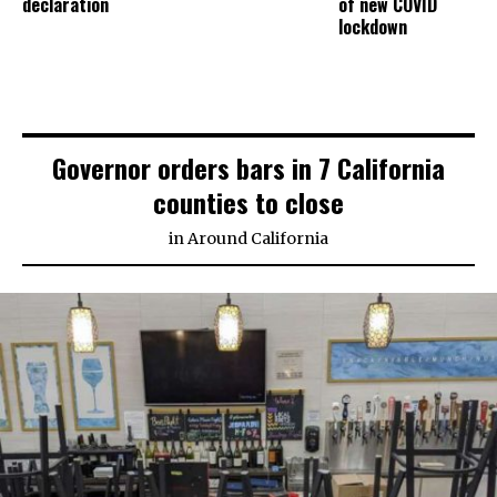
declaration
of new COVID
lockdown
Governor orders bars in 7 California
counties to close
in
Around California