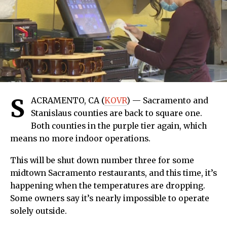
S
ACRAMENTO, CA (
KOVR
) — Sacramento and
Stanislaus counties are back to square one.
Both counties in the purple tier again, which
means no more indoor operations.
This will be shut down number three for some
midtown Sacramento restaurants, and this time, it’s
happening when the temperatures are dropping.
Some owners say it’s nearly impossible to operate
solely outside.