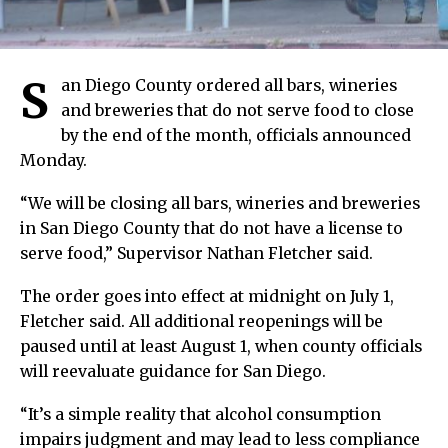
S
an Diego County ordered all bars, wineries
and breweries that do not serve food to close
by the end of the month, officials announced
Monday.
“We will be closing all bars, wineries and breweries
in San Diego County that do not have a license to
serve food,” Supervisor Nathan Fletcher said.
The order goes into effect at midnight on July 1,
Fletcher said. All additional reopenings will be
paused until at least August 1, when county officials
will reevaluate guidance for San Diego.
“It’s a simple reality that alcohol consumption
impairs judgment and may lead to less compliance