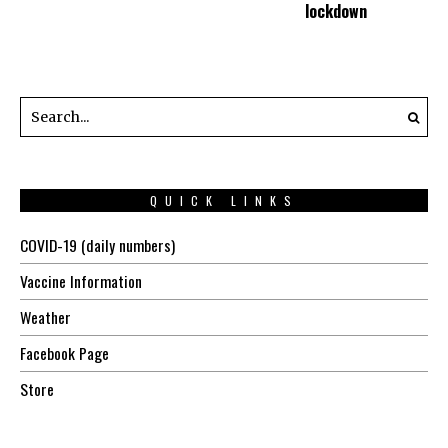
lockdown
QUICK LINKS
COVID-19 (daily numbers)
Vaccine Information
Weather
Facebook Page
Store