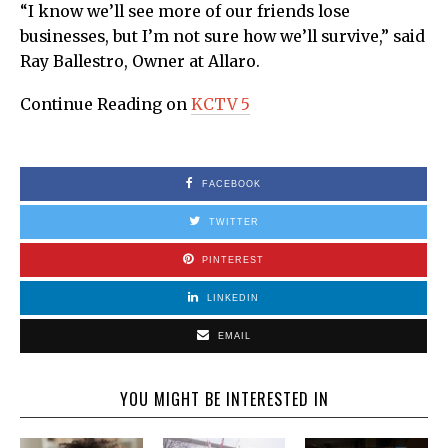
“I know we’ll see more of our friends lose
businesses, but I’m not sure how we’ll survive,” said
Ray Ballestro, Owner at Allaro.
Continue Reading on
KCTV 5
FACEBOOK
TWITTER
PINTEREST
LINKEDIN
EMAIL
YOU MIGHT BE INTERESTED IN