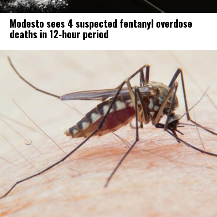
Modesto sees 4 suspected fentanyl overdose
deaths in 12-hour period