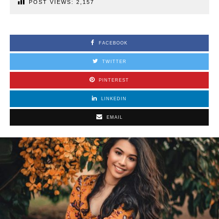
POST VIEWS:
2,157
FACEBOOK
TWITTER
PINTEREST
LINKEDIN
EMAIL