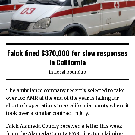
Falck fined $370,000 for slow responses
in California
in
Local Roundup
The ambulance company recently selected to take
over for AMR at the end of the year is falling far
short of expectations in a California county where it
took over a similar contract in July.
Falck Alameda County received a letter this week
from the Alameda County EMS Director, claiming