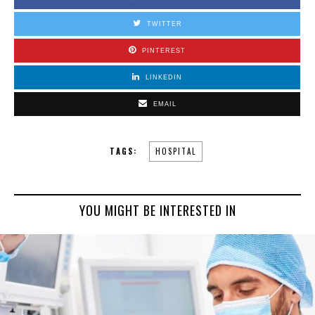
TWITTER
PINTEREST
LINKEDIN
EMAIL
TAGS:
HOSPITAL
YOU MIGHT BE INTERESTED IN