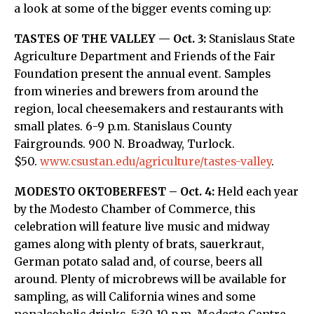
a look at some of the bigger events coming up:
TASTES OF THE VALLEY — Oct. 3:
Stanislaus State
Agriculture Department and Friends of the Fair
Foundation present the annual event. Samples
from wineries and brewers from around the
region, local cheesemakers and restaurants with
small plates. 6-9 p.m. Stanislaus County
Fairgrounds. 900 N. Broadway, Turlock.
$50.
www.csustan.edu/agriculture/tastes-valley
.
MODESTO OKTOBERFEST – Oct. 4:
Held each year
by the Modesto Chamber of Commerce, this
celebration will feature live music and midway
games along with plenty of brats, sauerkraut,
German potato salad and, of course, beers all
around. Plenty of microbrews will be available for
sampling, as will California wines and some