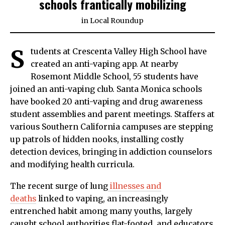
schools frantically mobilizing
in
Local Roundup
S
tudents at Crescenta Valley High School have
created an anti-vaping app. At nearby
Rosemont Middle School, 55 students have
joined an anti-vaping club. Santa Monica schools
have booked 20 anti-vaping and drug awareness
student assemblies and parent meetings. Staffers at
various Southern California campuses are stepping
up patrols of hidden nooks, installing costly
detection devices, bringing in addiction counselors
and modifying health curricula.
The recent surge of lung
illnesses and
deaths
linked to vaping, an increasingly
entrenched habit among many youths, largely
caught school authorities flat-footed, and educators