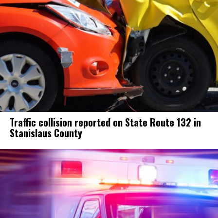
Traffic collision reported on State Route 132 in
Stanislaus County