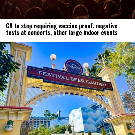
CA to stop requiring vaccine proof, negative
tests at concerts, other large indoor events