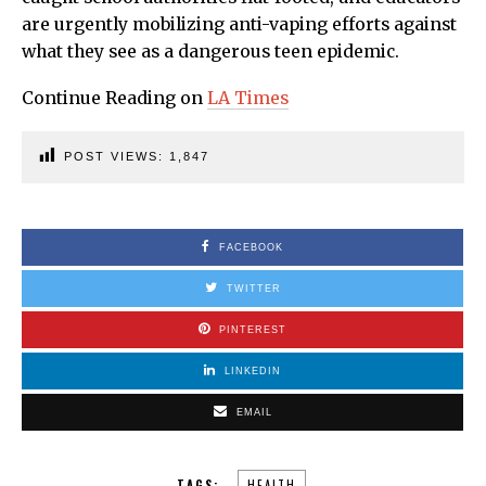
are urgently mobilizing anti-vaping efforts against
what they see as a dangerous teen epidemic.
Continue Reading on
LA Times
POST VIEWS:
1,847
FACEBOOK
TWITTER
PINTEREST
LINKEDIN
EMAIL
TAGS:
HEALTH