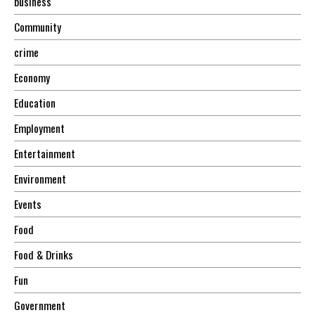
business
Community
crime
Economy
Education
Employment
Entertainment
Environment
Events
Food
Food & Drinks
Fun
Government