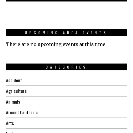
UPCOMING AREA EVENTS
There are no upcoming events at this time.
CATEGORIES
Accident
Agriculture
Animals
Around California
Arts