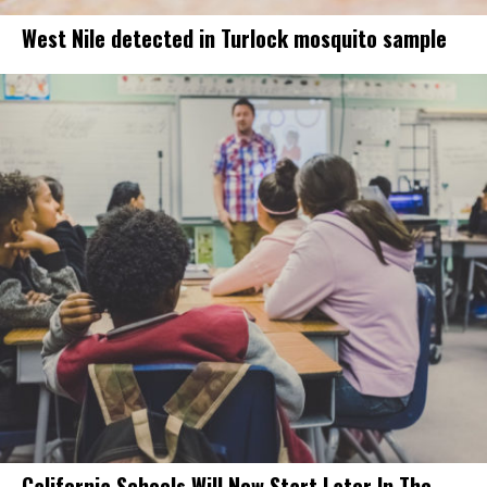
West Nile detected in Turlock mosquito sample
California Schools Will Now Start Later In The