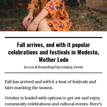
Fall arrives, and with it popular
celebrations and festivals in Modesto,
Mother Lode
in
Local Roundup
/
Upcoming event
Fall has arrived and with it a host of festivals and
fairs marking the season.
October is loaded with options to get out and enjoy
community celebrations and cultural events. Here’s