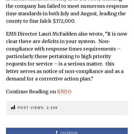
the company has failed to meet numerous response
time standards in both July and August, leading the
county to fine falck $372,000.
EMS Director Lauri McFadden also wrote, “It is now
clear there are deficits in your system. Non-
compliance with response times requirements –
particularly those pertaining to high priority
requests for service – is a serious matter. this
letter serves as notice of non-compliance and as a
demand for a corrective action plan.”
Continue Reading on
KRDO
POST VIEWS:
2,436
FACEBOOK