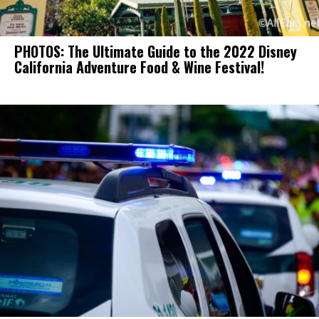
PHOTOS: The Ultimate Guide to the 2022 Disney
California Adventure Food & Wine Festival!