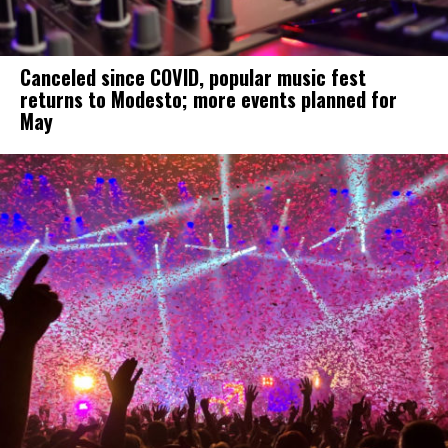
Canceled since COVID, popular music fest
returns to Modesto; more events planned for
May