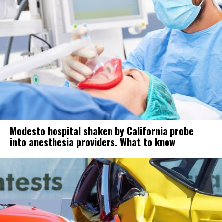
Modesto hospital shaken by California probe
into anesthesia providers. What to know