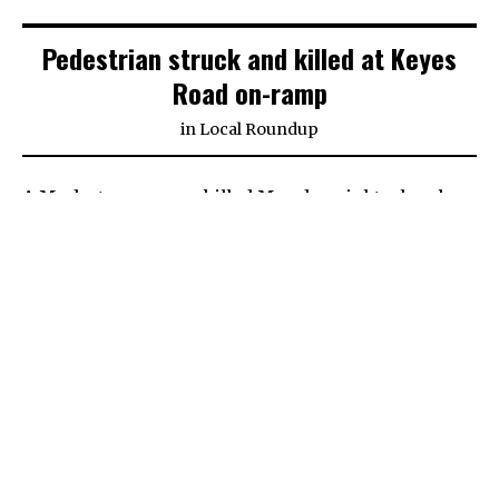
Pedestrian struck and killed at Keyes
Road on-ramp
in
Local Roundup
A Modesto man was killed Monday night when he
was hit by a vehicle at the Keyes Road on-ramp on
Highway 99.
The name of the deceased is not being released
pending next of kin notification. The California
Highway Patrol stated the man was 57 years old.
The collision happened around 9:15 p.m. Monday.
Matthew Higle, 34, of Ceres was driving a 2009
Nissan sedan on the Keyes Road on-ramp and was