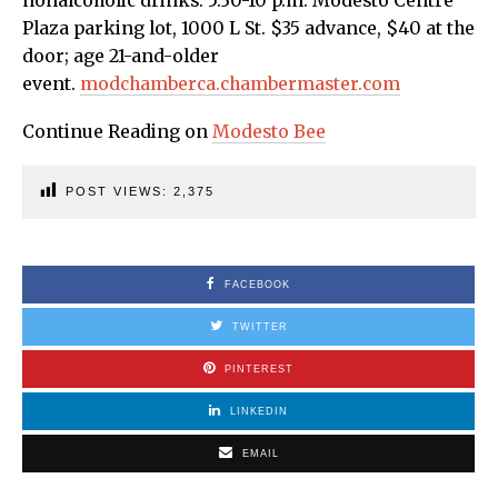
nonalcoholic drinks. 5:30-10 p.m. Modesto Centre
Plaza parking lot, 1000 L St. $35 advance, $40 at the
door; age 21-and-older
event.
modchamberca.chambermaster.com
Continue Reading on
Modesto Bee
POST VIEWS:
2,375
FACEBOOK
TWITTER
PINTEREST
LINKEDIN
EMAIL