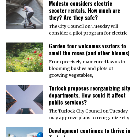
Modesto considers electric
scooter rentals. How much are
they? Are they safe?
The City Council on Tuesday will
consider a pilot program for electric
Garden tour welcomes visitors to
smell the roses (and other blooms)
From precisely manicured lawns to
blooming bushes and plots of
growing vegetables,
Turlock proposes reorganizing city
departments. How could it affect
public services?
The Turlock City Council on Tuesday
may approve plans to reorganize city
Development continues to thrive in