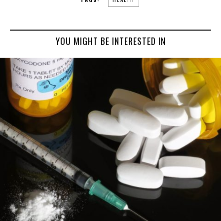
YOU MIGHT BE INTERESTED IN