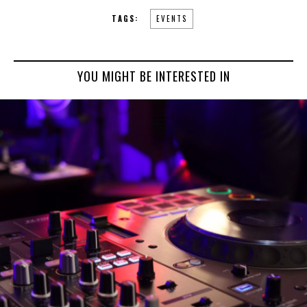
TAGS:
EVENTS
YOU MIGHT BE INTERESTED IN