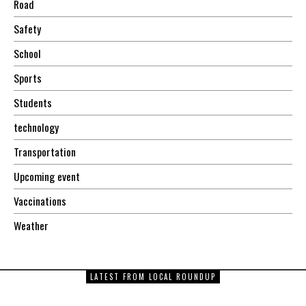
Road
Safety
School
Sports
Students
technology
Transportation
Upcoming event
Vaccinations
Weather
LATEST FROM LOCAL ROUNDUP