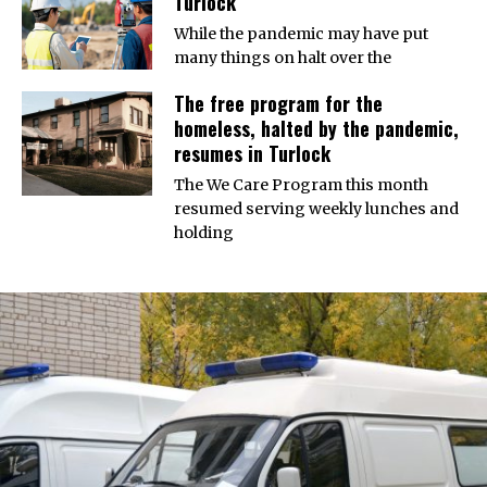
Turlock
While the pandemic may have put
many things on halt over the
The free program for the
homeless, halted by the pandemic,
resumes in Turlock
The We Care Program this month
resumed serving weekly lunches and
holding