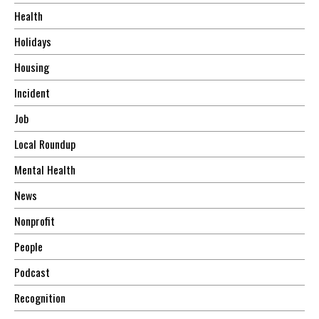
Health
Holidays
Housing
Incident
Job
Local Roundup
Mental Health
News
Nonprofit
People
Podcast
Recognition