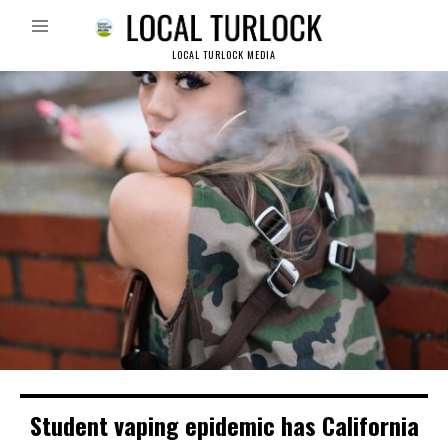
LOCAL TURLOCK MEDIA
Student vaping epidemic has California