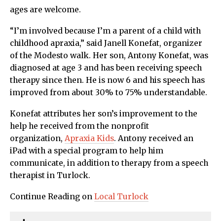
ages are welcome.
“I’m involved because I’m a parent of a child with
childhood apraxia,” said Janell Konefat, organizer
of the Modesto walk. Her son, Antony Konefat, was
diagnosed at age 3 and has been receiving speech
therapy since then. He is now 6 and his speech has
improved from about 30% to 75% understandable.
Konefat attributes her son’s improvement to the
help he received from the nonprofit
organization,
Apraxia Kids
. Antony received an
iPad with a special program to help him
communicate, in addition to therapy from a speech
therapist in Turlock.
Continue Reading on
Local Turlock