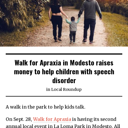
Walk for Apraxia in Modesto raises
money to help children with speech
disorder
in
Local Roundup
A walk in the park to help kids talk.
On Sept. 28,
Walk for Apraxia
is having its second
annual local event in La Loma Park in Modesto. All