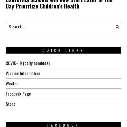
Day Prioritize Children’s Health
QUICK LINKS
COVID-19 (daily numbers)
Vaccine Information
Weather
Facebook Page
Store
FACEBOOK