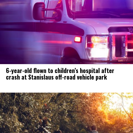
6-year-old flown to children’s hospital after
crash at Stanislaus off-road vehicle park