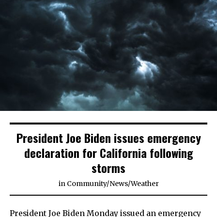
President Joe Biden issues emergency
declaration for California following
storms
in
Community
/
News
/
Weather
President Joe Biden Monday issued an emergency