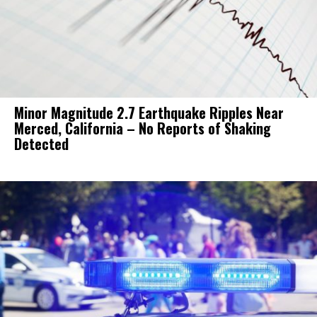
Minor Magnitude 2.7 Earthquake Ripples Near
Merced, California – No Reports of Shaking
Detected