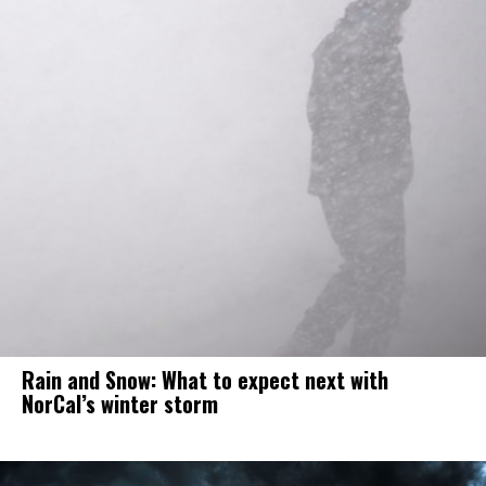
Rain and Snow: What to expect next with
NorCal’s winter storm