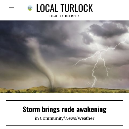
LOCAL TURLOCK MEDIA
Storm brings rude awakening
in
Community
/
News
/
Weather