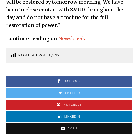
will be restored by tomorrow morning. We have
been in close contact with SMUD throughout the
day and do not have a timeline for the full
restoration of power.”
Continue reading on
Newsbreak
POST VIEWS:
1,332
FACEBOOK
TWITTER
PINTEREST
LINKEDIN
EMAIL