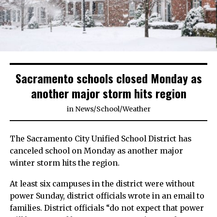
Sacramento schools closed Monday as
another major storm hits region
in
News
/
School
/
Weather
The Sacramento City Unified School District has
canceled school on Monday as another major
winter storm hits the region.
At least six campuses in the district were without
power Sunday, district officials wrote in an email to
families. District officials “do not expect that power