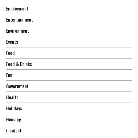
Employment
Entertainment
Environment
Events
Food
Food & Drinks
Fun
Government
Health
Holidays
Housing
Incident