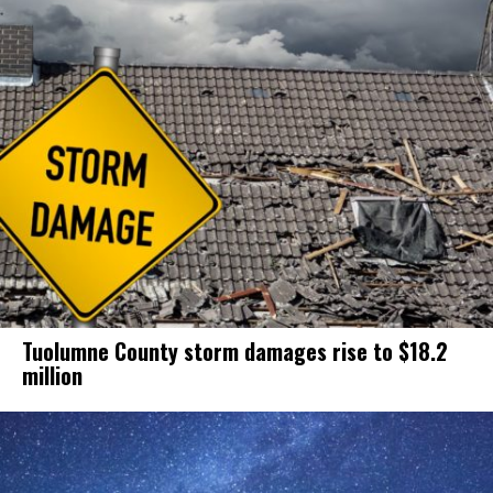
Tuolumne County storm damages rise to $18.2
million