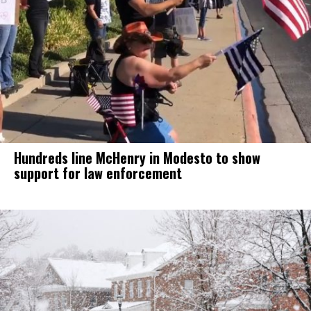
Hundreds line McHenry in Modesto to show
support for law enforcement