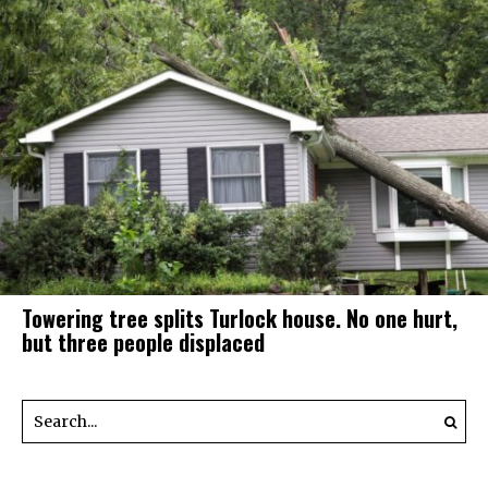
Towering tree splits Turlock house. No one hurt,
but three people displaced