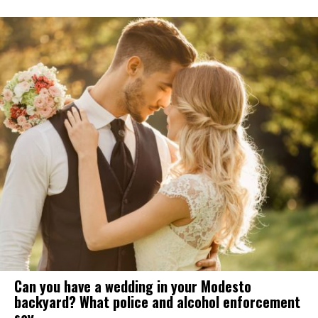
Can you have a wedding in your Modesto
backyard? What police and alcohol enforcement
say