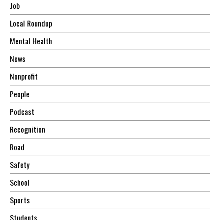
Job
Local Roundup
Mental Health
News
Nonprofit
People
Podcast
Recognition
Road
Safety
School
Sports
Students