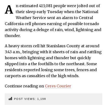
A
n estimated 413,081 people were jolted out of
their sleep early Tuesday when the National
Weather Service sent an alarm to Central
California cell phones earning of possible tornado
activity during a deluge of rain, wind, lightning and
thunder.
A heavy storm cell hit Stanislaus County at around
3:43 a.m., bringing with it sheets of rain and rattling
homes with lightning and thunder but quickly
slipped into a the foothills to the northeast. Some
residents reported losing some trees, fences and
carports as casualties of the high winds.
Continue reading on
Ceres Courier
POST VIEWS:
1,198