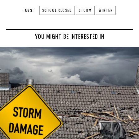
TAGS:
SCHOOL CLOSED
STORM
WINTER
YOU MIGHT BE INTERESTED IN