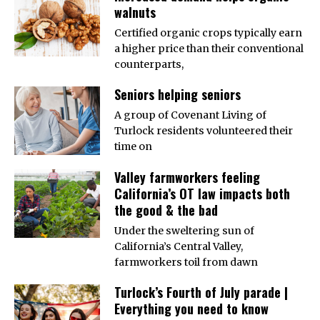
walnuts
Certified organic crops typically earn
a higher price than their conventional
counterparts,
Seniors helping seniors
A group of Covenant Living of
Turlock residents volunteered their
time on
Valley farmworkers feeling
California’s OT law impacts both
the good & the bad
Under the sweltering sun of
California’s Central Valley,
farmworkers toil from dawn
Turlock’s Fourth of July parade |
Everything you need to know