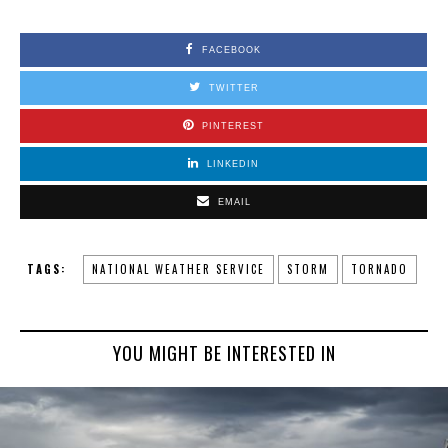
FACEBOOK
TWITTER
PINTEREST
LINKEDIN
EMAIL
TAGS:
NATIONAL WEATHER SERVICE
STORM
TORNADO
YOU MIGHT BE INTERESTED IN