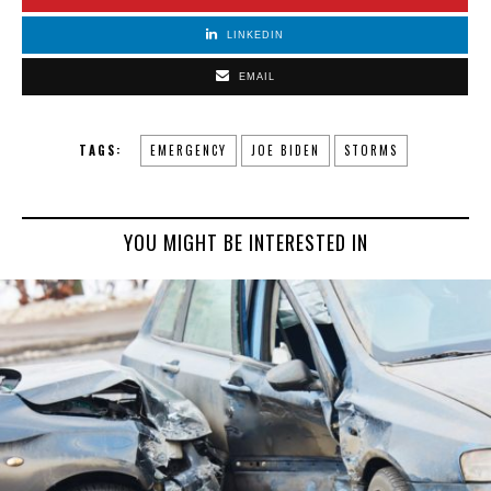
LINKEDIN
EMAIL
TAGS:
EMERGENCY
JOE BIDEN
STORMS
YOU MIGHT BE INTERESTED IN