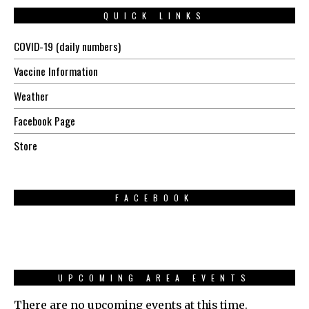
QUICK LINKS
COVID-19 (daily numbers)
Vaccine Information
Weather
Facebook Page
Store
FACEBOOK
UPCOMING AREA EVENTS
There are no upcoming events at this time.