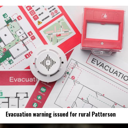
Evacuation warning issued for rural Patterson