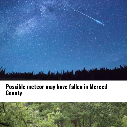
Possible meteor may have fallen in Merced
County