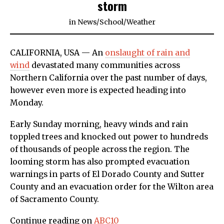
storm
in
News
/
School
/
Weather
CALIFORNIA, USA — An
onslaught of rain and
wind
devastated many communities across
Northern California over the past number of days,
however even more is expected heading into
Monday.
Early Sunday morning, heavy winds and rain
toppled trees and knocked out power to hundreds
of thousands of people across the region. The
looming storm has also prompted evacuation
warnings in parts of El Dorado County and Sutter
County and an evacuation order for the Wilton area
of Sacramento County.
Continue reading on
ABC10