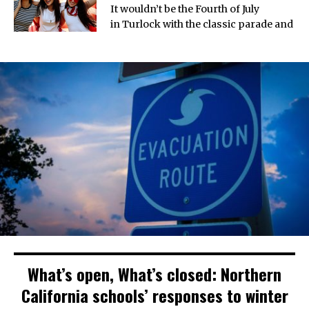
It wouldn’t be the Fourth of July
in Turlock with the classic parade and
What’s open, What’s closed: Northern
California schools’ responses to winter