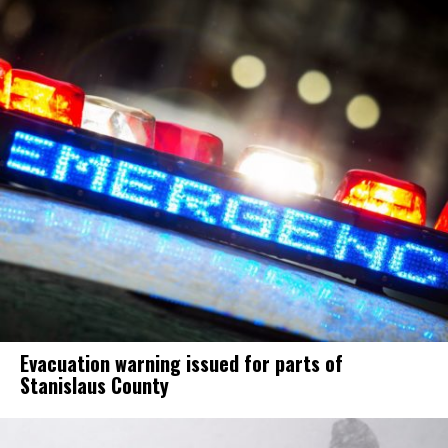
Evacuation warning issued for parts of
Stanislaus County