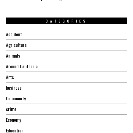
CATEGORIES
Accident
Agriculture
Animals
Around California
Arts
business
Community
crime
Economy
Education