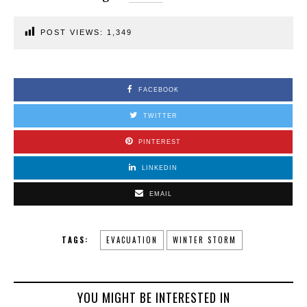
POST VIEWS:
1,349
FACEBOOK
TWITTER
PINTEREST
LINKEDIN
EMAIL
TAGS:
EVACUATION
WINTER STORM
YOU MIGHT BE INTERESTED IN