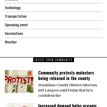
technology
Transportation
Upcoming event
Vaccinations
Weather
LATEST FROM COMMUNITY
Community protests molesters
being released in the county
Stanislaus County District Attorney
Jeff Laugero said Friday that he’s
confident the
Increased demand helps organic