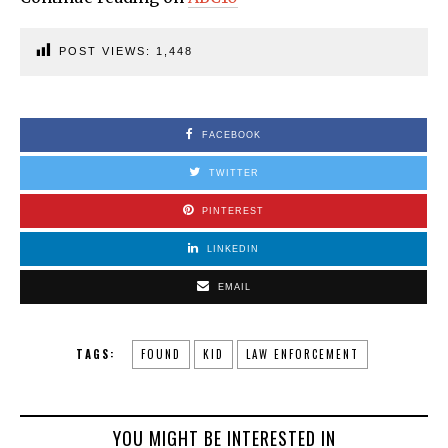
POST VIEWS:
1,448
FACEBOOK
TWITTER
PINTEREST
LINKEDIN
EMAIL
TAGS:
FOUND
KID
LAW ENFORCEMENT
YOU MIGHT BE INTERESTED IN