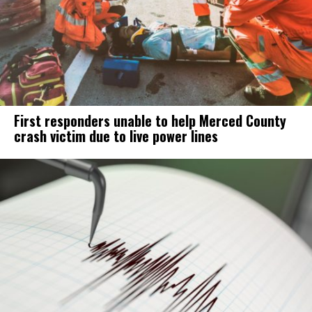
First responders unable to help Merced County
crash victim due to live power lines