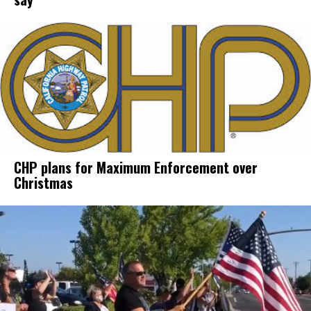
CHP plans for Maximum Enforcement over
Christmas