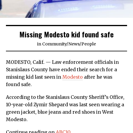
Missing Modesto kid found safe
in
Community
/
News
/
People
MODESTO, Calif. — Law enforcement officials in
Stanislaus County have ended their search for a
missing kid last seen in
Modesto
after he was
found safe.
According to the Stanislaus County Sheriff’s Office,
10-year-old Zymir Shepard was last seen wearing a
green jacket, blue jeans and red shoes in West
Modesto.
Continue reading on
ABC10