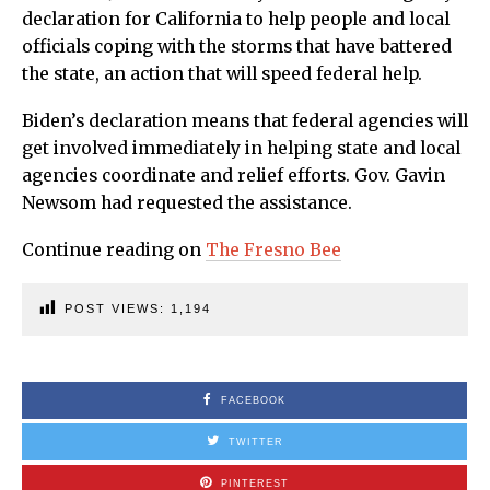
declaration for California to help people and local
officials coping with the storms that have battered
the state, an action that will speed federal help.
Biden’s declaration means that federal agencies will
get involved immediately in helping state and local
agencies coordinate and relief efforts. Gov. Gavin
Newsom had requested the assistance.
Continue reading on
The Fresno Bee
POST VIEWS:
1,194
FACEBOOK
TWITTER
PINTEREST