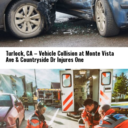
Turlock, CA – Vehicle Collision at Monte Vista
Ave & Countryside Dr Injures One