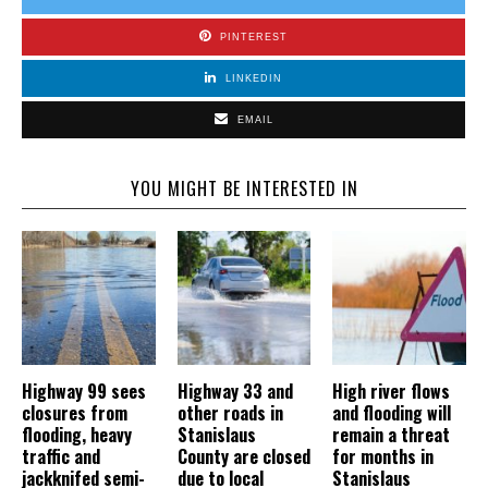
PINTEREST
LINKEDIN
EMAIL
YOU MIGHT BE INTERESTED IN
Highway 99 sees
Highway 33 and
High river flows
closures from
other roads in
and flooding will
flooding, heavy
Stanislaus
remain a threat
traffic and
County are closed
for months in
jackknifed semi-
due to local
Stanislaus