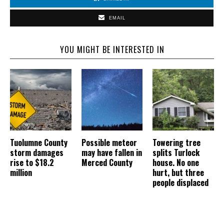
EMAIL
YOU MIGHT BE INTERESTED IN
Tuolumne County
Possible meteor
Towering tree
storm damages
may have fallen in
splits Turlock
rise to $18.2
Merced County
house. No one
million
hurt, but three
people displaced