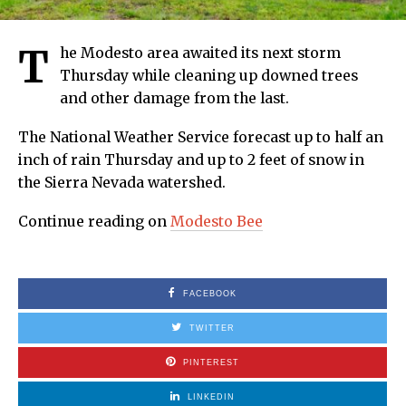
T
he Modesto area awaited its next storm
Thursday while cleaning up downed trees
and other damage from the last.
The National Weather Service forecast up to half an
inch of rain Thursday and up to 2 feet of snow in
the Sierra Nevada watershed.
Continue reading on
Modesto Bee
FACEBOOK
TWITTER
PINTEREST
LINKEDIN