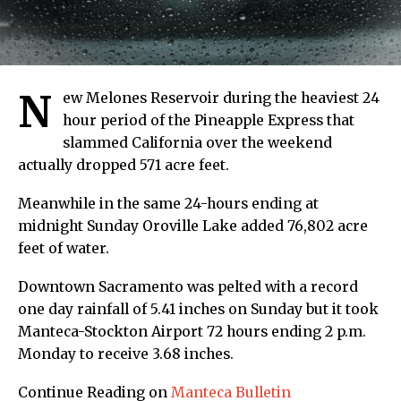
N
ew Melones Reservoir during the heaviest 24
hour period of the Pineapple Express that
slammed California over the weekend
actually dropped 571 acre feet.
Meanwhile in the same 24-hours ending at
midnight Sunday Oroville Lake added 76,802 acre
feet of water.
Downtown Sacramento was pelted with a record
one day rainfall of 5.41 inches on Sunday but it took
Manteca-Stockton Airport 72 hours ending 2 p.m.
Monday to receive 3.68 inches.
Continue Reading on
Manteca Bulletin