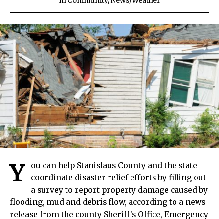
in
Community
/
News
/
Weather
Y
ou can help Stanislaus County and the state
coordinate disaster relief efforts by filling out
a survey to report property damage caused by
flooding, mud and debris flow, according to a news
release from the county Sheriff’s Office, Emergency