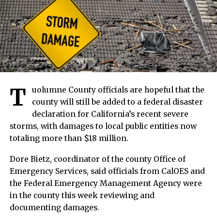
T
uolumne County officials are hopeful that the
county will still be added to a federal disaster
declaration for California’s recent severe
storms, with damages to local public entities now
totaling more than $18 million.
Dore Bietz, coordinator of the county Office of
Emergency Services, said officials from CalOES and
the Federal Emergency Management Agency were
in the county this week reviewing and
documenting damages.