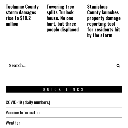
Tuolumne County
Towering tree
Stanislaus
storm damages
splits Turlock
County launches
rise to $18.2
house. No one
property damage
million
hurt, but three
reporting tool
people displaced
for residents hit
by the storm
QUICK LINKS
COVID-19 (daily numbers)
Vaccine Information
Weather