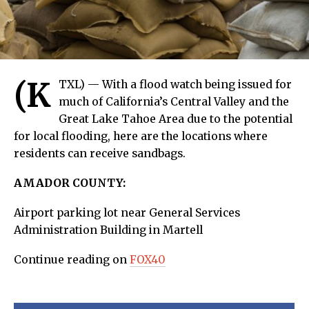
(K
TXL) — With a flood watch being issued for
much of California’s Central Valley and the
Great Lake Tahoe Area due to the potential
for local flooding, here are the locations where
residents can receive sandbags.
AMADOR COUNTY:
Airport parking lot near General Services
Administration Building in Martell
Continue reading on
FOX40