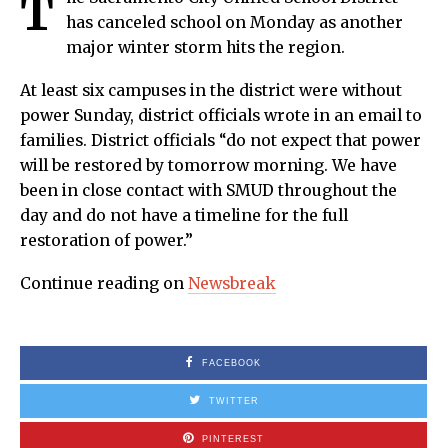
T
has canceled school on Monday as another
major winter storm hits the region.
At least six campuses in the district were without
power Sunday, district officials wrote in an email to
families. District officials “do not expect that power
will be restored by tomorrow morning. We have
been in close contact with SMUD throughout the
day and do not have a timeline for the full
restoration of power.”
Continue reading on
Newsbreak
FACEBOOK
TWITTER
PINTEREST