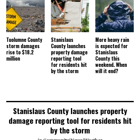
Tuolumne County
Stanislaus
More heavy rain
storm damages
County launches
is expected for
rise to $18.2
property damage
Stanislaus
million
reporting tool
County this
for residents hit
weekend. When
by the storm
will it end?
Stanislaus County launches property
damage reporting tool for residents hit
by the storm