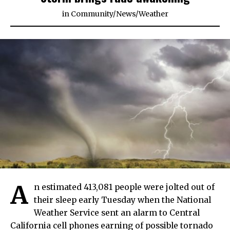
in
Community
/
News
/
Weather
A
n estimated 413,081 people were jolted out of
their sleep early Tuesday when the National
Weather Service sent an alarm to Central
California cell phones earning of possible tornado