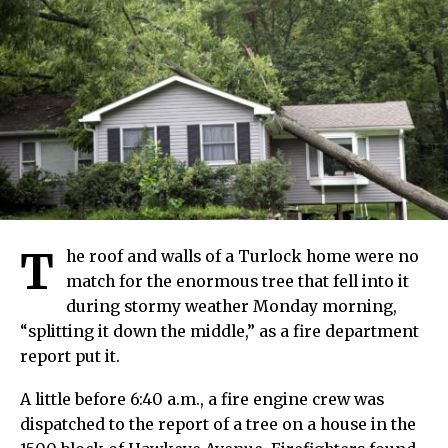
T
he roof and walls of a Turlock home were no
match for the enormous tree that fell into it
during stormy weather Monday morning,
“splitting it down the middle,” as a fire department
report put it.
A little before 6:40 a.m., a fire engine crew was
dispatched to the report of a tree on a house in the