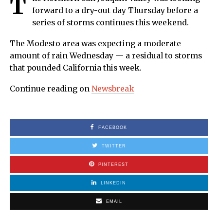
T
forward to a dry-out day Thursday before a
series of storms continues this weekend.
The Modesto area was expecting a moderate
amount of rain Wednesday — a residual to storms
that pounded California this week.
Continue reading on
Newsbreak
FACEBOOK
TWITTER
PINTEREST
LINKEDIN
EMAIL