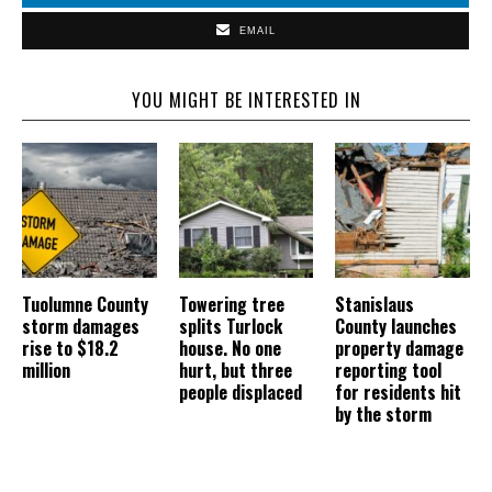
EMAIL
YOU MIGHT BE INTERESTED IN
Tuolumne County
Towering tree
Stanislaus
storm damages
splits Turlock
County launches
rise to $18.2
house. No one
property damage
million
hurt, but three
reporting tool
people displaced
for residents hit
by the storm