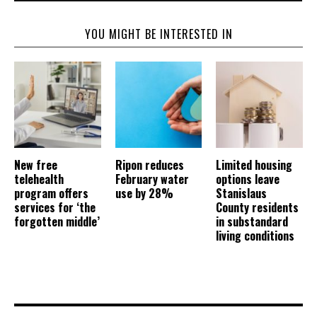
YOU MIGHT BE INTERESTED IN
New free
Ripon reduces
Limited housing
telehealth
February water
options leave
program offers
use by 28%
Stanislaus
services for ‘the
County residents
forgotten middle’
in substandard
living conditions