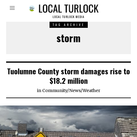
LOCAL TURLOCK MEDIA
TAG ARCHIVE
storm
Tuolumne County storm damages rise to
$18.2 million
in
Community
/
News
/
Weather