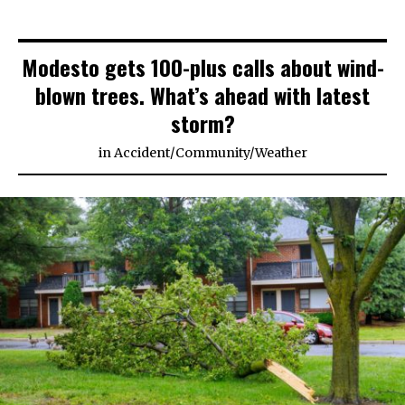
Modesto gets 100-plus calls about wind-
blown trees. What’s ahead with latest
storm?
in
Accident
/
Community
/
Weather