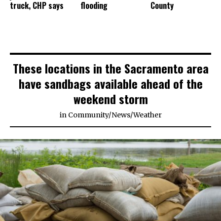
truck, CHP says
flooding
County
These locations in the Sacramento area
have sandbags available ahead of the
weekend storm
in
Community
/
News
/
Weather