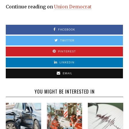
Continue reading on
Union Democrat
FACEBOOK
TWITTER
PINTEREST
LINKEDIN
EMAIL
YOU MIGHT BE INTERESTED IN