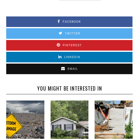
FACEBOOK
TWITTER
PINTEREST
LINKEDIN
EMAIL
YOU MIGHT BE INTERESTED IN