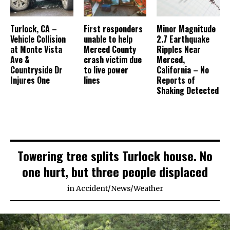
Turlock, CA –
First responders
Minor Magnitude
Vehicle Collision
unable to help
2.7 Earthquake
at Monte Vista
Merced County
Ripples Near
Ave &
crash victim due
Merced,
Countryside Dr
to live power
California – No
Injures One
lines
Reports of
Shaking Detected
Towering tree splits Turlock house. No
one hurt, but three people displaced
in
Accident
/
News
/
Weather