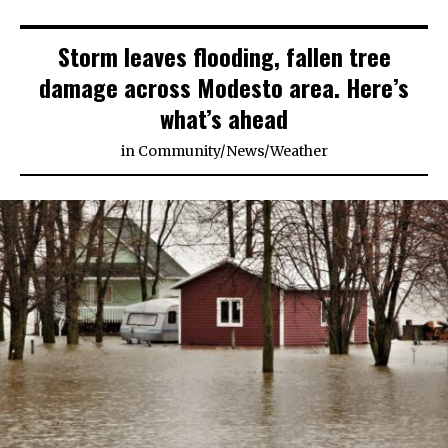
Storm leaves flooding, fallen tree
damage across Modesto area. Here’s
what’s ahead
in
Community
/
News
/
Weather