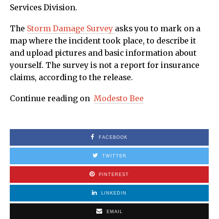
Services Division.
The
Storm Damage Survey
asks you to mark on a
map where the incident took place, to describe it
and upload pictures and basic information about
yourself. The survey is not a report for insurance
claims, according to the release.
Continue reading on
Modesto Bee
FACEBOOK
TWITTER
PINTEREST
LINKEDIN
EMAIL