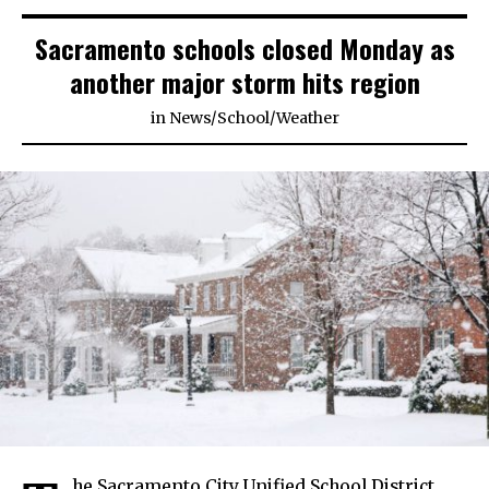
Sacramento schools closed Monday as
another major storm hits region
in
News
/
School
/
Weather
he Sacramento City Unified School District