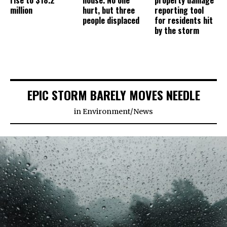
rise to $18.2
house. No one
property damage
million
hurt, but three
reporting tool
people displaced
for residents hit
by the storm
EPIC STORM BARELY MOVES NEEDLE
in
Environment
/
News