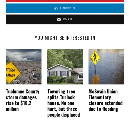
LINKEDIN
EMAIL
YOU MIGHT BE INTERESTED IN
Tuolumne County
Towering tree
McSwain Union
storm damages
splits Turlock
Elementary
rise to $18.2
house. No one
closure extended
million
hurt, but three
due to flooding
people displaced