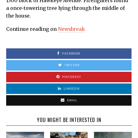
1500 block of Hawkeye Avenue. Firefighters found
a once-towering tree lying through the middle of
the house.
Continue reading on
Newsbreak
FACEBOOK
TWITTER
PINTEREST
LINKEDIN
EMAIL
YOU MIGHT BE INTERESTED IN