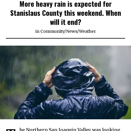
More heavy rain is expected for
Stanislaus County this weekend. When
will it end?
in
Community
/
News
/
Weather
he Northern San Joaquin Valley was looking