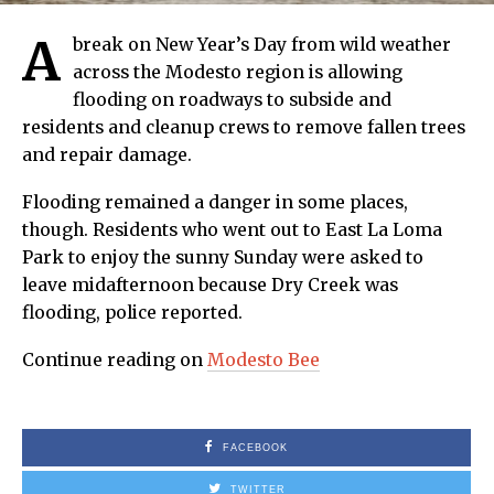
A
break on New Year’s Day from wild weather
across the Modesto region is allowing
flooding on roadways to subside and
residents and cleanup crews to remove fallen trees
and repair damage.
Flooding remained a danger in some places,
though. Residents who went out to East La Loma
Park to enjoy the sunny Sunday were asked to
leave midafternoon because Dry Creek was
flooding, police reported.
Continue reading on
Modesto Bee
FACEBOOK
TWITTER