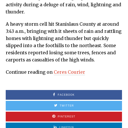
activity during a deluge of rain, wind, lightning and
thunder.
A heavy storm cell hit Stanislaus County at around
3:43 a.m., bringing with it sheets of rain and rattling
homes with lightning and thunder but quickly
slipped into a the foothills to the northeast. Some
residents reported losing some trees, fences and
carports as casualties of the high winds.
Continue reading on
Ceres Courier
FACEBOOK
TWITTER
PINTEREST
LINKEDIN