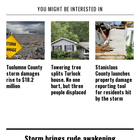
YOU MIGHT BE INTERESTED IN
Tuolumne County
Towering tree
Stanislaus
storm damages
splits Turlock
County launches
rise to $18.2
house. No one
property damage
million
hurt, but three
reporting tool
people displaced
for residents hit
by the storm
Storm brings rude awakening