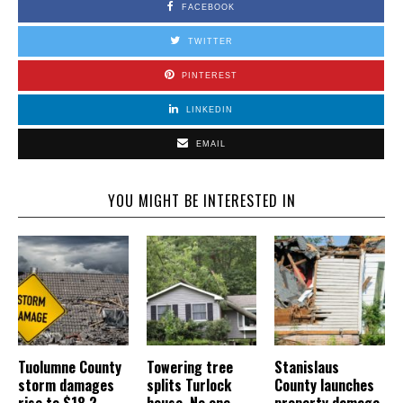
FACEBOOK
TWITTER
PINTEREST
LINKEDIN
EMAIL
YOU MIGHT BE INTERESTED IN
Tuolumne County
Towering tree
Stanislaus
storm damages
splits Turlock
County launches