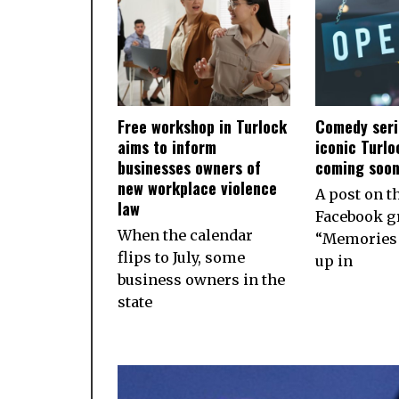
Free workshop in Turlock
Comedy seri
aims to inform
iconic Turlo
businesses owners of
coming soo
new workplace violence
A post on t
law
Facebook g
When the calendar
“Memories 
flips to July, some
up in
business owners in the
state