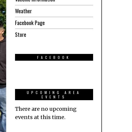
Weather
Facebook Page
Store
FACEBOOK
UPCOMING AREA
EVENTS
There are no upcoming
events at this time.