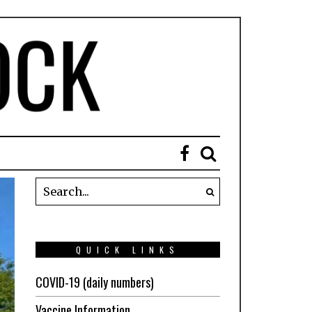
QUICK LINKS
COVID-19 (daily numbers)
Vaccine Information