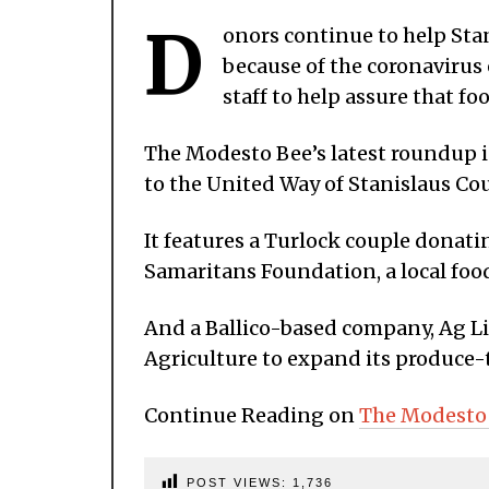
D
onors continue to help Sta
because of the coronavirus
staff to help assure that foo
The Modesto Bee’s latest roundup
to the United Way of Stanislaus Cou
It features a Turlock couple donati
Samaritans Foundation, a local food
And a Ballico-based company, Ag Li
Agriculture to expand its produce-t
Continue Reading on
The Modesto
POST VIEWS:
1,736