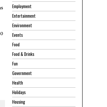
Employment
ms
Entertainment
Environment
00
Events
Food
Food & Drinks
Fun
Government
Health
Holidays
Housing