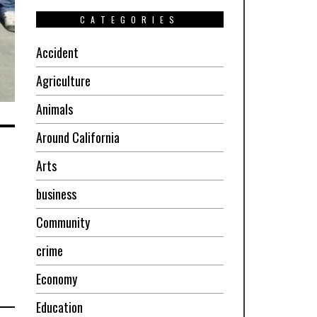
CATEGORIES
Accident
Agriculture
Animals
Around California
Arts
business
Community
crime
Economy
Education