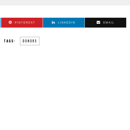
PINTEREST
LINKEDIN
EMAIL
TAGS:
DONORS