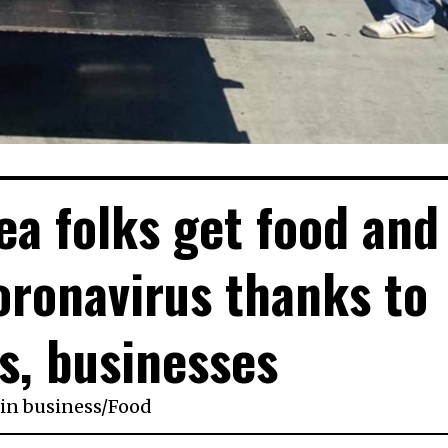
ea folks get food and
ronavirus thanks to
s, businesses
in
business
/
Food