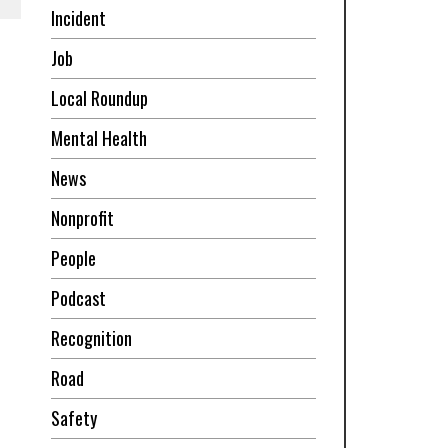
Incident
Job
Local Roundup
Mental Health
News
Nonprofit
People
Podcast
Recognition
Road
Safety