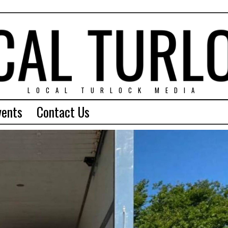
LOCAL TURLOCK MEDIA
vents
Contact Us