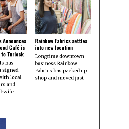
ls Announces
Rainbow Fabrics settles
ood Café is
into new location
to Turlock
Longtime downtown
ls has
business Rainbow
a signed
Fabrics has packed up
ith local
shop and moved just
rs and
d-wife