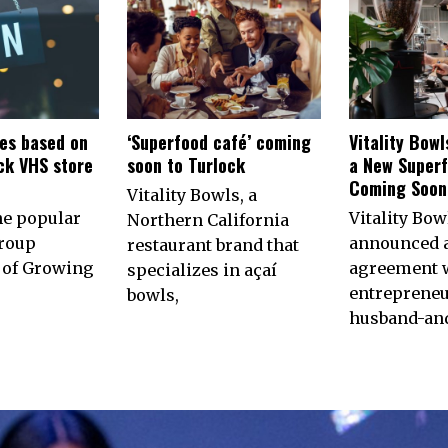
es based on
‘Superfood café’ coming
Vitality Bow
ck VHS store
soon to Turlock
a New Superf
n
Coming Soon 
Vitality Bowls, a
he popular
Vitality Bow
Northern California
roup
announced 
restaurant brand that
of Growing
agreement w
specializes in açaí
entrepreneu
bowls,
husband-an