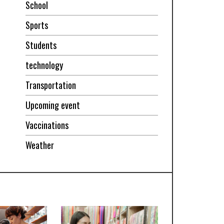
School
Sports
Students
technology
Transportation
Upcoming event
Vaccinations
Weather