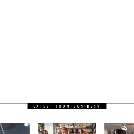
LATEST FROM BUSINESS