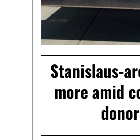
Stanislaus-ar
more amid co
donor