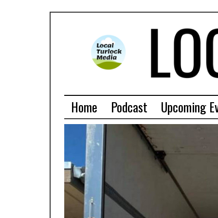
Home
Podcast
Upcoming E