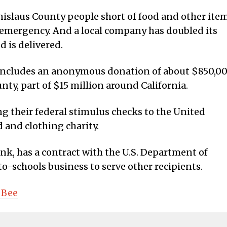
nislaus County people short of food and other ite
 emergency. And a local company has doubled its
d is delivered.
 includes an anonymous donation of about $850,0
nty, part of $15 million around California.
ng their federal stimulus checks to the United
 and clothing charity.
nk, has a contract with the U.S. Department of
o-schools business to serve other recipients.
 Bee