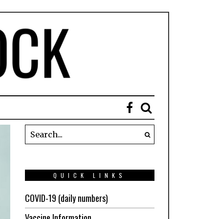
QUICK LINKS
COVID-19 (daily numbers)
Vaccine Information