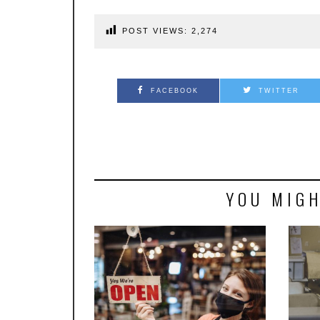
POST VIEWS:
2,274
FACEBOOK
TWITTER
YOU MIGH