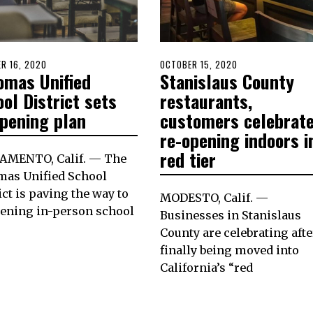
D
R 16, 2020
OCTOBER
POSTED
OCTOBER 15, 2020
OCTOBER
omas Unified
Stanislaus County
16,
ON
15,
2020
2020
ol District sets
restaurants,
opening plan
customers celebrat
re-opening indoors i
red tier
AMENTO, Calif. — The
mas Unified School
ict is paving the way to
MODESTO, Calif. —
pening in-person school
Businesses in Stanislaus
County are celebrating afte
finally being moved into
California’s “red