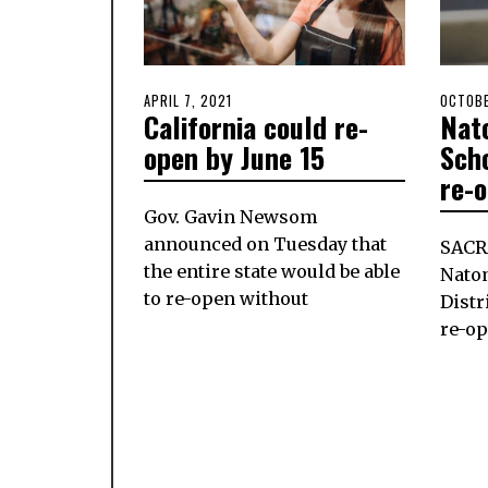
POSTED
APRIL 7, 2021
APRIL
POSTE
OCTOBE
California could re-
Nat
ON
7,
ON
2021
open by June 15
Scho
re-
Gov. Gavin Newsom
announced on Tuesday that
SACR
the entire state would be able
Nato
to re-open without
Distr
re-o