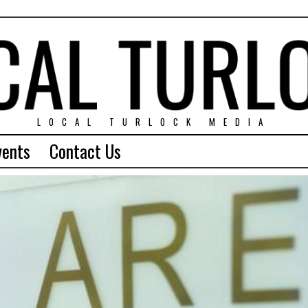
LOCAL TURLOCK MEDIA
vents
Contact Us