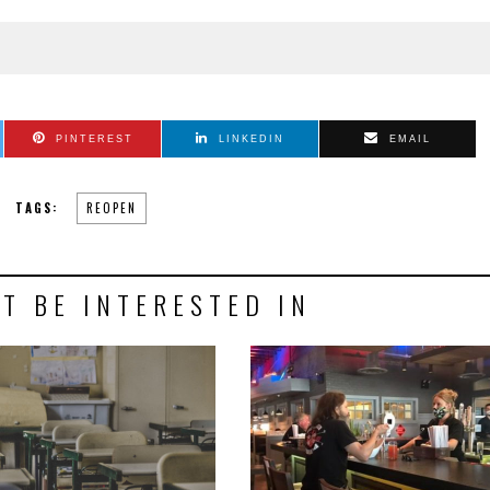
PINTEREST
LINKEDIN
EMAIL
TAGS:
REOPEN
T BE INTERESTED IN