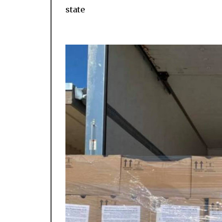
state