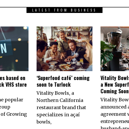
LATEST FROM BUSINESS
es based on
‘Superfood café’ coming
Vitality Bow
ck VHS store
soon to Turlock
a New Superf
n
Coming Soon 
Vitality Bowls, a
he popular
Vitality Bow
Northern California
roup
announced 
restaurant brand that
of Growing
agreement w
specializes in açaí
entrepreneu
bowls,
husband-an