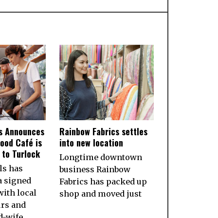
ls Announces
Rainbow Fabrics settles
ood Café is
into new location
to Turlock
Longtime downtown
ls has
business Rainbow
a signed
Fabrics has packed up
ith local
shop and moved just
rs and
d-wife