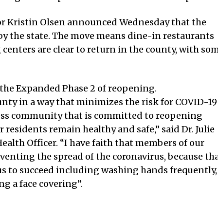
or Kristin Olsen announced Wednesday that the
by the state. The move means dine-in restaurants
 centers are clear to return in the county, with so
 the Expanded Phase 2 of reopening.
unty in a way that minimizes the risk for COVID-19
ess community that is committed to reopening
 residents remain healthy and safe,” said Dr. Julie
alth Officer. “I have faith that members of our
venting the spread of the coronavirus, because th
of us to succeed including washing hands frequently,
g a face covering”.