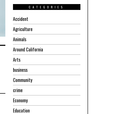
CATEGORIES
Accident
Agriculture
Animals
Around California
Arts
business
Community
crime
Economy
Education