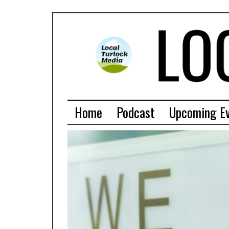
Home
Podcast
Upcoming E