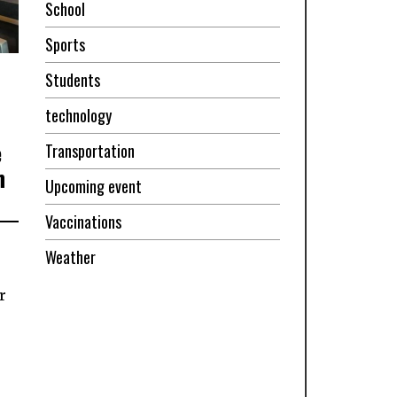
School
Sports
Students
technology
e
Transportation
n
Upcoming event
Vaccinations
Weather
r