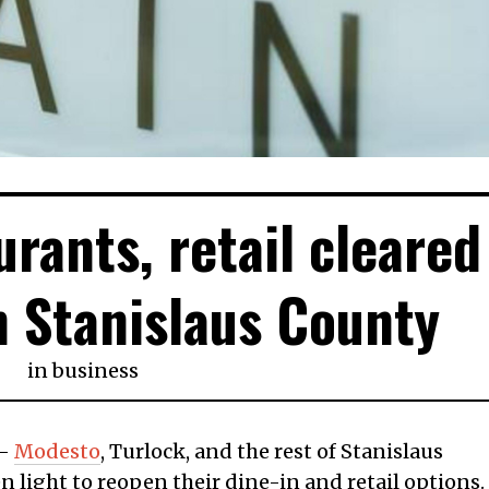
urants, retail cleared
n Stanislaus County
in
business
 —
Modesto
, Turlock, and the rest of Stanislaus
 light to reopen their dine-in and retail options.