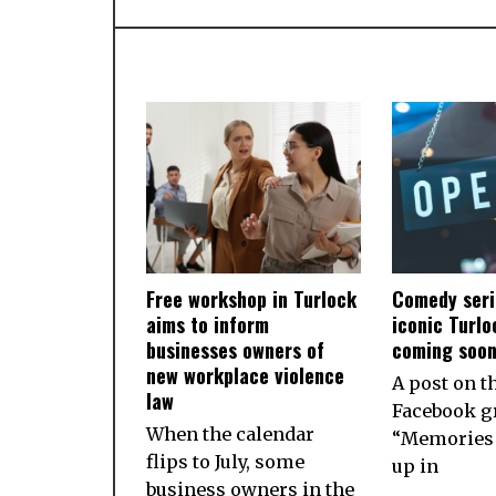
Free workshop in Turlock
Comedy seri
aims to inform
iconic Turlo
businesses owners of
coming soo
new workplace violence
A post on t
law
Facebook g
When the calendar
“Memories 
flips to July, some
up in
business owners in the