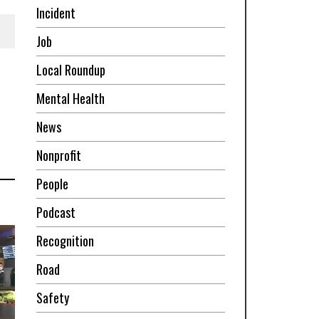
Incident
Job
Local Roundup
Mental Health
News
Nonprofit
People
Podcast
Recognition
Road
Safety