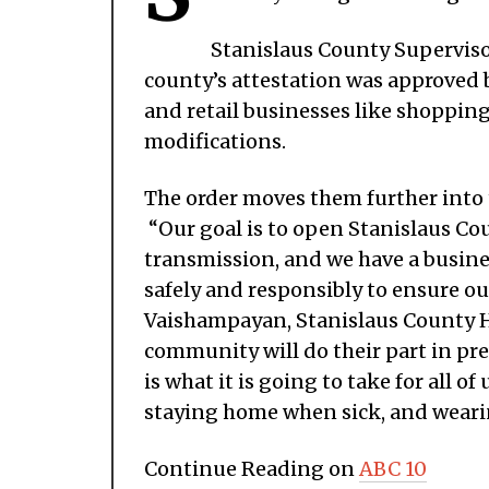
Stanislaus County Supervis
county’s attestation was approved 
and retail businesses like shopping
modifications.
The order moves them further into
“Our goal is to open Stanislaus Co
transmission, and we have a busin
safely and responsibly to ensure our
Vaishampayan, Stanislaus County He
community will do their part in pre
is what it is going to take for all 
staying home when sick, and wearin
Continue Reading on
ABC 10