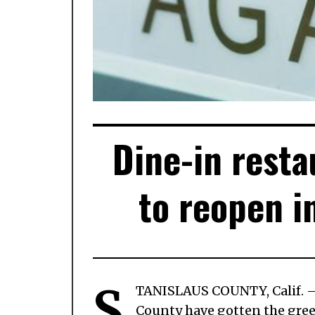
Dine-in resta
to reopen i
S
TANISLAUS COUNTY, Calif.
County have gotten the green