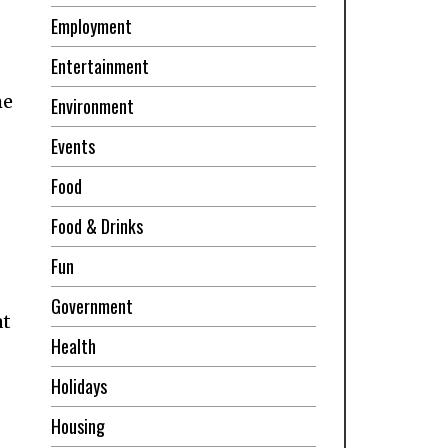
Employment
Entertainment
me
Environment
Events
Food
Food & Drinks
Fun
Government
at
Health
Holidays
Housing