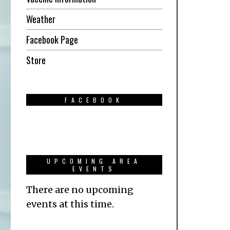
Weather
Facebook Page
Store
FACEBOOK
UPCOMING AREA
EVENTS
There are no upcoming
events at this time.