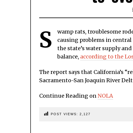
S
wamp rats, troublesome roden
causing problems in central 
the state’s water supply and
balance,
according to the Lo
The report says that California’s “
Sacramento-San Joaquin River Delta
Continue Reading on
NOLA
POST VIEWS:
2,127