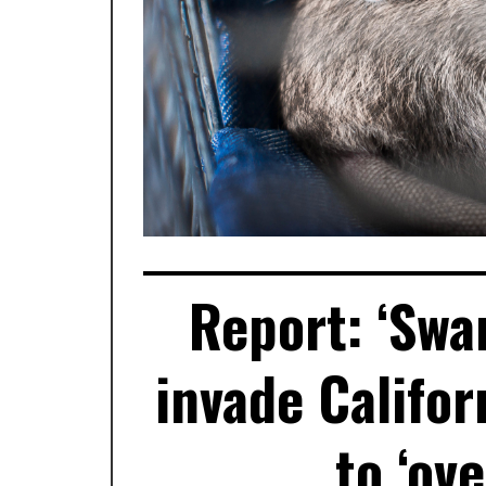
Report: ‘Swa
invade Califo
to ‘ov