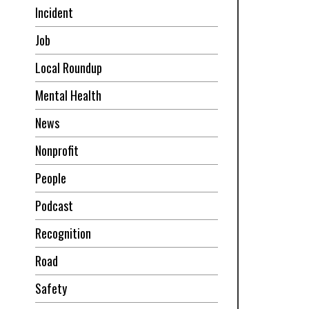
Incident
Job
Local Roundup
Mental Health
News
Nonprofit
People
Podcast
Recognition
Road
Safety