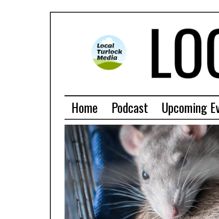
Home
Podcast
Upcoming E