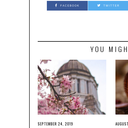
FACEBOOK
TWITTER
YOU MIGH
POSTED
SEPTEMBER 24, 2019
POSTE
AUGUST