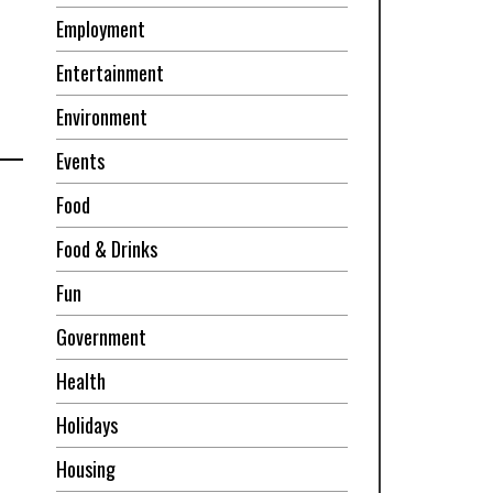
Employment
Entertainment
Environment
Events
Food
Food & Drinks
Fun
Government
Health
Holidays
Housing