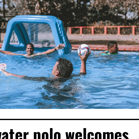
water polo welcomes