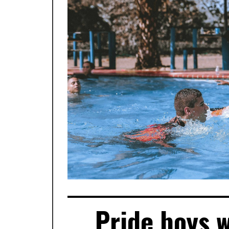
Pride boys 