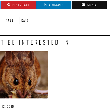
PINTEREST
LINKEDIN
EMAIL
TAGS:
RATS
T BE INTERESTED IN
D
 12, 2019