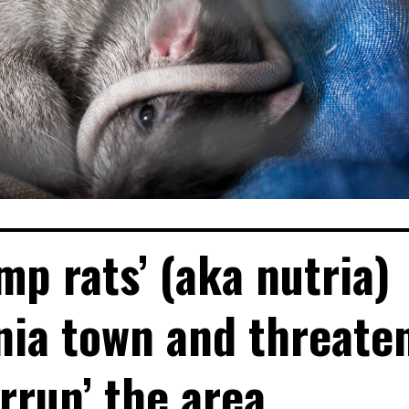
mp rats’ (aka nutria)
rnia town and threate
errun’ the area