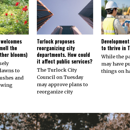
 welcomes
Turlock proposes
Development
smell the
reorganizing city
to thrive in 
other blooms)
departments. How could
While the 
it affect public services?
sely
may have p
The Turlock City
lawns to
things on ha
Council on Tuesday
ushes and
may approve plans to
owing
reorganize city