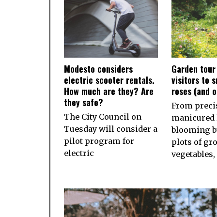
Modesto considers
Garden tour
electric scooter rentals.
visitors to 
How much are they? Are
roses (and 
they safe?
From preci
The City Council on
manicured 
Tuesday will consider a
blooming b
pilot program for
plots of gr
electric
vegetables,