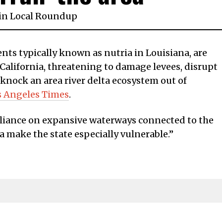
in
Local Roundup
ts typically known as nutria in Louisiana, are
California, threatening to damage levees, disrupt
 knock an area river delta ecosystem out of
s Angeles Times
.
reliance on expansive waterways connected to the
 make the state especially vulnerable.”