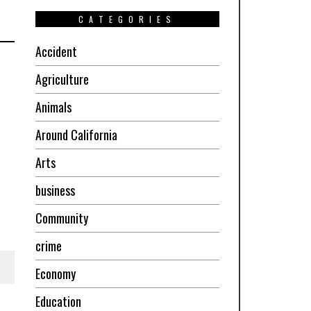
CATEGORIES
Accident
Agriculture
Animals
Around California
Arts
business
Community
crime
Economy
Education