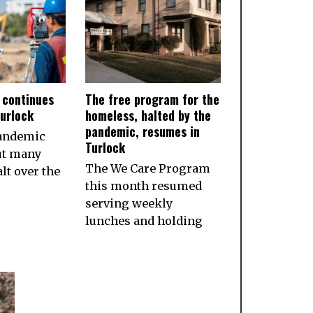
 continues
The free program for the
Turlock
homeless, halted by the
pandemic, resumes in
pandemic
Turlock
ut many
The We Care Program
lt over the
this month resumed
serving weekly
lunches and holding