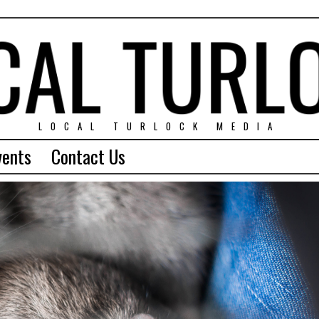
LOCAL TURLOCK MEDIA
vents
Contact Us