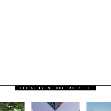
LATEST FROM LOCAL ROUNDUP