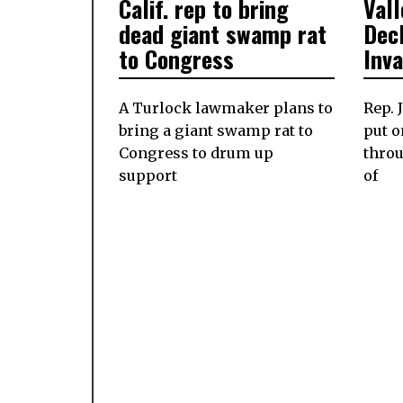
Calif. rep to bring
Val
ON
ON
dead giant swamp rat
Dec
to Congress
Inv
A Turlock lawmaker plans to
Rep. 
bring a giant swamp rat to
put o
Congress to drum up
throu
support
of