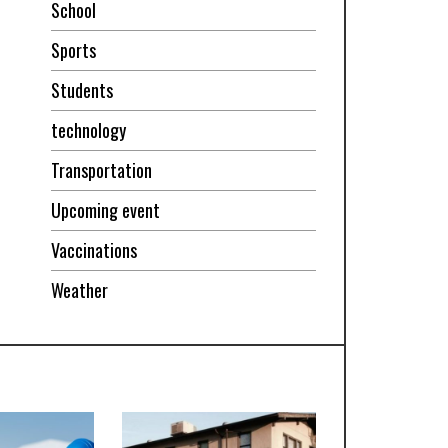
School
Sports
Students
technology
Transportation
Upcoming event
Vaccinations
Weather