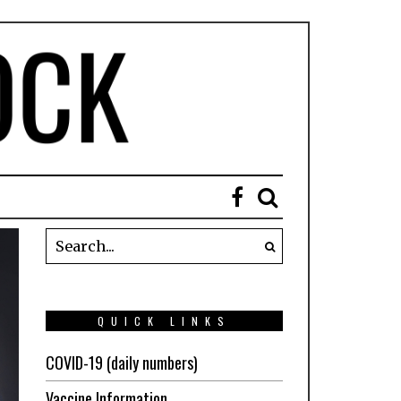
QUICK LINKS
COVID-19 (daily numbers)
Vaccine Information