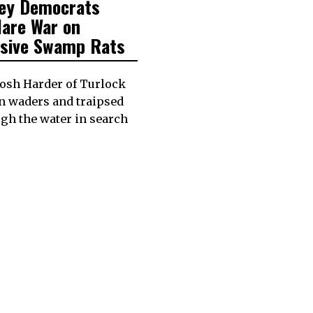
ley Democrats
lare War on
asive Swamp Rats
Josh Harder of Turlock
n waders and traipsed
gh the water in search