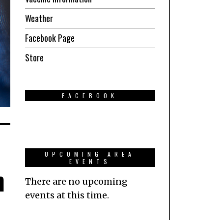
Weather
Facebook Page
Store
FACEBOOK
UPCOMING AREA
EVENTS
n
There are no upcoming
events at this time.