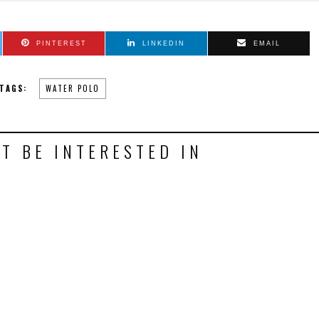
PINTEREST
LINKEDIN
EMAIL
TAGS:
WATER POLO
T BE INTERESTED IN