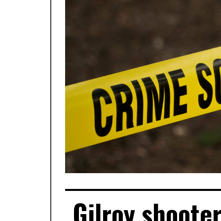
Gilroy shooter