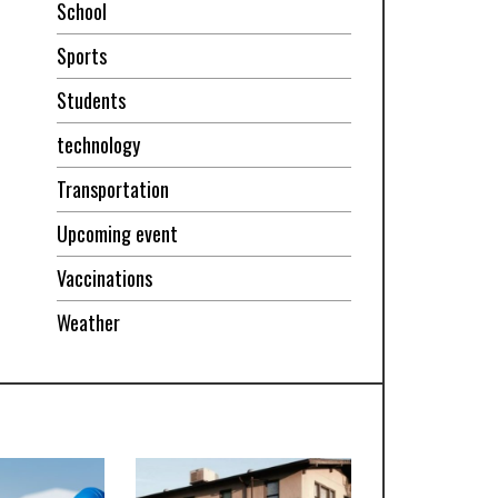
School
Sports
Students
technology
Transportation
Upcoming event
Vaccinations
Weather