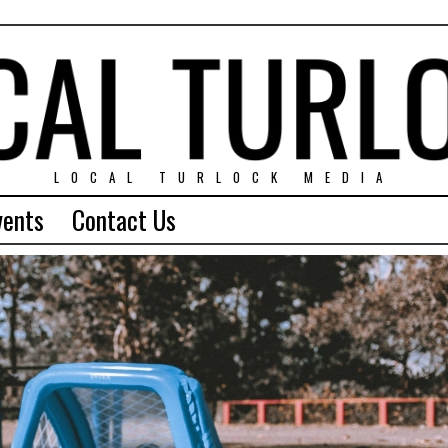
LOCAL TURLOCK MEDIA
vents
Contact Us