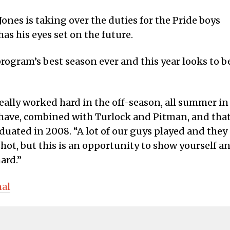
ones is taking over the duties for the Pride boys
as his eyes set on the future.
rogram’s best season ever and this year looks to b
really worked hard in the off-season, all summer in
have, combined with Turlock and Pitman, and tha
aduated in 2008. “A lot of our guys played and they
ongshot, but this is an opportunity to show yourself a
ard.”
nal