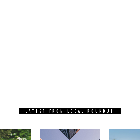
LATEST FROM LOCAL ROUNDUP