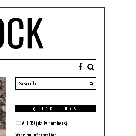
QUICK LINKS
COVID-19 (daily numbers)
Vaccine Information