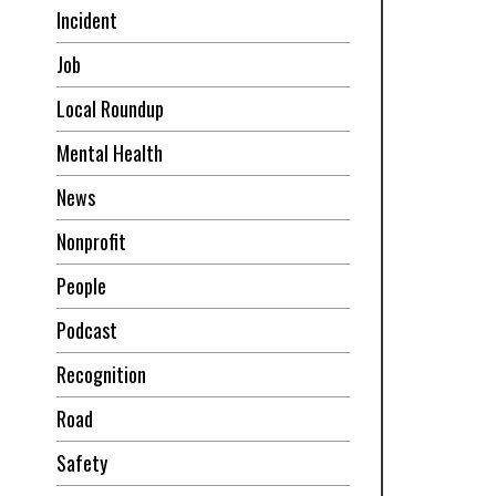
Incident
Job
Local Roundup
Mental Health
News
Nonprofit
People
Podcast
Recognition
Road
Safety