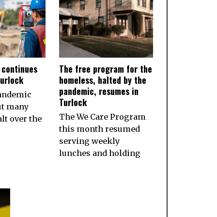
 continues
The free program for the
Turlock
homeless, halted by the
pandemic, resumes in
pandemic
Turlock
ut many
The We Care Program
lt over the
this month resumed
serving weekly
lunches and holding