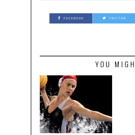
FACEBOOK
TWITTER
YOU MIGH