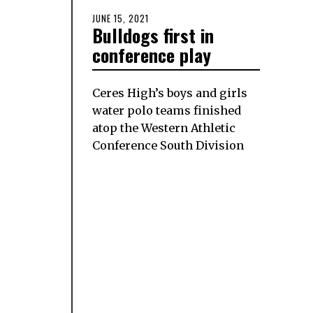
POSTED
JUNE 15, 2021
JUNE
Bulldogs first in
ON
15,
2021
conference play
Ceres High’s boys and girls
water polo teams finished
atop the Western Athletic
Conference South Division