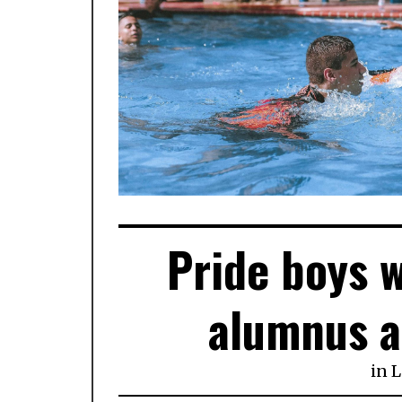
Pride boys 
alumnus a
in
L