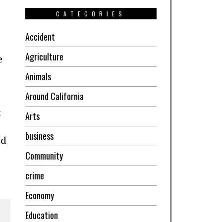
CATEGORIES
Accident
Agriculture
e
Animals
Around California
t
Arts
business
nd
Community
crime
Economy
Education