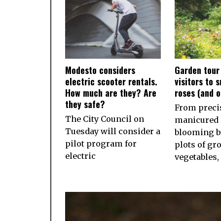
Modesto considers
Garden tour
electric scooter rentals.
visitors to 
How much are they? Are
roses (and 
they safe?
From preci
The City Council on
manicured 
Tuesday will consider a
blooming b
pilot program for
plots of gr
electric
vegetables,