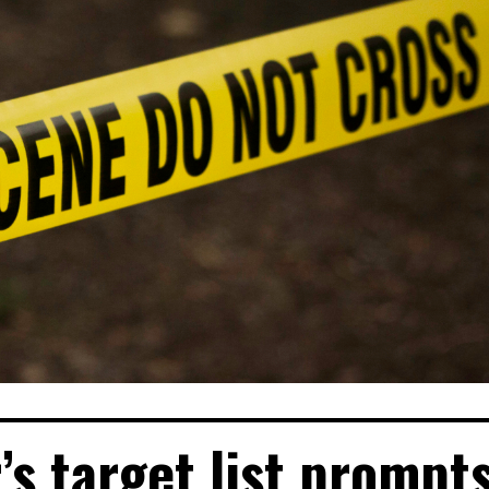
’s target list prompt