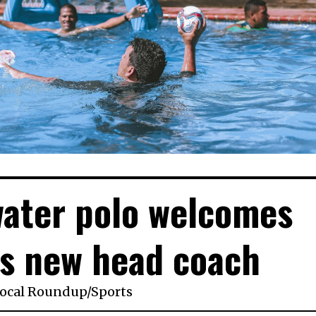
water polo welcomes
s new head coach
ocal Roundup
/
Sports