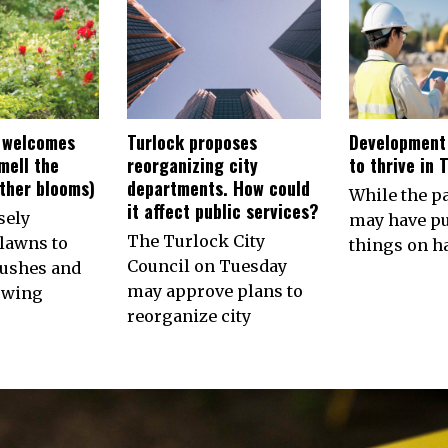
 welcomes
Turlock proposes
Development
smell the
reorganizing city
to thrive in 
other blooms)
departments. How could
While the 
it affect public services?
sely
may have p
The Turlock City
lawns to
things on ha
Council on Tuesday
ushes and
may approve plans to
owing
reorganize city