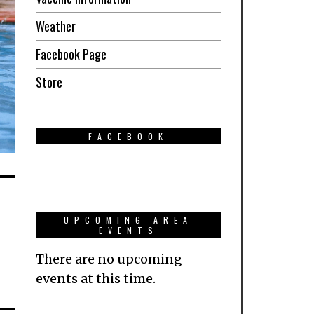
Weather
Facebook Page
Store
FACEBOOK
UPCOMING AREA
EVENTS
There are no upcoming
events at this time.