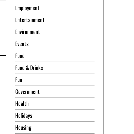
Employment
Entertainment
Environment
Events
Food
Food & Drinks
Fun
Government
Health
Holidays
Housing