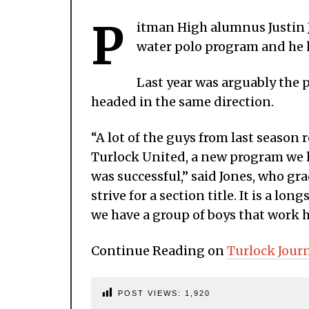
P
itman High alumnus Justin J
water polo program and he h
Last year was arguably the p
headed in the same direction.
“A lot of the guys from last season 
Turlock United, a new program we 
was successful,” said Jones, who gr
strive for a section title. It is a l
we have a group of boys that work h
Continue Reading on
Turlock Jour
POST VIEWS:
1,920