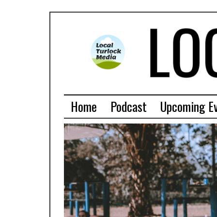
Home
Podcast
Upcoming E