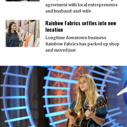
agreement with local entrepreneurs
and husband-and-wife
Rainbow Fabrics settles into new
location
Longtime downtown business
Rainbow Fabrics has packed up shop
and moved just