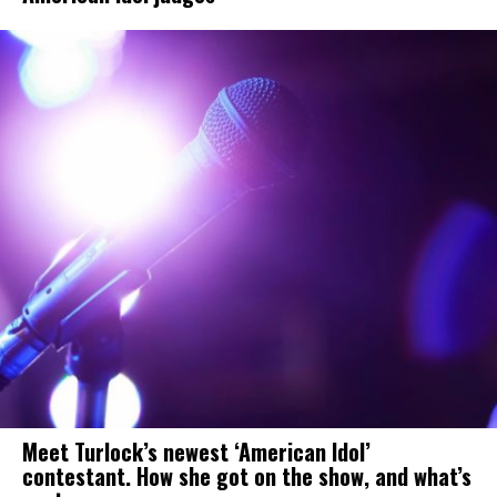
Meet Turlock’s newest ‘American Idol’
contestant. How she got on the show, and what’s