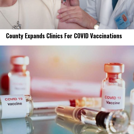
County Expands Clinics For COVID Vaccinations