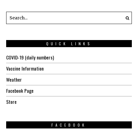
QUICK LINKS
COVID-19 (daily numbers)
Vaccine Information
Weather
Facebook Page
Store
FACEBOOK