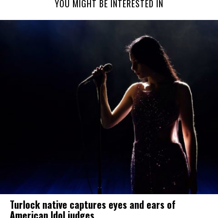
YOU MIGHT BE INTERESTED IN
Turlock native captures eyes and ears of
American Idol judges