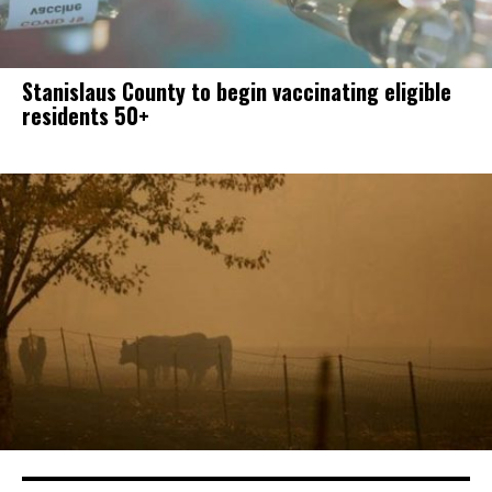
Stanislaus County to begin vaccinating eligible
residents 50+