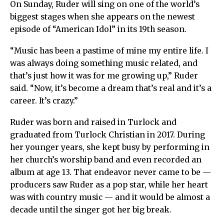
On Sunday, Ruder will sing on one of the world’s
biggest stages when she appears on the newest
episode of “American Idol” in its 19th season.
“Music has been a pastime of mine my entire life. I
was always doing something music related, and
that’s just how it was for me growing up,” Ruder
said. “Now, it’s become a dream that’s real and it’s a
career. It’s crazy.”
Ruder was born and raised in Turlock and
graduated from Turlock Christian in 2017. During
her younger years, she kept busy by performing in
her church’s worship band and even recorded an
album at age 13. That endeavor never came to be —
producers saw Ruder as a pop star, while her heart
was with country music — and it would be almost a
decade until the singer got her big break.