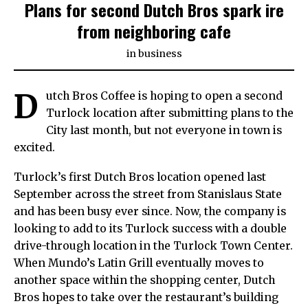
Plans for second Dutch Bros spark ire
from neighboring cafe
in
business
D
utch Bros Coffee is hoping to open a second
Turlock location after submitting plans to the
City last month, but not everyone in town is
excited.
Turlock’s first Dutch Bros location opened last
September across the street from Stanislaus State
and has been busy ever since. Now, the company is
looking to add to its Turlock success with a double
drive-through location in the Turlock Town Center.
When Mundo’s Latin Grill eventually moves to
another space within the shopping center, Dutch
Bros hopes to take over the restaurant’s building