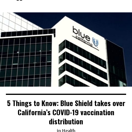
5 Things to Know: Blue Shield takes over
California’s COVID-19 vaccination
distribution
in
Health