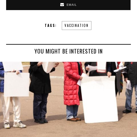
EMAIL
TAGS:
VACCINATION
YOU MIGHT BE INTERESTED IN