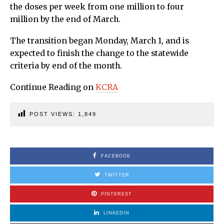
the doses per week from one million to four
million by the end of March.
The transition began Monday, March 1, and is
expected to finish the change to the statewide
criteria by end of the month.
Continue Reading on
KCRA
POST VIEWS:
1,849
FACEBOOK
TWITTER
PINTEREST
LINKEDIN