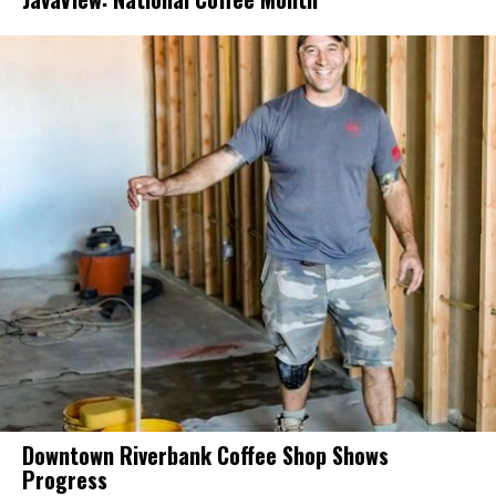
Downtown Riverbank Coffee Shop Shows
Progress