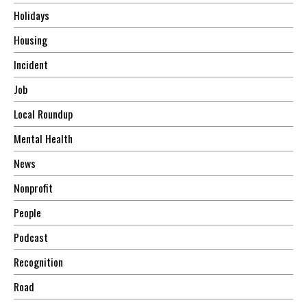
Holidays
Housing
Incident
Job
Local Roundup
Mental Health
News
Nonprofit
People
Podcast
Recognition
Road