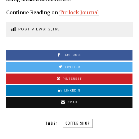
Continue Reading on
Turlock Journal
POST VIEWS:
2,165
FACEBOOK
TWITTER
PINTEREST
LINKEDIN
EMAIL
TAGS:
COFFEE SHOP