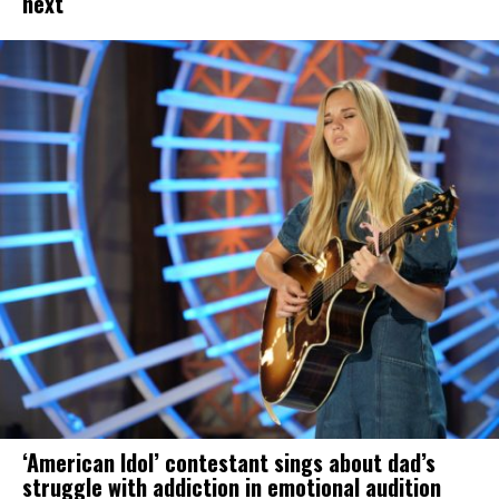
next
‘American Idol’ contestant sings about dad’s
struggle with addiction in emotional audition