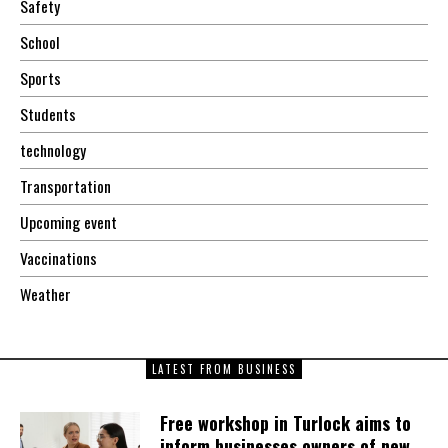
Safety
School
Sports
Students
technology
Transportation
Upcoming event
Vaccinations
Weather
LATEST FROM BUSINESS
Free workshop in Turlock aims to
inform businesses owners of new