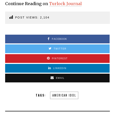
Continue Reading on
Turlock Journal
POST VIEWS:
2,104
FACEBOOK
TWITTER
PINTEREST
LINKEDIN
EMAIL
TAGS:
AMERICAN IDOL