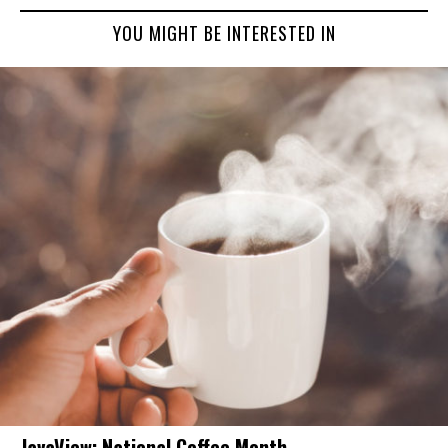
YOU MIGHT BE INTERESTED IN
JavaView: National Coffee Month