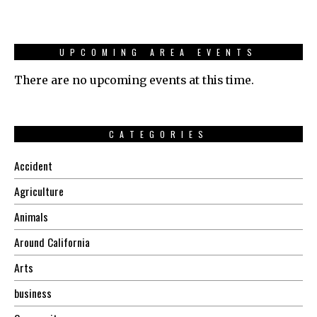
UPCOMING AREA EVENTS
There are no upcoming events at this time.
CATEGORIES
Accident
Agriculture
Animals
Around California
Arts
business