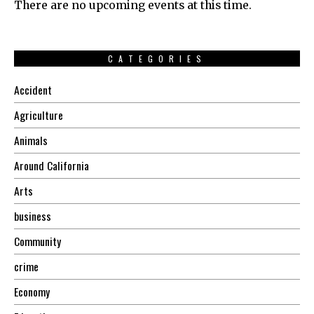
There are no upcoming events at this time.
CATEGORIES
Accident
Agriculture
Animals
Around California
Arts
business
Community
crime
Economy