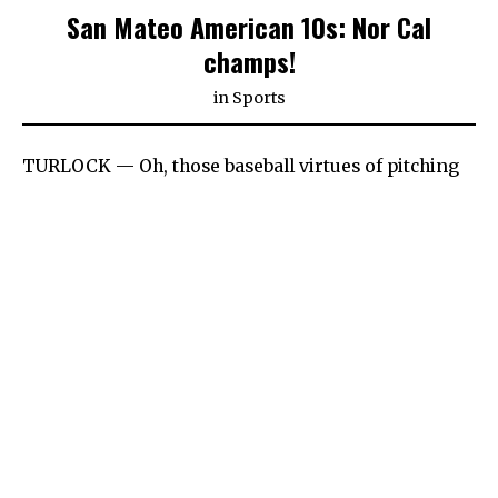
San Mateo American 10s: Nor Cal
champs!
in
Sports
TURLOCK — Oh, those baseball virtues of pitching
and defense. With what the no-no kids
accomplished this summer on the Little League All-
Stars 10-and-under stage — throwing four no-
hitters all told — San Mateo American’s superb
defense is every bit as essential to that remarkable
accomplishment.
Continue Reading on
The Daily Journal
POST VIEWS:
1,434