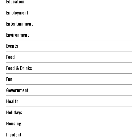
Education
Employment
Entertainment
Environment
Events
Food
Food & Drinks
Fun
Government
Health
Holidays
Housing
Incident