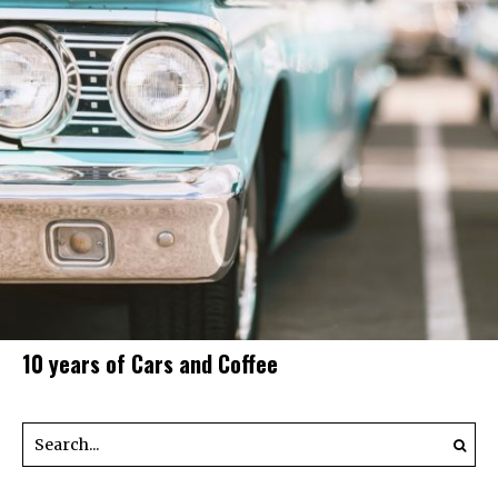
10 years of Cars and Coffee