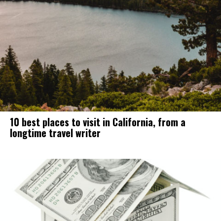
10 best places to visit in California, from a
longtime travel writer