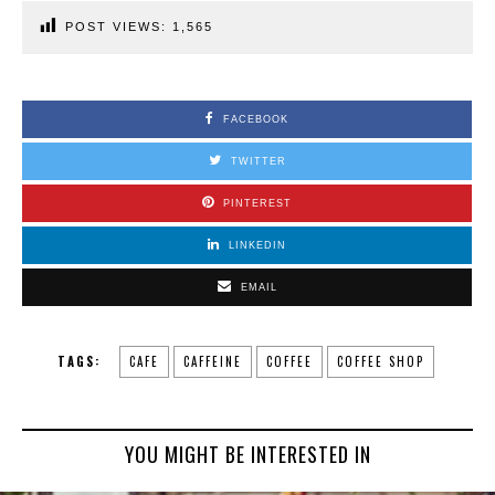
POST VIEWS:
1,565
FACEBOOK
TWITTER
PINTEREST
LINKEDIN
EMAIL
TAGS:
CAFE
CAFFEINE
COFFEE
COFFEE SHOP
YOU MIGHT BE INTERESTED IN