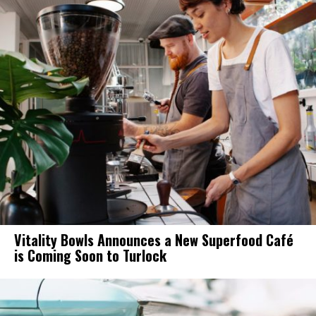
Vitality Bowls Announces a New Superfood Café
is Coming Soon to Turlock