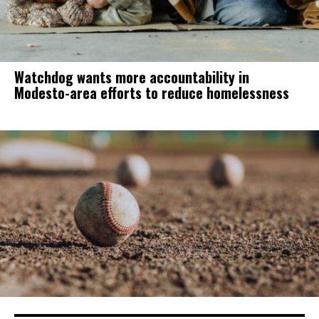
Watchdog wants more accountability in
Modesto-area efforts to reduce homelessness