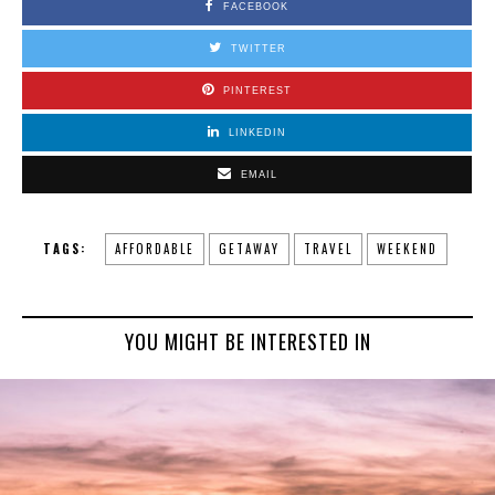
FACEBOOK
TWITTER
PINTEREST
LINKEDIN
EMAIL
TAGS:
AFFORDABLE
GETAWAY
TRAVEL
WEEKEND
YOU MIGHT BE INTERESTED IN