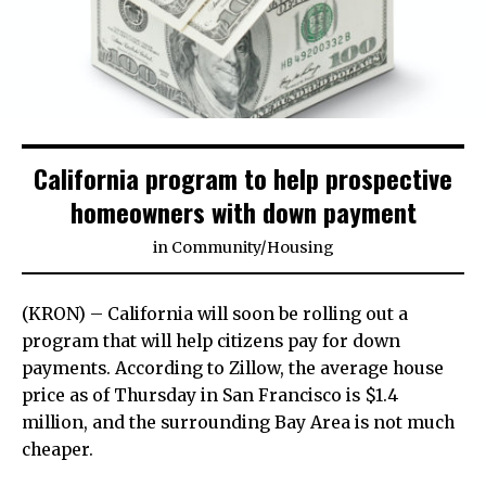
California program to help prospective
homeowners with down payment
in
Community
/
Housing
(KRON) – California will soon be rolling out a
program that will help citizens pay for down
payments. According to Zillow, the average house
price as of Thursday in San Francisco is $1.4
million, and the surrounding Bay Area is not much
cheaper.