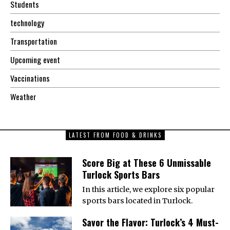
Students
technology
Transportation
Upcoming event
Vaccinations
Weather
LATEST FROM FOOD & DRINKS
Score Big at These 6 Unmissable
Turlock Sports Bars
In this article, we explore six popular
sports bars located in Turlock.
Savor the Flavor: Turlock’s 4 Must-