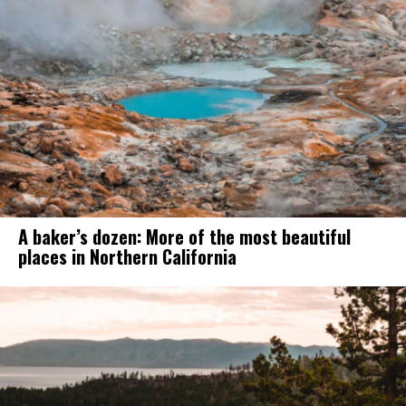
A baker’s dozen: More of the most beautiful
places in Northern California