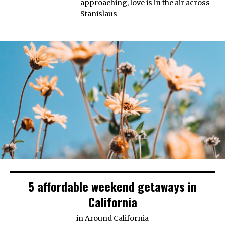
approaching, love is in the air across
Stanislaus
5 affordable weekend getaways in
California
in
Around California