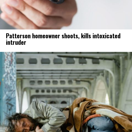
Patterson homeowner shoots, kills intoxicated
intruder