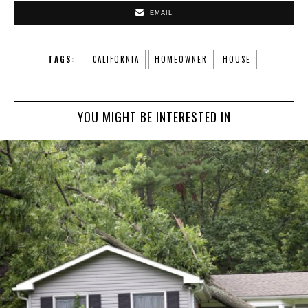
EMAIL
TAGS:
CALIFORNIA
HOMEOWNER
HOUSE
YOU MIGHT BE INTERESTED IN