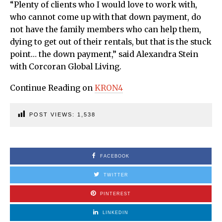
“Plenty of clients who I would love to work with,
who cannot come up with that down payment, do
not have the family members who can help them,
dying to get out of their rentals, but that is the stuck
point… the down payment,” said Alexandra Stein
with Corcoran Global Living.
Continue Reading on
KRON4
POST VIEWS:
1,538
FACEBOOK
TWITTER
PINTEREST
LINKEDIN