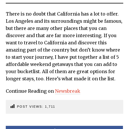
There is no doubt that California has a lot to offer.
Los Angeles and its surroundings might be famous,
but there are many other places that you can
discover and that are far more interesting. If you
want to travel to California and discover this
amazing part of the country but don’t know where
to start your journey, I have put together a list of 5
affordable weekend getaways that you can add to
your bucketlist. All of them are great options for
longer stays, too. Here’s what made it on the list.
Continue Reading on
Newsbreak
POST VIEWS:
1,711