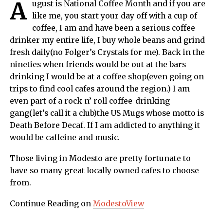
A
ugust is National Coffee Month and if you are
like me, you start your day off with a cup of
coffee, I am and have been a serious coffee
drinker my entire life, I buy whole beans and grind
fresh daily(no Folger’s Crystals for me). Back in the
nineties when friends would be out at the bars
drinking I would be at a coffee shop(even going on
trips to find cool cafes around the region.) I am
even part of a rock n’ roll coffee-drinking
gang(let’s call it a club)the US Mugs whose motto is
Death Before Decaf. If I am addicted to anything it
would be caffeine and music.
Those living in Modesto are pretty fortunate to
have so many great locally owned cafes to choose
from.
Continue Reading on
ModestoView