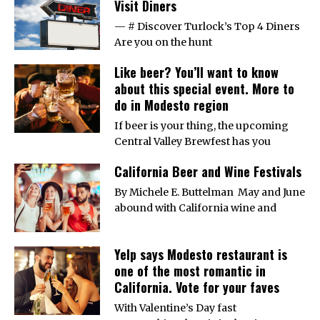
Visit Diners
— # Discover Turlock’s Top 4 Diners
Are you on the hunt
Like beer? You’ll want to know
about this special event. More to
do in Modesto region
If beer is your thing, the upcoming
Central Valley Brewfest has you
California Beer and Wine Festivals
By Michele E. Buttelman May and June
abound with California wine and
Yelp says Modesto restaurant is
one of the most romantic in
California. Vote for your faves
With Valentine’s Day fast