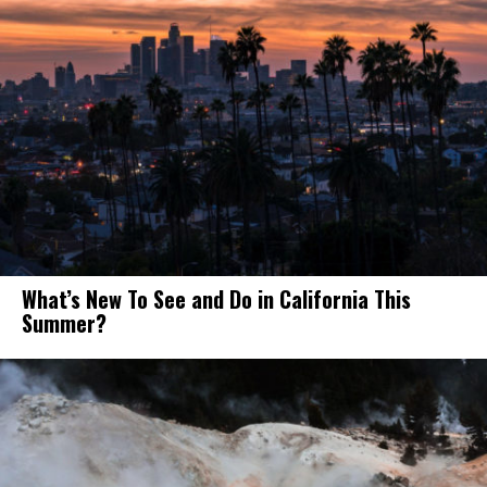
What’s New To See and Do in California This
Summer?