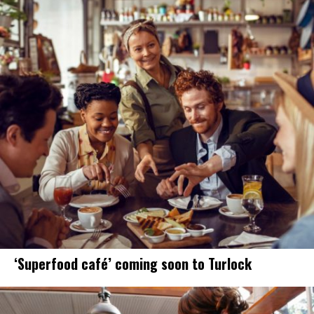
‘Superfood café’ coming soon to Turlock