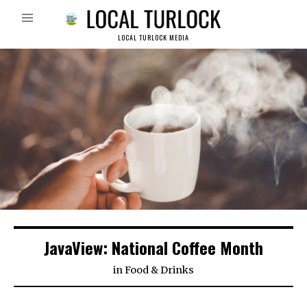
LOCAL TURLOCK MEDIA
JavaView: National Coffee Month
in
Food & Drinks