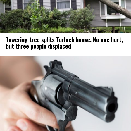
Towering tree splits Turlock house. No one hurt,
but three people displaced