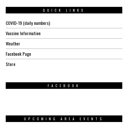
QUICK LINKS
COVID-19 (daily numbers)
Vaccine Information
Weather
Facebook Page
Store
FACEBOOK
UPCOMING AREA EVENTS