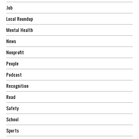
Job
Local Roundup
Mental Health
News
Nonprofit
People
Podcast
Recognition
Road
Safety
School
Sports