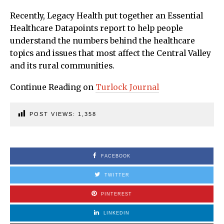
Recently, Legacy Health put together an Essential
Healthcare Datapoints report to help people
understand the numbers behind the healthcare
topics and issues that most affect the Central Valley
and its rural communities.
Continue Reading on
Turlock Journal
POST VIEWS:
1,358
FACEBOOK
TWITTER
PINTEREST
LINKEDIN