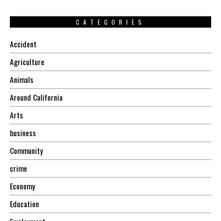
CATEGORIES
Accident
Agriculture
Animals
Around California
Arts
business
Community
crime
Economy
Education