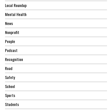
Local Roundup
Mental Health
News
Nonprofit
People
Podcast
Recognition
Road
Safety
School
Sports
Students