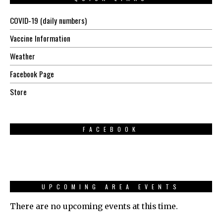
COVID-19 (daily numbers)
Vaccine Information
Weather
Facebook Page
Store
FACEBOOK
UPCOMING AREA EVENTS
There are no upcoming events at this time.