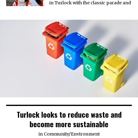
in Turlock with the classic parade and
Turlock looks to reduce waste and
become more sustainable
in
Community
/
Environment