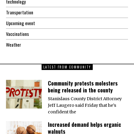
technology
Transportation
Upcoming event
Vaccinations
Weather
LATEST FROM COMMUNITY
Community protests molesters
being released in the county
Stanislaus County District Attorney
Jeff Laugero said Friday that he’s
confident the
Increased demand helps organic
walnuts