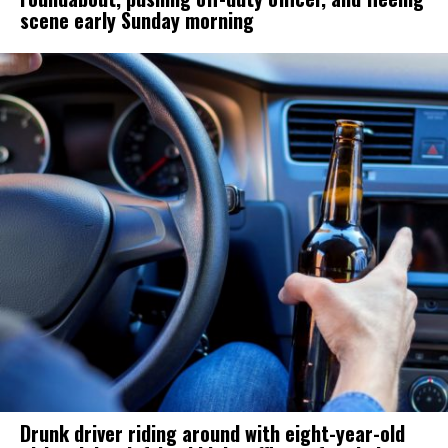
scene early Sunday morning
Drunk driver riding around with eight-year-old