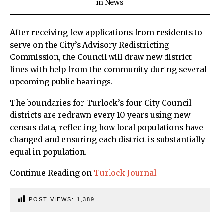
in
News
After receiving few applications from residents to
serve on the City’s Advisory Redistricting
Commission, the Council will draw new district
lines with help from the community during several
upcoming public hearings.
The boundaries for Turlock’s four City Council
districts are redrawn every 10 years using new
census data, reflecting how local populations have
changed and ensuring each district is substantially
equal in population.
Continue Reading on
Turlock Journal
POST VIEWS:
1,389