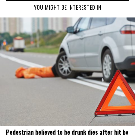
YOU MIGHT BE INTERESTED IN
Pedestrian believed to be drunk dies after hit by