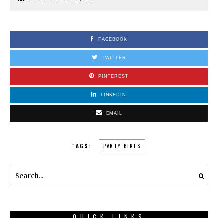
FACEBOOK
TWITTER
PINTEREST
LINKEDIN
EMAIL
TAGS:
PARTY BIKES
QUICK LINKS