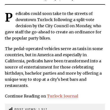
P
edicabs could soon take to the streets of
downtown Turlock following a split-vote
decision by the City Council on Monday, who
gave staff the go-ahead to create an ordinance for
the popular party bikes.
The pedal-operated vehicles serve as taxis in some
countries, but in America and especially in
California, pedicabs have been transformed into a
source of entertainment for those celebrating
birthdays, bachelor parties and more by offering a
unique way to stop at a city’s best bars and
restaurants.
Continue Reading on
Turlock Journal
POST VIEWS:
1,517