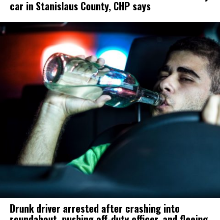
car in Stanislaus County, CHP says
Drunk driver arrested after crashing into
roundabout, pushing off-duty officer, and fleeing