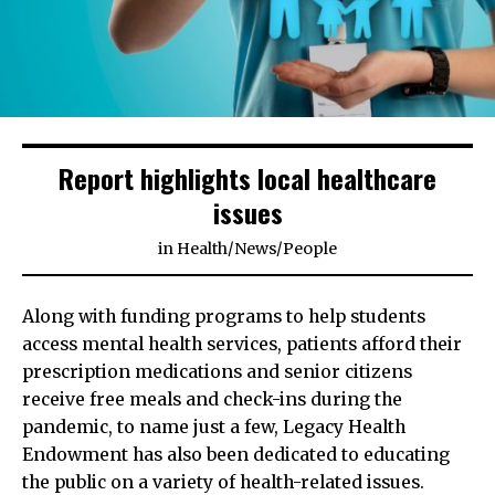
Report highlights local healthcare
issues
in
Health
/
News
/
People
Along with funding programs to help students
access mental health services, patients afford their
prescription medications and senior citizens
receive free meals and check-ins during the
pandemic, to name just a few, Legacy Health
Endowment has also been dedicated to educating
the public on a variety of health-related issues.