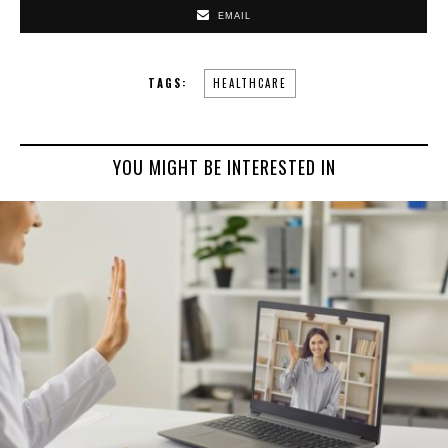
EMAIL
TAGS:
HEALTHCARE
YOU MIGHT BE INTERESTED IN