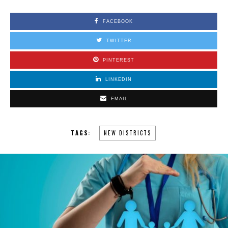
FACEBOOK
TWITTER
PINTEREST
LINKEDIN
EMAIL
TAGS:
NEW DISTRICTS