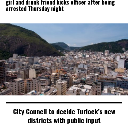
girl and drunk friend kicks officer after being
arrested Thursday night
City Council to decide Turlock’s new
districts with public input