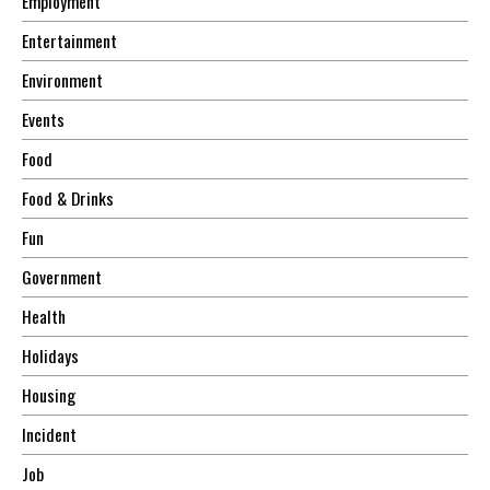
Employment
Entertainment
Environment
Events
Food
Food & Drinks
Fun
Government
Health
Holidays
Housing
Incident
Job