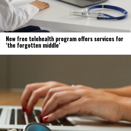
New free telehealth program offers services for
‘the forgotten middle’