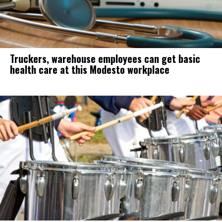
Truckers, warehouse employees can get basic
health care at this Modesto workplace