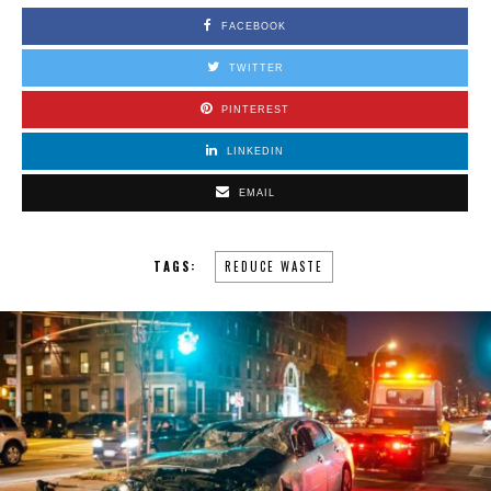
FACEBOOK
TWITTER
PINTEREST
LINKEDIN
EMAIL
TAGS:
REDUCE WASTE