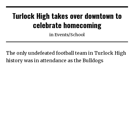
Turlock High takes over downtown to
celebrate homecoming
in
Events
/
School
The only undefeated football team in Turlock High
history was in attendance as the Bulldogs
celebrated their 2021 homecoming parade. The
1970-1971 team excited the crowd as floats took
over a shut down Main Street Friday afternoon.
“I want to thank everyone for coming and
supporting our team on this festive day. Hopefully
the team has their head game, and they can out
victorious. Victory’s a sweet a thing,” said former
Turlock High football player David Yonan.