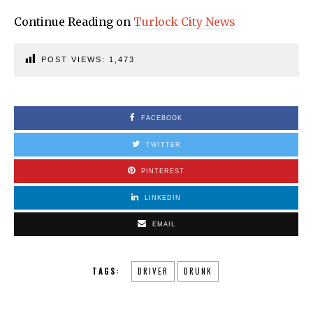
Continue Reading on
Turlock City News
POST VIEWS:
1,473
FACEBOOK
TWITTER
PINTEREST
LINKEDIN
EMAIL
TAGS:
DRIVER
DRUNK