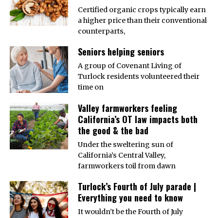
Certified organic crops typically earn
a higher price than their conventional
counterparts,
Seniors helping seniors
A group of Covenant Living of
Turlock residents volunteered their
time on
Valley farmworkers feeling
California’s OT law impacts both
the good & the bad
Under the sweltering sun of
California’s Central Valley,
farmworkers toil from dawn
Turlock’s Fourth of July parade |
Everything you need to know
It wouldn’t be the Fourth of July