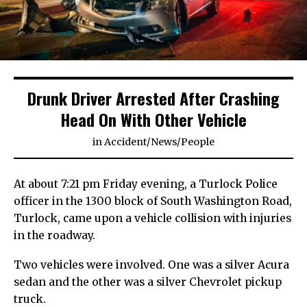
Drunk Driver Arrested After Crashing
Head On With Other Vehicle
in
Accident
/
News
/
People
At about 7:21 pm Friday evening, a Turlock Police
officer in the 1300 block of South Washington Road,
Turlock, came upon a vehicle collision with injuries
in the roadway.
Two vehicles were involved. One was a silver Acura
sedan and the other was a silver Chevrolet pickup
truck.