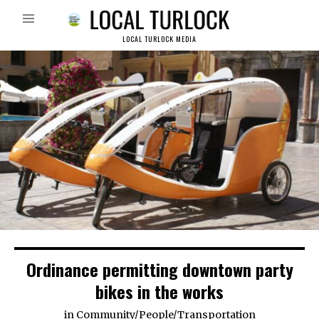
LOCAL TURLOCK MEDIA
Ordinance permitting downtown party
bikes in the works
in
Community
/
People
/
Transportation