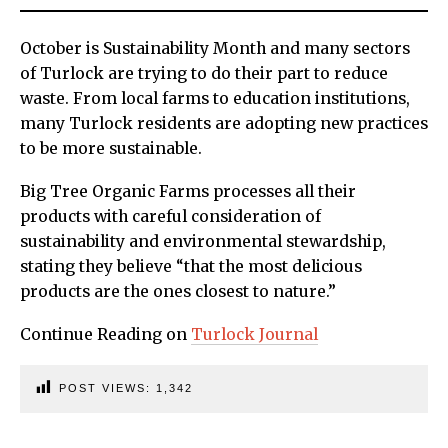
October is Sustainability Month and many sectors
of Turlock are trying to do their part to reduce
waste. From local farms to education institutions,
many Turlock residents are adopting new practices
to be more sustainable.
Big Tree Organic Farms processes all their
products with careful consideration of
sustainability and environmental stewardship,
stating they believe “that the most delicious
products are the ones closest to nature.”
Continue Reading on
Turlock Journal
POST VIEWS:
1,342