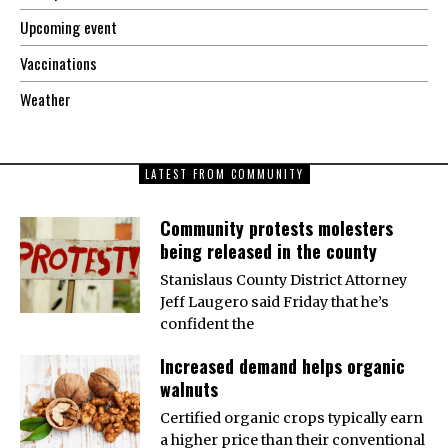
Upcoming event
Vaccinations
Weather
LATEST FROM COMMUNITY
Community protests molesters
being released in the county
Stanislaus County District Attorney
Jeff Laugero said Friday that he’s
confident the
Increased demand helps organic
walnuts
Certified organic crops typically earn
a higher price than their conventional