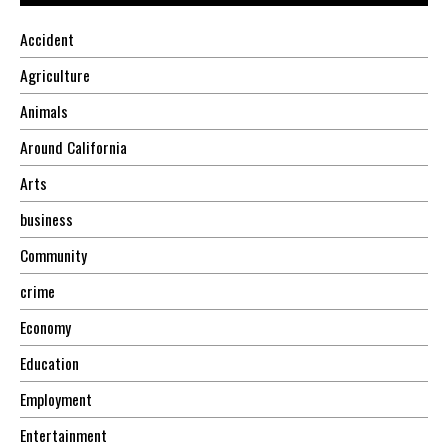
Accident
Agriculture
Animals
Around California
Arts
business
Community
crime
Economy
Education
Employment
Entertainment