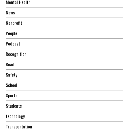
Mental Health
News
Nonprofit
People
Podcast
Recognition
Road
Safety
School
Sports
Students
technology
Transportation