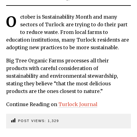
O
ctober is Sustainability Month and many
sectors of Turlock are trying to do their part
to reduce waste. From local farms to
education institutions, many Turlock residents are
adopting new practices to be more sustainable.
Big Tree Organic Farms processes all their
products with careful consideration of
sustainability and environmental stewardship,
stating they believe “that the most delicious
products are the ones closest to nature.”
Continue Reading on
Turlock Journal
POST VIEWS:
1,329