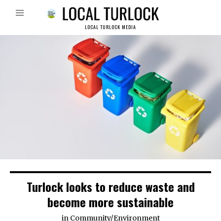
LOCAL TURLOCK MEDIA
Turlock looks to reduce waste and
become more sustainable
in
Community
/
Environment