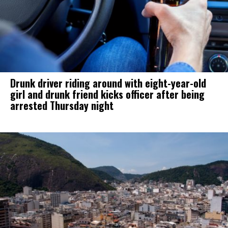
Drunk driver riding around with eight-year-old
girl and drunk friend kicks officer after being
arrested Thursday night