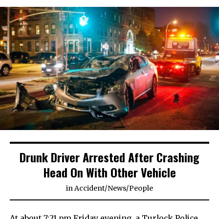
Drunk Driver Arrested After Crashing
Head On With Other Vehicle
in
Accident
/
News
/
People
At about 7:21 pm Friday evening, a Turlock Police