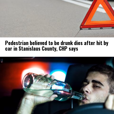
Pedestrian believed to be drunk dies after hit by
car in Stanislaus County, CHP says