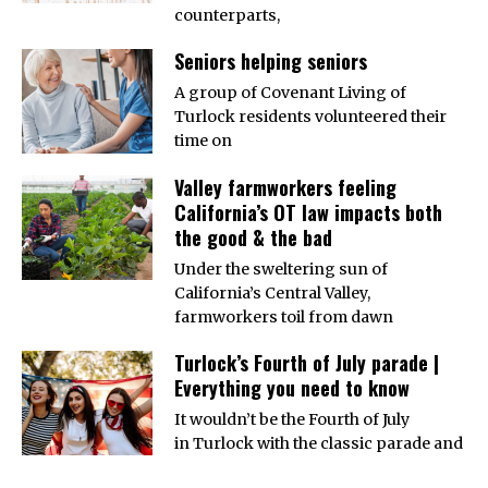
counterparts,
Seniors helping seniors
A group of Covenant Living of
Turlock residents volunteered their
time on
Valley farmworkers feeling
California’s OT law impacts both
the good & the bad
Under the sweltering sun of
California’s Central Valley,
farmworkers toil from dawn
Turlock’s Fourth of July parade |
Everything you need to know
It wouldn’t be the Fourth of July
in Turlock with the classic parade and