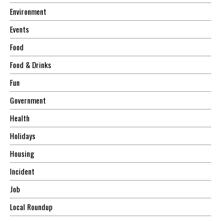
Environment
Events
Food
Food & Drinks
Fun
Government
Health
Holidays
Housing
Incident
Job
Local Roundup