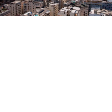
City Council to decide Turlock’s new
districts with public input
in
News
After receiving few applications from residents to
serve on the City’s Advisory Redistricting
Commission, the Council will draw new district
lines with help from the community during several
upcoming public hearings.
The boundaries for Turlock’s four City Council
districts are redrawn every 10 years using new
census data, reflecting how local populations have