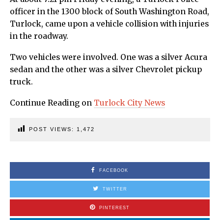
officer in the 1300 block of South Washington Road,
Turlock, came upon a vehicle collision with injuries
in the roadway.
Two vehicles were involved. One was a silver Acura
sedan and the other was a silver Chevrolet pickup
truck.
Continue Reading on
Turlock City News
POST VIEWS:
1,472
FACEBOOK
TWITTER
PINTEREST