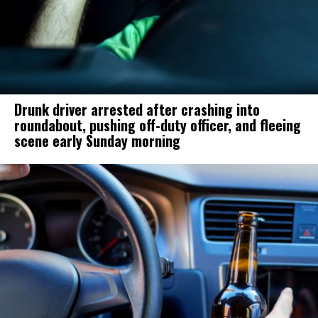
Drunk driver arrested after crashing into
roundabout, pushing off-duty officer, and fleeing
scene early Sunday morning