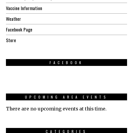
Vaccine Information
Weather
Facebook Page
Store
FACEBOOK
UPCOMING AREA EVENTS
There are no upcoming events at this time.
CATEGORIES