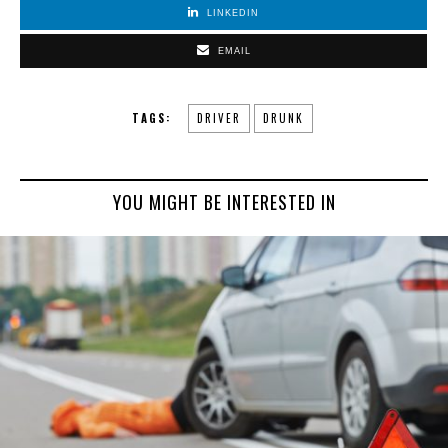
LINKEDIN
EMAIL
TAGS:
DRIVER
DRUNK
YOU MIGHT BE INTERESTED IN