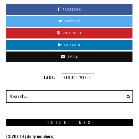
FACEBOOK
TWITTER
PINTEREST
LINKEDIN
EMAIL
TAGS:
REDUCE WASTE
QUICK LINKS
COVID-19 (daily numbers)