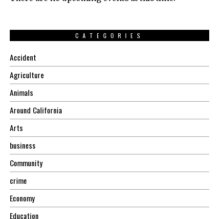
CATEGORIES
Accident
Agriculture
Animals
Around California
Arts
business
Community
crime
Economy
Education