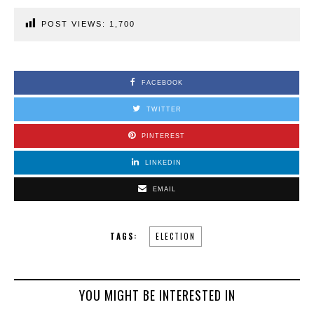
POST VIEWS:
1,700
FACEBOOK
TWITTER
PINTEREST
LINKEDIN
EMAIL
TAGS:
ELECTION
YOU MIGHT BE INTERESTED IN