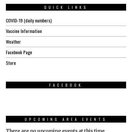
QUICK LINKS
COVID-19 (daily numbers)
Vaccine Information
Weather
Facebook Page
Store
FACEBOOK
UPCOMING AREA EVENTS
There are no upcoming events at this time.