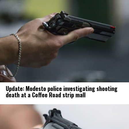
Update: Modesto police investigating shooting
death at a Coffee Road strip mall