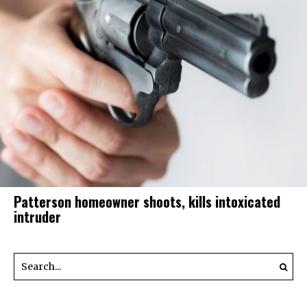
Patterson homeowner shoots, kills intoxicated
intruder