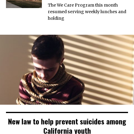
The We Care Program this month
resumed serving weekly lunches and
holding
New law to help prevent suicides among
California youth