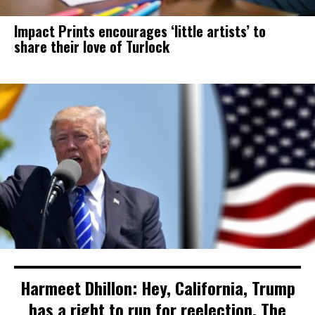
Impact Prints encourages ‘little artists’ to
share their love of Turlock
Harmeet Dhillon: Hey, California, Trump
has a right to run for reelection. The