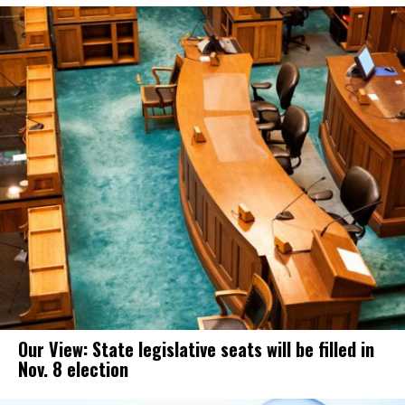
Our View: State legislative seats will be filled in
Nov. 8 election