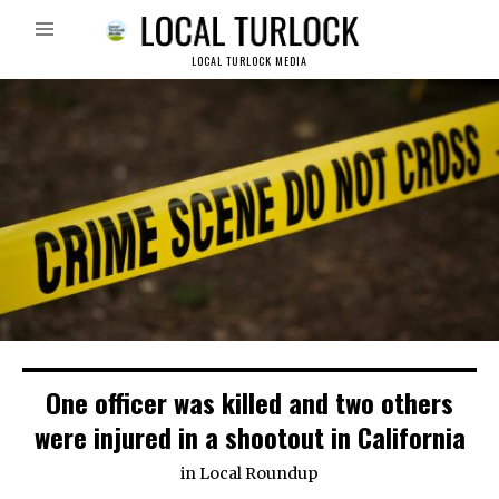
LOCAL TURLOCK MEDIA
One officer was killed and two others
were injured in a shootout in California
in
Local Roundup