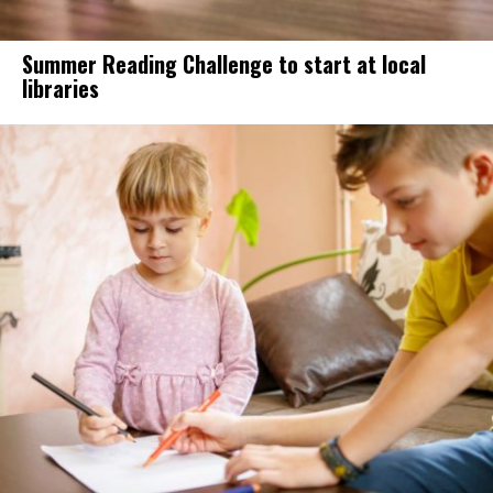
Summer Reading Challenge to start at local
libraries