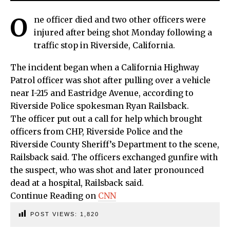
O
ne officer died and two other officers were
injured after being shot Monday following a
traffic stop in Riverside, California.
The incident began when a California Highway
Patrol officer was shot after pulling over a vehicle
near I-215 and Eastridge Avenue, according to
Riverside Police spokesman Ryan Railsback.
The officer put out a call for help which brought
officers from CHP, Riverside Police and the
Riverside County Sheriff’s Department to the scene,
Railsback said. The officers exchanged gunfire with
the suspect, who was shot and later pronounced
dead at a hospital, Railsback said.
Continue Reading on
CNN
POST VIEWS:
1,820