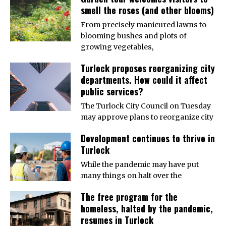
smell the roses (and other blooms)
From precisely manicured lawns to
blooming bushes and plots of
growing vegetables,
Turlock proposes reorganizing city
departments. How could it affect
public services?
The Turlock City Council on Tuesday
may approve plans to reorganize city
Development continues to thrive in
Turlock
While the pandemic may have put
many things on halt over the
The free program for the
homeless, halted by the pandemic,
resumes in Turlock