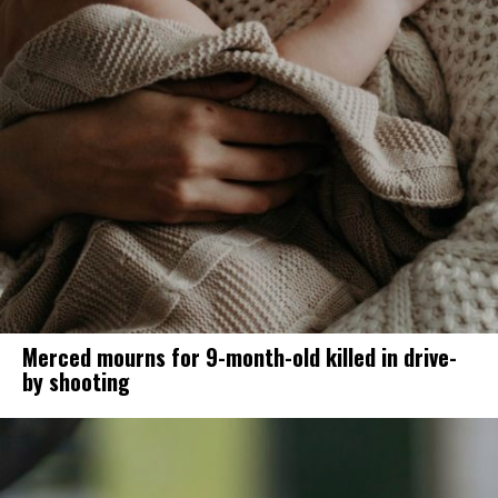
Merced mourns for 9-month-old killed in drive-
by shooting