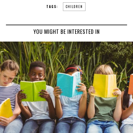
TAGS:
CHILDREN
YOU MIGHT BE INTERESTED IN