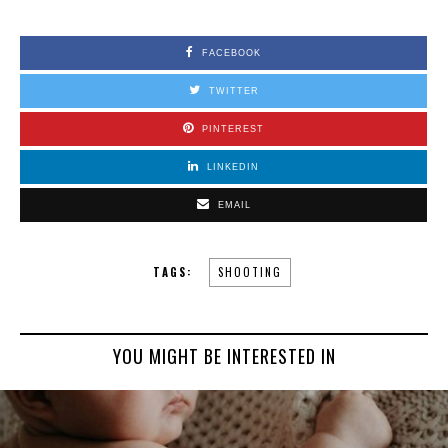
FACEBOOK
TWITTER
PINTEREST
LINKEDIN
EMAIL
TAGS:
SHOOTING
YOU MIGHT BE INTERESTED IN