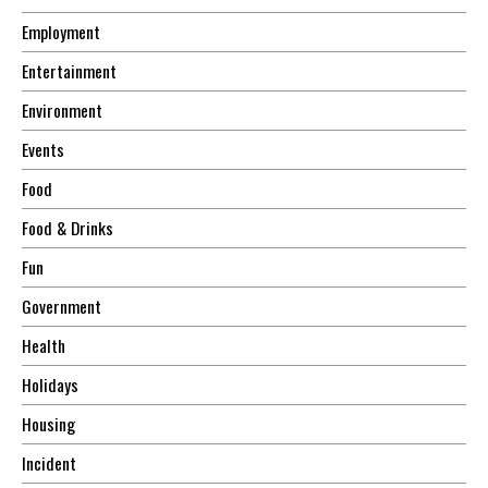
Employment
Entertainment
Environment
Events
Food
Food & Drinks
Fun
Government
Health
Holidays
Housing
Incident