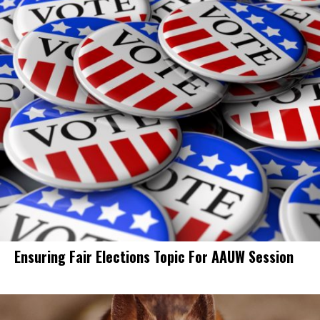
Ensuring Fair Elections Topic For AAUW Session