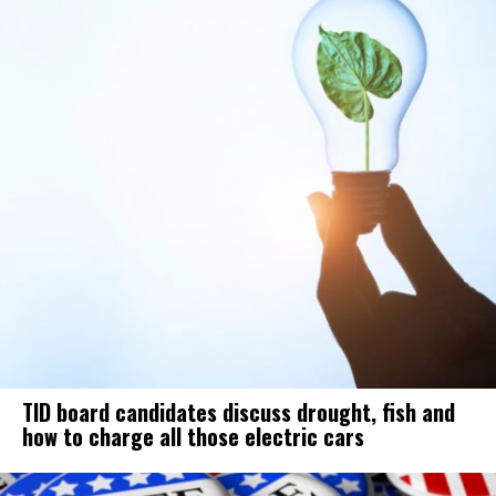
TID board candidates discuss drought, fish and
how to charge all those electric cars