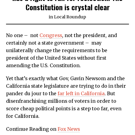
Constitution is crystal clear
in
Local Roundup
No one – not
Congress
, not the president, and
certainly not a state government – may
unilaterally change the requirements to be
president of the United States without first
amending the U.S. Constitution.
Yet that’s exactly what Gov, Gavin Newsom and the
California state legislature are trying to do in their
pander du jour to the
far left in California
. But
disenfranchising millions of voters in order to
score cheap political points is a step too far, even
for California.
Continue Reading on
Fox News