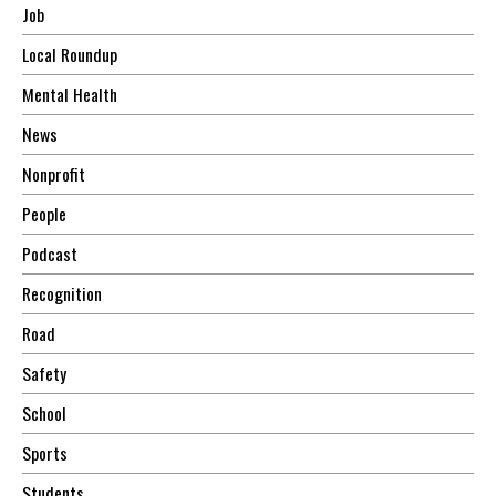
Job
Local Roundup
Mental Health
News
Nonprofit
People
Podcast
Recognition
Road
Safety
School
Sports
Students