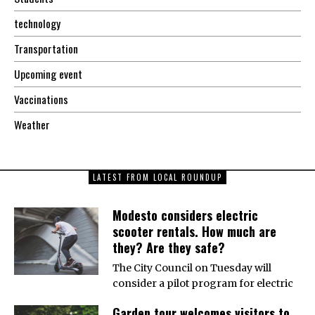
technology
Transportation
Upcoming event
Vaccinations
Weather
LATEST FROM LOCAL ROUNDUP
Modesto considers electric
scooter rentals. How much are
they? Are they safe?
The City Council on Tuesday will
consider a pilot program for electric
Garden tour welcomes visitors to