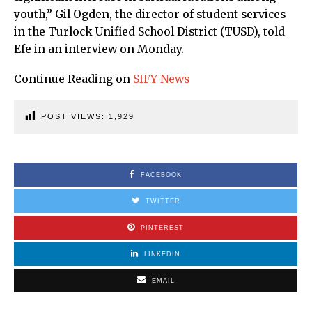
youth,” Gil Ogden, the director of student services
in the Turlock Unified School District (TUSD), told
Efe in an interview on Monday.
Continue Reading on
SIFY News
POST VIEWS:
1,929
FACEBOOK
TWITTER
PINTEREST
LINKEDIN
EMAIL