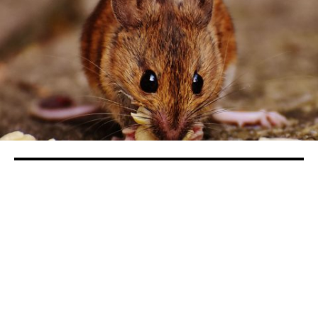
Valley Democrats Declare War on
Invasive Swamp Rats
in
Sports
Rep. Josh Harder of Turlock put on waders and
traipsed through the water in search of swamp rats
recently.