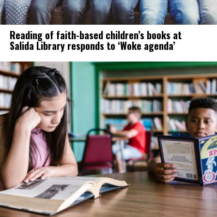
Reading of faith-based children’s books at
Salida Library responds to ‘Woke agenda’