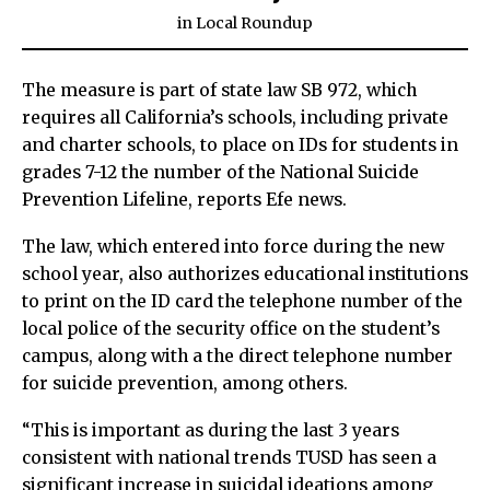
in
Local Roundup
The measure is part of state law SB 972, which
requires all California’s schools, including private
and charter schools, to place on IDs for students in
grades 7-12 the number of the National Suicide
Prevention Lifeline, reports Efe news.
The law, which entered into force during the new
school year, also authorizes educational institutions
to print on the ID card the telephone number of the
local police of the security office on the student’s
campus, along with a the direct telephone number
for suicide prevention, among others.
“This is important as during the last 3 years
consistent with national trends TUSD has seen a
significant increase in suicidal ideations among