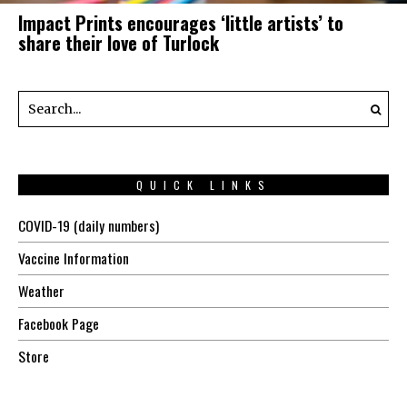
Impact Prints encourages ‘little artists’ to
share their love of Turlock
QUICK LINKS
COVID-19 (daily numbers)
Vaccine Information
Weather
Facebook Page
Store