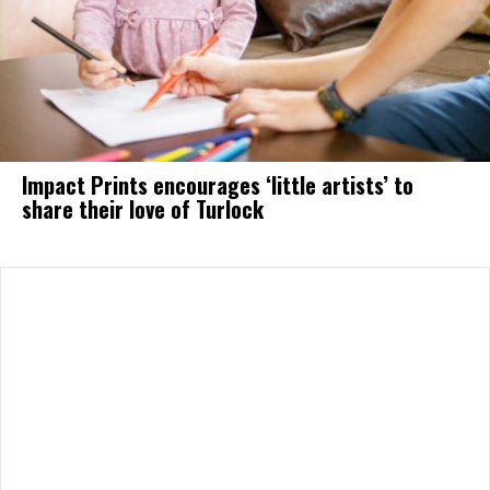
Impact Prints encourages ‘little artists’ to
share their love of Turlock