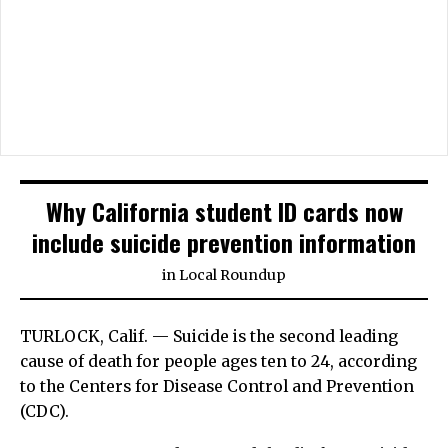
Why California student ID cards now
include suicide prevention information
in
Local Roundup
TURLOCK, Calif. — Suicide is the second leading
cause of death for people ages ten to 24, according
to the Centers for Disease Control and Prevention
(CDC).