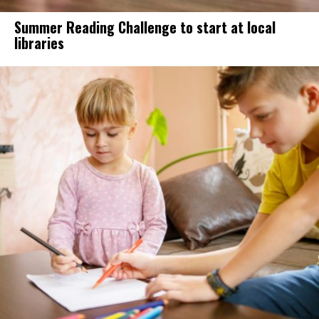
Summer Reading Challenge to start at local
libraries