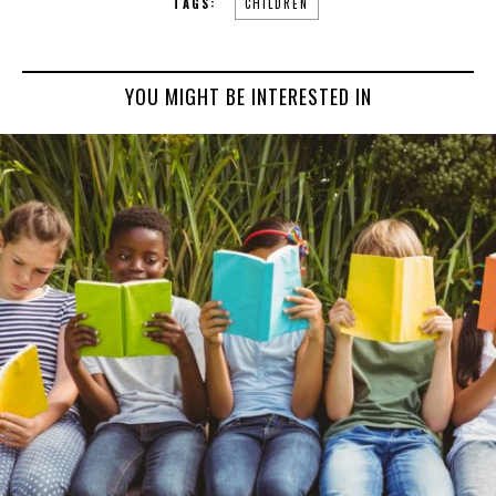
TAGS:
CHILDREN
YOU MIGHT BE INTERESTED IN