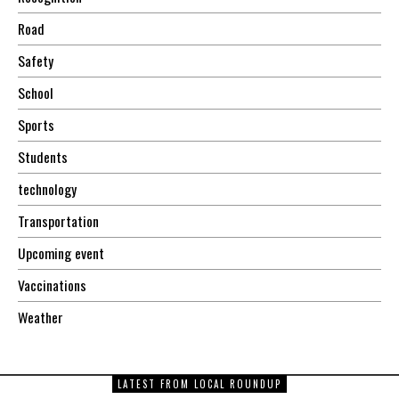
Road
Safety
School
Sports
Students
technology
Transportation
Upcoming event
Vaccinations
Weather
LATEST FROM LOCAL ROUNDUP