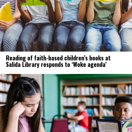
Reading of faith-based children’s books at
Salida Library responds to ‘Woke agenda’