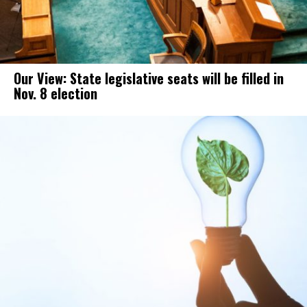
Our View: State legislative seats will be filled in
Nov. 8 election