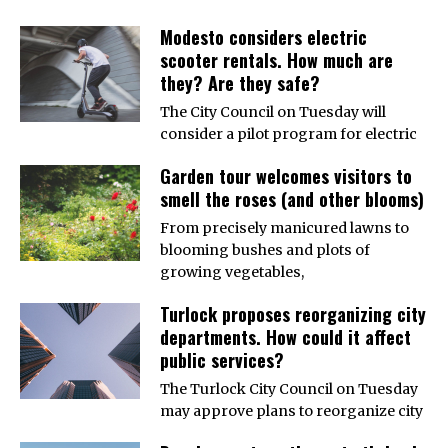
Modesto considers electric
scooter rentals. How much are
they? Are they safe?
The City Council on Tuesday will
consider a pilot program for electric
Garden tour welcomes visitors to
smell the roses (and other blooms)
From precisely manicured lawns to
blooming bushes and plots of
growing vegetables,
Turlock proposes reorganizing city
departments. How could it affect
public services?
The Turlock City Council on Tuesday
may approve plans to reorganize city