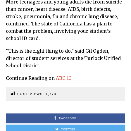
More teenagers and young adults die from suicide
than cancer, heart disease, AIDS, birth defects,
stroke, pneumonia, flu and chronic lung disease,
combined. The state of California has a plan to
combat the problem, involving your student’s
school ID card.
“This is the right thing to do,” said Gil Ogden,
director of student services at the Turlock Unified
School District.
Continue Reading on
ABC 10
POST VIEWS:
1,774
FACEBOOK
TWITTER