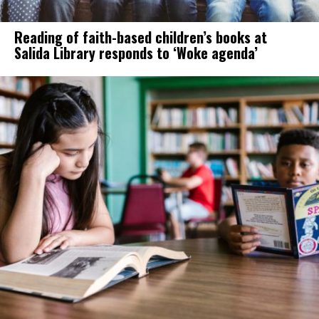
Reading of faith-based children’s books at
Salida Library responds to ‘Woke agenda’