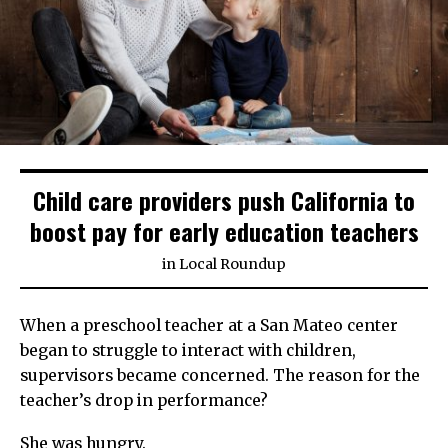
Child care providers push California to
boost pay for early education teachers
in
Local Roundup
When a preschool teacher at a San Mateo center
began to struggle to interact with children,
supervisors became concerned. The reason for the
teacher’s drop in performance?
She was hungry.