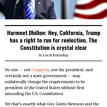
Harmeet Dhillon: Hey, California, Trump
has a right to run for reelection. The
Constitution is crystal clear
in
Local Roundup
No one – not
Congress
, not the president, and
certainly not a state government – may
unilaterally change the requirements to be
president of the United States without first
amending the U.S. Constitution.
Yet that’s exactly what Gov, Gavin Newsom and the