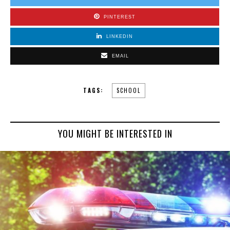
PINTEREST
LINKEDIN
EMAIL
TAGS:
SCHOOL
YOU MIGHT BE INTERESTED IN