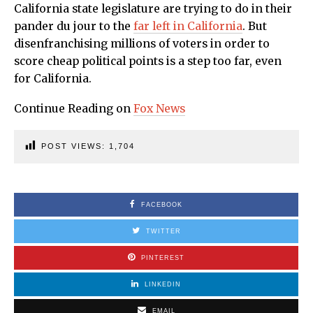
California state legislature are trying to do in their
pander du jour to the
far left in California
. But
disenfranchising millions of voters in order to
score cheap political points is a step too far, even
for California.
Continue Reading on
Fox News
POST VIEWS:
1,704
FACEBOOK
TWITTER
PINTEREST
LINKEDIN
EMAIL