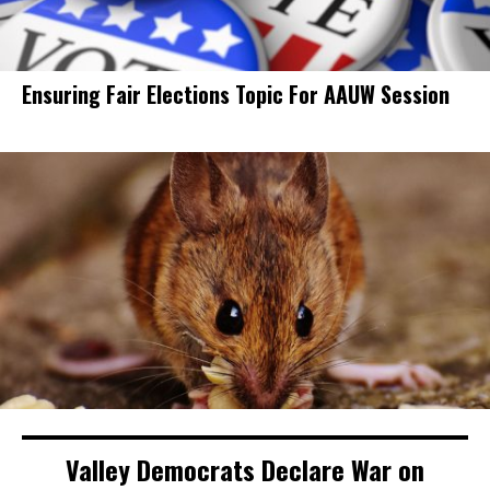
Ensuring Fair Elections Topic For AAUW Session
Valley Democrats Declare War on