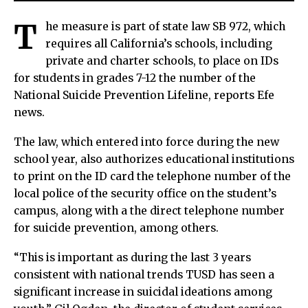
T
he measure is part of state law SB 972, which
requires all California’s schools, including
private and charter schools, to place on IDs
for students in grades 7-12 the number of the
National Suicide Prevention Lifeline, reports Efe
news.
The law, which entered into force during the new
school year, also authorizes educational institutions
to print on the ID card the telephone number of the
local police of the security office on the student’s
campus, along with a the direct telephone number
for suicide prevention, among others.
“This is important as during the last 3 years
consistent with national trends TUSD has seen a
significant increase in suicidal ideations among