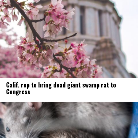
Calif. rep to bring dead giant swamp rat to
Congress