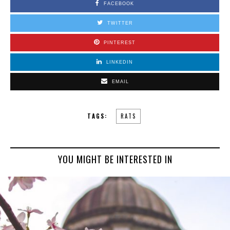
FACEBOOK
TWITTER
PINTEREST
LINKEDIN
EMAIL
TAGS:
RATS
YOU MIGHT BE INTERESTED IN