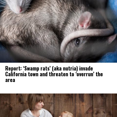
Report: ‘Swamp rats’ (aka nutria) invade
California town and threaten to ‘overrun’ the
area