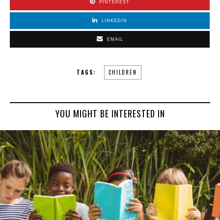
PINTEREST
LINKEDIN
EMAIL
TAGS:
CHILDREN
YOU MIGHT BE INTERESTED IN