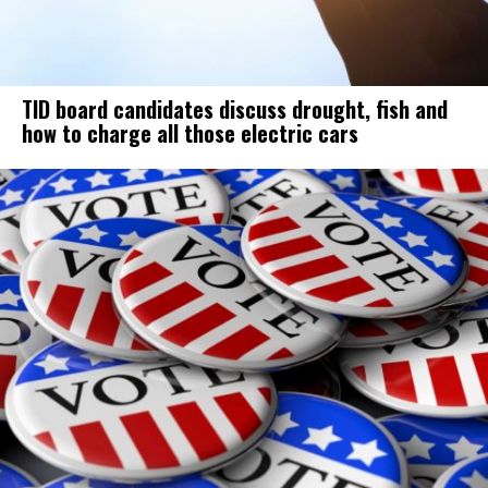
TID board candidates discuss drought, fish and
how to charge all those electric cars