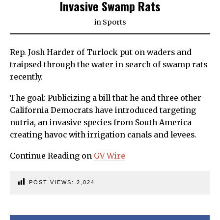
Invasive Swamp Rats
in
Sports
Rep. Josh Harder of Turlock put on waders and
traipsed through the water in search of swamp rats
recently.
The goal: Publicizing a bill that he and three other
California Democrats have introduced targeting
nutria, an invasive species from South America
creating havoc with irrigation canals and levees.
Continue Reading on
GV Wire
POST VIEWS:
2,024