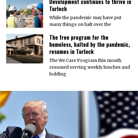
Development continues to thrive in
Turlock
While the pandemic may have put
many things on halt over the
The free program for the
homeless, halted by the pandemic,
resumes in Turlock
The We Care Program this month
resumed serving weekly lunches and
holding