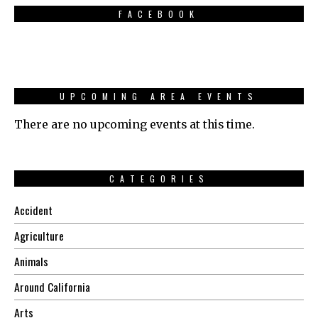
FACEBOOK
UPCOMING AREA EVENTS
There are no upcoming events at this time.
CATEGORIES
Accident
Agriculture
Animals
Around California
Arts