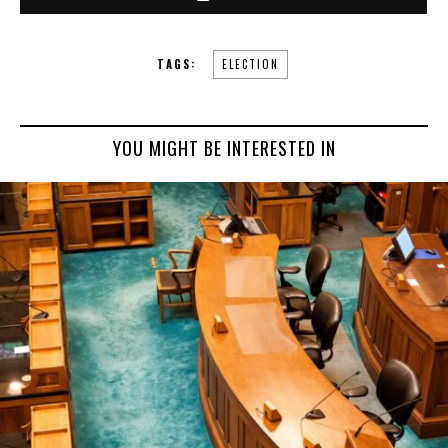
TAGS:
ELECTION
YOU MIGHT BE INTERESTED IN