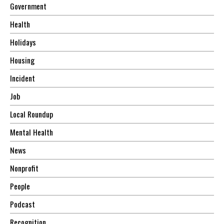
Government
Health
Holidays
Housing
Incident
Job
Local Roundup
Mental Health
News
Nonprofit
People
Podcast
Recognition