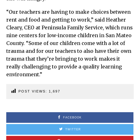
“Our teachers are having to make choices between
rent and food and getting to work,” said Heather
Cleary, CEO at Peninsula Family Service, which runs
nine centers for low-income children in San Mateo
County. “Some of our children come with a lot of
trauma and for our teachers to also have their own
trauma that they’re bringing to work makes it
really challenging to provide a quality learning
environment.”
POST VIEWS:
1,697
FACEBOOK
TWITTER