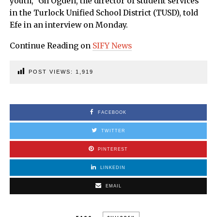
youth,” Gil Ogden, the director of student services
in the Turlock Unified School District (TUSD), told
Efe in an interview on Monday.
Continue Reading on
SIFY News
POST VIEWS:
1,919
FACEBOOK
TWITTER
PINTEREST
LINKEDIN
EMAIL