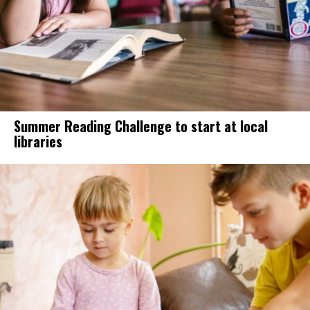
Summer Reading Challenge to start at local
libraries