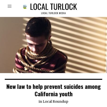
LOCAL TURLOCK MEDIA
New law to help prevent suicides among
California youth
in
Local Roundup