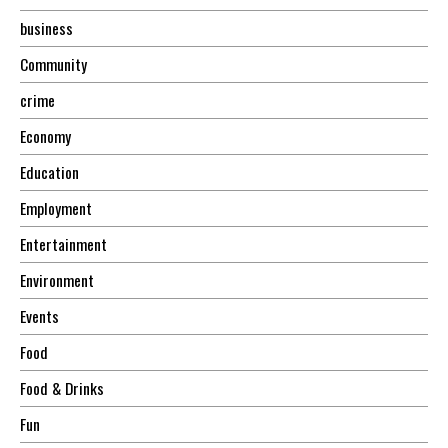
business
Community
crime
Economy
Education
Employment
Entertainment
Environment
Events
Food
Food & Drinks
Fun