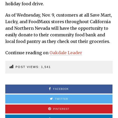
holiday food drive.
As of Wednesday, Nov. 9, customers at all Save Mart,
Lucky, and FoodMaxx stores throughout California
and Northern Nevada will have the opportunity to
easily donate to their community food bank and
local food pantry as they check out their groceries.
Continue reading on
Oakdale Leader
POST VIEWS:
1,541
FACEBOOK
TWITTER
PINTEREST