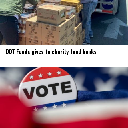
DOT Foods gives to charity food banks