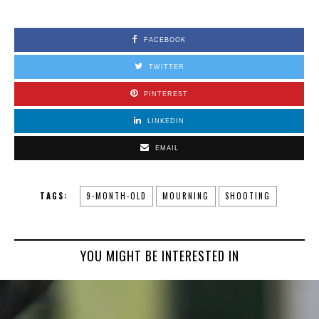
FACEBOOK
TWITTER
PINTEREST
LINKEDIN
EMAIL
TAGS:
9-MONTH-OLD
MOURNING
SHOOTING
YOU MIGHT BE INTERESTED IN