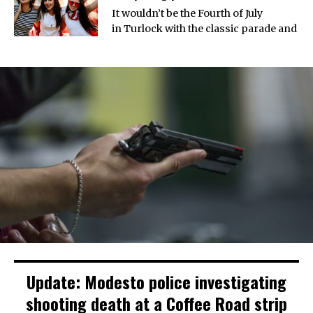
It wouldn’t be the Fourth of July
in Turlock with the classic parade and
Update: Modesto police investigating
shooting death at a Coffee Road strip