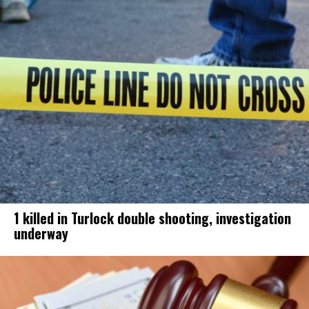
1 killed in Turlock double shooting, investigation
underway