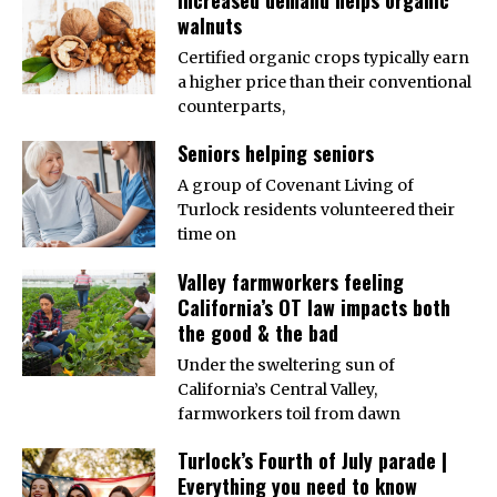
walnuts
Certified organic crops typically earn
a higher price than their conventional
counterparts,
Seniors helping seniors
A group of Covenant Living of
Turlock residents volunteered their
time on
Valley farmworkers feeling
California’s OT law impacts both
the good & the bad
Under the sweltering sun of
California’s Central Valley,
farmworkers toil from dawn
Turlock’s Fourth of July parade |
Everything you need to know