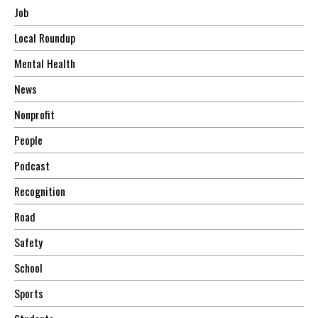
Job
Local Roundup
Mental Health
News
Nonprofit
People
Podcast
Recognition
Road
Safety
School
Sports