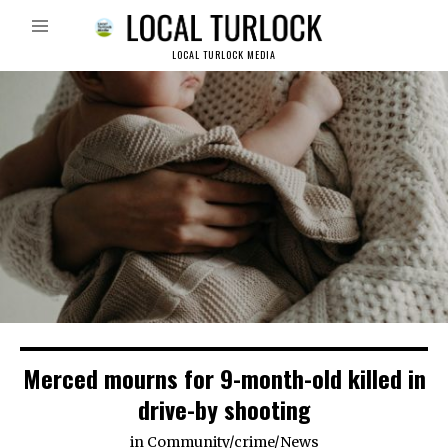
LOCAL TURLOCK MEDIA
Merced mourns for 9-month-old killed in
drive-by shooting
in
Community
/
crime
/
News