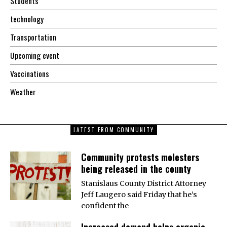
Students
technology
Transportation
Upcoming event
Vaccinations
Weather
LATEST FROM COMMUNITY
Community protests molesters
being released in the county
Stanislaus County District Attorney
Jeff Laugero said Friday that he’s
confident the
Increased demand helps organic