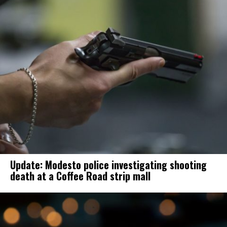
Update: Modesto police investigating shooting
death at a Coffee Road strip mall