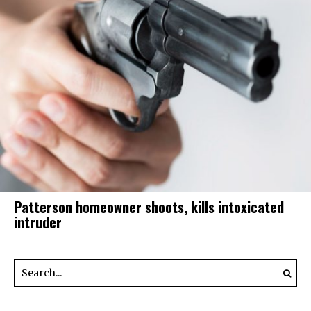
Patterson homeowner shoots, kills intoxicated
intruder