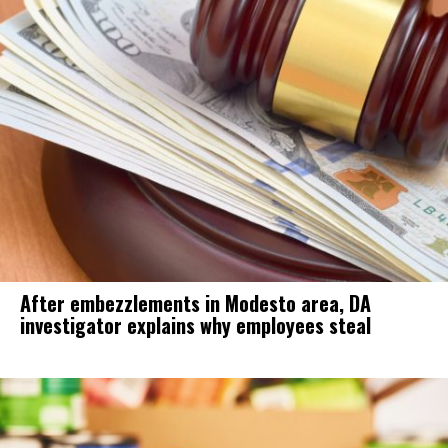
After embezzlements in Modesto area, DA
investigator explains why employees steal