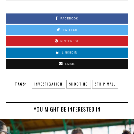
FACEBOOK
TWITTER
PINTEREST
LINKEDIN
EMAIL
TAGS:
INVESTIGATION
SHOOTING
STRIP MALL
YOU MIGHT BE INTERESTED IN