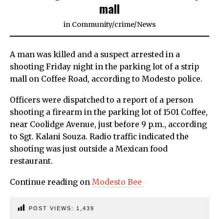
mall
in
Community
/
crime
/
News
A man was killed and a suspect arrested in a
shooting Friday night in the parking lot of a strip
mall on Coffee Road, according to Modesto police.
Officers were dispatched to a report of a person
shooting a firearm in the parking lot of 1501 Coffee,
near Coolidge Avenue, just before 9 p.m., according
to Sgt. Kalani Souza. Radio traffic indicated the
shooting was just outside a Mexican food
restaurant.
Continue reading on
Modesto Bee
POST VIEWS:
1,439