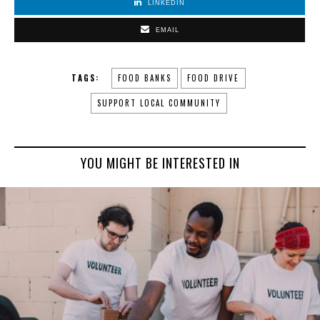
LINKEDIN
EMAIL
TAGS:
FOOD BANKS
FOOD DRIVE
SUPPORT LOCAL COMMUNITY
YOU MIGHT BE INTERESTED IN