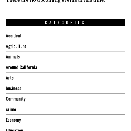
There are no upcoming events at this time.
CATEGORIES
Accident
Agriculture
Animals
Around California
Arts
business
Community
crime
Economy
Education