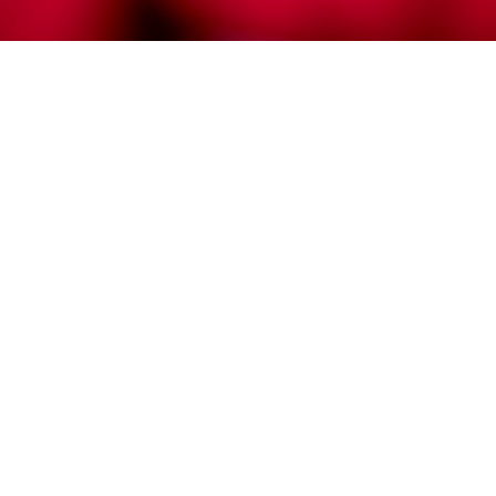
No red tidal wave here in Stanislaus
County elections. But maybe a ripple
in
Community
/
Government
/
News
It’s a mixed bag for both sides here in Stanislaus
County, early election returns suggest.
If the names Brian Dahle, Angela Jacobs, Rob
Bernosky, Lanhee Chen, Jack Guerrero, Nathan
Hochman and Robert Howell don’t sound terribly
familiar to you, it’s because they aren’t. But most
Stanislaus voters preferred these Republicans
running for governor and other statewide offices
over those who actually won.