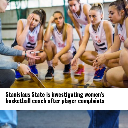
Stanislaus State is investigating women’s
basketball coach after player complaints