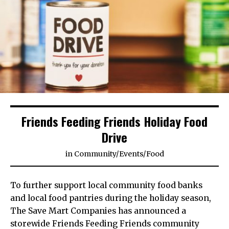
Friends Feeding Friends Holiday Food
Drive
in
Community
/
Events
/
Food
To further support local community food banks
and local food pantries during the holiday season,
The Save Mart Companies has announced a
storewide Friends Feeding Friends community