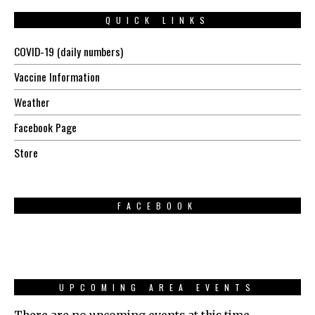
QUICK LINKS
COVID-19 (daily numbers)
Vaccine Information
Weather
Facebook Page
Store
FACEBOOK
UPCOMING AREA EVENTS