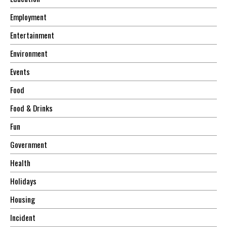
Employment
Entertainment
Environment
Events
Food
Food & Drinks
Fun
Government
Health
Holidays
Housing
Incident