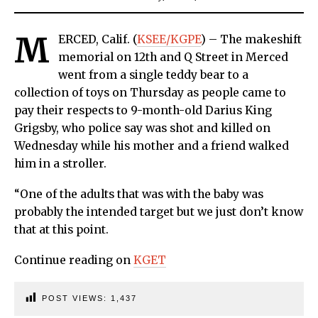
M
ERCED, Calif. (
KSEE/KGPE
) – The makeshift
memorial on 12th and Q Street in Merced
went from a single teddy bear to a
collection of toys on Thursday as people came to
pay their respects to 9-month-old Darius King
Grigsby, who police say was shot and killed on
Wednesday while his mother and a friend walked
him in a stroller.
“One of the adults that was with the baby was
probably the intended target but we just don’t know
that at this point.
Continue reading on
KGET
POST VIEWS:
1,437