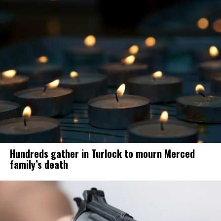
Hundreds gather in Turlock to mourn Merced
family’s death