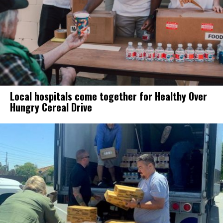
Local hospitals come together for Healthy Over
Hungry Cereal Drive