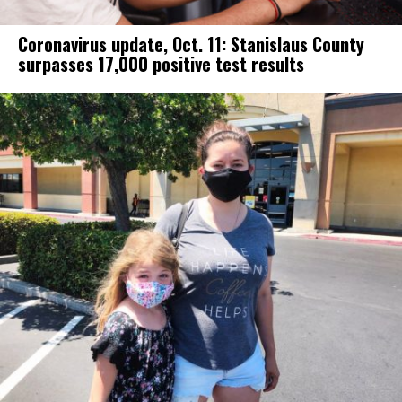
Coronavirus update, Oct. 11: Stanislaus County
surpasses 17,000 positive test results