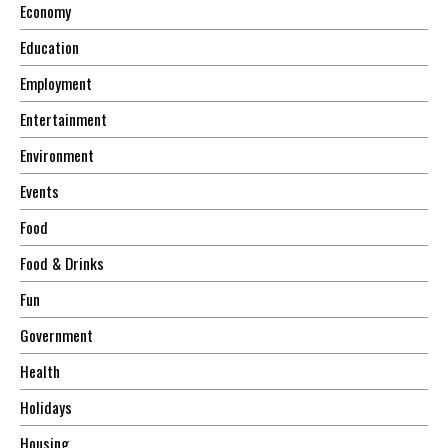
Economy
Education
Employment
Entertainment
Environment
Events
Food
Food & Drinks
Fun
Government
Health
Holidays
Housing