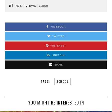
POST VIEWS:
1,860
FACEBOOK
TWITTER
PINTEREST
LINKEDIN
EMAIL
TAGS:
SCHOOL
YOU MIGHT BE INTERESTED IN