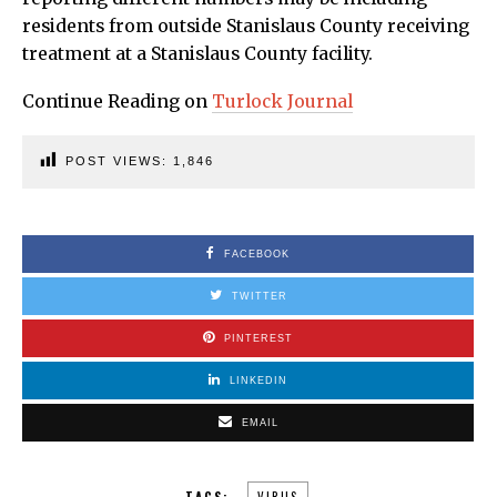
residents from outside Stanislaus County receiving
treatment at a Stanislaus County facility.
Continue Reading on
Turlock Journal
POST VIEWS:
1,846
FACEBOOK
TWITTER
PINTEREST
LINKEDIN
EMAIL
TAGS:
VIRUS