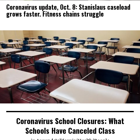
Coronavirus update, Oct. 8: Stanislaus caseload
grows faster. Fitness chains struggle
Coronavirus School Closures: What
Schools Have Canceled Class