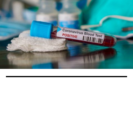
Stanislaus County now has 12 confirmed
COVID-19 cases
in
Health
/
People
Stanislaus County officials continue to ask for
people to follow the statewide stay at home order as