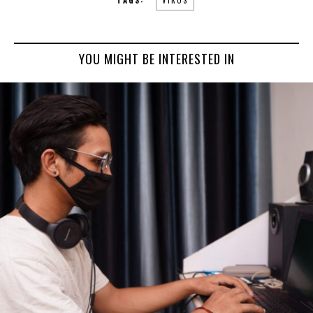
YOU MIGHT BE INTERESTED IN