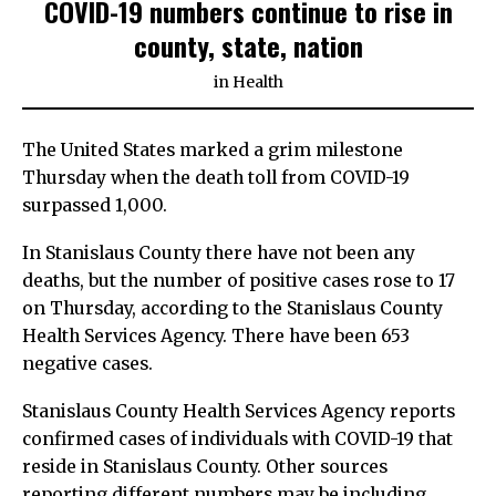
COVID-19 numbers continue to rise in
county, state, nation
in
Health
The United States marked a grim milestone
Thursday when the death toll from COVID-19
surpassed 1,000.
In Stanislaus County there have not been any
deaths, but the number of positive cases rose to 17
on Thursday, according to the Stanislaus County
Health Services Agency. There have been 653
negative cases.
Stanislaus County Health Services Agency reports
confirmed cases of individuals with COVID-19 that
reside in Stanislaus County. Other sources
reporting different numbers may be including