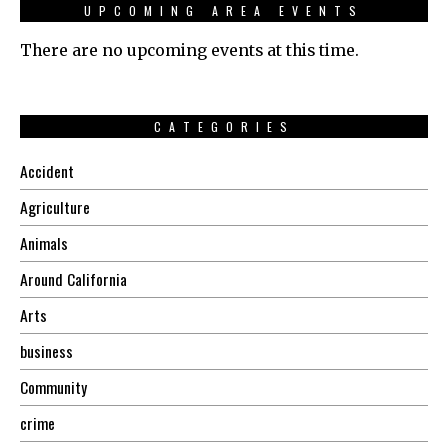
UPCOMING AREA EVENTS
There are no upcoming events at this time.
CATEGORIES
Accident
Agriculture
Animals
Around California
Arts
business
Community
crime