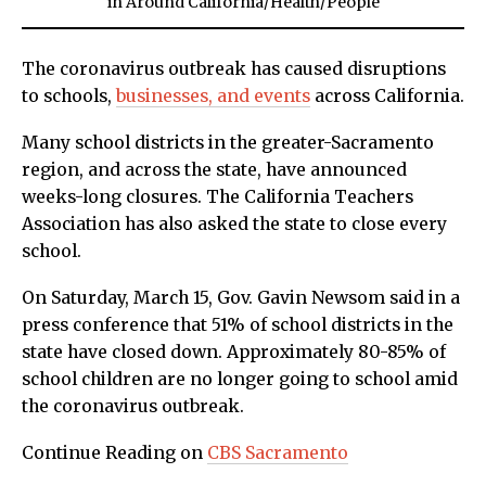
in
Around California
/
Health
/
People
The coronavirus outbreak has caused disruptions
to schools,
businesses, and events
across California.
Many school districts in the greater-Sacramento
region, and across the state, have announced
weeks-long closures. The California Teachers
Association has also asked the state to close every
school.
On Saturday, March 15, Gov. Gavin Newsom said in a
press conference that 51% of school districts in the
state have closed down. Approximately 80-85% of
school children are no longer going to school amid
the coronavirus outbreak.
Continue Reading on
CBS Sacramento