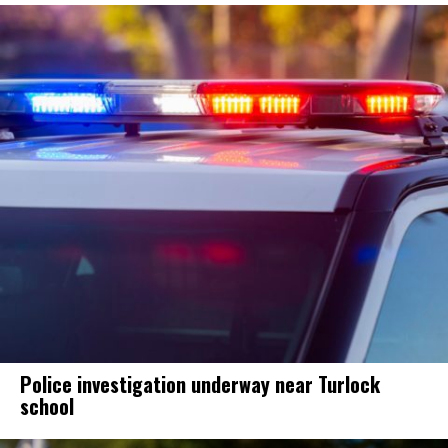
Police investigation underway near Turlock
school