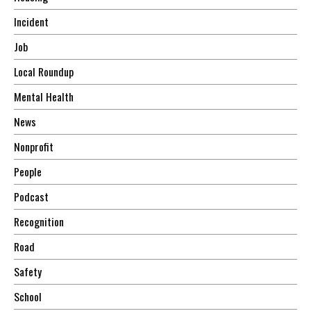
Incident
Job
Local Roundup
Mental Health
News
Nonprofit
People
Podcast
Recognition
Road
Safety
School