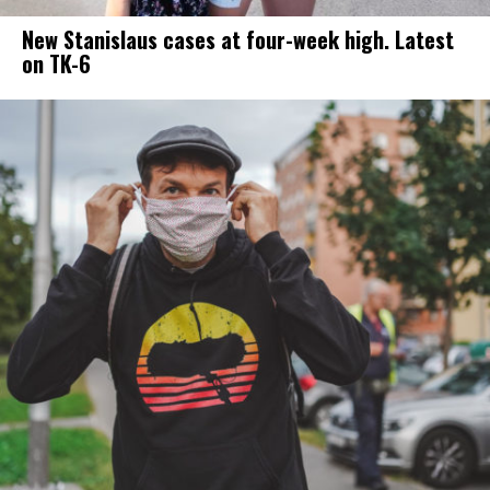
New Stanislaus cases at four-week high. Latest
on TK-6