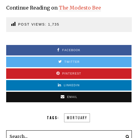
Continue Reading on
The Modesto Bee
POST VIEWS:
1,735
FACEBOOK
TWITTER
PINTEREST
LINKEDIN
EMAIL
TAGS:
MORTUARY