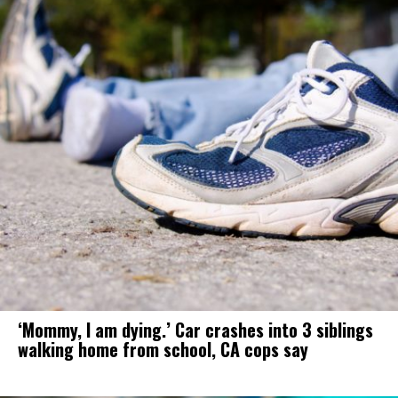
‘Mommy, I am dying.’ Car crashes into 3 siblings
walking home from school, CA cops say