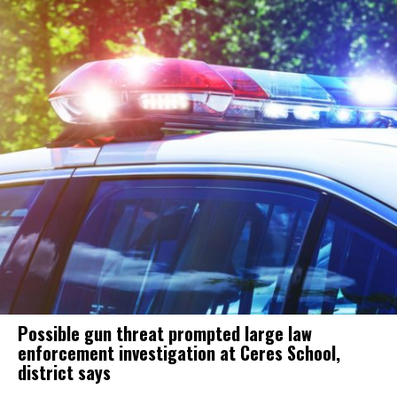
Possible gun threat prompted large law
enforcement investigation at Ceres School,
district says