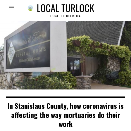
LOCAL TURLOCK MEDIA
In Stanislaus County, how coronavirus is
affecting the way mortuaries do their
work