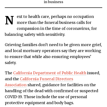
in
business
N
ext to health care, perhaps no occupation
more than the funeral business calls for
compassion in the time of coronavirus, for
balancing safety with sensitivity.
Grieving families don’t need to be given more grief,
and local mortuary operators say they are working
to ensure that while also ensuring employees’
safety.
The
California Department of Public Health
issued,
and the
California Funeral Directors
Association
shared, guidance for facilities on the
handling of the dead with confirmed or suspected
COVID-19. Those include the use of personal
protective equipment and body bags.