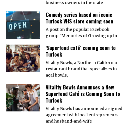
business owners in the state
Comedy series based on iconic
Turlock VHS store coming soon
A post on the popular Facebook
group “Memories of Growing up in
‘Superfood café’ coming soon to
Turlock
Vitality Bowls, a Northern California
restaurant brand that specializes in
açaí bowls,
Vitality Bowls Announces a New
Superfood Café is Coming Soon to
Turlock
Vitality Bowls has announced a signed
agreement with local entrepreneurs
and husband-and-wife