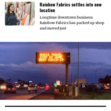
Rainbow Fabrics settles into new
location
Longtime downtown business
Rainbow Fabrics has packed up shop
and moved just