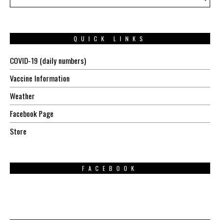
QUICK LINKS
COVID-19 (daily numbers)
Vaccine Information
Weather
Facebook Page
Store
FACEBOOK