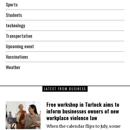
Sports
Students
technology
Transportation
Upcoming event
Vaccinations
Weather
LATEST FROM BUSINESS
Free workshop in Turlock aims to
inform businesses owners of new
workplace violence law
When the calendar flips to July, some