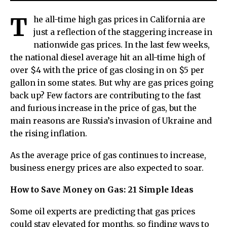
T
he all-time high gas prices in California are
just a reflection of the staggering increase in
nationwide gas prices. In the last few weeks,
the national diesel average hit an all-time high of
over $4 with the price of gas closing in on $5 per
gallon in some states. But why are gas prices going
back up? Few factors are contributing to the fast
and furious increase in the price of gas, but the
main reasons are Russia’s invasion of Ukraine and
the rising inflation.
As the average price of gas continues to increase,
business energy prices are also expected to soar.
How to Save Money on Gas: 21 Simple Ideas
Some oil experts are predicting that gas prices
could stay elevated for months, so finding ways to