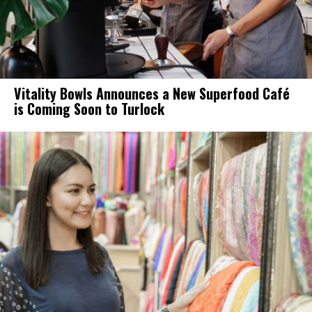
Vitality Bowls Announces a New Superfood Café
is Coming Soon to Turlock