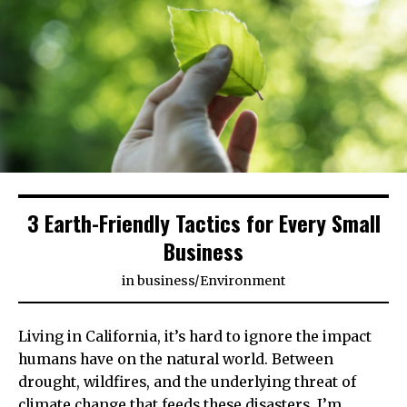
3 Earth-Friendly Tactics for Every Small
Business
in
business
/
Environment
Living in California, it’s hard to ignore the impact
humans have on the natural world. Between
drought, wildfires, and the underlying threat of
climate change that feeds these disasters, I’m