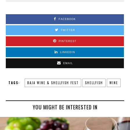
FACEBOOK
TWITTER
PINTEREST
LINKEDIN
EMAIL
TAGS:
BAJA WINE & SHELLFISH FEST
SHELLFISH
WINE
YOU MIGHT BE INTERESTED IN