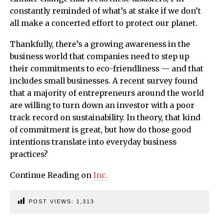
constantly reminded of what’s at stake if we don’t
all make a concerted effort to protect our planet.
Thankfully, there’s a growing awareness in the
business world that companies need to step up
their commitments to eco-friendliness — and that
includes small businesses. A recent survey found
that a majority of entrepreneurs around the world
are willing to turn down an investor with a poor
track record on sustainability. In theory, that kind
of commitment is great, but how do those good
intentions translate into everyday business
practices?
Continue Reading on
Inc.
POST VIEWS:
1,313