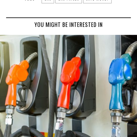
YOU MIGHT BE INTERESTED IN