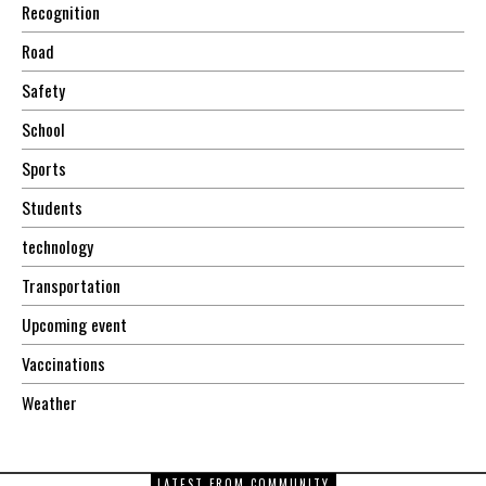
Recognition
Road
Safety
School
Sports
Students
technology
Transportation
Upcoming event
Vaccinations
Weather
LATEST FROM COMMUNITY