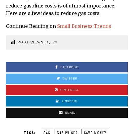
reduce gasoline costs is of utmost importance.
Here are a few ideas to reduce gas costs
Continue Reading on
Small Business Trends
POST VIEWS:
1,573
FACEBOOK
TWITTER
PINTEREST
LINKEDIN
EMAIL
TAGS:
GAS
GAS PRICES
SAVE MONEY