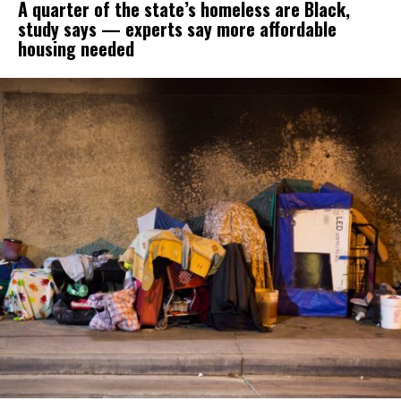
A quarter of the state’s homeless are Black,
study says — experts say more affordable
housing needed