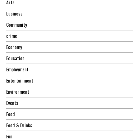
Arts
business
Community
crime
Economy
Education
Employment
Entertainment
Environment
Events
Food
Food & Drinks
Fun