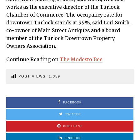
works as the executive director of the Turlock
Chamber of Commerce. The occupancy rate for
downtown Turlock stands at 99%, said Lori Smith,
co-owner of Main Street Antiques and a board
member of the Turlock Downtown Property
Owners Association.
Continue Reading on
The Modesto Bee
POST VIEWS:
1,359
FACEBOOK
TWITTER
PINTEREST
LINKEDIN