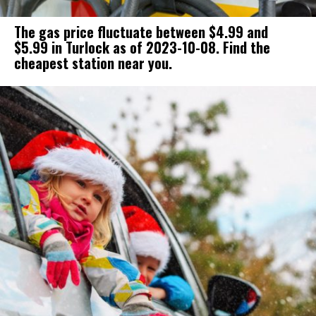
The gas price fluctuate between $4.99 and
$5.99 in Turlock as of 2023-10-08. Find the
cheapest station near you.