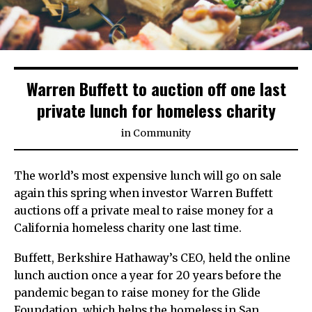
Warren Buffett to auction off one last
private lunch for homeless charity
in
Community
The world’s most expensive lunch will go on sale
again this spring when investor Warren Buffett
auctions off a private meal to raise money for a
California homeless charity one last time.
Buffett, Berkshire Hathaway’s CEO, held the online
lunch auction once a year for 20 years before the
pandemic began to raise money for the Glide
Foundation, which helps the homeless in San