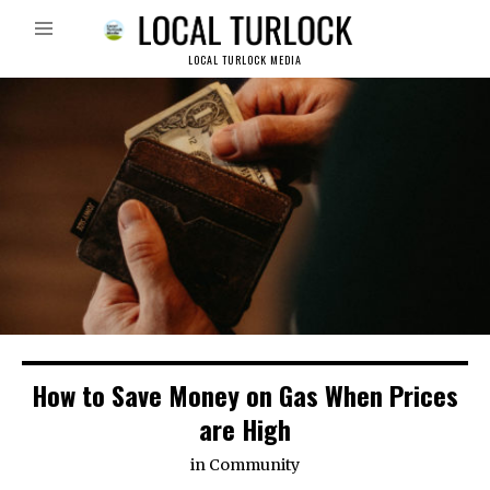
LOCAL TURLOCK MEDIA
How to Save Money on Gas When Prices
are High
in
Community