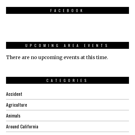
FACEBOOK
UPCOMING AREA EVENTS
There are no upcoming events at this time.
CATEGORIES
Accident
Agriculture
Animals
Around California