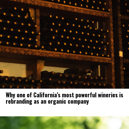
Why one of California’s most powerful wineries is
rebranding as an organic company