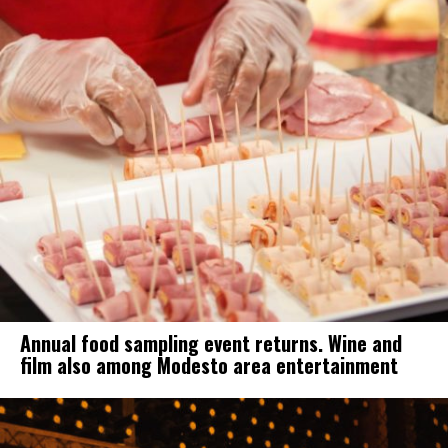
Annual food sampling event returns. Wine and
film also among Modesto area entertainment