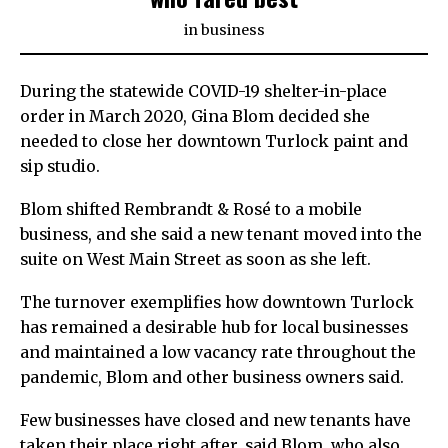
in
business
During the statewide COVID-19 shelter-in-place
order in March 2020, Gina Blom decided she
needed to close her downtown Turlock paint and
sip studio.
Blom shifted Rembrandt & Rosé to a mobile
business, and she said a new tenant moved into the
suite on West Main Street as soon as she left.
The turnover exemplifies how downtown Turlock
has remained a desirable hub for local businesses
and maintained a low vacancy rate throughout the
pandemic, Blom and other business owners said.
Few businesses have closed and new tenants have
taken their place right after, said Blom, who also