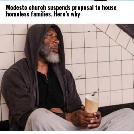
Modesto church suspends proposal to house
homeless families. Here’s why