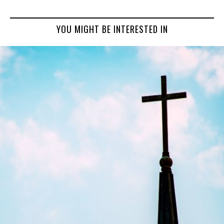
YOU MIGHT BE INTERESTED IN