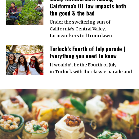
California’s OT law impacts both
the good & the bad
Under the sweltering sun of
California’s Central Valley,
farmworkers toil from dawn
Turlock’s Fourth of July parade |
Everything you need to know
It wouldn’t be the Fourth of July
in Turlock with the classic parade and