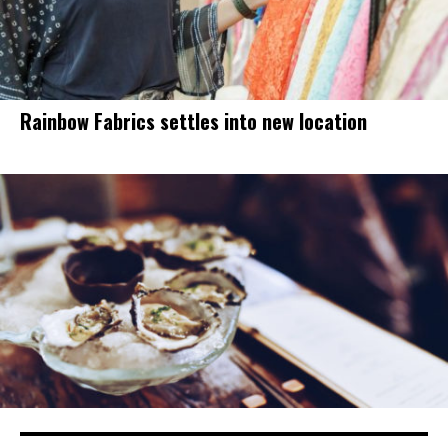
Rainbow Fabrics settles into new location