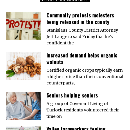
Community protests molesters
being released in the county
Stanislaus County District Attorney
Jeff Laugero said Friday that he’s
confident the
Increased demand helps organic
walnuts
Certified organic crops typically earn
a higher price than their conventional
counterparts,
Seniors helping seniors
A group of Covenant Living of
Turlock residents volunteered their
time on
Valley farmworkers feeling