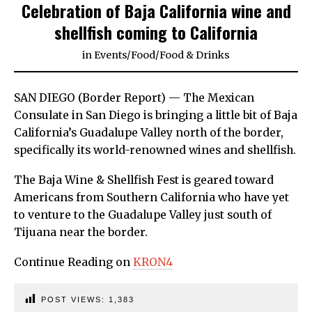
Celebration of Baja California wine and
shellfish coming to California
in
Events
/
Food
/
Food & Drinks
SAN DIEGO (Border Report) — The Mexican
Consulate in San Diego is bringing a little bit of Baja
California’s Guadalupe Valley north of the border,
specifically its world-renowned wines and shellfish.
The Baja Wine & Shellfish Fest is geared toward
Americans from Southern California who have yet
to venture to the Guadalupe Valley just south of
Tijuana near the border.
Continue Reading on
KRON4
POST VIEWS:
1,383