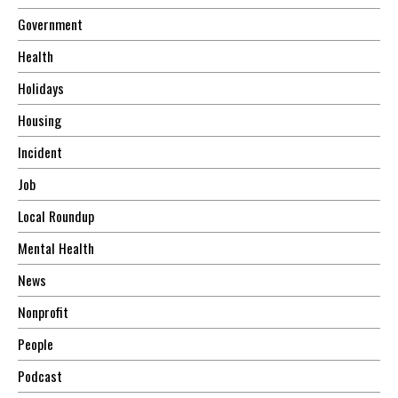
Government
Health
Holidays
Housing
Incident
Job
Local Roundup
Mental Health
News
Nonprofit
People
Podcast