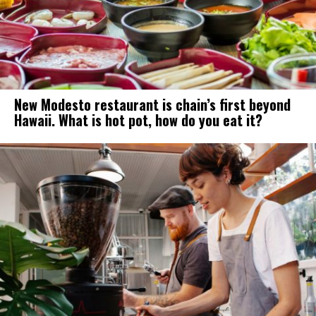
New Modesto restaurant is chain’s first beyond
Hawaii. What is hot pot, how do you eat it?