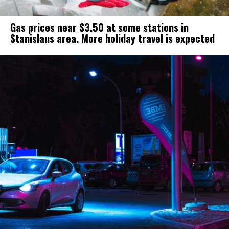
Gas prices near $3.50 at some stations in
Stanislaus area. More holiday travel is expected