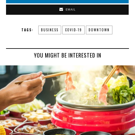
EMAIL
TAGS:
BUSINESS
COVID-19
DOWNTOWN
YOU MIGHT BE INTERESTED IN