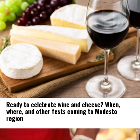
Ready to celebrate wine and cheese? When,
where, and other fests coming to Modesto
region