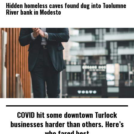
Hidden homeless caves found dug into Tuolumne
River bank in Modesto
COVID hit some downtown Turlock
businesses harder than others. Here’s
who fared best