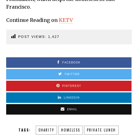
Francisco.
Continue Reading on
KETV
POST VIEWS:
1,427
FACEBOOK
TWITTER
PINTEREST
LINKEDIN
EMAIL
TAGS:
CHARITY
HOMELESS
PRIVATE LUNCH