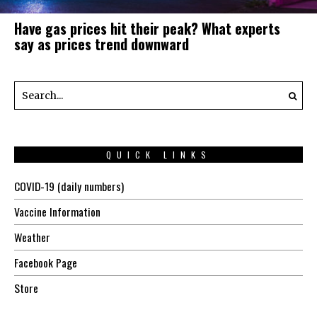
Have gas prices hit their peak? What experts
say as prices trend downward
QUICK LINKS
COVID-19 (daily numbers)
Vaccine Information
Weather
Facebook Page
Store