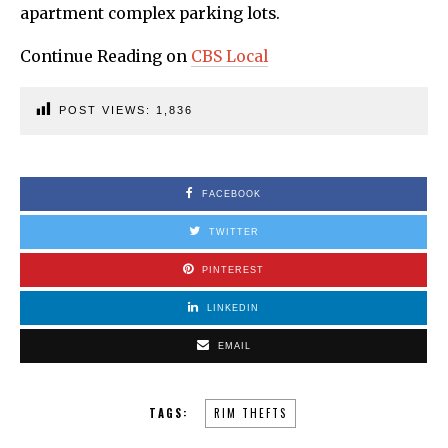
apartment complex parking lots.
Continue Reading on
CBS Local
POST VIEWS:
1,836
FACEBOOK
TWITTER
PINTEREST
LINKEDIN
EMAIL
TAGS:
RIM THEFTS