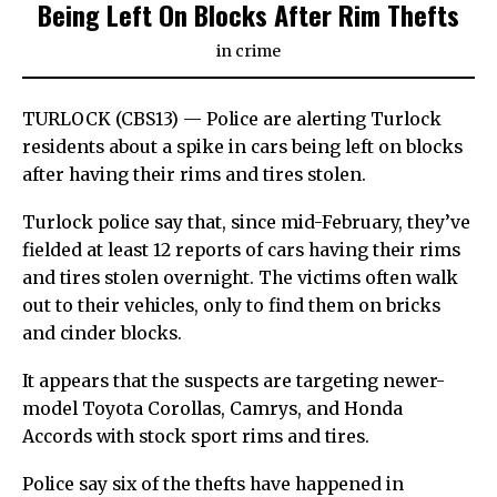
Being Left On Blocks After Rim Thefts
in
crime
TURLOCK (CBS13) — Police are alerting Turlock
residents about a spike in cars being left on blocks
after having their rims and tires stolen.
Turlock police say that, since mid-February, they’ve
fielded at least 12 reports of cars having their rims
and tires stolen overnight. The victims often walk
out to their vehicles, only to find them on bricks
and cinder blocks.
It appears that the suspects are targeting newer-
model Toyota Corollas, Camrys, and Honda
Accords with stock sport rims and tires.
Police say six of the thefts have happened in