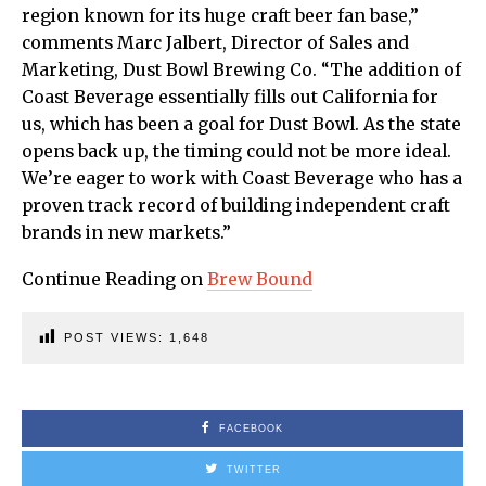
region known for its huge craft beer fan base,”
comments Marc Jalbert, Director of Sales and
Marketing, Dust Bowl Brewing Co. “The addition of
Coast Beverage essentially fills out California for
us, which has been a goal for Dust Bowl. As the state
opens back up, the timing could not be more ideal.
We’re eager to work with Coast Beverage who has a
proven track record of building independent craft
brands in new markets.”
Continue Reading on
Brew Bound
POST VIEWS:
1,648
FACEBOOK
TWITTER