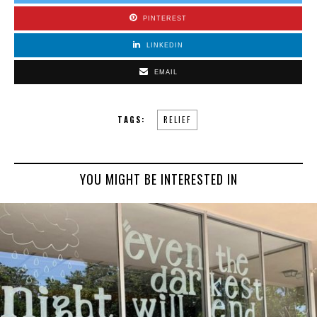
PINTEREST
LINKEDIN
EMAIL
TAGS:
RELIEF
YOU MIGHT BE INTERESTED IN