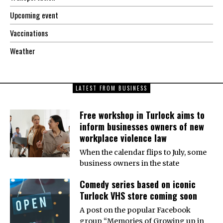
Upcoming event
Vaccinations
Weather
LATEST FROM BUSINESS
Free workshop in Turlock aims to
inform businesses owners of new
workplace violence law
When the calendar flips to July, some
business owners in the state
Comedy series based on iconic
Turlock VHS store coming soon
A post on the popular Facebook
group “Memories of Growing up in