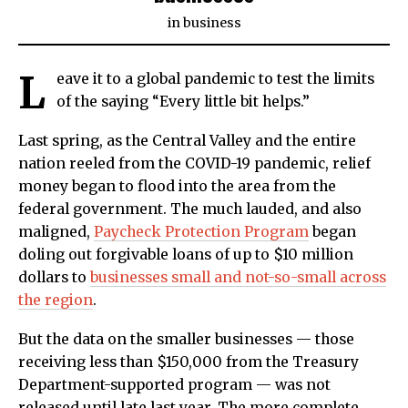
in
business
L
eave it to a global pandemic to test the limits
of the saying “Every little bit helps.”
Last spring, as the Central Valley and the entire
nation reeled from the COVID-19 pandemic, relief
money began to flood into the area from the
federal government. The much lauded, and also
maligned,
Paycheck Protection Program
began
doling out forgivable loans of up to $10 million
dollars to
businesses small and not-so-small across
the region
.
But the data on the smaller businesses — those
receiving less than $150,000 from the Treasury
Department-supported program — was not
released until late last year. The more complete