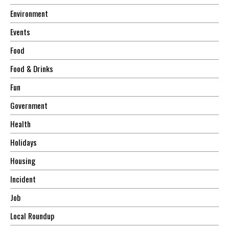
Environment
Events
Food
Food & Drinks
Fun
Government
Health
Holidays
Housing
Incident
Job
Local Roundup