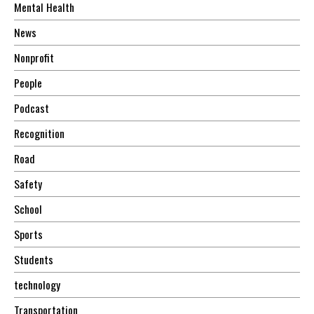
Mental Health
News
Nonprofit
People
Podcast
Recognition
Road
Safety
School
Sports
Students
technology
Transportation