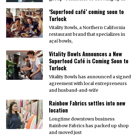
‘Superfood café’ coming soon to
Turlock
Vitality Bowls, a Northern California
restaurant brand that specializes in
açaí bowls,
Vitality Bowls Announces a New
Superfood Café is Coming Soon to
Turlock
Vitality Bowls has announced a signed
agreement with local entrepreneurs
and husband-and-wife
Rainbow Fabrics settles into new
location
Longtime downtown business
Rainbow Fabrics has packed up shop
and moved just