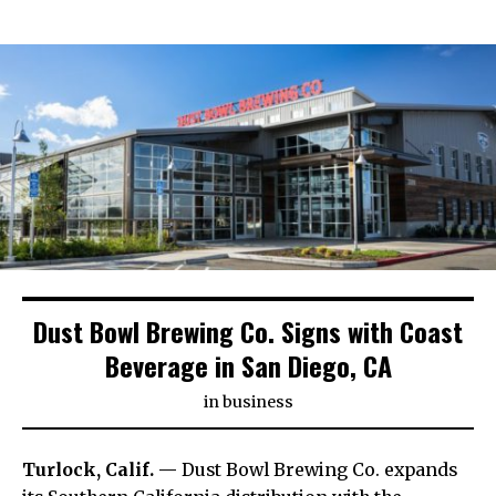
Dust Bowl Brewing Co. Signs with Coast
Beverage in San Diego, CA
in
business
Turlock, Calif. —
Dust Bowl Brewing Co. expands