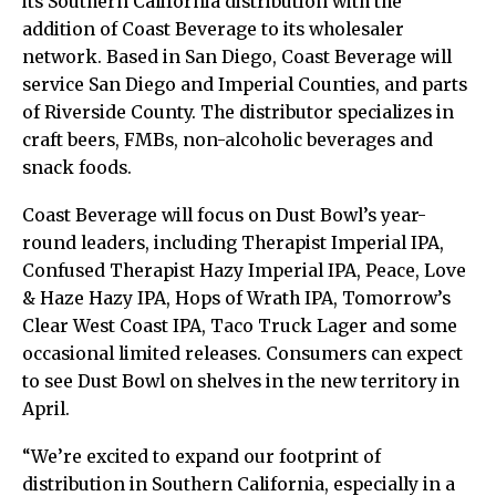
its Southern California distribution with the
addition of Coast Beverage to its wholesaler
network. Based in San Diego, Coast Beverage will
service San Diego and Imperial Counties, and parts
of Riverside County. The distributor specializes in
craft beers, FMBs, non-alcoholic beverages and
snack foods.
Coast Beverage will focus on Dust Bowl’s year-
round leaders, including Therapist Imperial IPA,
Confused Therapist Hazy Imperial IPA, Peace, Love
& Haze Hazy IPA, Hops of Wrath IPA, Tomorrow’s
Clear West Coast IPA, Taco Truck Lager and some
occasional limited releases. Consumers can expect
to see Dust Bowl on shelves in the new territory in
April.
“We’re excited to expand our footprint of
distribution in Southern California, especially in a