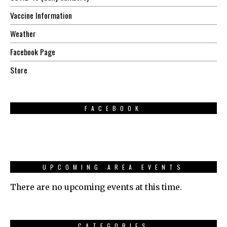
Vaccine Information
Weather
Facebook Page
Store
FACEBOOK
UPCOMING AREA EVENTS
There are no upcoming events at this time.
CATEGORIES