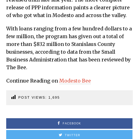
release of PPP information paints a clearer picture
of who got what in Modesto and across the valley.
With loans ranging from a few hundred dollars to a
few million, the program has given out a total of
more than $832 million to Stanislaus County
businesses, according to data from the Small
Business Administration that has been reviewed by
The Bee.
Continue Reading on
Modesto Bee
POST VIEWS:
1,695
FACEBOOK
TWITTER