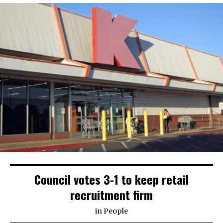
Council votes 3-1 to keep retail
recruitment firm
in
People