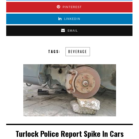
PINTEREST
LINKEDIN
EMAIL
TAGS:
BEVERAGE
Turlock Police Report Spike In Cars