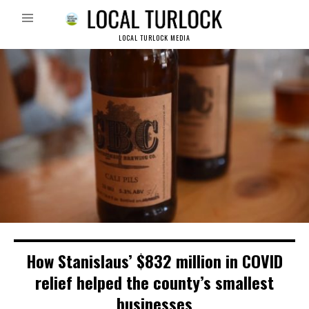
LOCAL TURLOCK MEDIA
How Stanislaus’ $832 million in COVID
relief helped the county’s smallest
businesses