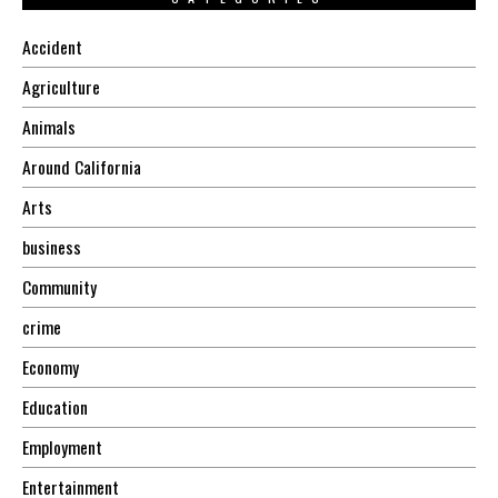
Accident
Agriculture
Animals
Around California
Arts
business
Community
crime
Economy
Education
Employment
Entertainment