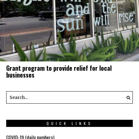
Grant program to provide relief for local
businesses
QUICK LINKS
COVID-19 (daily numbers)