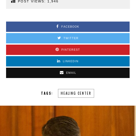
POST VIEWS:
1,946
FACEBOOK
TWITTER
PINTEREST
LINKEDIN
EMAIL
TAGS:
HEALING CENTER