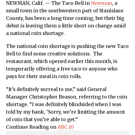
NEWMAN, Calif. — The Taco Bell in
Newman
, a
small town in the southwestern part of Stanislaus
County, has been a long time coming, but their big
debut is leaving them a little short on change amid
a national coin shortage.
The national coin shortage is pushing the new Taco
Bell to find some creative solutions. The
restaurant, which opened earlier this month, is
temporarily offering a free taco to anyone who
pays for their meal in coin rolls.
“It’s definitely surreal to me,” said General
Manager Christopher Beason, referring to the coin
shortage. “I was definitely blindsided when I was
told by my bank, ‘Sorry, we’re limiting the amount
of coin that you’re able to get.”
Continue Reading on
ABC 10