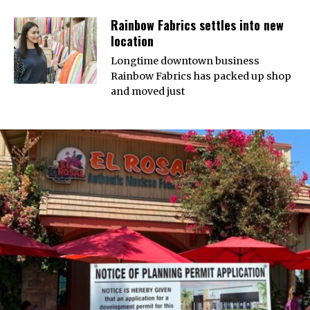
Rainbow Fabrics settles into new
location
Longtime downtown business
Rainbow Fabrics has packed up shop
and moved just