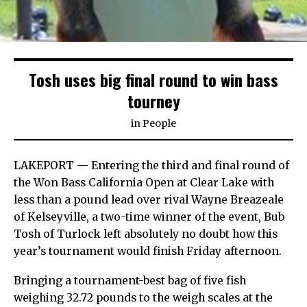
Tosh uses big final round to win bass
tourney
in
People
LAKEPORT — Entering the third and final round of
the Won Bass California Open at Clear Lake with
less than a pound lead over rival Wayne Breazeale
of Kelseyville, a two-time winner of the event, Bub
Tosh of Turlock left absolutely no doubt how this
year’s tournament would finish Friday afternoon.
Bringing a tournament-best bag of five fish
weighing 32.72 pounds to the weigh scales at the