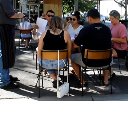
Downtown Turlock street closes for
outdoor dining, shopping weekend