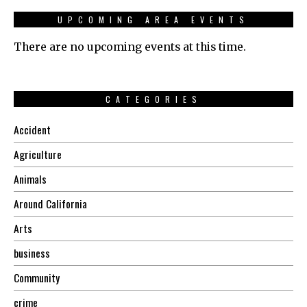
UPCOMING AREA EVENTS
There are no upcoming events at this time.
CATEGORIES
Accident
Agriculture
Animals
Around California
Arts
business
Community
crime