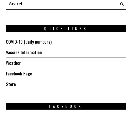
QUICK LINKS
COVID-19 (daily numbers)
Vaccine Information
Weather
Facebook Page
Store
FACEBOOK