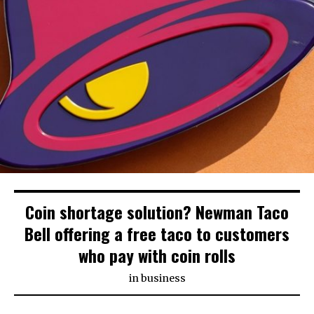
Coin shortage solution? Newman Taco
Bell offering a free taco to customers
who pay with coin rolls
in
business