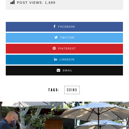
POST VIEWS:
1,689
FACEBOOK
TWITTER
PINTEREST
LINKEDIN
EMAIL
TAGS:
COINS