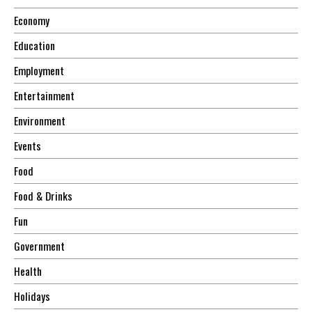
Economy
Education
Employment
Entertainment
Environment
Events
Food
Food & Drinks
Fun
Government
Health
Holidays