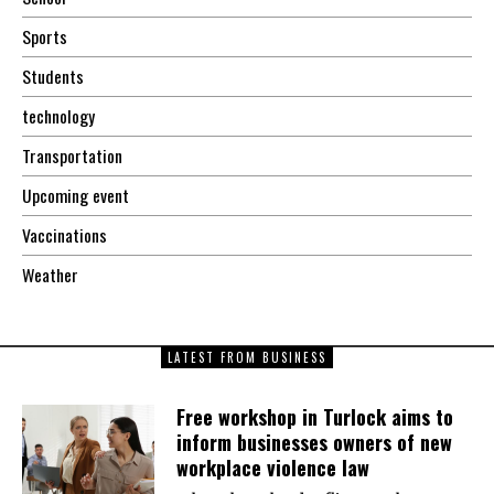
Sports
Students
technology
Transportation
Upcoming event
Vaccinations
Weather
LATEST FROM BUSINESS
Free workshop in Turlock aims to
inform businesses owners of new
workplace violence law