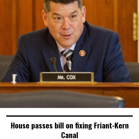
House passes bill on fixing Friant-Kern
Canal