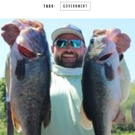
TAGS:
GOVERNMENT