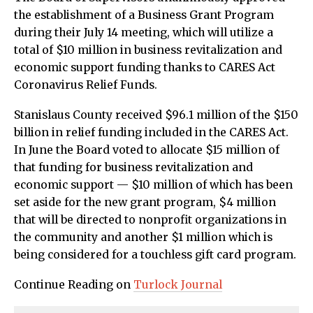
the establishment of a Business Grant Program
during their July 14 meeting, which will utilize a
total of $10 million in business revitalization and
economic support funding thanks to CARES Act
Coronavirus Relief Funds.
Stanislaus County received $96.1 million of the $150
billion in relief funding included in the CARES Act.
In June the Board voted to allocate $15 million of
that funding for business revitalization and
economic support — $10 million of which has been
set aside for the new grant program, $4 million
that will be directed to nonprofit organizations in
the community and another $1 million which is
being considered for a touchless gift card program.
Continue Reading on
Turlock Journal