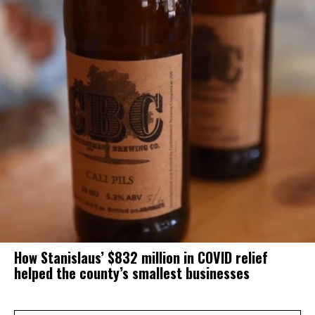
How Stanislaus’ $832 million in COVID relief
helped the county’s smallest businesses