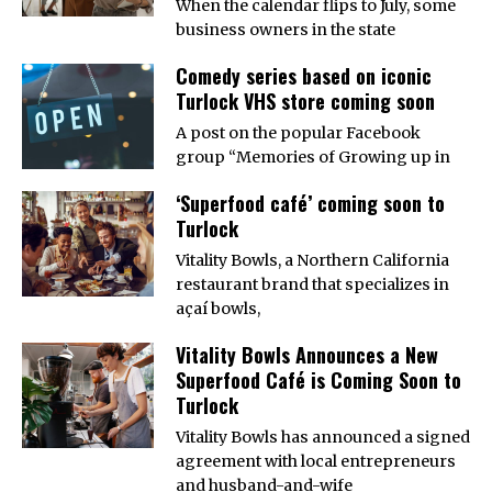
When the calendar flips to July, some
business owners in the state
Comedy series based on iconic
Turlock VHS store coming soon
A post on the popular Facebook
group “Memories of Growing up in
‘Superfood café’ coming soon to
Turlock
Vitality Bowls, a Northern California
restaurant brand that specializes in
açaí bowls,
Vitality Bowls Announces a New
Superfood Café is Coming Soon to
Turlock
Vitality Bowls has announced a signed
agreement with local entrepreneurs
and husband-and-wife