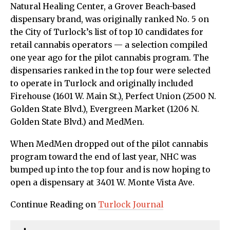
Natural Healing Center, a Grover Beach-based
dispensary brand, was originally ranked No. 5 on
the City of Turlock’s list of top 10 candidates for
retail cannabis operators — a selection compiled
one year ago for the pilot cannabis program. The
dispensaries ranked in the top four were selected
to operate in Turlock and originally included
Firehouse (1601 W. Main St.), Perfect Union (2500 N.
Golden State Blvd.), Evergreen Market (1206 N.
Golden State Blvd.) and MedMen.
When MedMen dropped out of the pilot cannabis
program toward the end of last year, NHC was
bumped up into the top four and is now hoping to
open a dispensary at 3401 W. Monte Vista Ave.
Continue Reading on
Turlock Journal