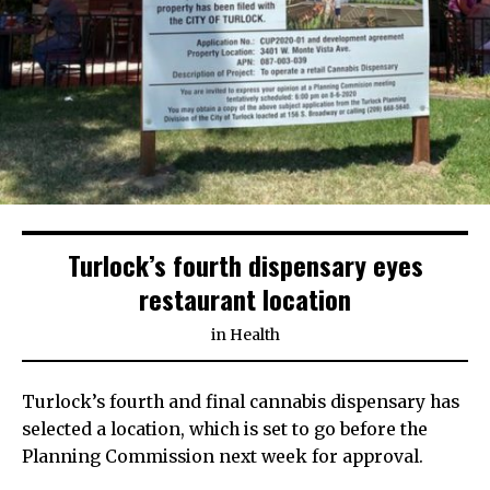
Turlock’s fourth dispensary eyes
restaurant location
in
Health
Turlock’s fourth and final cannabis dispensary has
selected a location, which is set to go before the
Planning Commission next week for approval.