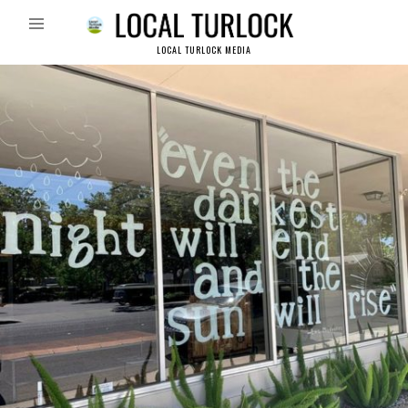
LOCAL TURLOCK MEDIA