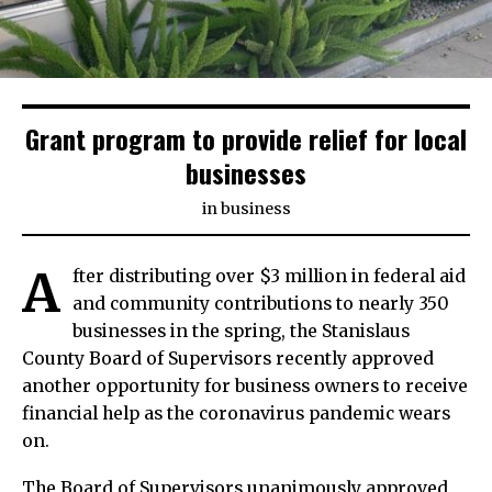
Grant program to provide relief for local
businesses
in
business
A
fter distributing over $3 million in federal aid
and community contributions to nearly 350
businesses in the spring, the Stanislaus
County Board of Supervisors recently approved
another opportunity for business owners to receive
financial help as the coronavirus pandemic wears
on.
The Board of Supervisors unanimously approved