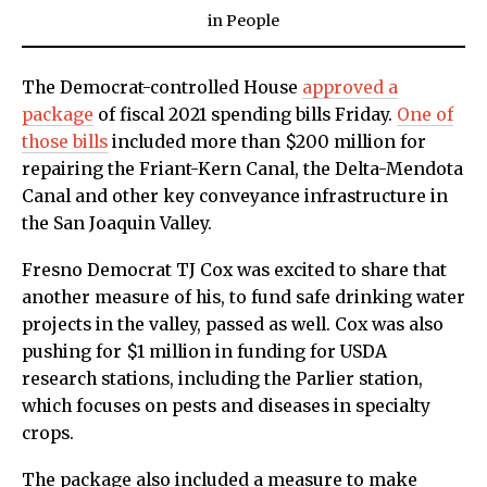
in
People
The Democrat-controlled House
approved a
package
of fiscal 2021 spending bills Friday.
One of
those bills
included more than $200 million for
repairing the Friant-Kern Canal, the Delta-Mendota
Canal and other key conveyance infrastructure in
the San Joaquin Valley.
Fresno Democrat TJ Cox was excited to share that
another measure of his, to fund safe drinking water
projects in the valley, passed as well. Cox was also
pushing for $1 million in funding for USDA
research stations, including the Parlier station,
which focuses on pests and diseases in specialty
crops.
The package also included a measure to make