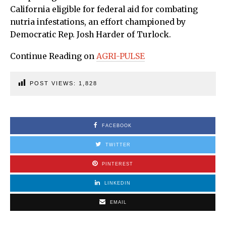
California eligible for federal aid for combating
nutria infestations, an effort championed by
Democratic Rep. Josh Harder of Turlock.
Continue Reading on
AGRI-PULSE
POST VIEWS:
1,828
FACEBOOK
TWITTER
PINTEREST
LINKEDIN
EMAIL