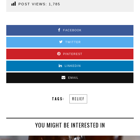
POST VIEWS:
1,785
FACEBOOK
TWITTER
PINTEREST
LINKEDIN
EMAIL
TAGS:
RELIEF
YOU MIGHT BE INTERESTED IN