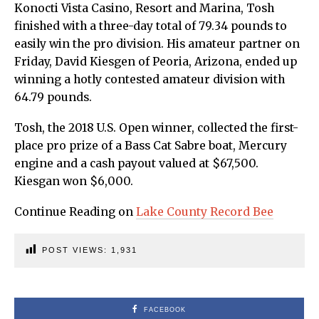
Konocti Vista Casino, Resort and Marina, Tosh
finished with a three-day total of 79.34 pounds to
easily win the pro division. His amateur partner on
Friday, David Kiesgen of Peoria, Arizona, ended up
winning a hotly contested amateur division with
64.79 pounds.
Tosh, the 2018 U.S. Open winner, collected the first-
place pro prize of a Bass Cat Sabre boat, Mercury
engine and a cash payout valued at $67,500.
Kiesgan won $6,000.
Continue Reading on
Lake County Record Bee
POST VIEWS:
1,931
FACEBOOK