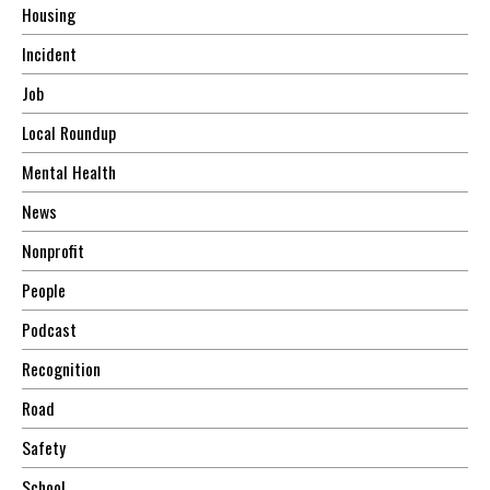
Housing
Incident
Job
Local Roundup
Mental Health
News
Nonprofit
People
Podcast
Recognition
Road
Safety
School