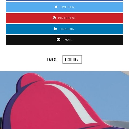
TWITTER
PINTEREST
LINKEDIN
EMAIL
TAGS:
FISHING