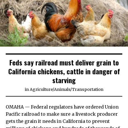
Feds say railroad must deliver grain to
California chickens, cattle in danger of
starving
in
Agriculture
/
Animals
/
Transportation
OMAHA — Federal regulators have ordered Union
Pacific railroad to make sure a livestock producer
gets the grain it needs in California to prevent