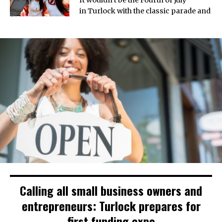
in Turlock with the classic parade and
Calling all small business owners and
entrepreneurs: Turlock prepares for
first funding expo