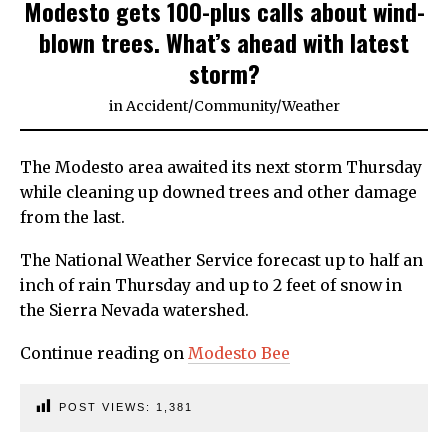
Modesto gets 100-plus calls about wind-
blown trees. What’s ahead with latest
storm?
in
Accident
/
Community
/
Weather
The Modesto area awaited its next storm Thursday
while cleaning up downed trees and other damage
from the last.
The National Weather Service forecast up to half an
inch of rain Thursday and up to 2 feet of snow in
the Sierra Nevada watershed.
Continue reading on
Modesto Bee
POST VIEWS:
1,381