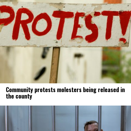
Community protests molesters being released in
the county