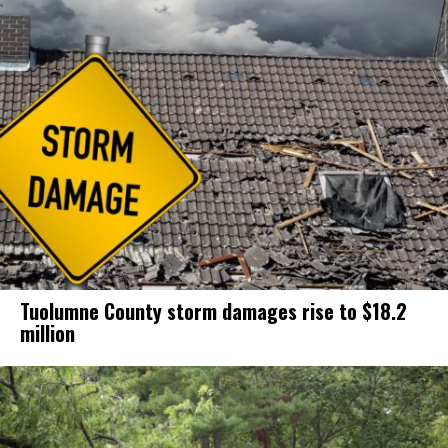
Tuolumne County storm damages rise to $18.2
million