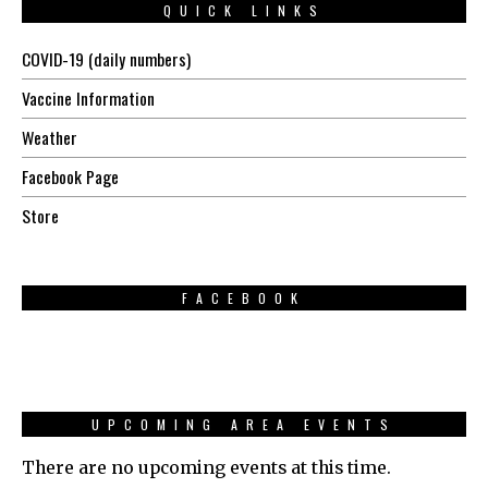
QUICK LINKS
COVID-19 (daily numbers)
Vaccine Information
Weather
Facebook Page
Store
FACEBOOK
UPCOMING AREA EVENTS
There are no upcoming events at this time.