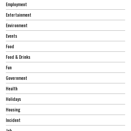
Employment
Entertainment
Environment
Events
Food
Food & Drinks
Fun
Government
Health
Holidays
Housing
Incident
Job