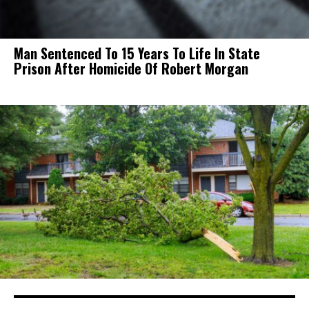
Man Sentenced To 15 Years To Life In State
Prison After Homicide Of Robert Morgan