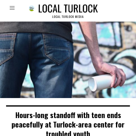
LOCAL TURLOCK MEDIA
Hours-long standoff with teen ends
peacefully at Turlock-area center for
troubled youth