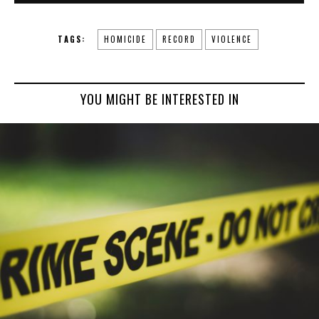
TAGS:
HOMICIDE
RECORD
VIOLENCE
YOU MIGHT BE INTERESTED IN