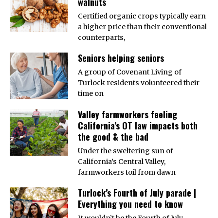
walnuts
Certified organic crops typically earn
a higher price than their conventional
counterparts,
Seniors helping seniors
A group of Covenant Living of
Turlock residents volunteered their
time on
Valley farmworkers feeling
California’s OT law impacts both
the good & the bad
Under the sweltering sun of
California’s Central Valley,
farmworkers toil from dawn
Turlock’s Fourth of July parade |
Everything you need to know
It wouldn’t be the Fourth of July