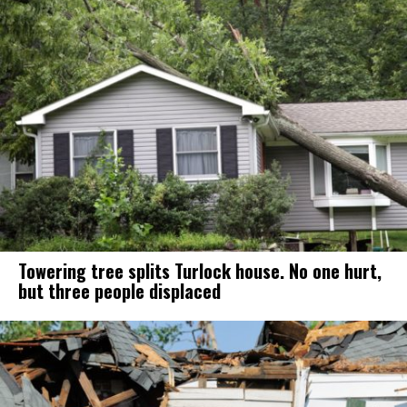
Towering tree splits Turlock house. No one hurt,
but three people displaced