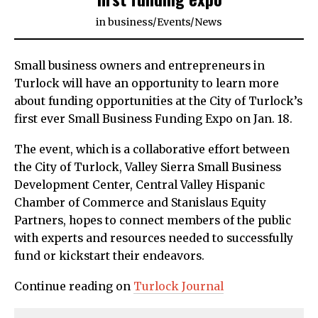
in
business
/
Events
/
News
Small business owners and entrepreneurs in
Turlock will have an opportunity to learn more
about funding opportunities at the City of Turlock’s
first ever Small Business Funding Expo on Jan. 18.
The event, which is a collaborative effort between
the City of Turlock, Valley Sierra Small Business
Development Center, Central Valley Hispanic
Chamber of Commerce and Stanislaus Equity
Partners, hopes to connect members of the public
with experts and resources needed to successfully
fund or kickstart their endeavors.
Continue reading on
Turlock Journal