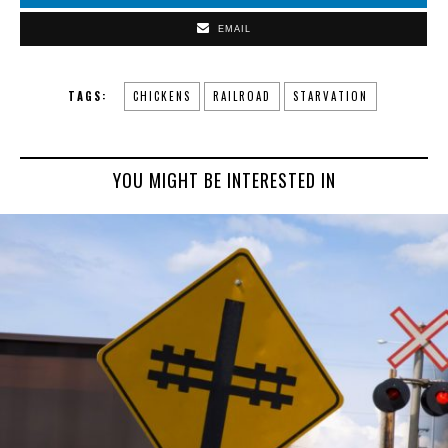
EMAIL
TAGS:
CHICKENS
RAILROAD
STARVATION
YOU MIGHT BE INTERESTED IN