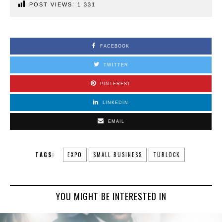
POST VIEWS:
1,331
FACEBOOK
TWITTER
PINTEREST
LINKEDIN
EMAIL
TAGS:
EXPO
SMALL BUSINESS
TURLOCK
YOU MIGHT BE INTERESTED IN