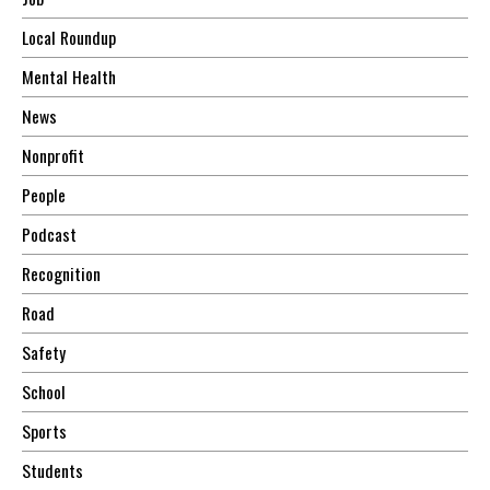
Local Roundup
Mental Health
News
Nonprofit
People
Podcast
Recognition
Road
Safety
School
Sports
Students