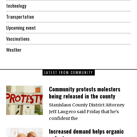
technology
Transportation
Upcoming event
Vaccinations
Weather
LATEST FROM COMMUNITY
Community protests molesters
being released in the county
Stanislaus County District Attorney
Jeff Laugero said Friday that he’s
confident the
Increased demand helps organic