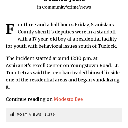
in
Community
/
crime
/
News
F
or three and a half hours Friday, Stanislaus
County sheriff’s deputies were in a standoff
with a 17-year-old boy at a residential facility
for youth with behavioral issues south of Turlock.
The incident started around 12:30 p.m. at
Aspiranet’s Excell Center on Youngstown Road. Lt.
Tom Letras said the teen barricaded himself inside
one of the residential areas and began vandalizing
it.
Continue reading on
Modesto Bee
POST VIEWS:
1,279