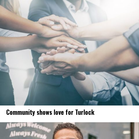
Community shows love for Turlock