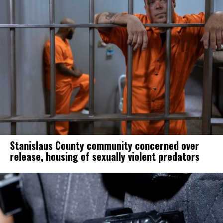
Stanislaus County community concerned over
release, housing of sexually violent predators