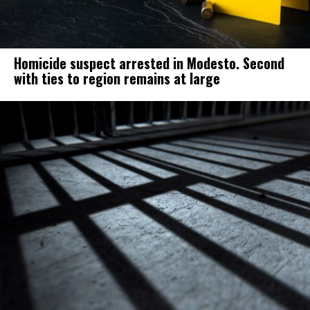
Homicide suspect arrested in Modesto. Second
with ties to region remains at large