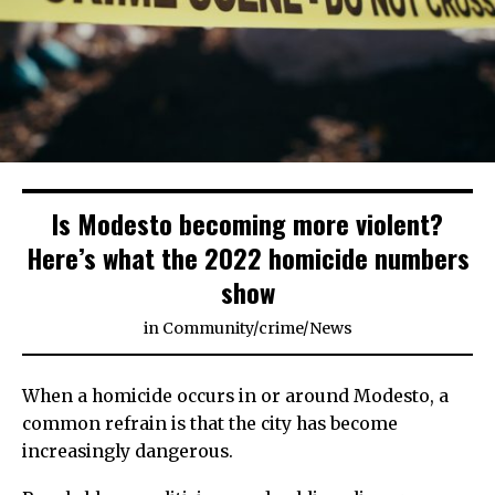
Is Modesto becoming more violent?
Here’s what the 2022 homicide numbers
show
in
Community
/
crime
/
News
When a homicide occurs in or around Modesto, a
common refrain is that the city has become
increasingly dangerous.