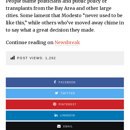
People blame politicians and public policy or
transplants from the Bay Area and other large
cities. Some lament that Modesto “never used to be
like this,” while others who’ve moved away chime in
to say what a great decision they made.
Continue reading on
Newsbreak
POST VIEWS:
1,292
FACEBOOK
TWITTER
PINTEREST
LINKEDIN
EMAIL