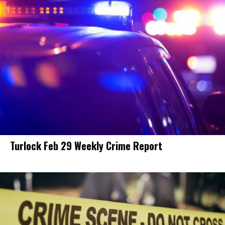
Turlock Feb 29 Weekly Crime Report