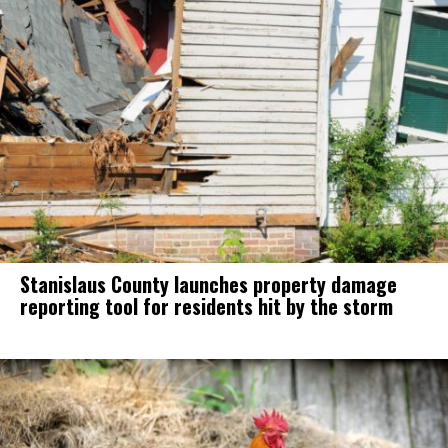
Stanislaus County launches property damage
reporting tool for residents hit by the storm