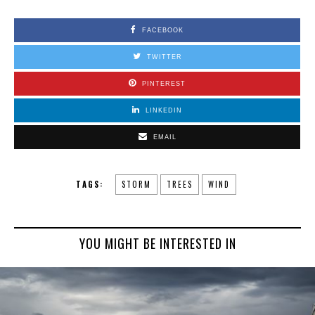
FACEBOOK
TWITTER
PINTEREST
LINKEDIN
EMAIL
TAGS:
STORM
TREES
WIND
YOU MIGHT BE INTERESTED IN