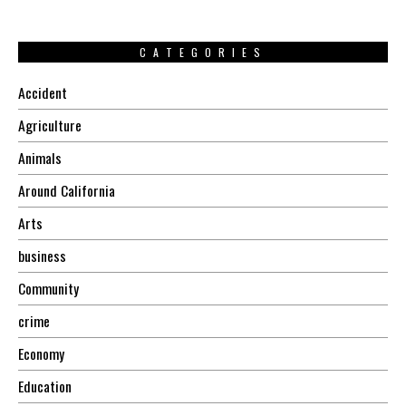
CATEGORIES
Accident
Agriculture
Animals
Around California
Arts
business
Community
crime
Economy
Education