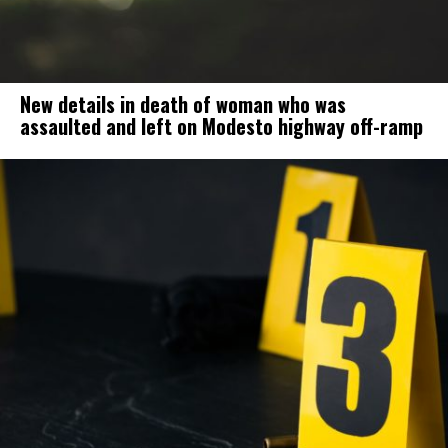
New details in death of woman who was
assaulted and left on Modesto highway off-ramp