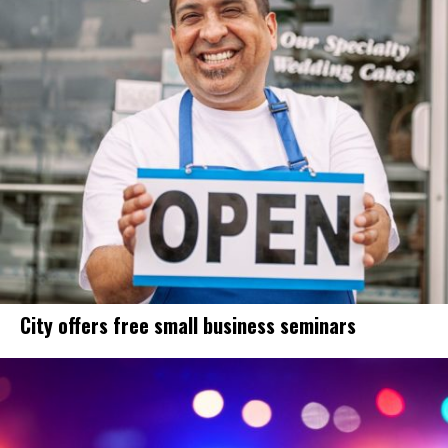
City offers free small business seminars