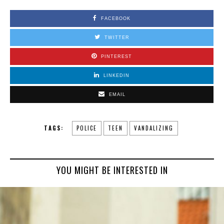
FACEBOOK
TWITTER
PINTEREST
LINKEDIN
EMAIL
TAGS:
POLICE
TEEN
VANDALIZING
YOU MIGHT BE INTERESTED IN