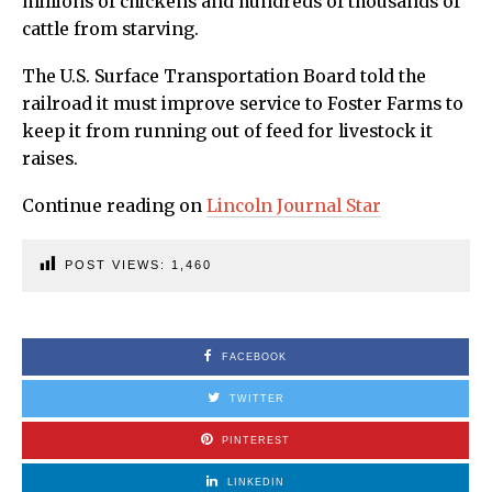
millions of chickens and hundreds of thousands of
cattle from starving.
The U.S. Surface Transportation Board told the
railroad it must improve service to Foster Farms to
keep it from running out of feed for livestock it
raises.
Continue reading on
Lincoln Journal Star
POST VIEWS:
1,460
FACEBOOK
TWITTER
PINTEREST
LINKEDIN