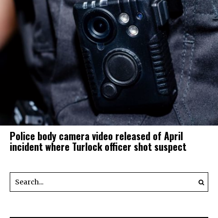
Police body camera video released of April
incident where Turlock officer shot suspect