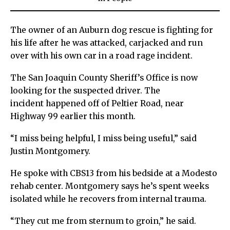
The owner of an Auburn dog rescue is fighting for
his life after he was attacked, carjacked and run
over with his own car in a road rage incident.
The San Joaquin County Sheriff’s Office is now
looking for the suspected driver. The
incident happened off of Peltier Road, near
Highway 99 earlier this month.
“I miss being helpful, I miss being useful,” said
Justin Montgomery.
He spoke with CBS13 from his bedside at a Modesto
rehab center. Montgomery says he’s spent weeks
isolated while he recovers from internal trauma.
“They cut me from sternum to groin,” he said.