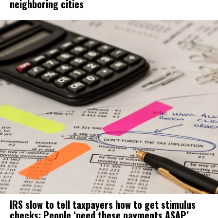
neighboring cities
IRS slow to tell taxpayers how to get stimulus
checks: People ‘need these payments ASAP’