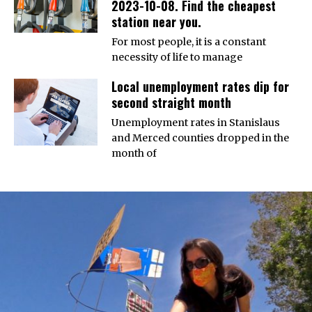
2023-10-08. Find the cheapest
station near you.
For most people, it is a constant
necessity of life to manage
Local unemployment rates dip for
second straight month
Unemployment rates in Stanislaus
and Merced counties dropped in the
month of