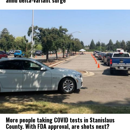
amid delta-variant surge
More people taking COVID tests in Stanislaus
County. With FDA approval, are shots next?