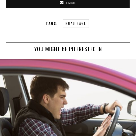
EMAIL
TAGS:
ROAD RAGE
YOU MIGHT BE INTERESTED IN