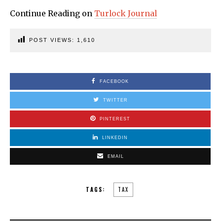
Continue Reading on
Turlock Journal
POST VIEWS:
1,610
FACEBOOK
TWITTER
PINTEREST
LINKEDIN
EMAIL
TAGS:
TAX