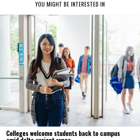
YOU MIGHT BE INTERESTED IN
Colleges welcome students back to campus