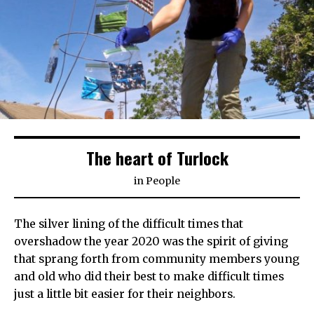
The heart of Turlock
in
People
The silver lining of the difficult times that
overshadow the year 2020 was the spirit of giving
that sprang forth from community members young
and old who did their best to make difficult times
just a little bit easier for their neighbors.