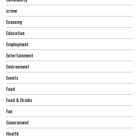
crime
Economy
Education
Employment
Entertainment
Environment
Events
Food
Food & Drinks
Fun
Government
Health