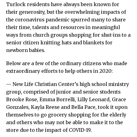
Turlock residents have always been known for
their generosity, but the overwhelming impacts of
the coronavirus pandemic spurred many to share
their time, talents and resources in meaningful
ways from church groups shopping for shut-ins to a
senior citizen knitting hats and blankets for
newborn babies.
Below are a few of the ordinary citizens who made
extraordinary efforts to help others in 2020:
— New Life Christian Center’s high school ministry
group, comprised of junior and senior students
Brooke Rose, Emma Borrelli, Lilly Leonard, Grace
Gonzales, Kayla Reese and Bella Pace, took it upon
themselves to go grocery shopping for the elderly
and others who may not be able to make it to the
store due to the impact of COVID-19.