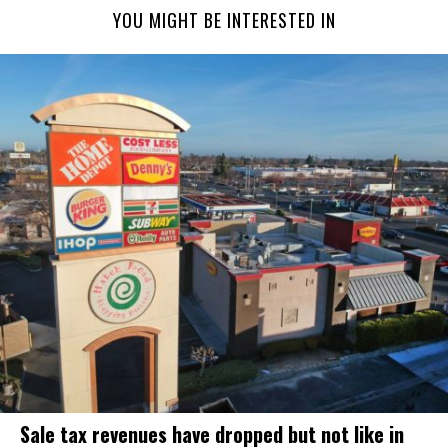
YOU MIGHT BE INTERESTED IN
Sale tax revenues have dropped but not like in