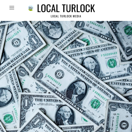
LOCAL TURLOCK MEDIA