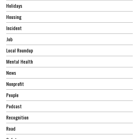
Holidays
Housing
Incident
Job
Local Roundup
Mental Health
News
Nonprofit
People
Podcast
Recognition
Road