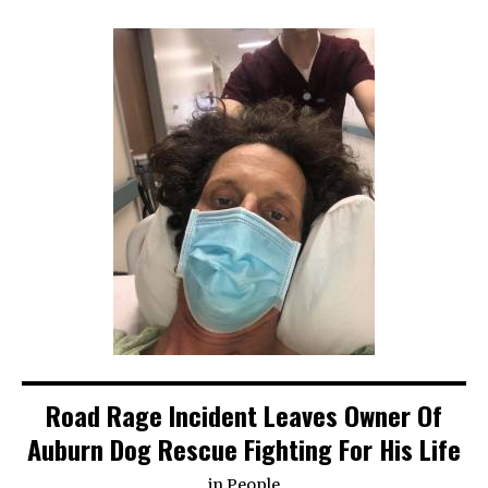
Road Rage Incident Leaves Owner Of
Auburn Dog Rescue Fighting For His Life
in
People