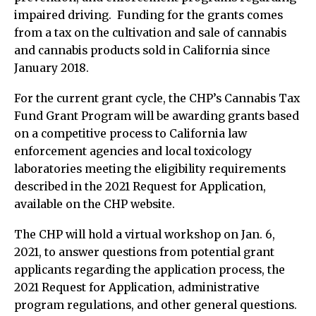
impaired driving. Funding for the grants comes
from a tax on the cultivation and sale of cannabis
and cannabis products sold in California since
January 2018.
For the current grant cycle, the CHP’s Cannabis Tax
Fund Grant Program will be awarding grants based
on a competitive process to California law
enforcement agencies and local toxicology
laboratories meeting the eligibility requirements
described in the 2021 Request for Application,
available on the CHP website.
The CHP will hold a virtual workshop on Jan. 6,
2021, to answer questions from potential grant
applicants regarding the application process, the
2021 Request for Application, administrative
program regulations, and other general questions.