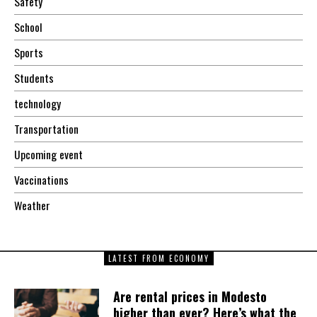
Safety
School
Sports
Students
technology
Transportation
Upcoming event
Vaccinations
Weather
LATEST FROM ECONOMY
Are rental prices in Modesto
higher than ever? Here’s what the