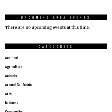
UPCOMING AREA EVENTS
There are no upcoming events at this time.
CATEGORIES
Accident
Agriculture
Animals
Around California
Arts
business
Community