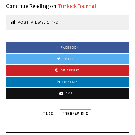
Continue Reading on
Turlock Journal
POST VIEWS:
1,772
FACEBOOK
TWITTER
PINTEREST
LINKEDIN
EMAIL
TAGS:
CORONAVIRUS