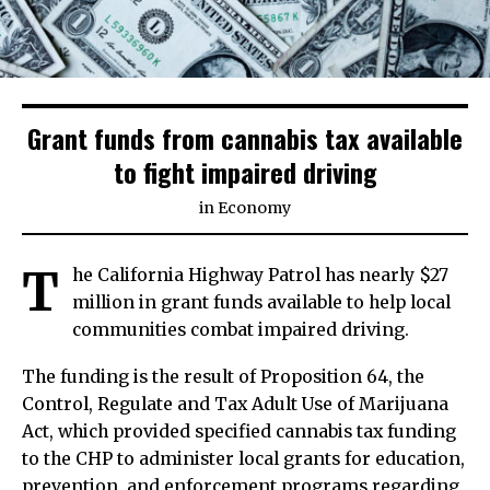
Grant funds from cannabis tax available
to fight impaired driving
in
Economy
T
he California Highway Patrol has nearly $27
million in grant funds available to help local
communities combat impaired driving.
The funding is the result of Proposition 64, the
Control, Regulate and Tax Adult Use of Marijuana
Act, which provided specified cannabis tax funding
to the CHP to administer local grants for education,
prevention, and enforcement programs regarding