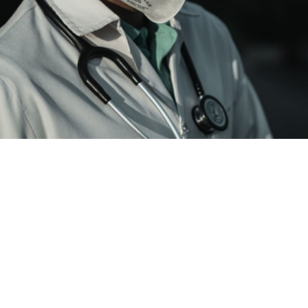
Coronavirus update, Dec. 29: Stanislaus
deaths reach 586. Area ICUs are near
capacity
in
Health
Dec. 29—Latest facts on COVID-19 in Modesto area