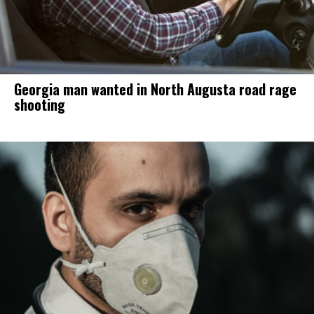
Georgia man wanted in North Augusta road rage
shooting