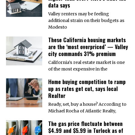
data says
Valley renters may be feeling
additional strain on their budgets as
Modesto
These California housing markets
are the ‘most overpriced’ — Valley
city commands 31% premium
California’s real estate market is one
of the most expensive in the
Home buying competition to ramp
up as rates get cut, says local
Realtor
Ready, set, buy a house? According to
Michael Rocha of Atlantic Realty,
The gas price fluctuate between
$4.99 and $5.99 in Turlock as of