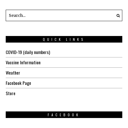
QUICK LINKS
COVID-19 (daily numbers)
Vaccine Information
Weather
Facebook Page
Store
FACEBOOK