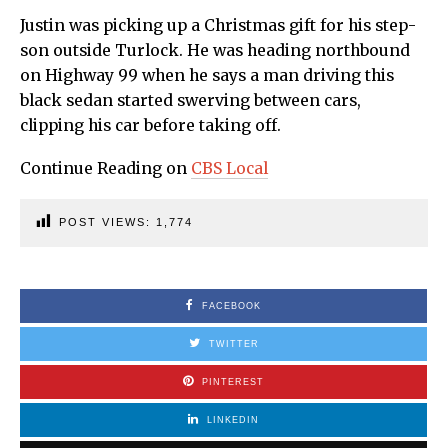
Justin was picking up a Christmas gift for his step-
son outside Turlock. He was heading northbound
on Highway 99 when he says a man driving this
black sedan started swerving between cars,
clipping his car before taking off.
Continue Reading on
CBS Local
POST VIEWS:
1,774
FACEBOOK
TWITTER
PINTEREST
LINKEDIN