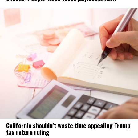
California shouldn’t waste time appealing Trump
tax return ruling