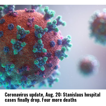
Coronavirus update, Aug. 20: Stanislaus hospital
cases finally drop. Four more deaths