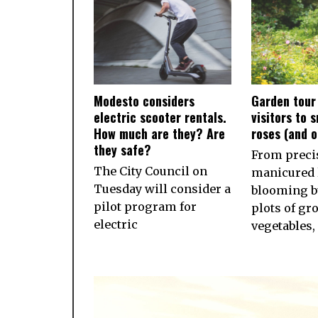
Modesto considers
Garden tour
electric scooter rentals.
visitors to 
How much are they? Are
roses (and 
they safe?
From preci
The City Council on
manicured 
Tuesday will consider a
blooming b
pilot program for
plots of gr
electric
vegetables,