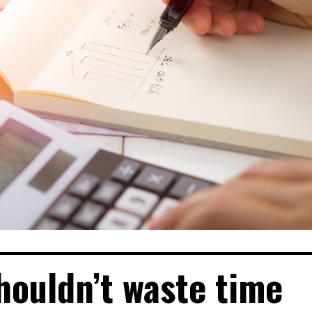
shouldn’t waste time