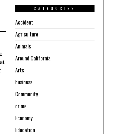
CATEGORIES
Accident
Agriculture
p
Animals
r
Around California
at
Arts
t
business
Community
crime
Economy
Education