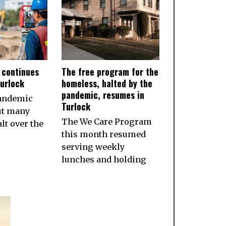
 continues
The free program for the
Turlock
homeless, halted by the
pandemic, resumes in
pandemic
Turlock
ut many
The We Care Program
lt over the
this month resumed
serving weekly
lunches and holding