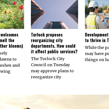
 welcomes
Turlock proposes
Development
smell the
reorganizing city
to thrive in 
other blooms)
departments. How could
While the 
it affect public services?
sely
may have p
The Turlock City
lawns to
things on ha
Council on Tuesday
ushes and
may approve plans to
owing
reorganize city