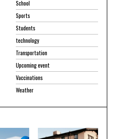
School
Sports
Students
technology
Transportation
Upcoming event
Vaccinations
Weather