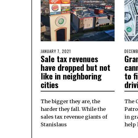
POSTED
JANUARY 7, 2021
JANUARY
POSTE
DECEMB
Sale tax revenues
Gra
ON
7,
ON
2021
have dropped but not
cann
like in neighboring
to f
cities
driv
The bigger they are, the
The 
harder they fall. While the
Patro
sales tax revenue giants of
in gr
Stanislaus
help