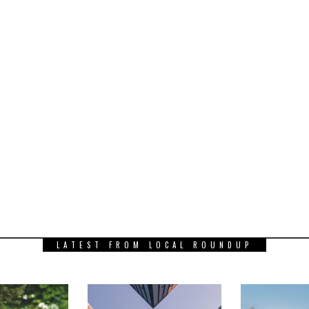
LATEST FROM LOCAL ROUNDUP