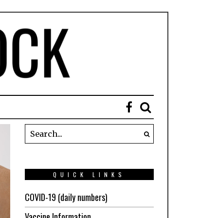
QUICK LINKS
COVID-19 (daily numbers)
Vaccine Information