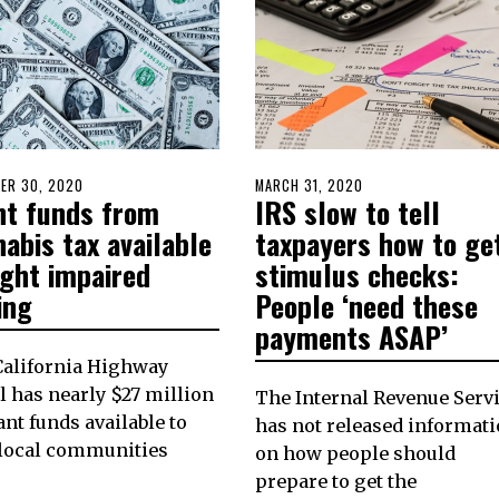
D
ER 30, 2020
DECEMBER
POSTED
MARCH 31, 2020
nt funds from
IRS slow to tell
30,
ON
2020
abis tax available
taxpayers how to ge
ight impaired
stimulus checks:
ing
People ‘need these
payments ASAP’
California Highway
l has nearly $27 million
The Internal Revenue Serv
ant funds available to
has not released informat
 local communities
on how people should
prepare to get the