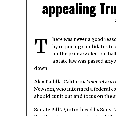
appealing Tru
T
here was never a good reas
by requiring candidates to 
on the primary election ball
a state law was passed anywa
down.
Alex Padilla, California’s secretary o
Newsom, who informed a federal cou
should cut it out and focus on the 
Senate Bill 27, introduced by Sens