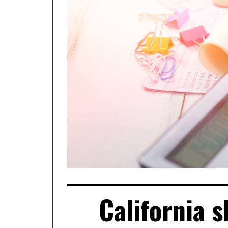
California 