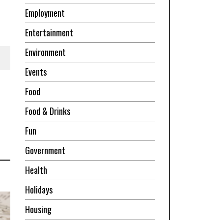
Employment
Entertainment
Environment
Events
Food
Food & Drinks
Fun
Government
Health
Holidays
Housing