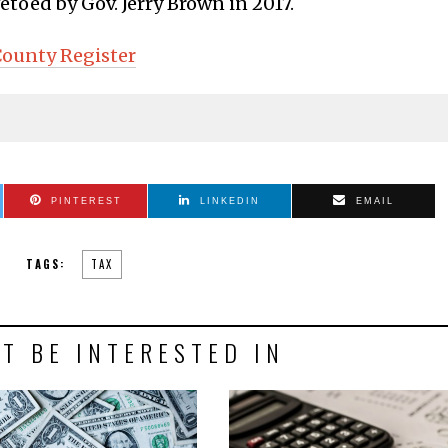
vetoed by Gov. Jerry Brown in 2017.
ounty Register
PINTEREST
LINKEDIN
EMAIL
TAGS:
TAX
T BE INTERESTED IN