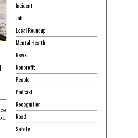
Incident
Job
Local Roundup
Mental Health
News
t
Nonprofit
People
Podcast
Recognition
ice
Road
ion
Safety