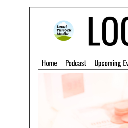
Home
Podcast
Upcoming E