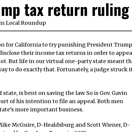
mp tax return ruling
in
Local Roundup
on for California to try punishing President Trum
disclose their income tax returns in order to appea
ot. But life in our virtual one-party state meant th
y to do exactly that. Fortunately, a judge struck i
f state, is bent on saving the law. So is Gov. Gavin
rt of his intention to file an appeal. Both men
state’s more important business.
. Mike McGuire, D-Healdsburg and Scott Wiener, D-