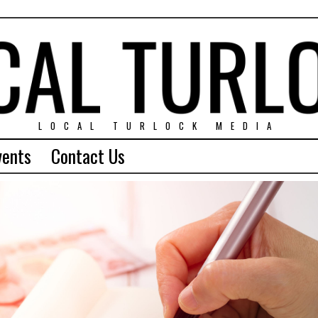
LOCAL TURLOCK MEDIA
vents
Contact Us