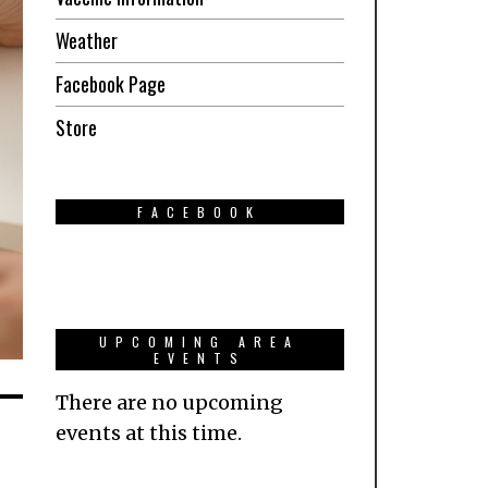
Weather
Facebook Page
Store
FACEBOOK
UPCOMING AREA
EVENTS
There are no upcoming
events at this time.