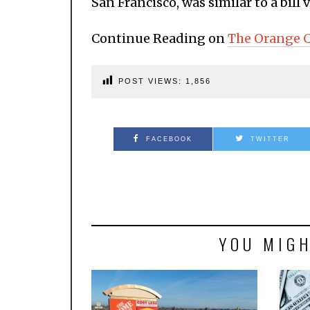
San Francisco, was similar to a bill 
Continue Reading on
The Orange C
POST VIEWS:
1,856
FACEBOOK
TWITTER
YOU MIGH