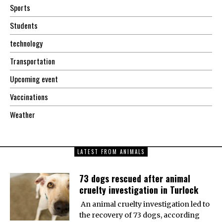
Sports
Students
technology
Transportation
Upcoming event
Vaccinations
Weather
LATEST FROM ANIMALS
73 dogs rescued after animal
cruelty investigation in Turlock
An animal cruelty investigation led to
the recovery of 73 dogs, according