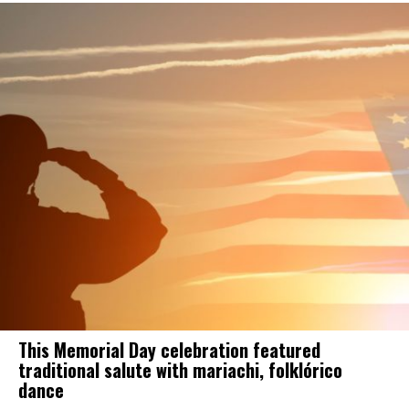
This Memorial Day celebration featured
traditional salute with mariachi, folklórico
dance