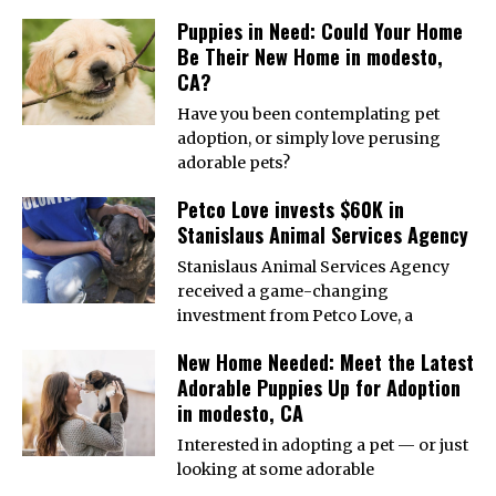
Puppies in Need: Could Your Home
Be Their New Home in modesto,
CA?
Have you been contemplating pet
adoption, or simply love perusing
adorable pets?
Petco Love invests $60K in
Stanislaus Animal Services Agency
Stanislaus Animal Services Agency
received a game-changing
investment from Petco Love, a
New Home Needed: Meet the Latest
Adorable Puppies Up for Adoption
in modesto, CA
Interested in adopting a pet — or just
looking at some adorable