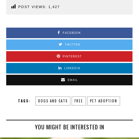
POST VIEWS:
1,427
FACEBOOK
TWITTER
PINTEREST
LINKEDIN
EMAIL
TAGS:
DOGS AND CATS
FREE
PET ADOPTION
YOU MIGHT BE INTERESTED IN