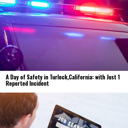
A Day of Safety in Turlock,California: with Just 1
Reported Incident