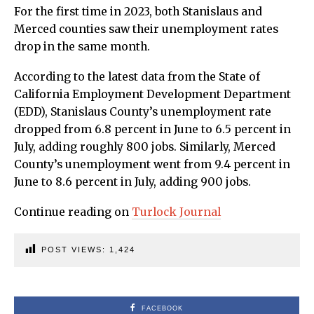
For the first time in 2023, both Stanislaus and
Merced counties saw their unemployment rates
drop in the same month.
According to the latest data from the State of
California Employment Development Department
(EDD), Stanislaus County’s unemployment rate
dropped from 6.8 percent in June to 6.5 percent in
July, adding roughly 800 jobs. Similarly, Merced
County’s unemployment went from 9.4 percent in
June to 8.6 percent in July, adding 900 jobs.
Continue reading on
Turlock Journal
POST VIEWS:
1,424
FACEBOOK