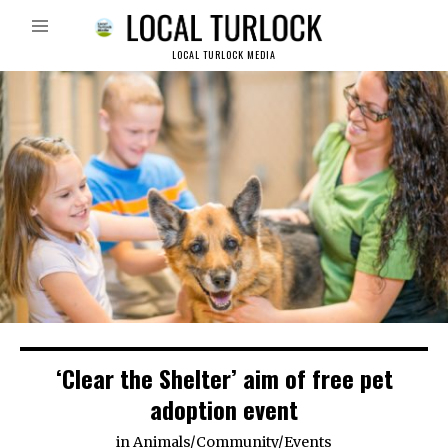
LOCAL TURLOCK MEDIA
‘Clear the Shelter’ aim of free pet
adoption event
in
Animals
/
Community
/
Events