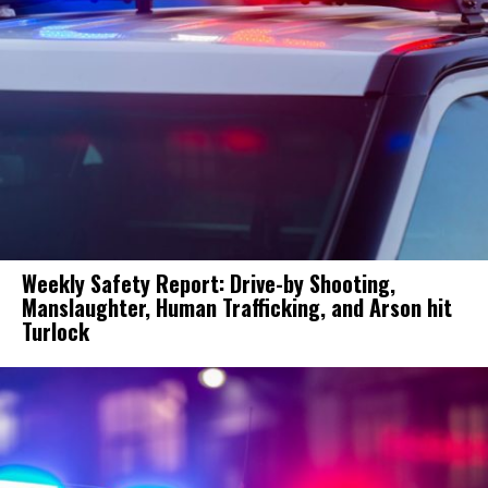
Weekly Safety Report: Drive-by Shooting,
Manslaughter, Human Trafficking, and Arson hit
Turlock