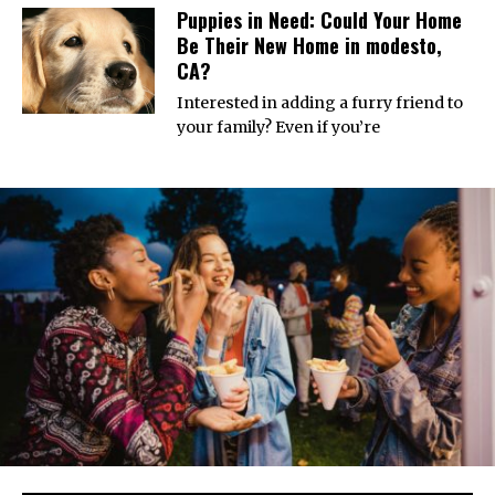
Puppies in Need: Could Your Home
Be Their New Home in modesto,
CA?
Interested in adding a furry friend to
your family? Even if you’re