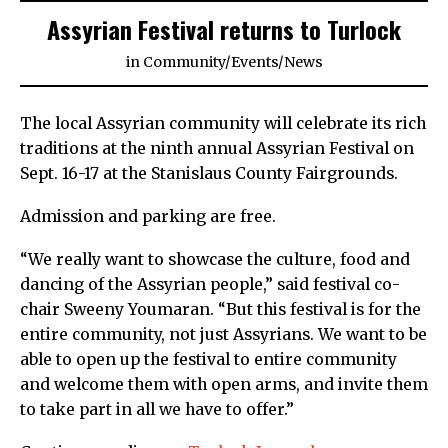
Assyrian Festival returns to Turlock
in
Community
/
Events
/
News
The local Assyrian community will celebrate its rich
traditions at the ninth annual Assyrian Festival on
Sept. 16-17 at the Stanislaus County Fairgrounds.
Admission and parking are free.
“We really want to showcase the culture, food and
dancing of the Assyrian people,” said festival co-
chair Sweeny Youmaran. “But this festival is for the
entire community, not just Assyrians. We want to be
able to open up the festival to entire community
and welcome them with open arms, and invite them
to take part in all we have to offer.”