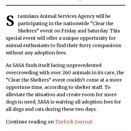
S
tanislaus Animal Services Agency will be
participating in the nationwide “Clear the
Shelters” event on Friday and Saturday. This
special event will offer a unique opportunity for
animal enthusiasts to find their furry companions
without any adoption fees.
As SASA finds itself facing unprecedented
overcrowding with over 260 animals in its care, the
“Clear the Shelters” event couldn’t come at a more
opportune time, according to shelter staff. To
alleviate the situation and create room for more
dogs in need, SASA is waiving all adoption fees for
all dogs and cats during these two days.
Continue reading on
Turlock Journal