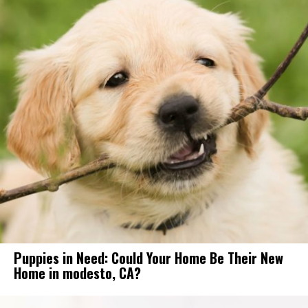
Puppies in Need: Could Your Home Be Their New
Home in modesto, CA?