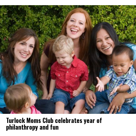
Turlock Moms Club celebrates year of
philanthropy and fun