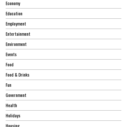
Economy
Education
Employment
Entertainment
Environment
Events
Food
Food & Drinks
Fun
Government
Health
Holidays
Housing