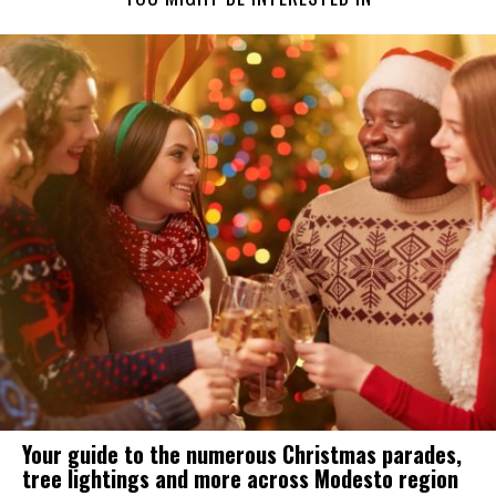
Your guide to the numerous Christmas parades,
tree lightings and more across Modesto region