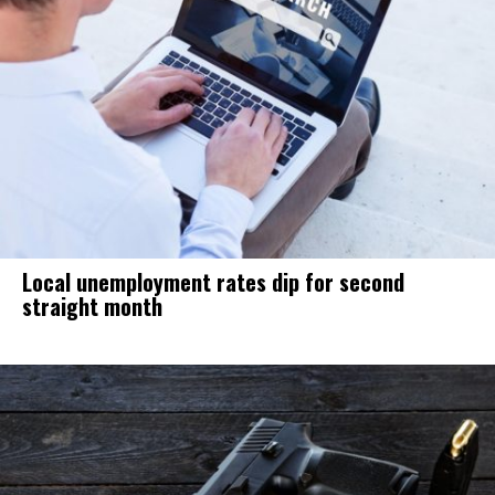
Local unemployment rates dip for second
straight month