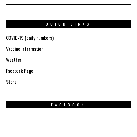
QUICK LINKS
COVID-19 (daily numbers)
Vaccine Information
Weather
Facebook Page
Store
FACEBOOK