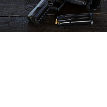
Modesto man clearing his gun
accidentally shoots, kills his 83-year-old
mother
in
Accident
/
crime
/
News
An 83-year-old woman died after being accidentally
shot by her son inside their Modesto home on
Wednesday, according to police.
The incident occurred around 9 a.m. in the 300