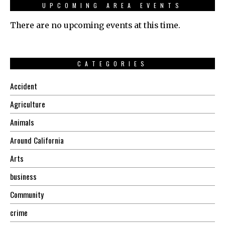
UPCOMING AREA EVENTS
There are no upcoming events at this time.
CATEGORIES
Accident
Agriculture
Animals
Around California
Arts
business
Community
crime