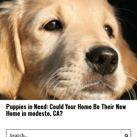
Puppies in Need: Could Your Home Be Their New
Home in modesto, CA?