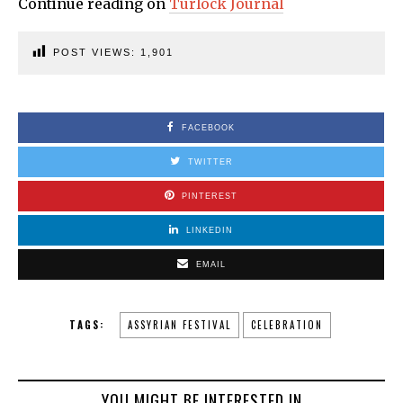
Continue reading on
Turlock Journal
POST VIEWS:
1,901
FACEBOOK
TWITTER
PINTEREST
LINKEDIN
EMAIL
TAGS:
ASSYRIAN FESTIVAL
CELEBRATION
YOU MIGHT BE INTERESTED IN