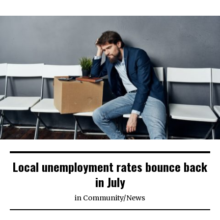
Local unemployment rates bounce back
in July
in
Community
/
News