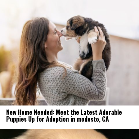
New Home Needed: Meet the Latest Adorable
Puppies Up for Adoption in modesto, CA