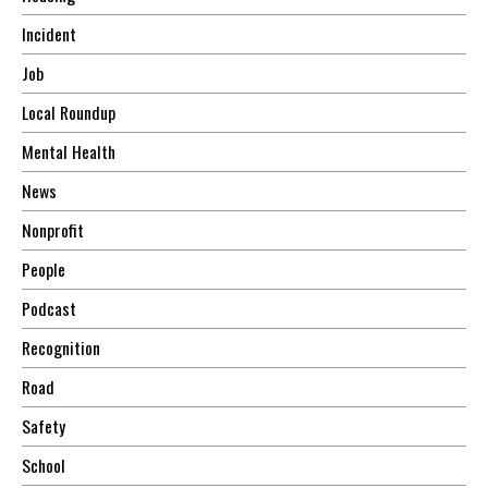
Incident
Job
Local Roundup
Mental Health
News
Nonprofit
People
Podcast
Recognition
Road
Safety
School