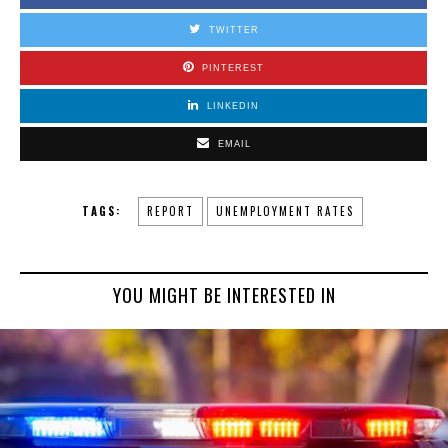
TWITTER
PINTEREST
LINKEDIN
EMAIL
TAGS:
REPORT
UNEMPLOYMENT RATES
YOU MIGHT BE INTERESTED IN