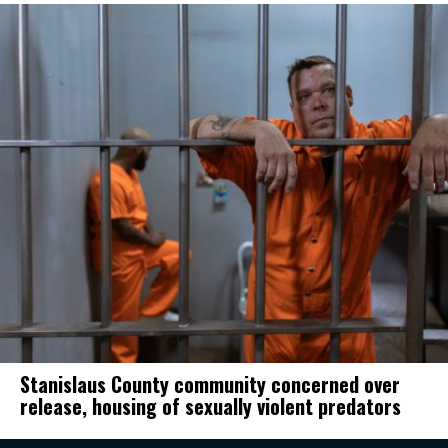
Stanislaus County community concerned over
release, housing of sexually violent predators