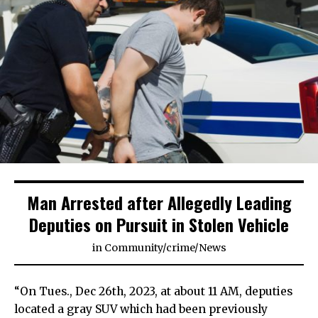
Man Arrested after Allegedly Leading
Deputies on Pursuit in Stolen Vehicle
in
Community
/
crime
/
News
“On Tues., Dec 26th, 2023, at about 11 AM, deputies
located a gray SUV which had been previously