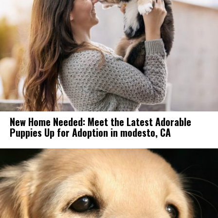
New Home Needed: Meet the Latest Adorable
Puppies Up for Adoption in modesto, CA