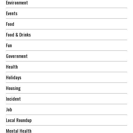
Environment
Events
Food
Food & Drinks
Fun
Government
Health
Holidays
Housing
Incident
Job
Local Roundup
Mental Health