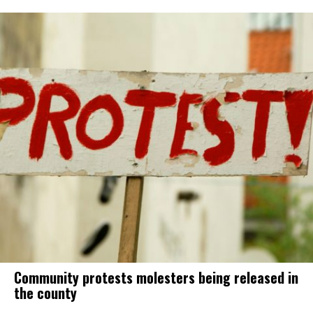
Community protests molesters being released in
the county