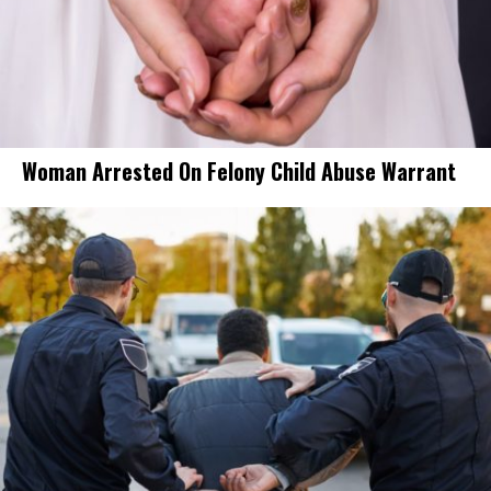
Woman Arrested On Felony Child Abuse Warrant