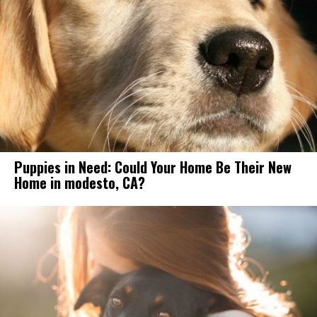
Puppies in Need: Could Your Home Be Their New
Home in modesto, CA?