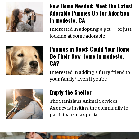
New Home Needed: Meet the Latest
Adorable Puppies Up for Adoption
in modesto, CA
Interested in adopting a pet — or just
looking at some adorable
Puppies in Need: Could Your Home
Be Their New Home in modesto,
CA?
Interested in adding a furry friend to
your family? Even if you’re
Empty the Shelter
The Stanislaus Animal Services
Agency is inviting the community to
participate in a special