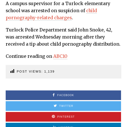
A campus supervisor for a Turlock elementary
school was arrested on suspicion of
child
pornography-related charges
.
Turlock Police Department said John Snoke, 42,
was arrested Wednesday morning after they
received a tip about child pornography distribution.
Continue reading on
ABC10
POST VIEWS:
1,139
FACEBOOK
TWITTER
PINTEREST