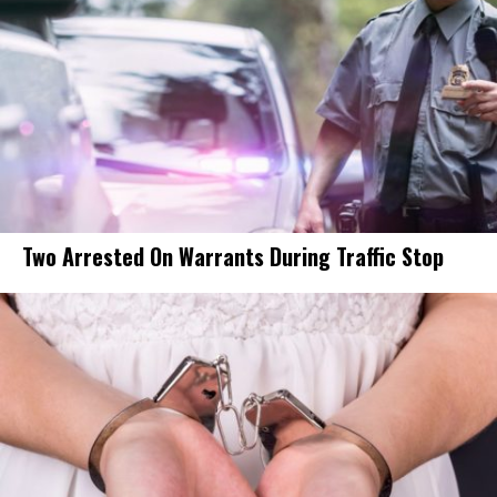
Two Arrested On Warrants During Traffic Stop