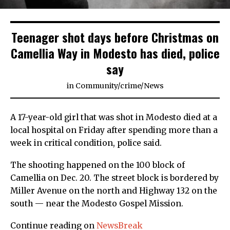
Teenager shot days before Christmas on
Camellia Way in Modesto has died, police
say
in
Community
/
crime
/
News
A 17-year-old girl that was shot in Modesto died at a
local hospital on Friday after spending more than a
week in critical condition, police said.
The shooting happened on the 100 block of
Camellia on Dec. 20. The street block is bordered by
Miller Avenue on the north and Highway 132 on the
south — near the Modesto Gospel Mission.
Continue reading on
NewsBreak