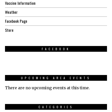
Vaccine Information
Weather
Facebook Page
Store
FACEBOOK
UPCOMING AREA EVENTS
There are no upcoming events at this time.
CATEGORIES