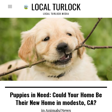
LOCAL TURLOCK MEDIA
Puppies in Need: Could Your Home Be
Their New Home in modesto, CA?
in
Animals
/
News