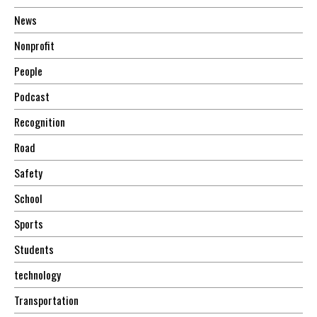
News
Nonprofit
People
Podcast
Recognition
Road
Safety
School
Sports
Students
technology
Transportation