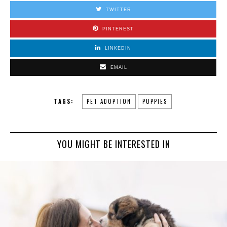
TWITTER
PINTEREST
LINKEDIN
EMAIL
TAGS:
PET ADOPTION
PUPPIES
YOU MIGHT BE INTERESTED IN