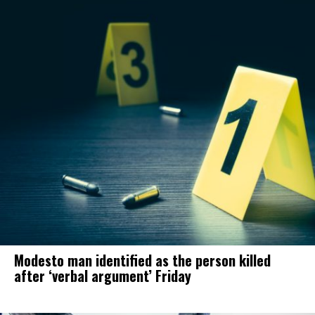
Modesto man identified as the person killed
after ‘verbal argument’ Friday