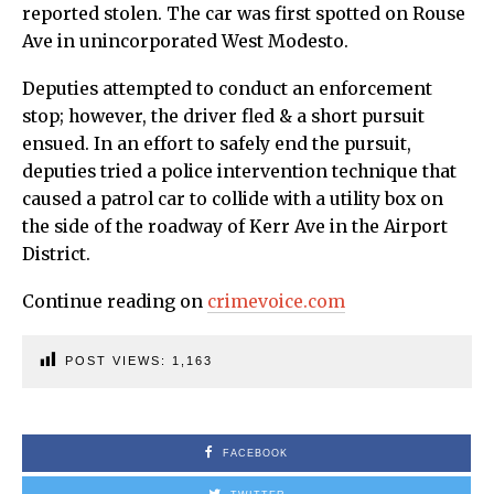
reported stolen. The car was first spotted on Rouse
Ave in unincorporated West Modesto.
Deputies attempted to conduct an enforcement
stop; however, the driver fled & a short pursuit
ensued. In an effort to safely end the pursuit,
deputies tried a police intervention technique that
caused a patrol car to collide with a utility box on
the side of the roadway of Kerr Ave in the Airport
District.
Continue reading on
crimevoice.com
POST VIEWS:
1,163
FACEBOOK