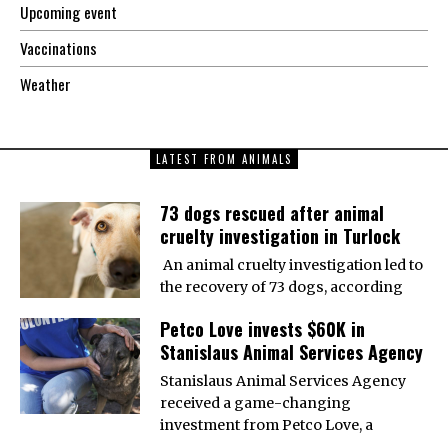
Upcoming event
Vaccinations
Weather
LATEST FROM ANIMALS
73 dogs rescued after animal
cruelty investigation in Turlock
An animal cruelty investigation led to
the recovery of 73 dogs, according
Petco Love invests $60K in
Stanislaus Animal Services Agency
Stanislaus Animal Services Agency
received a game-changing
investment from Petco Love, a