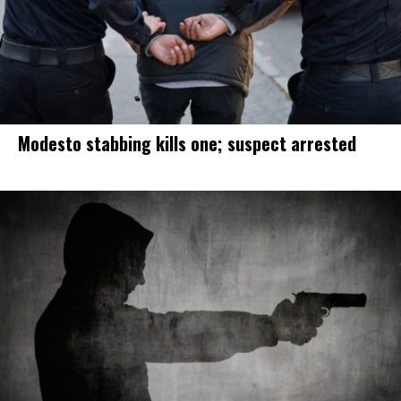
Modesto stabbing kills one; suspect arrested