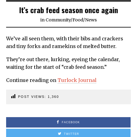
It’s crab feed season once again
in
Community
/
Food
/
News
We’ve all seen them, with their bibs and crackers
and tiny forks and ramekins of melted butter.
They’re out there, lurking, eyeing the calendar,
waiting for the start of “crab feed season.”
Continue reading on
Turlock Journal
POST VIEWS:
1,360
FACEBOOK
TWITTER