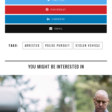
TWITTER
PINTEREST
LINKEDIN
EMAIL
TAGS:
ARRESTED
POLICE PURSUIT
STOLEN VEHICLE
YOU MIGHT BE INTERESTED IN