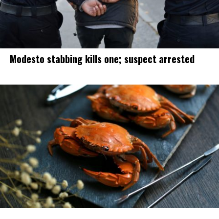
Modesto stabbing kills one; suspect arrested