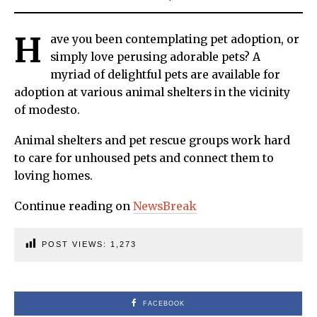
H
ave you been contemplating pet adoption, or
simply love perusing adorable pets? A
myriad of delightful pets are available for
adoption at various animal shelters in the vicinity
of modesto.
Animal shelters and pet rescue groups work hard
to care for unhoused pets and connect them to
loving homes.
Continue reading on
NewsBreak
POST VIEWS:
1,273
FACEBOOK