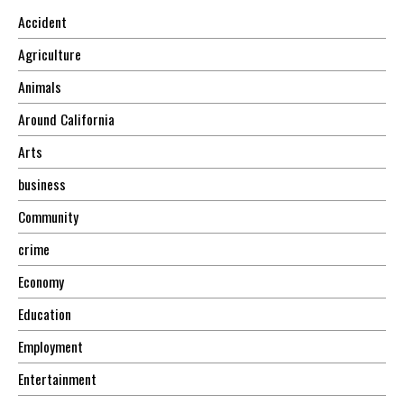
Accident
Agriculture
Animals
Around California
Arts
business
Community
crime
Economy
Education
Employment
Entertainment