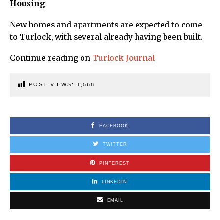
Housing
New homes and apartments are expected to come
to Turlock, with several already having been built.
Continue reading on
Turlock Journal
POST VIEWS:
1,568
FACEBOOK
TWITTER
PINTEREST
LINKEDIN
EMAIL