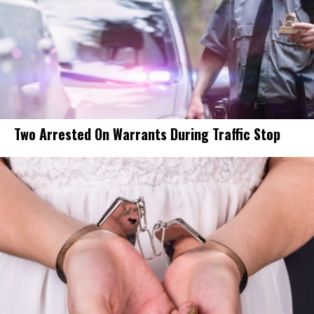
Two Arrested On Warrants During Traffic Stop