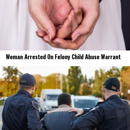
Woman Arrested On Felony Child Abuse Warrant