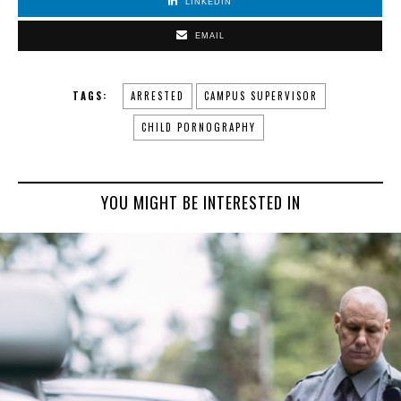
LINKEDIN
EMAIL
TAGS:
ARRESTED
CAMPUS SUPERVISOR
CHILD PORNOGRAPHY
YOU MIGHT BE INTERESTED IN