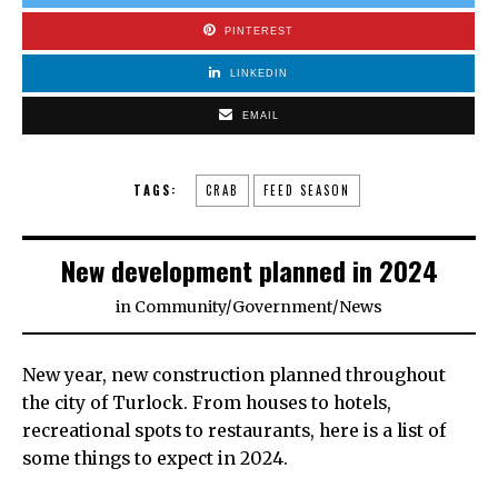
PINTEREST
LINKEDIN
EMAIL
TAGS:
CRAB
FEED SEASON
New development planned in 2024
in
Community
/
Government
/
News
New year, new construction planned throughout
the city of Turlock. From houses to hotels,
recreational spots to restaurants, here is a list of
some things to expect in 2024.