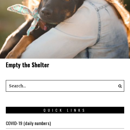
Empty the Shelter
QUICK LINKS
COVID-19 (daily numbers)