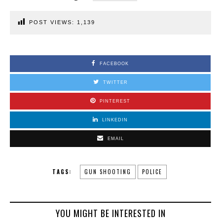
POST VIEWS:
1,139
FACEBOOK
TWITTER
PINTEREST
LINKEDIN
EMAIL
TAGS:
GUN SHOOTING
POLICE
YOU MIGHT BE INTERESTED IN