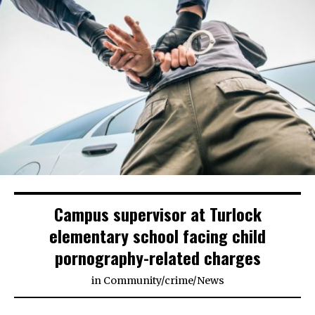
Campus supervisor at Turlock
elementary school facing child
pornography-related charges
in
Community
/
crime
/
News