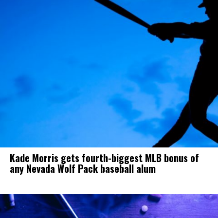
Kade Morris gets fourth-biggest MLB bonus of
any Nevada Wolf Pack baseball alum