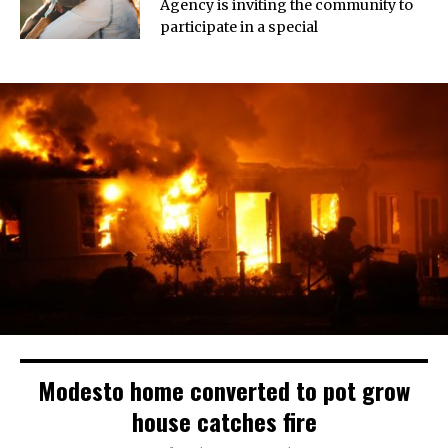
Agency is inviting the community to
participate in a special
Modesto home converted to pot grow
house catches fire