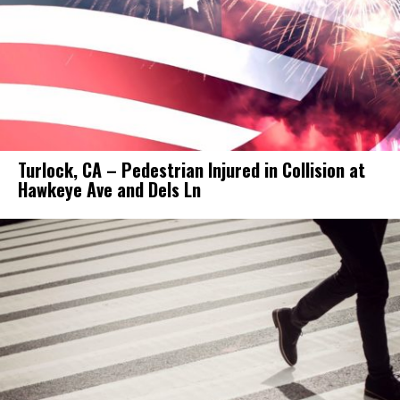
Turlock, CA – Pedestrian Injured in Collision at
Hawkeye Ave and Dels Ln