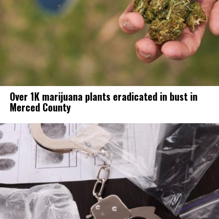
Over 1K marijuana plants eradicated in bust in
Merced County