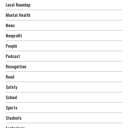
Local Roundup
Mental Health
News
Nonprofit
People
Podcast
Recognition
Road
Safety
School
Sports
Students
technology