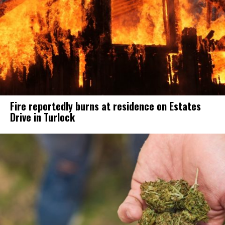
Fire reportedly burns at residence on Estates
Drive in Turlock