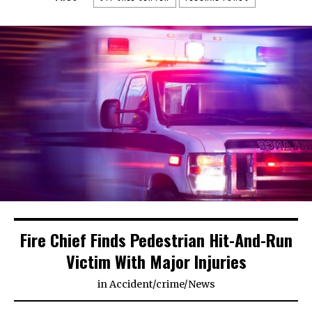
Fire Chief Finds Pedestrian Hit-And-Run
Victim With Major Injuries
in
Accident
/
crime
/
News