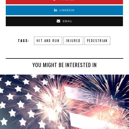
LINKEDIN
EMAIL
TAGS:
HIT AND RUN
INJURED
PEDESTRIAN
YOU MIGHT BE INTERESTED IN