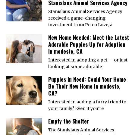
Stanislaus Animal Services Agency
Stanislaus Animal Services Agency
received a game-changing
investment from Petco Love, a
New Home Needed: Meet the Latest
Adorable Puppies Up for Adoption
in modesto, CA
Interested in adopting a pet — or just
looking at some adorable
Puppies in Need: Could Your Home
Be Their New Home in modesto,
CA?
Interested in adding a furry friend to
your family? Even if you’re
Empty the Shelter
The Stanislaus Animal Services