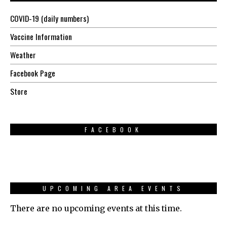
COVID-19 (daily numbers)
Vaccine Information
Weather
Facebook Page
Store
FACEBOOK
UPCOMING AREA EVENTS
There are no upcoming events at this time.