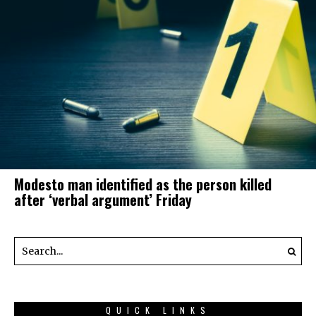
Modesto man identified as the person killed
after ‘verbal argument’ Friday
QUICK LINKS