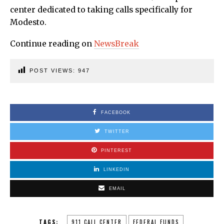
center dedicated to taking calls specifically for
Modesto.
Continue reading on
NewsBreak
POST VIEWS:
947
FACEBOOK
TWITTER
PINTEREST
LINKEDIN
EMAIL
TAGS:
911 CALL CENTER
FEDERAL FUNDS