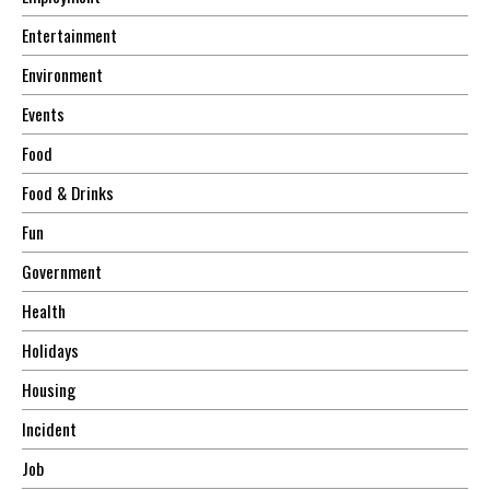
Entertainment
Environment
Events
Food
Food & Drinks
Fun
Government
Health
Holidays
Housing
Incident
Job