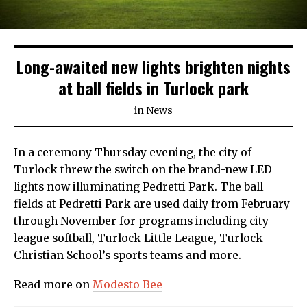
Long-awaited new lights brighten nights
at ball fields in Turlock park
in
News
In a ceremony Thursday evening, the city of
Turlock threw the switch on the brand-new LED
lights now illuminating Pedretti Park. The ball
fields at Pedretti Park are used daily from February
through November for programs including city
league softball, Turlock Little League, Turlock
Christian School’s sports teams and more.
Read more on
Modesto Bee