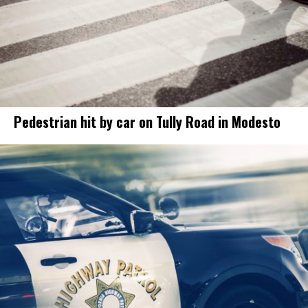
Pedestrian hit by car on Tully Road in Modesto