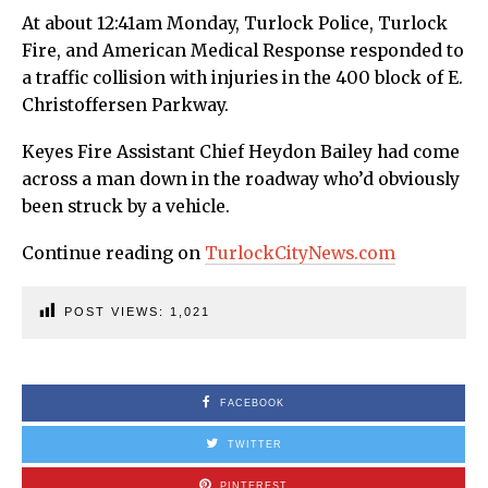
At about 12:41am Monday, Turlock Police, Turlock
Fire, and American Medical Response responded to
a traffic collision with injuries in the 400 block of E.
Christoffersen Parkway.
Keyes Fire Assistant Chief Heydon Bailey had come
across a man down in the roadway who’d obviously
been struck by a vehicle.
Continue reading on
TurlockCityNews.com
POST VIEWS:
1,021
FACEBOOK
TWITTER
PINTEREST