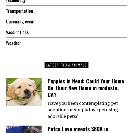
Transportation
Upcoming event
Vaccinations
Weather
LATEST FROM ANIMALS
Puppies in Need: Could Your Home
Be Their New Home in modesto,
CA?
Have you been contemplating pet
adoption, or simply love perusing
adorable pets?
Petco Love invests $60K in