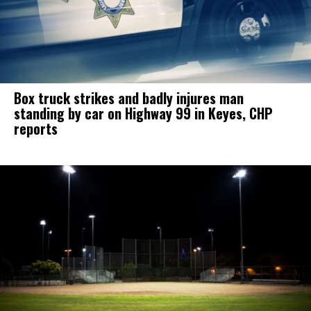
Box truck strikes and badly injures man
standing by car on Highway 99 in Keyes, CHP
reports