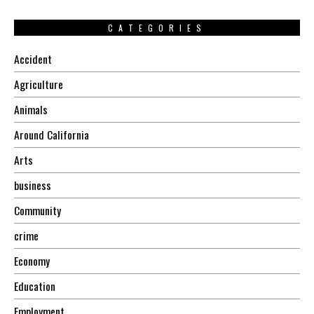
CATEGORIES
Accident
Agriculture
Animals
Around California
Arts
business
Community
crime
Economy
Education
Employment