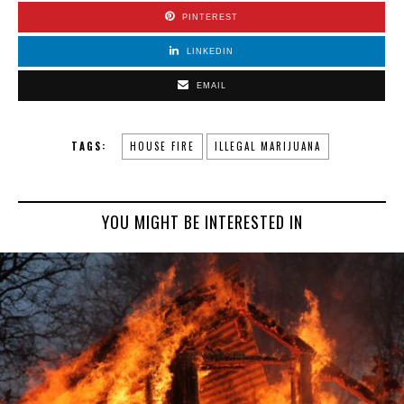
PINTEREST
LINKEDIN
EMAIL
TAGS:
HOUSE FIRE
ILLEGAL MARIJUANA
YOU MIGHT BE INTERESTED IN