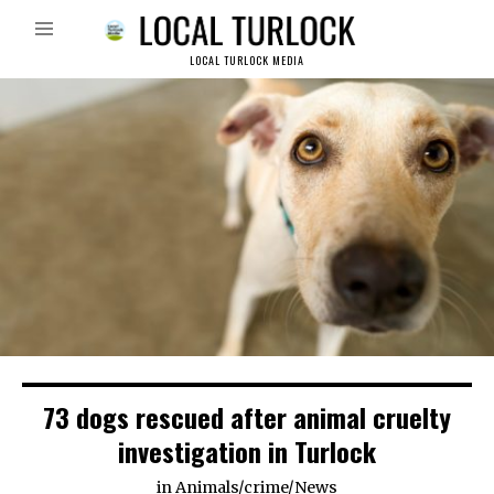
LOCAL TURLOCK MEDIA
73 dogs rescued after animal cruelty
investigation in Turlock
in
Animals
/
crime
/
News