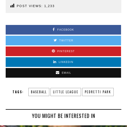
POST VIEWS:
1,233
FACEBOOK
TWITTER
PINTEREST
LINKEDIN
EMAIL
TAGS:
BASEBALL
LITTLE LEAGUE
PEDRETTI PARK
YOU MIGHT BE INTERESTED IN