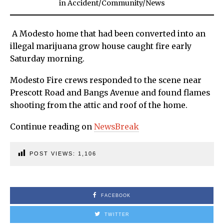
in
Accident
/
Community
/
News
A Modesto home that had been converted into an
illegal marijuana grow house caught fire early
Saturday morning.
Modesto Fire crews responded to the scene near
Prescott Road and Bangs Avenue and found flames
shooting from the attic and roof of the home.
Continue reading on
NewsBreak
POST VIEWS:
1,106
FACEBOOK
TWITTER