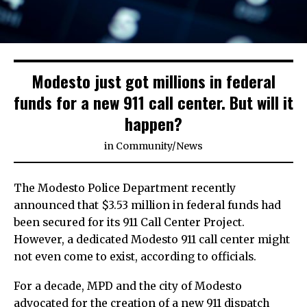
Modesto just got millions in federal
funds for a new 911 call center. But will it
happen?
in
Community
/
News
The Modesto Police Department recently
announced that $3.53 million in federal funds had
been secured for its 911 Call Center Project.
However, a dedicated Modesto 911 call center might
not even come to exist, according to officials.
For a decade, MPD and the city of Modesto
advocated for the creation of a new 911 dispatch