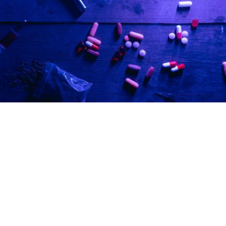
Turlock police bust sophisticated black-
market cannabis operation across three
cities
in
Community
/
crime
/
News
The Turlock Police Department’s S.W.A.T. team and
supporting agencies served search warrants in