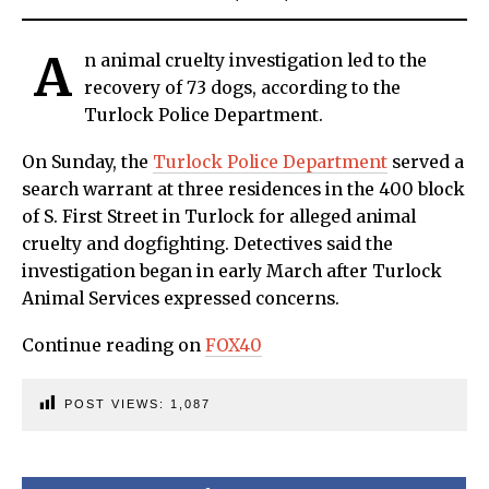
A
n animal cruelty investigation led to the
recovery of 73 dogs, according to the
Turlock Police Department.
On Sunday, the
Turlock Police Department
served a
search warrant at three residences in the 400 block
of S. First Street in Turlock for alleged animal
cruelty and dogfighting. Detectives said the
investigation began in early March after Turlock
Animal Services expressed concerns.
Continue reading on
FOX40
POST VIEWS:
1,087