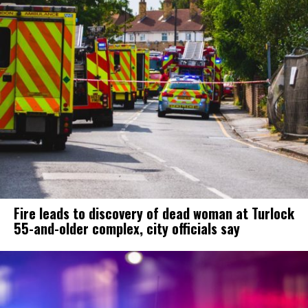
Fire leads to discovery of dead woman at Turlock
55-and-older complex, city officials say