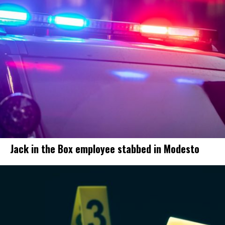
Jack in the Box employee stabbed in Modesto