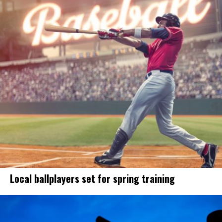
Local ballplayers set for spring training