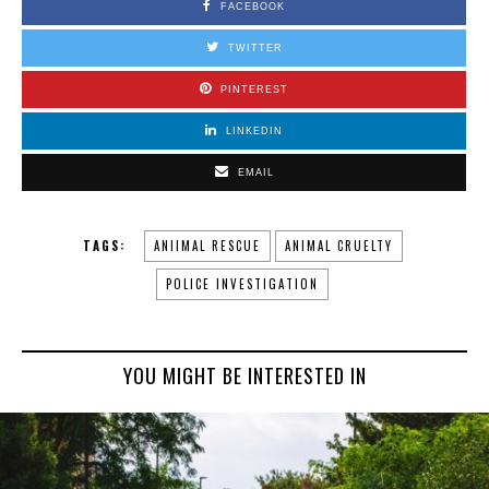
FACEBOOK
TWITTER
PINTEREST
LINKEDIN
EMAIL
TAGS:
ANIIMAL RESCUE
ANIMAL CRUELTY
POLICE INVESTIGATION
YOU MIGHT BE INTERESTED IN