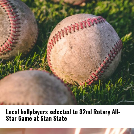
Local ballplayers selected to 32nd Rotary All-
Star Game at Stan State