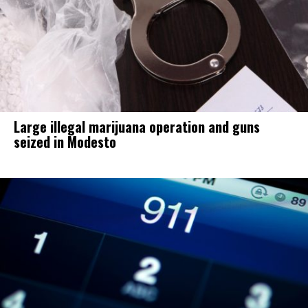
Large illegal marijuana operation and guns
seized in Modesto