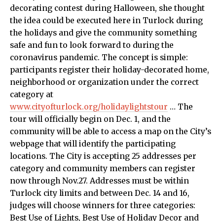
decorating contest during Halloween, she thought
the idea could be executed here in Turlock during
the holidays and give the community something
safe and fun to look forward to during the
coronavirus pandemic. The concept is simple:
participants register their holiday-decorated home,
neighborhood or organization under the correct
category at
www.cityofturlock.org/holidaylightstour
… The
tour will officially begin on Dec. 1, and the
community will be able to access a map on the City’s
webpage that will identify the participating
locations. The City is accepting 25 addresses per
category and community members can register
now through Nov.27. Addresses must be within
Turlock city limits and between Dec. 14 and 16,
judges will choose winners for three categories:
Best Use of Lights, Best Use of Holiday Decor and