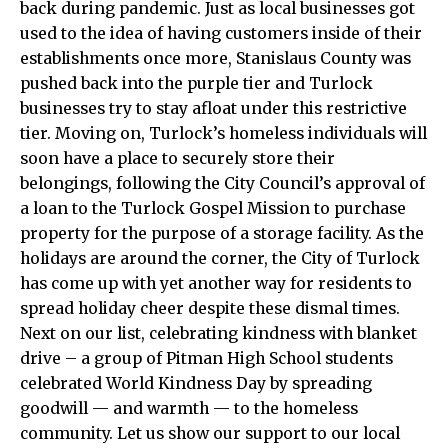
back during pandemic. Just as local businesses got
used to the idea of having customers inside of their
establishments once more, Stanislaus County was
pushed back into the purple tier and Turlock
businesses try to stay afloat under this restrictive
tier. Moving on, Turlock’s homeless individuals will
soon have a place to securely store their
belongings, following the City Council’s approval of
a loan to the Turlock Gospel Mission to purchase
property for the purpose of a storage facility. As the
holidays are around the corner, the City of Turlock
has come up with yet another way for residents to
spread holiday cheer despite these dismal times.
Next on our list, celebrating kindness with blanket
drive – a group of Pitman High School students
celebrated World Kindness Day by spreading
goodwill — and warmth — to the homeless
community. Let us show our support to our local