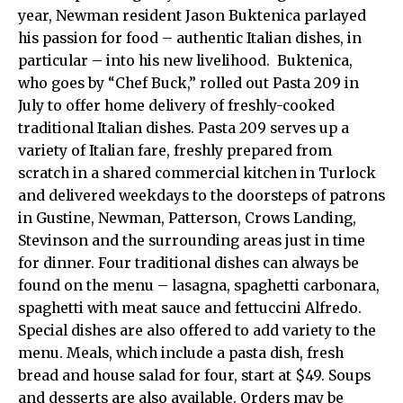
year, Newman resident Jason Buktenica parlayed
his passion for food – authentic Italian dishes, in
particular – into his new livelihood. Buktenica,
who goes by “Chef Buck,” rolled out Pasta 209 in
July to offer home delivery of freshly-cooked
traditional Italian dishes. Pasta 209 serves up a
variety of Italian fare, freshly prepared from
scratch in a shared commercial kitchen in Turlock
and delivered weekdays to the doorsteps of patrons
in Gustine, Newman, Patterson, Crows Landing,
Stevinson and the surrounding areas just in time
for dinner. Four traditional dishes can always be
found on the menu – lasagna, spaghetti carbonara,
spaghetti with meat sauce and fettuccini Alfredo.
Special dishes are also offered to add variety to the
menu. Meals, which include a pasta dish, fresh
bread and house salad for four, start at $49. Soups
and desserts are also available. Orders may be