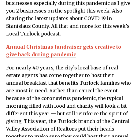
businesses especially during this pandemic as I give
you 2 businesses on the spotlight this week. Also
sharing the latest updates about COVID 19 in
Stanislaus County. All that and more for this week’s
Local Turlock podcast.
Annual Christmas fundraiser gets creative to
give back during pandemic
For nearly 40 years, the city’s local base of real
estate agents has come together to host their
annual breakfast that benefits Turlock families who
are most in need. Rather than cancel the event
because of the coronavirus pandemic, the typical
morning filled with food and charity will look a bit
different this year — but still reinforce the spirit of
giving. This year, the Turlock branch of the Central
Valley Association of Realtors put their heads
together to make sure they could host their annual