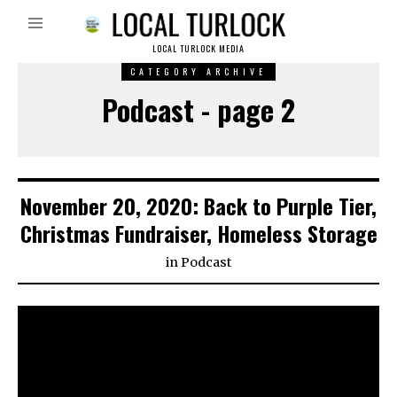
LOCAL TURLOCK MEDIA
CATEGORY ARCHIVE
Podcast - page 2
November 20, 2020: Back to Purple Tier,
Christmas Fundraiser, Homeless Storage
in
Podcast