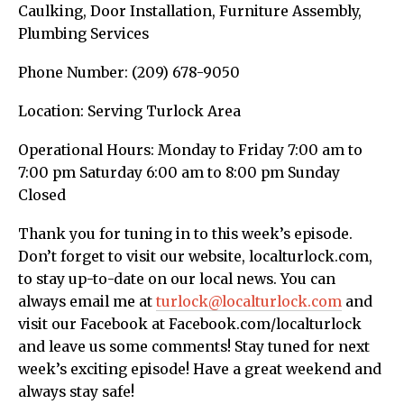
Caulking, Door Installation, Furniture Assembly,
Plumbing Services
Phone Number: (209) 678-9050
Location: Serving Turlock Area
Operational Hours: Monday to Friday 7:00 am to
7:00 pm Saturday 6:00 am to 8:00 pm Sunday
Closed
Thank you for tuning in to this week’s episode.
Don’t forget to visit our website, localturlock.com,
to stay up-to-date on our local news. You can
always email me at
turlock@localturlock.com
and
visit our Facebook at Facebook.com/localturlock
and leave us some comments! Stay tuned for next
week’s exciting episode! Have a great weekend and
always stay safe!