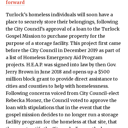
forward
Turlock’s homeless individuals will soon have a
place to securely store their belongings, following
the City Council’s approval of a loan to the Turlock
Gospel Mission to purchase property for the
purpose of a storage facility. This project first came
before the City Council in December 2019 as part of
a list of Homeless Emergency Aid Program
projects. H.E.A.P. was signed into law by then Gov.
Jerry Brown in June 2018 and opens up a $500
million block grant to provide direct assistance to
cities and counties to help with homelessness.
Following concerns voiced from City Council-elect
Rebecka Monez, the Council voted to approve the
loan with stipulations that in the event that the
gospel mission decides to no longer run a storage
facility program for the homeless at that site, that