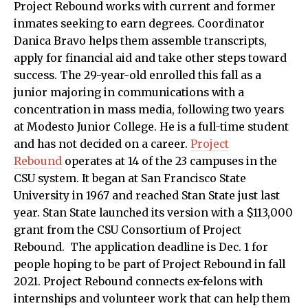
Project Rebound works with current and former
inmates seeking to earn degrees. Coordinator
Danica Bravo helps them assemble transcripts,
apply for financial aid and take other steps toward
success. The 29-year-old enrolled this fall as a
junior majoring in communications with a
concentration in mass media, following two years
at Modesto Junior College. He is a full-time student
and has not decided on a career.
Project
Rebound
operates at 14 of the 23 campuses in the
CSU system. It began at San Francisco State
University in 1967 and reached Stan State just last
year. Stan State launched its version with a $113,000
grant from the CSU Consortium of Project
Rebound. The application deadline is Dec. 1 for
people hoping to be part of Project Rebound in fall
2021. Project Rebound connects ex-felons with
internships and volunteer work that can help them