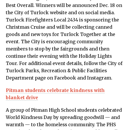
Best Overall. Winners will be announced Dec. 18 on
the City of Turlock website and on social media.
Turlock Firefighters Local 2434 is sponsoring the
Christmas Cruise and will be collecting canned
goods and new toys for Turlock Together at the
event. The City is encouraging community
members to stop by the fairgrounds and then
continue their evening with the Holiday Lights
Tour. For additional event details, follow the City of
Turlock Parks, Recreation & Public Facilities
Department page on Facebook and Instagram.
Pitman students celebrate kindness with
blanket drive
A group of Pitman High School students celebrated
World Kindness Day by spreading goodwill — and
warmth — to the homeless community. The PHS