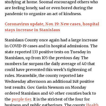
studying at home. Soomal encouraged others who
are feeling lonely, sad or even bored during the
pandemic to organize an act of kindness.
Coronavirus update, Nov. 19: New cases, hospital
stays increase in Stanislaus
Stanislaus County once again had a large increase
in COVID-19 cases and in hospital admissions. The
state reported 133 positive tests on Tuesday in
Stanislaus, up from 105 the previous day. The
numbers far surpass the daily average of 40 that
could have prevented this week’s tightening of
rules. Meanwhile, the county reported late
Wednesday afternoon an additional 148 positive
test results. Gov. Gavin Newsom on Monday
ordered Stanislaus and 40 other counties back to
the
purple tier
. It is the strictest of the four for
business and public gatherings. The county
Health