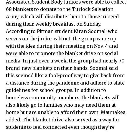
Associated Student Body Juniors were able to collect
68 blankets to donate to the Turlock Salvation
Army, which will distribute them to those in need
during their weekly breakfast on Sunday.
According to Pitman student Kiran Soomal, who
serves on the junior cabinet, the group came up
with the idea during their meeting on Nov. 4 and
were able to promote the blanket drive on social
media. In just over a week, the group had nearly 70
brand-new blankets on their hands. Soomal said
this seemed like a fool-proof way to give back from
a distance during the pandemic and adhere to state
guidelines for school groups. In addition to
homeless community members, the blankets will
also likely go to families who may need them at
home but are unable to afford their own, Maunakea
added. The blanket drive also served as a way for
students to feel connected even though they’re