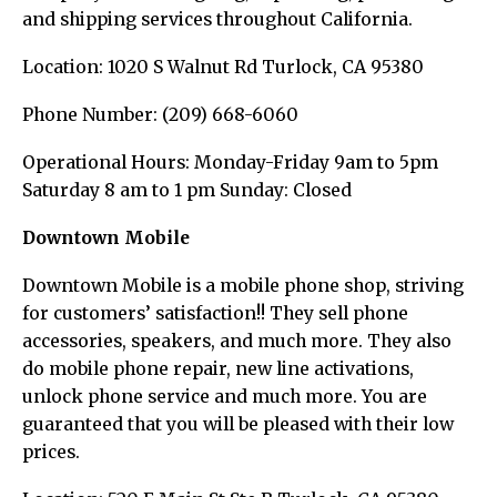
and shipping services throughout California.
Location: 1020 S Walnut Rd Turlock, CA 95380
Phone Number: (209) 668-6060
Operational Hours: Monday-Friday 9am to 5pm
Saturday 8 am to 1 pm Sunday: Closed
D
owntown Mobile
Downtown Mobile is a mobile phone shop, striving
for customers’ satisfaction!! They sell phone
accessories, speakers, and much more. They also
do mobile phone repair, new line activations,
unlock phone service and much more. You are
guaranteed that you will be pleased with their low
prices.