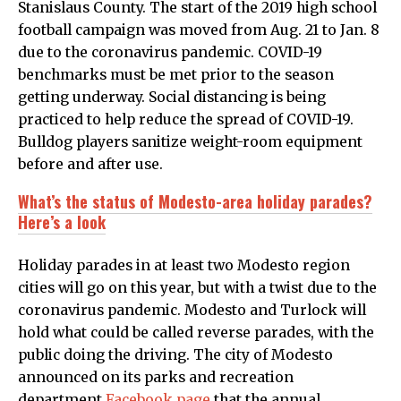
Stanislaus County. The start of the 2019 high school
football campaign was moved from Aug. 21 to Jan. 8
due to the coronavirus pandemic. COVID-19
benchmarks must be met prior to the season
getting underway. Social distancing is being
practiced to help reduce the spread of COVID-19.
Bulldog players sanitize weight-room equipment
before and after use.
What’s the status of Modesto-area holiday parades?
Here’s a look
Holiday parades in at least two Modesto region
cities will go on this year, but with a twist due to the
coronavirus pandemic. Modesto and Turlock will
hold what could be called reverse parades, with the
public doing the driving. The city of Modesto
announced on its parks and recreation
department
Facebook page
that the annual