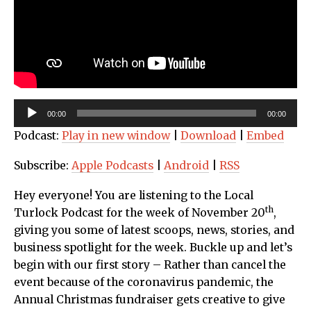
Audio
00:00
00:00
Player
Podcast:
Play in new window
|
Download
|
Embed
Subscribe:
Apple Podcasts
|
Android
|
RSS
Hey everyone! You are listening to the Local
th
Turlock Podcast for the week of November 20
,
giving you some of latest scoops, news, stories, and
business spotlight for the week. Buckle up and let’s
begin with our first story – Rather than cancel the
event because of the coronavirus pandemic, the
Annual Christmas fundraiser gets creative to give