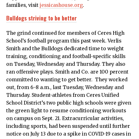
families, visit
jessicashouse.org
.
Bulldogs striving to be better
The grind continued for members of Ceres High
School’s football program this past week. Verlis
Smith and the Bulldogs dedicated time to weight
training, conditioning and football-specific skills
on Tuesday, Wednesday and Thursday. They also
ran offensive plays. Smith and Co. are 100 percent
committed to wanting to get better. They worked
out, from 6-8 a.m., last Tuesday, Wednesday and
Thursday. Student-athletes from Ceres Unified
School District’s two public high schools were given
the green light to resume conditioning workouts
on campus on Sept. 21. Extracurricular activities,
including sports, had been suspended until further
notice on July 13 due to a spike in COVID-19 cases in