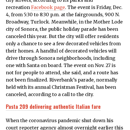
city streets, according to its parks and
recreation
Facebook page
. The event is Friday, Dec.
4, from 5:30 to 8:30 p.m. at the fairgrounds, 900 N.
Broadway, Turlock. Meanwhile, in the Mother Lode
city of Sonora, the public holiday parade has been
canceled this year. But the city will offer residents
only a chance to see a few decorated vehicles from
their homes. A handful of decorated vehicles will
drive through Sonora neighborhoods, including
one with Santa on board. The event on Nov. 27 is
not for people to attend, she said, and a route has
not been finalized. Riverbank’s parade, normally
held with its annual Christmas Festival, has been
canceled, according to a call to the city.
Pasta 209 delivering authentic Italian fare
When the coronavirus pandemic shut down his
court reporter agency almost overnight earlier this