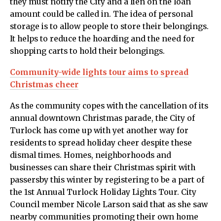
they must notify the City and a lien on the loan
amount could be called in. The idea of personal
storage is to allow people to store their belongings.
It helps to reduce the hoarding and the need for
shopping carts to hold their belongings.
Community-wide lights tour aims to spread
Christmas cheer
As the community copes with the cancellation of its
annual downtown Christmas parade, the City of
Turlock has come up with yet another way for
residents to spread holiday cheer despite these
dismal times. Homes, neighborhoods and
businesses can share their Christmas spirit with
passersby this winter by registering to be a part of
the 1st Annual Turlock Holiday Lights Tour. City
Council member Nicole Larson said that as she saw
nearby communities promoting their own home