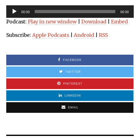
Audio
00:00
00:00
Player
Podcast:
Play in new window
|
Download
|
Embed
Subscribe:
Apple Podcasts
|
Android
|
RSS
FACEBOOK
TWITTER
PINTEREST
LINKEDIN
EMAIL