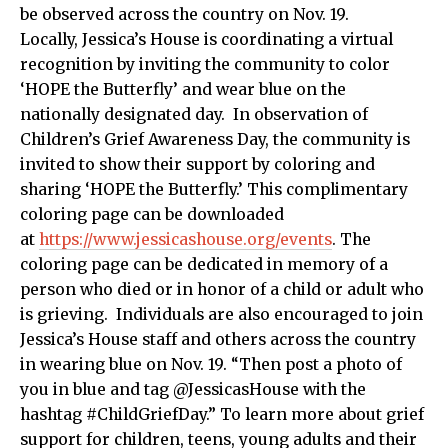
be observed across the country on Nov. 19.
Locally, Jessica’s House is coordinating a virtual
recognition by inviting the community to color
‘HOPE the Butterfly’ and wear blue on the
nationally designated day. In observation of
Children’s Grief Awareness Day, the community is
invited to show their support by coloring and
sharing ‘HOPE the Butterfly.’ This complimentary
coloring page can be downloaded
at
https://www.jessicashouse.org/events
. The
coloring page can be dedicated in memory of a
person who died or in honor of a child or adult who
is grieving. Individuals are also encouraged to join
Jessica’s House staff and others across the country
in wearing blue on Nov. 19. “Then post a photo of
you in blue and tag @JessicasHouse with the
hashtag #ChildGriefDay.” To learn more about grief
support for children, teens, young adults and their