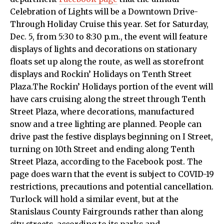
Celebration of Lights will be a Downtown Drive-
Through Holiday Cruise this year. Set for Saturday,
Dec. 5, from 5:30 to 8:30 p.m., the event will feature
displays of lights and decorations on stationary
floats set up along the route, as well as storefront
displays and Rockin’ Holidays on Tenth Street
Plaza.The Rockin’ Holidays portion of the event will
have cars cruising along the street through Tenth
Street Plaza, where decorations, manufactured
snow and a tree lighting are planned. People can
drive past the festive displays beginning on I Street,
turning on 10th Street and ending along Tenth
Street Plaza, according to the Facebook post. The
page does warn that the event is subject to COVID-19
restrictions, precautions and potential cancellation.
Turlock will hold a similar event, but at the
Stanislaus County Fairgrounds rather than along