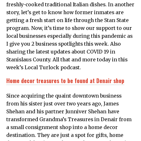
freshly-cooked traditional Italian dishes. In another
story, let’s get to know how former inmates are
getting a fresh start on life through the Stan State
program. Now, it’s time to show our support to our
local businesses especially during this pandemic as
I give you 2 business spotlights this week. Also
sharing the latest updates about COVID 19 in
Stanislaus County. All that and more today in this
week’s Local Turlock podcast.
Home decor treasures to be found at Denair shop
Since acquiring the quaint downtown business
from his sister just over two years ago, James
Shehan and his partner Junniver Shehan have
transformed Grandma’s Treasures in Denair from
a small consignment shop into a home decor
destination. They are just a spot for gifts, home