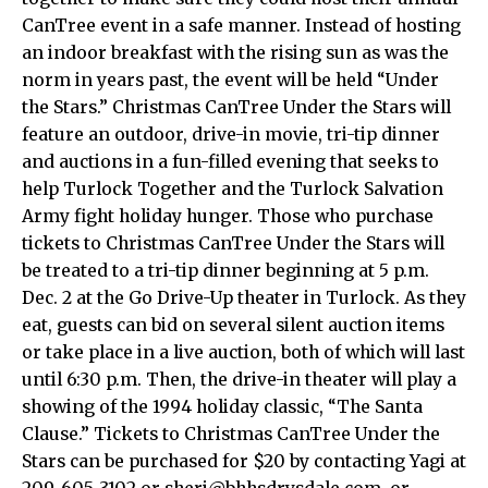
CanTree event in a safe manner. Instead of hosting
an indoor breakfast with the rising sun as was the
norm in years past, the event will be held “Under
the Stars.” Christmas CanTree Under the Stars will
feature an outdoor, drive-in movie, tri-tip dinner
and auctions in a fun-filled evening that seeks to
help Turlock Together and the Turlock Salvation
Army fight holiday hunger. Those who purchase
tickets to Christmas CanTree Under the Stars will
be treated to a tri-tip dinner beginning at 5 p.m.
Dec. 2 at the Go Drive-Up theater in Turlock. As they
eat, guests can bid on several silent auction items
or take place in a live auction, both of which will last
until 6:30 p.m. Then, the drive-in theater will play a
showing of the 1994 holiday classic, “The Santa
Clause.” Tickets to Christmas CanTree Under the
Stars can be purchased for $20 by contacting Yagi at