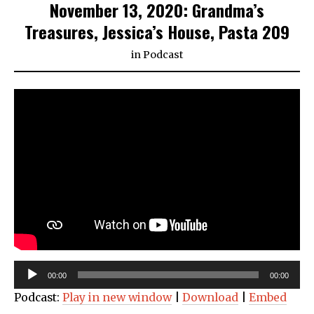
November 13, 2020: Grandma’s
Treasures, Jessica’s House, Pasta 209
in
Podcast
Audio
00:00
00:00
Player
Podcast:
Play in new window
|
Download
|
Embed