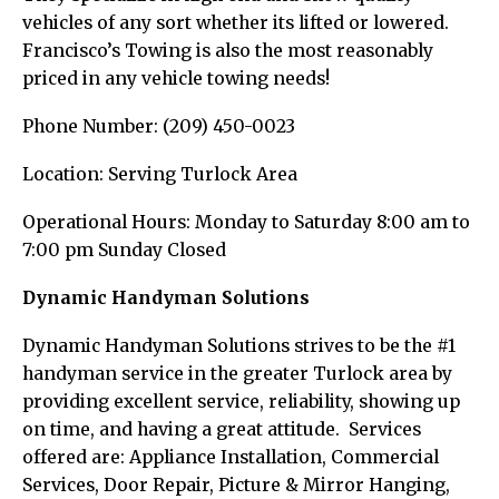
vehicles of any sort whether its lifted or lowered.
Francisco’s Towing is also the most reasonably
priced in any vehicle towing needs!
Phone Number: (209) 450-0023
Location: Serving Turlock Area
Operational Hours: Monday to Saturday 8:00 am to
7:00 pm Sunday Closed
Dynamic Handyman Solutions
Dynamic Handyman Solutions strives to be the #1
handyman service in the greater Turlock area by
providing excellent service, reliability, showing up
on time, and having a great attitude. Services
offered are: Appliance Installation, Commercial
Services, Door Repair, Picture & Mirror Hanging,