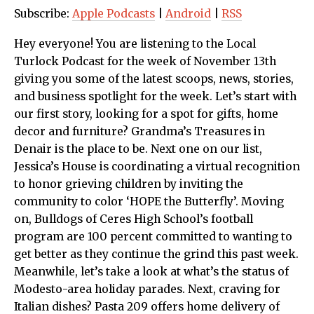
Subscribe:
Apple Podcasts
|
Android
|
RSS
Hey everyone! You are listening to the Local
Turlock Podcast for the week of November 13th
giving you some of the latest scoops, news, stories,
and business spotlight for the week. Let’s start with
our first story, looking for a spot for gifts, home
decor and furniture? Grandma’s Treasures in
Denair is the place to be. Next one on our list,
Jessica’s House is coordinating a virtual recognition
to honor grieving children by inviting the
community to color ‘HOPE the Butterfly’. Moving
on, Bulldogs of Ceres High School’s football
program are 100 percent committed to wanting to
get better as they continue the grind this past week.
Meanwhile, let’s take a look at what’s the status of
Modesto-area holiday parades. Next, craving for
Italian dishes? Pasta 209 offers home delivery of