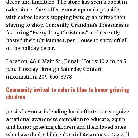
decor and furniture. The store has seen a boost in
sales since The Coffee House opened up inside,
with coffee lovers stopping by to grab coffee then
staying to shop. Currently, Grandma’s Treasures is
featuring “Everything Christmas” and recently
hosted their Christmas Open House to show off all
of the holiday decor.
Location: 4616 Main St., Denair Hours: 10 a.m. to 5
p.m. Tuesday through Saturday Contact
information: 209-656-8778
Community invited to color in blue to honor grieving
children
Jessica’s House is leading local efforts to recognize
a national awareness campaign to educate, equip
and honor grieving children and their loved ones
who have died. Children’s Grief Awareness Day will