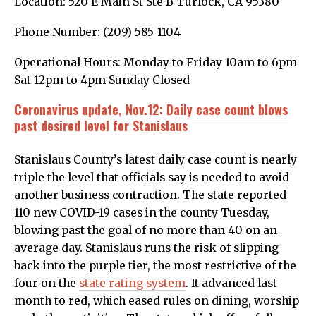
Location: 520 E Main St Ste B Turlock, CA 95380
Phone Number: (209) 585-1104
Operational Hours: Monday to Friday 10am to 6pm
Sat 12pm to 4pm Sunday Closed
Coronavirus update, Nov.12: Daily case count blows
past desired level for Stanislaus
Stanislaus County’s latest daily case count is nearly
triple the level that officials say is needed to avoid
another business contraction. The state reported
110 new COVID-19 cases in the county Tuesday,
blowing past the goal of no more than 40 on an
average day. Stanislaus runs the risk of slipping
back into the purple tier, the most restrictive of the
four on the
state rating system
. It advanced last
month to red, which eased rules on dining, worship