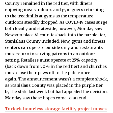
County remained in the red tier, with diners
enjoying meals indoors and gym goers returning
to the treadmills at gyms as the temperature
outdoors steadily dropped. As COVID-19 cases surge
both locally and statewide, however, Monday saw
Newsom place 41 counties back into the purple tier,
Stanislaus County included. Now, gyms and fitness
centers can operate outside only and restaurants
must return to serving patrons in an outdoor
setting. Retailers must operate at 25% capacity
(back down from 50% in the red tier) and churches
must close their pews off to the public once
again. The announcement wasn’t a complete shock,
as Stanislaus County was placed in the purple tier
by the state last week but had appealed the decision.
Monday saw those hopes come to an end.
Turlock homeless storage facility project moves