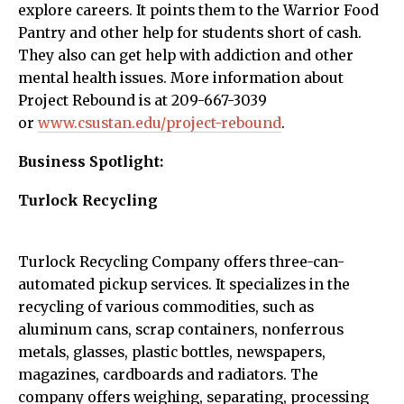
explore careers. It points them to the Warrior Food
Pantry and other help for students short of cash.
They also can get help with addiction and other
mental health issues. More information about
Project Rebound is at 209-667-3039
or
www.csustan.edu/project-rebound
.
Business Spotlight:
Turlock Recycling
Turlock Recycling Company offers three-can-
automated pickup services. It specializes in the
recycling of various commodities, such as
aluminum cans, scrap containers, nonferrous
metals, glasses, plastic bottles, newspapers,
magazines, cardboards and radiators. The
company offers weighing, separating, processing