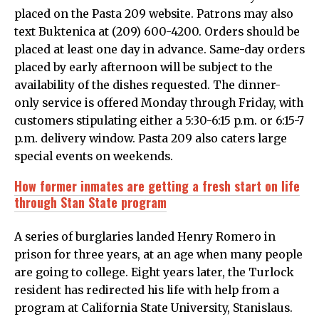
placed on the Pasta 209 website. Patrons may also
text Buktenica at (209) 600-4200. Orders should be
placed at least one day in advance. Same-day orders
placed by early afternoon will be subject to the
availability of the dishes requested. The dinner-
only service is offered Monday through Friday, with
customers stipulating either a 5:30-6:15 p.m. or 6:15-7
p.m. delivery window. Pasta 209 also caters large
special events on weekends.
How former inmates are getting a fresh start on life
through Stan State program
A series of burglaries landed Henry Romero in
prison for three years, at an age when many people
are going to college. Eight years later, the Turlock
resident has redirected his life with help from a
program at California State University, Stanislaus.