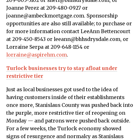
209-605-3102 or sheri@bhhsdrysdale.com, or
Joanne Perez at 209-480-0927 or
joanne@ambeckmortgage.com. Sponsorship
opportunities are also still available; to purchase or
for more information contact LeeAnn Bettencourt
at 209-450-8543 or leeann@bhhsdrysdale.com, or
Lorraine Serpa at 209-648-1154 or
lorraine@aspirehm.com
.
Turlock businesses try to stay afloat under
restrictive tier
Just as local businesses got used to the idea of
having customers inside of their establishments
once more, Stanislaus County was pushed back into
the purple, more restrictive tier of reopening on
Monday — and patrons were pushed back outside.
For a few weeks, the Turlock economy showed
signs of resurgence and normalcy as Stanislaus