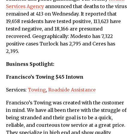
Services Agency
announced that deaths to the virus
remained at 413 on Wednesday. It reported that
19,658 residents have tested positive, 113,623 have
tested negative, and 18,166 are presumed
recovered. Geographically: Modesto has 7,322
positive cases Turlock has 2,795 and Ceres has
2,395.
Business Spotlight:
Francisco’s Towing $45 Intown
Services:
Towing
,
Roadside Assistance
Francisco’s Towing was created with the customer
in mind. We have all been there with the struggle of
being stranded and their goal is to be a quick,
reliable, and courteous tow service at a great price.
They specialize in high end and show quality