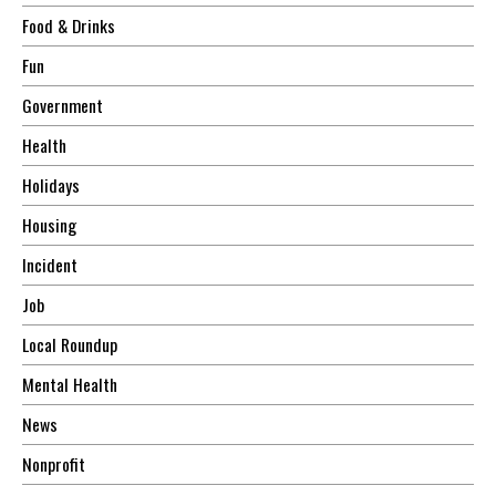
Food & Drinks
Fun
Government
Health
Holidays
Housing
Incident
Job
Local Roundup
Mental Health
News
Nonprofit