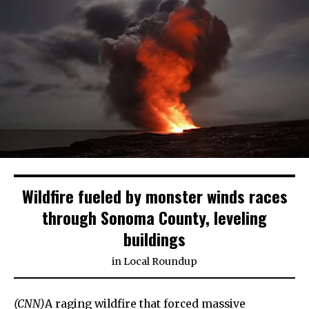
Wildfire fueled by monster winds races
through Sonoma County, leveling
buildings
in
Local Roundup
(CNN)
A raging wildfire that forced massive