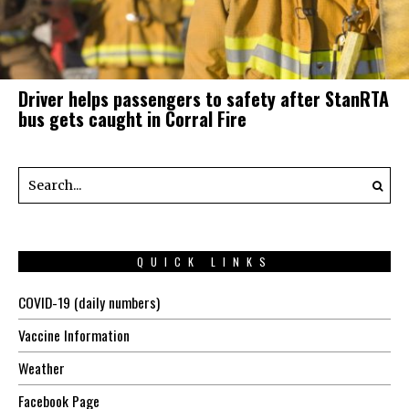
Driver helps passengers to safety after StanRTA
bus gets caught in Corral Fire
QUICK LINKS
COVID-19 (daily numbers)
Vaccine Information
Weather
Facebook Page