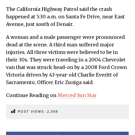
The California Highway Patrol said the crash
happened at 5:30 a.m. on Santa Fe Drive, near East
Avenue, just south of Denair.
A woman and a male passenger were pronounced
dead at the scene. A third man suffered major
injuries. All three victims were believed to be in
their 30s. They were traveling in a 2004 Chevrolet
van that was struck head-on by a 2008 Ford Crown
Victoria driven by 43-year-old Charlie Everitt of
Sacramento, Officer Eric Zuniga said.
Continue Reading on
Merced Sun Star
POST VIEWS:
2,568