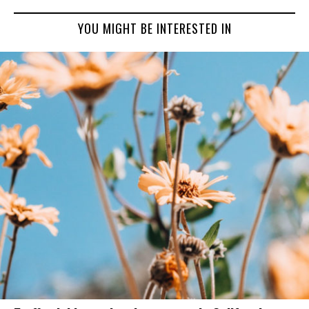
YOU MIGHT BE INTERESTED IN