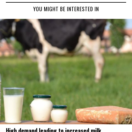
YOU MIGHT BE INTERESTED IN
High demand leading to increased milk