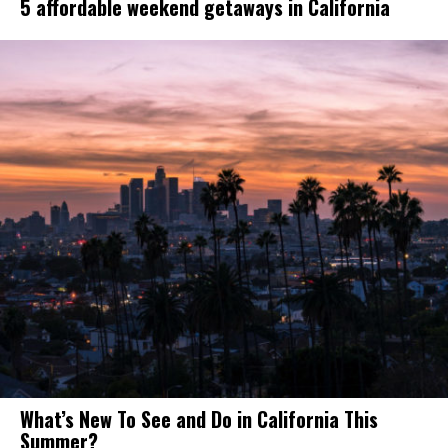
5 affordable weekend getaways in California
What’s New To See and Do in California This
Summer?