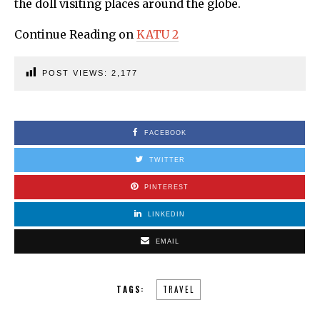
the doll visiting places around the globe.
Continue Reading on
KATU 2
POST VIEWS:
2,177
FACEBOOK
TWITTER
PINTEREST
LINKEDIN
EMAIL
TAGS:
TRAVEL