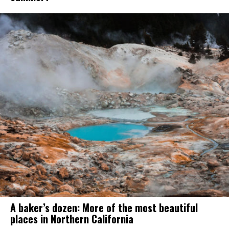
A baker’s dozen: More of the most beautiful
places in Northern California