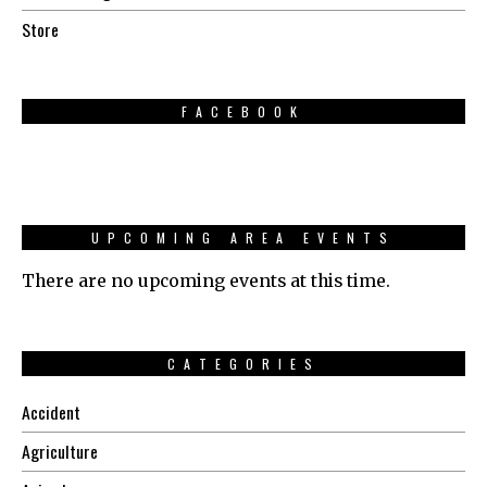
Store
FACEBOOK
UPCOMING AREA EVENTS
There are no upcoming events at this time.
CATEGORIES
Accident
Agriculture