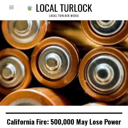
LOCAL TURLOCK MEDIA
California Fire: 500,000 May Lose Power