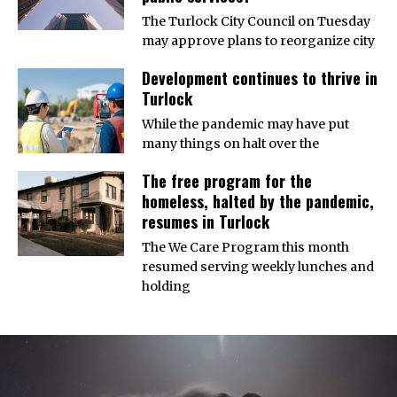
The Turlock City Council on Tuesday
may approve plans to reorganize city
Development continues to thrive in
Turlock
While the pandemic may have put
many things on halt over the
The free program for the
homeless, halted by the pandemic,
resumes in Turlock
The We Care Program this month
resumed serving weekly lunches and
holding