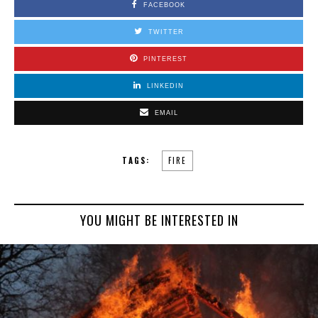
FACEBOOK
TWITTER
PINTEREST
LINKEDIN
EMAIL
TAGS:
FIRE
YOU MIGHT BE INTERESTED IN