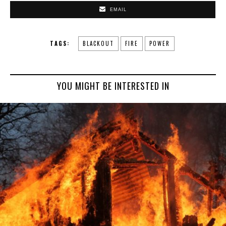
EMAIL
TAGS:
BLACKOUT
FIRE
POWER
YOU MIGHT BE INTERESTED IN