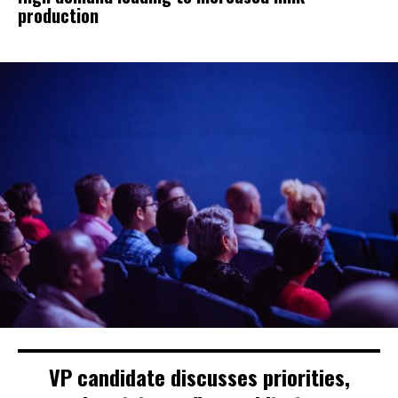
production
VP candidate discusses priorities,