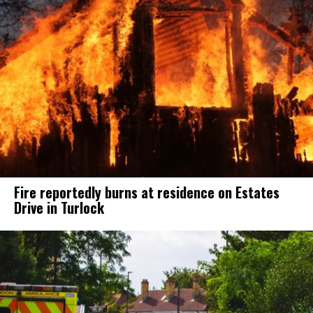
Fire reportedly burns at residence on Estates
Drive in Turlock