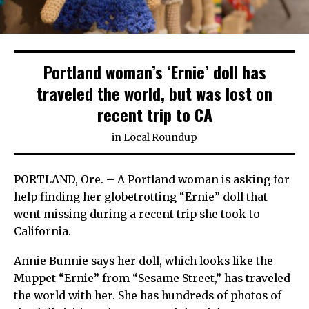
Portland woman’s ‘Ernie’ doll has
traveled the world, but was lost on
recent trip to CA
in
Local Roundup
PORTLAND, Ore. – A Portland woman is asking for
help finding her globetrotting “Ernie” doll that
went missing during a recent trip she took to
California.
Annie Bunnie says her doll, which looks like the
Muppet “Ernie” from “Sesame Street,” has traveled
the world with her. She has hundreds of photos of