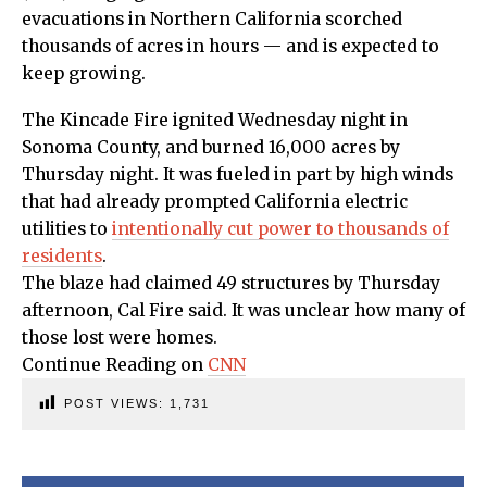
evacuations in Northern California scorched
thousands of acres in hours — and is expected to
keep growing.
The Kincade Fire ignited Wednesday night in
Sonoma County, and burned 16,000 acres by
Thursday night. It was fueled in part by high winds
that had already prompted California electric
utilities to
intentionally cut power to thousands of
residents
.
The blaze had claimed 49 structures by Thursday
afternoon, Cal Fire said. It was unclear how many of
those lost were homes.
Continue Reading on
CNN
POST VIEWS:
1,731