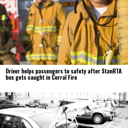
Driver helps passengers to safety after StanRTA
bus gets caught in Corral Fire