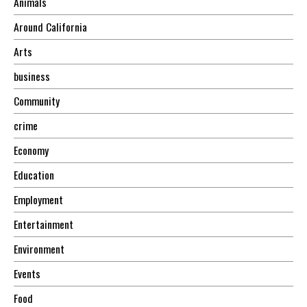
Animals
Around California
Arts
business
Community
crime
Economy
Education
Employment
Entertainment
Environment
Events
Food