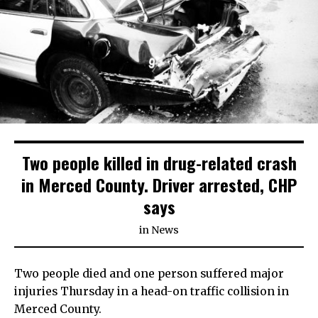
Two people killed in drug-related crash
in Merced County. Driver arrested, CHP
says
in
News
Two people died and one person suffered major
injuries Thursday in a head-on traffic collision in
Merced County.