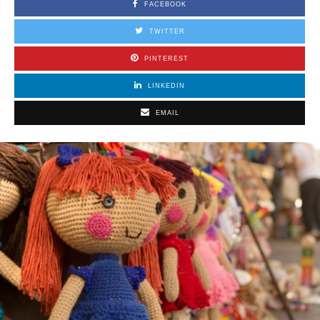
FACEBOOK
TWITTER
PINTEREST
LINKEDIN
EMAIL