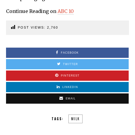
Continue Reading on
ABC 10
POST VIEWS:
2,760
FACEBOOK
TWITTER
PINTEREST
LINKEDIN
EMAIL
TAGS:
MILK