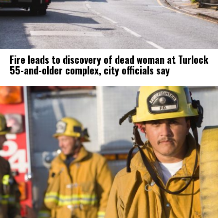
Fire leads to discovery of dead woman at Turlock
55-and-older complex, city officials say