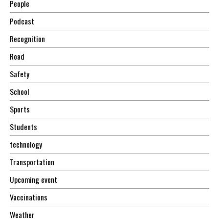
People
Podcast
Recognition
Road
Safety
School
Sports
Students
technology
Transportation
Upcoming event
Vaccinations
Weather