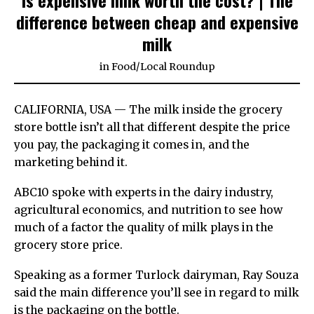
difference between cheap and expensive
milk
in
Food
/
Local Roundup
CALIFORNIA, USA — The milk inside the grocery
store bottle isn’t all that different despite the price
you pay, the packaging it comes in, and the
marketing behind it.
ABC10 spoke with experts in the dairy industry,
agricultural economics, and nutrition to see how
much of a factor the quality of milk plays in the
grocery store price.
Speaking as a former Turlock dairyman, Ray Souza
said the main difference you’ll see in regard to milk
is the packaging on the bottle.