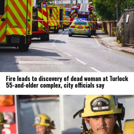
Fire leads to discovery of dead woman at Turlock
55-and-older complex, city officials say