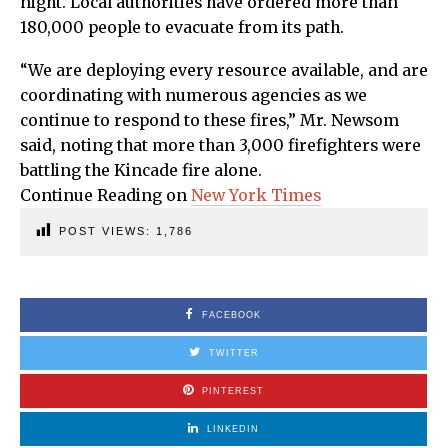
night. Local authorities have ordered more than
180,000 people to evacuate from its path.
“We are deploying every resource available, and are
coordinating with numerous agencies as we
continue to respond to these fires,” Mr. Newsom
said, noting that more than 3,000 firefighters were
battling the Kincade fire alone.
Continue Reading on
New York Times
POST VIEWS:
1,786
FACEBOOK
TWITTER
PINTEREST
LINKEDIN