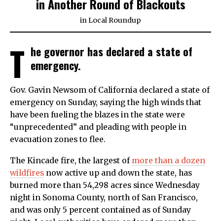
in Another Round of Blackouts
in
Local Roundup
T
he governor has declared a state of
emergency.
Gov. Gavin Newsom of California declared a state of
emergency on Sunday, saying the high winds that
have been fueling the blazes in the state were
“unprecedented” and pleading with people in
evacuation zones to flee.
The Kincade fire, the largest of
more than a dozen
wildfires
now active up and down the state, has
burned more than 54,298 acres since Wednesday
night in Sonoma County, north of San Francisco,
and was only 5 percent contained as of Sunday