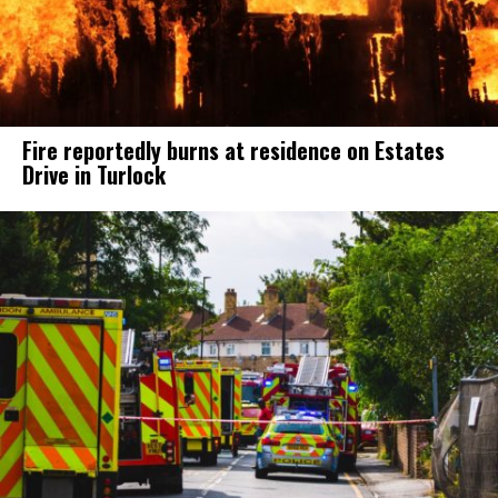
Fire reportedly burns at residence on Estates
Drive in Turlock