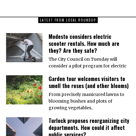
LATEST FROM LOCAL ROUNDUP
Modesto considers electric
scooter rentals. How much are
they? Are they safe?
The City Council on Tuesday will
consider a pilot program for electric
Garden tour welcomes visitors to
smell the roses (and other blooms)
From precisely manicured lawns to
blooming bushes and plots of
growing vegetables,
Turlock proposes reorganizing city
departments. How could it affect
public services?