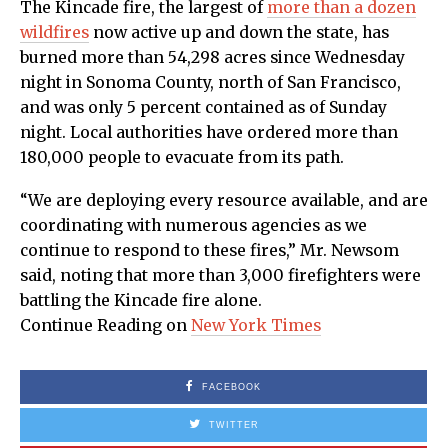
The Kincade fire, the largest of
more than a dozen
wildfires
now active up and down the state, has
burned more than 54,298 acres since Wednesday
night in Sonoma County, north of San Francisco,
and was only 5 percent contained as of Sunday
night. Local authorities have ordered more than
180,000 people to evacuate from its path.
“We are deploying every resource available, and are
coordinating with numerous agencies as we
continue to respond to these fires,” Mr. Newsom
said, noting that more than 3,000 firefighters were
battling the Kincade fire alone.
Continue Reading on
New York Times
FACEBOOK
TWITTER