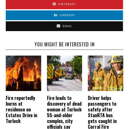
PINTEREST
LINKEDIN
EMAIL
YOU MIGHT BE INTERESTED IN
Fire reportedly
Fire leads to
Driver helps
burns at
discovery of dead
passengers to
residence on
woman at Turlock
safety after
Estates Drive in
55-and-older
StanRTA bus
Turlock
complex, city
gets caught in
officials say
Corral Fire