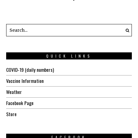
QUICK LINKS
COVID-19 (daily numbers)
Vaccine Information
Weather
Facebook Page
Store
FACEBOOK