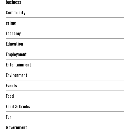
business
Community
crime
Economy
Education
Employment
Entertainment
Environment
Events
Food
Food & Drinks
Fun
Government