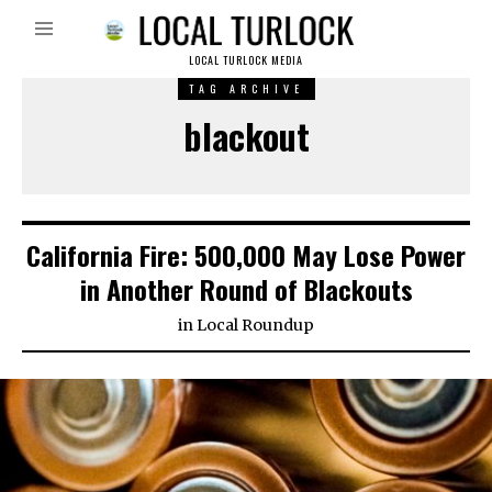
LOCAL TURLOCK MEDIA
TAG ARCHIVE
blackout
California Fire: 500,000 May Lose Power
in Another Round of Blackouts
in
Local Roundup