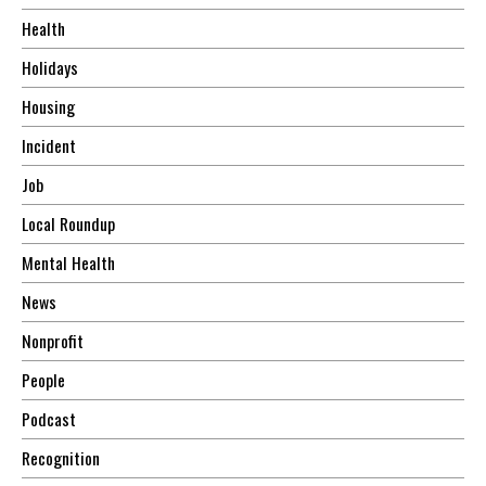
Health
Holidays
Housing
Incident
Job
Local Roundup
Mental Health
News
Nonprofit
People
Podcast
Recognition