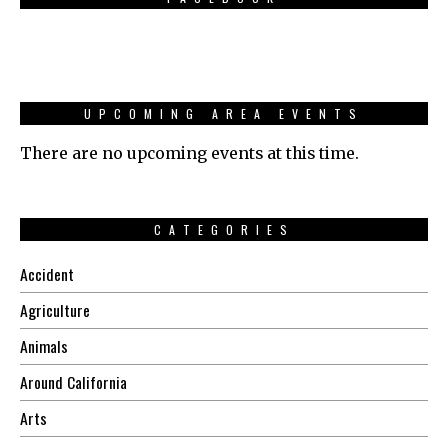
UPCOMING AREA EVENTS
There are no upcoming events at this time.
CATEGORIES
Accident
Agriculture
Animals
Around California
Arts