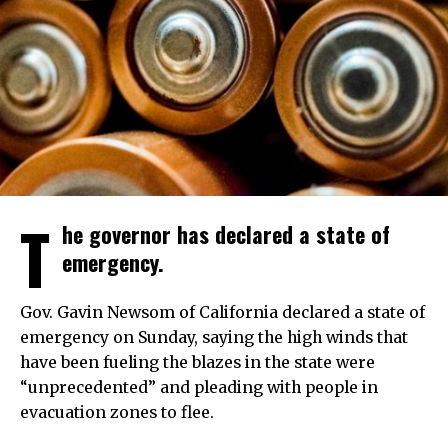
T
he governor has declared a state of
emergency.
Gov. Gavin Newsom of California declared a state of
emergency on Sunday, saying the high winds that
have been fueling the blazes in the state were
“unprecedented” and pleading with people in
evacuation zones to flee.