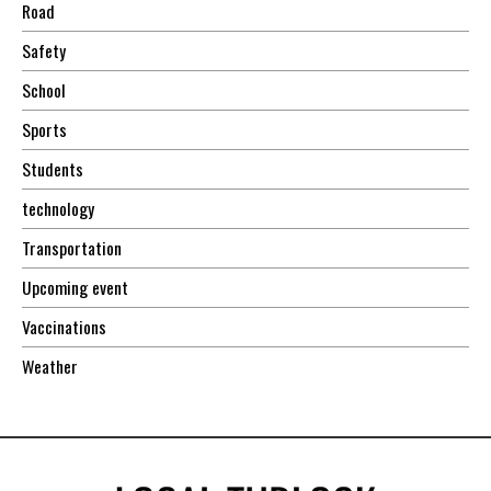
Road
Safety
School
Sports
Students
technology
Transportation
Upcoming event
Vaccinations
Weather