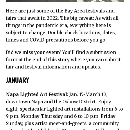
Here are just some of the Bay Area festivals and
fairs that await in 2022. The big caveat: As with all
things in the pandemic era, everything here is
subject to change. Double check locations, dates,
times and COVID precautions before you go.
Did we miss your event? You’ll find a submission
form at the end of this story where you can submit
fair and festival information and updates.
JANUARY
Napa Lighted Art Festival:
Jan. 15-March 13,
downtown Napa and the Oxbow District. Enjoy
eight, spectacular lighted art installations from 6 to
9 p.m. Monday-Thursday and 6 to 10 p.m. Friday-
Sunday, plus artist meet-and-greets, a community