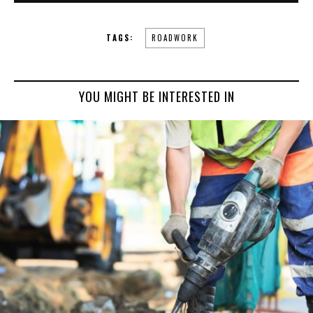
TAGS:
ROADWORK
YOU MIGHT BE INTERESTED IN