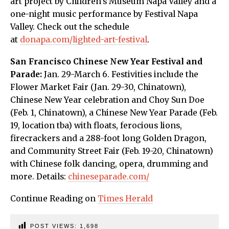
art project by Children’s Museum Napa Valley and a
one-night music performance by Festival Napa
Valley. Check out the schedule
at
donapa.com/lighted-art-festival
.
San Francisco Chinese New Year Festival and
Parade:
Jan. 29-March 6. Festivities include the
Flower Market Fair (Jan. 29-30, Chinatown),
Chinese New Year celebration and Choy Sun Doe
(Feb. 1, Chinatown), a Chinese New Year Parade (Feb.
19, location tba) with floats, ferocious lions,
firecrackers and a 288-foot long Golden Dragon,
and Community Street Fair (Feb. 19-20, Chinatown)
with Chinese folk dancing, opera, drumming and
more. Details:
chineseparade.com/
Continue Reading on
Times Herald
POST VIEWS:
1,698