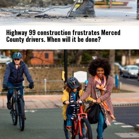
Highway 99 construction frustrates Merced
County drivers. When will it be done?