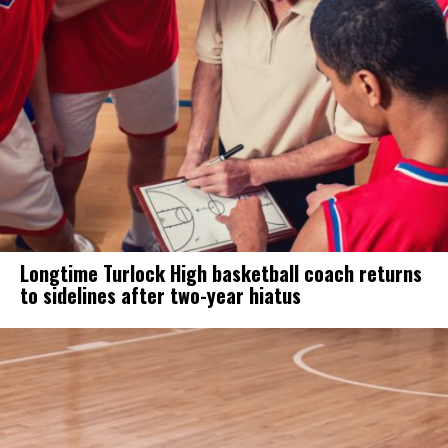
Longtime Turlock High basketball coach returns
to sidelines after two-year hiatus