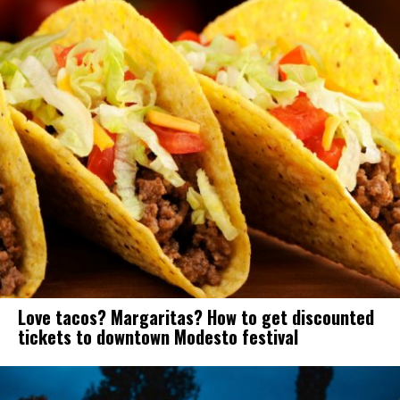
Love tacos? Margaritas? How to get discounted
tickets to downtown Modesto festival