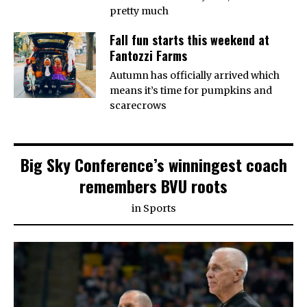
pretty much
Fall fun starts this weekend at
Fantozzi Farms
Autumn has officially arrived which
means it’s time for pumpkins and
scarecrows
Big Sky Conference’s winningest coach
remembers BVU roots
in
Sports