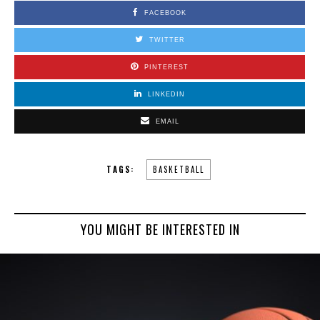
FACEBOOK
TWITTER
PINTEREST
LINKEDIN
EMAIL
TAGS:
BASKETBALL
YOU MIGHT BE INTERESTED IN