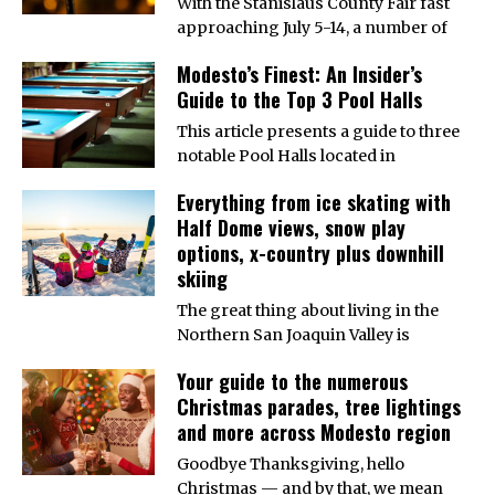
With the Stanislaus County Fair fast
approaching July 5-14, a number of
Modesto’s Finest: An Insider’s
Guide to the Top 3 Pool Halls
This article presents a guide to three
notable Pool Halls located in
Everything from ice skating with
Half Dome views, snow play
options, x-country plus downhill
skiing
The great thing about living in the
Northern San Joaquin Valley is
Your guide to the numerous
Christmas parades, tree lightings
and more across Modesto region
Goodbye Thanksgiving, hello
Christmas — and by that, we mean