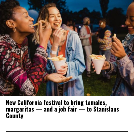
New California festival to bring tamales,
margaritas — and a job fair — to Stanislaus
County