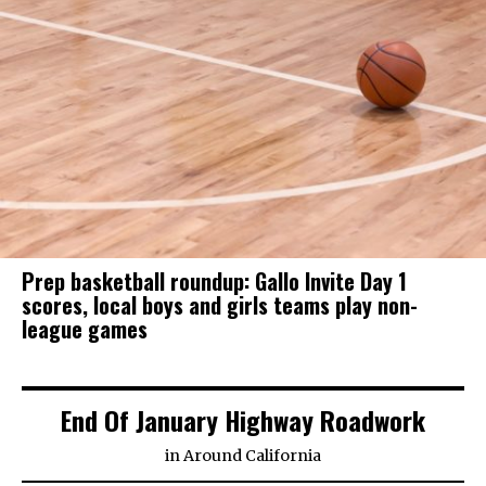
Prep basketball roundup: Gallo Invite Day 1
scores, local boys and girls teams play non-
league games
End Of January Highway Roadwork
in
Around California