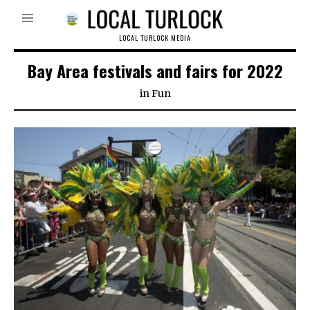
LOCAL TURLOCK MEDIA
Bay Area festivals and fairs for 2022
in
Fun