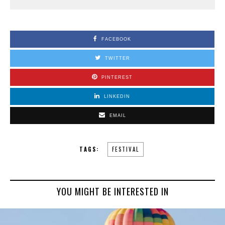
FACEBOOK
TWITTER
PINTEREST
LINKEDIN
EMAIL
TAGS:
FESTIVAL
YOU MIGHT BE INTERESTED IN