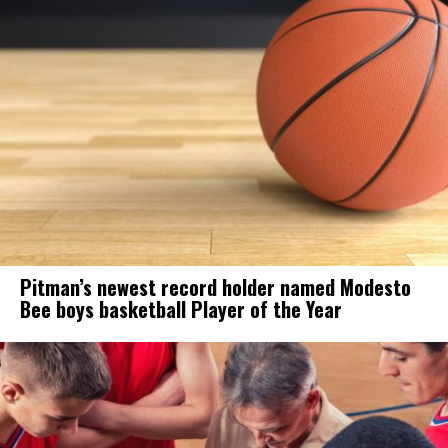
Pitman’s newest record holder named Modesto
Bee boys basketball Player of the Year