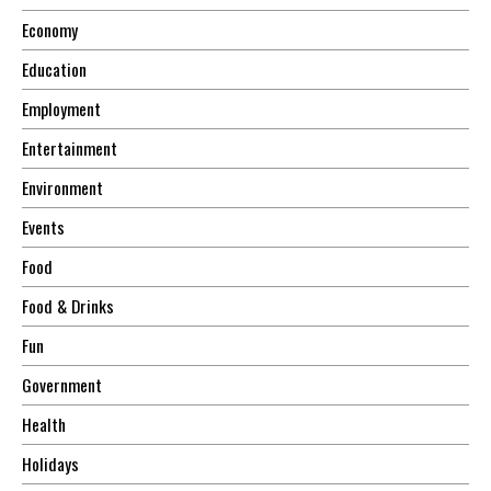
Economy
Education
Employment
Entertainment
Environment
Events
Food
Food & Drinks
Fun
Government
Health
Holidays