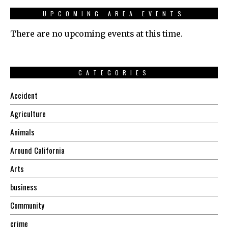
UPCOMING AREA EVENTS
There are no upcoming events at this time.
CATEGORIES
Accident
Agriculture
Animals
Around California
Arts
business
Community
crime