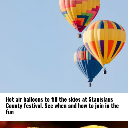
Hot air balloons to fill the skies at Stanislaus
County festival. See when and how to join in the
fun