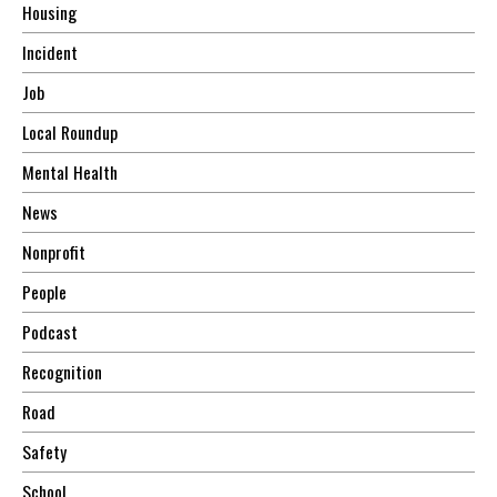
Housing
Incident
Job
Local Roundup
Mental Health
News
Nonprofit
People
Podcast
Recognition
Road
Safety
School