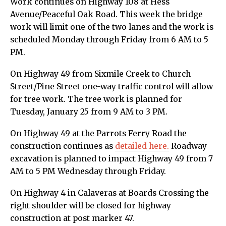
Work continues on Highway 108 at Hess
Avenue/Peaceful Oak Road. This week the bridge
work will limit one of the two lanes and the work is
scheduled Monday through Friday from 6 AM to 5
PM.
On Highway 49 from Sixmile Creek to Church
Street/Pine Street one-way traffic control will allow
for tree work. The tree work is planned for
Tuesday, January 25 from 9 AM to 3 PM.
On Highway 49 at the Parrots Ferry Road the
construction continues as
detailed here.
Roadway
excavation is planned to impact Highway 49 from 7
AM to 5 PM Wednesday through Friday.
On Highway 4 in Calaveras at Boards Crossing the
right shoulder will be closed for highway
construction at post marker 47.