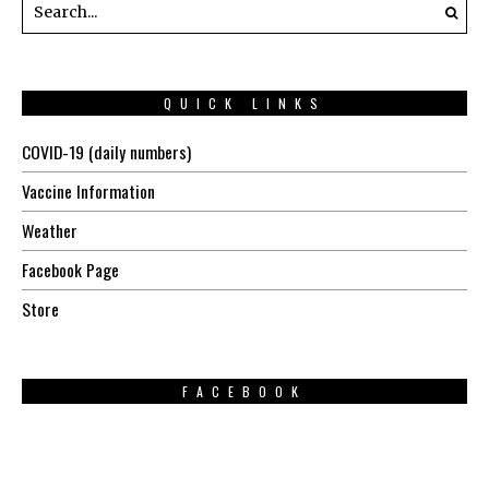
QUICK LINKS
COVID-19 (daily numbers)
Vaccine Information
Weather
Facebook Page
Store
FACEBOOK