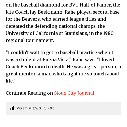
on the baseball diamond for BVU Hall-of-Famer, the
late Coach Jay Beekmann. Rahe played second base
for the Beavers, who earned league titles and
defeated the defending national champs, the
University of California at Stanislaus, in the 1980
regional tournament.
“I couldn’t wait to get to baseball practice when I
was a student at Buena Vista,” Rahe says. “I loved
Coach Beekmann to death. He was a great person, a
great mentor, a man who taught me so much about
life.”
Continue Reading on
Sioux City Journal
POST VIEWS:
1,495