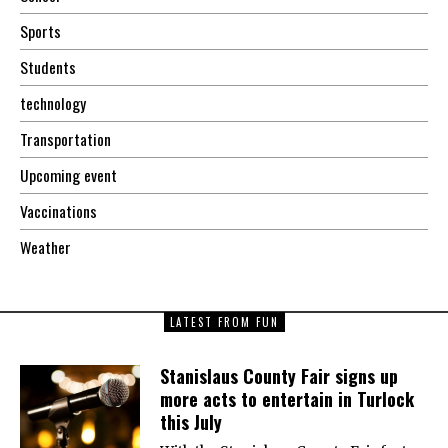
Sports
Students
technology
Transportation
Upcoming event
Vaccinations
Weather
LATEST FROM FUN
Stanislaus County Fair signs up
more acts to entertain in Turlock
this July