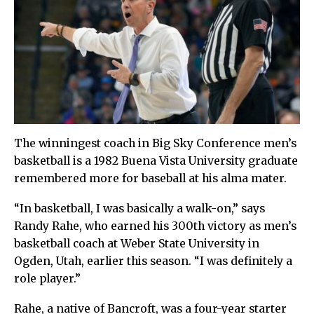
The winningest coach in Big Sky Conference men’s
basketball is a 1982 Buena Vista University graduate
remembered more for baseball at his alma mater.
“In basketball, I was basically a walk-on,” says
Randy Rahe, who earned his 300th victory as men’s
basketball coach at Weber State University in
Ogden, Utah, earlier this season. “I was definitely a
role player.”
Rahe, a native of Bancroft, was a four-year starter