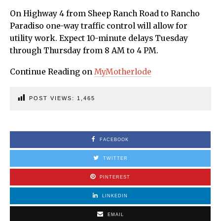
On Highway 4 from Sheep Ranch Road to Rancho
Paradiso one-way traffic control will allow for
utility work. Expect 10-minute delays Tuesday
through Thursday from 8 AM to 4 PM.
Continue Reading on
MyMotherlode
POST VIEWS:
1,465
FACEBOOK
TWITTER
PINTEREST
LINKEDIN
EMAIL