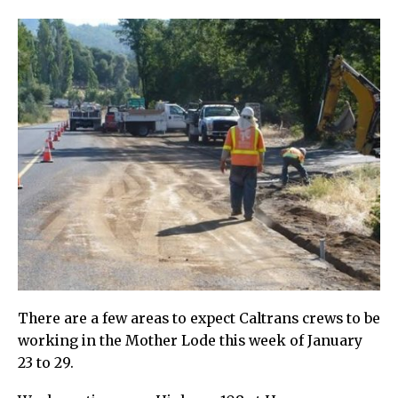
There are a few areas to expect Caltrans crews to be
working in the Mother Lode this week of January
23 to 29.