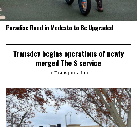
Paradise Road in Modesto to Be Upgraded
Transdev begins operations of newly
merged The S service
in
Transportation