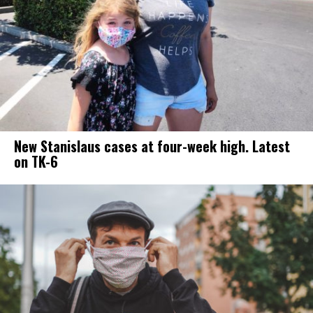
New Stanislaus cases at four-week high. Latest
on TK-6