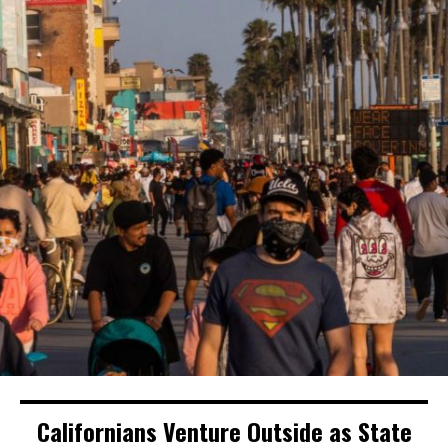
Californians Venture Outside as State