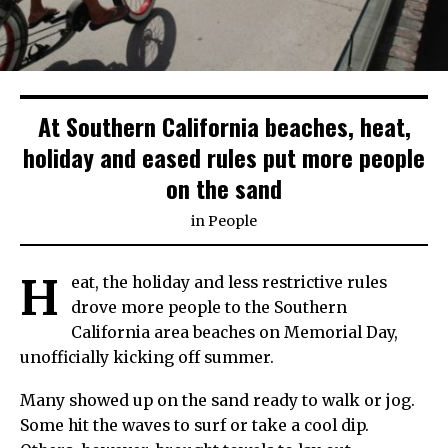
At Southern California beaches, heat,
holiday and eased rules put more people
on the sand
in
People
H
eat, the holiday and less restrictive rules
drove more people to the Southern
California area beaches on Memorial Day,
unofficially kicking off summer.
Many showed up on the sand ready to walk or jog.
Some hit the waves to surf or take a cool dip.