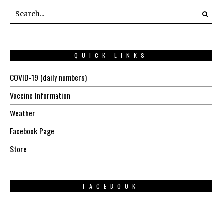
QUICK LINKS
COVID-19 (daily numbers)
Vaccine Information
Weather
Facebook Page
Store
FACEBOOK