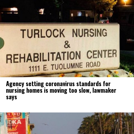
Agency setting coronavirus standards for
nursing homes is moving too slow, lawmaker
says