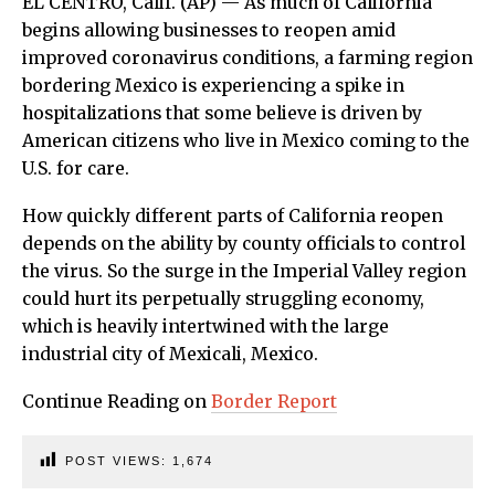
EL CENTRO, Calif. (AP) — As much of California
begins allowing businesses to reopen amid
improved coronavirus conditions, a farming region
bordering Mexico is experiencing a spike in
hospitalizations that some believe is driven by
American citizens who live in Mexico coming to the
U.S. for care.
How quickly different parts of California reopen
depends on the ability by county officials to control
the virus. So the surge in the Imperial Valley region
could hurt its perpetually struggling economy,
which is heavily intertwined with the large
industrial city of Mexicali, Mexico.
Continue Reading on
Border Report
POST VIEWS:
1,674