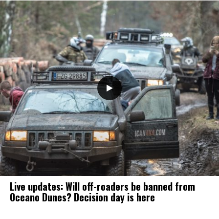
Live updates: Will off-roaders be banned from
Oceano Dunes? Decision day is here