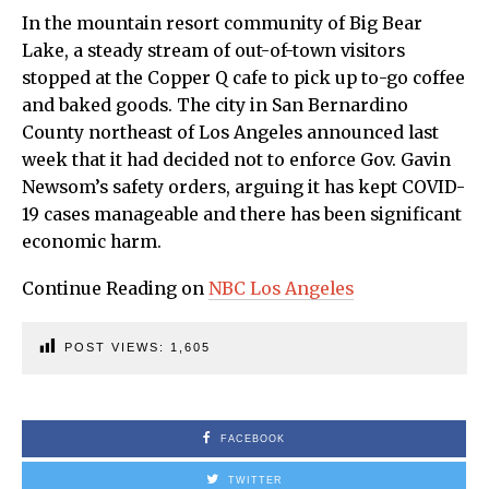
In the mountain resort community of Big Bear
Lake, a steady stream of out-of-town visitors
stopped at the Copper Q cafe to pick up to-go coffee
and baked goods. The city in San Bernardino
County northeast of Los Angeles announced last
week that it had decided not to enforce Gov. Gavin
Newsom’s safety orders, arguing it has kept COVID-
19 cases manageable and there has been significant
economic harm.
Continue Reading on
NBC Los Angeles
POST VIEWS:
1,605
FACEBOOK
TWITTER