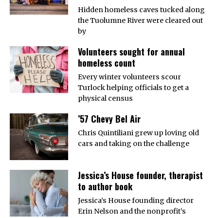
Hidden homeless caves tucked along
the Tuolumne River were cleared out
by
Volunteers sought for annual
homeless count
Every winter volunteers scour
Turlock helping officials to get a
physical census
’57 Chevy Bel Air
Chris Quintiliani grew up loving old
cars and taking on the challenge
Jessica’s House founder, therapist
to author book
Jessica’s House founding director
Erin Nelson and the nonprofit’s