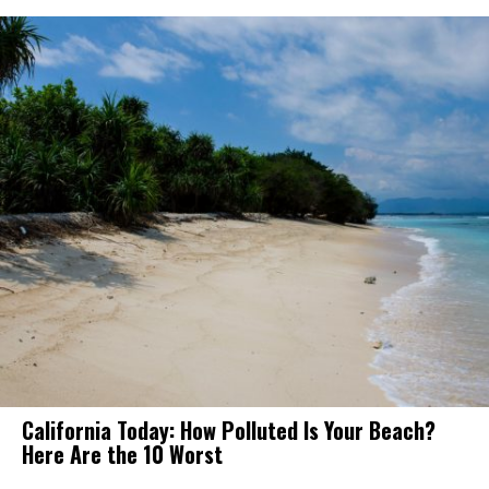
California Today: How Polluted Is Your Beach?
Here Are the 10 Worst