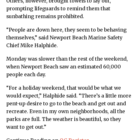
Others, however, brought towels to lay out,
prompting lifeguards to remind them that
sunbathing remains prohibited.
“People are down here, they seem to be behaving
themselves,” said Newport Beach Marine Safety
Chief Mike Halphide.
Monday was slower than the rest of the weekend,
when Newport Beach saw an estimated 60,000
people each day.
“For a holiday weekend, that would be what we
would expect,” Halphide said. “There’s a little more
pent-up desire to go to the beach and get out and
recreate. Even in my own neighborhoods, all the
parks are full. The weather is beautiful, so they
want to get out.”