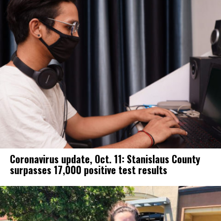
Coronavirus update, Oct. 11: Stanislaus County
surpasses 17,000 positive test results