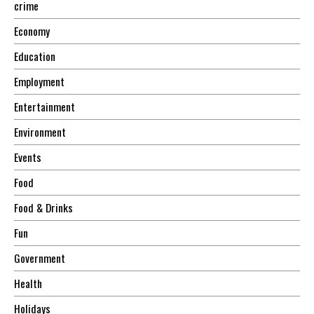
crime
Economy
Education
Employment
Entertainment
Environment
Events
Food
Food & Drinks
Fun
Government
Health
Holidays