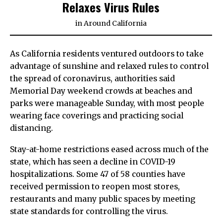
Relaxes Virus Rules
in
Around California
As California residents ventured outdoors to take
advantage of sunshine and relaxed rules to control
the spread of coronavirus, authorities said
Memorial Day weekend crowds at beaches and
parks were manageable Sunday, with most people
wearing face coverings and practicing social
distancing.
Stay-at-home restrictions eased across much of the
state, which has seen a decline in COVID-19
hospitalizations. Some 47 of 58 counties have
received permission to reopen most stores,
restaurants and many public spaces by meeting
state standards for controlling the virus.