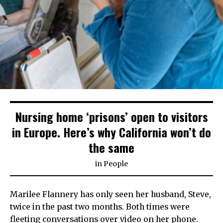
Nursing home ‘prisons’ open to visitors
in Europe. Here’s why California won’t do
the same
in
People
Marilee Flannery has only seen her husband, Steve,
twice in the past two months. Both times were
fleeting conversations over video on her phone.