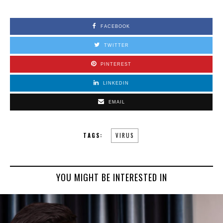
FACEBOOK
TWITTER
PINTEREST
LINKEDIN
EMAIL
TAGS:
VIRUS
YOU MIGHT BE INTERESTED IN