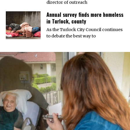
director of outreach
Annual survey finds more homeless
in Turlock, county
As the Turlock City Council continues
to debate the best way to