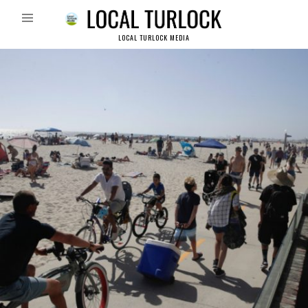
LOCAL TURLOCK MEDIA