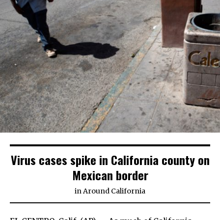
Virus cases spike in California county on
Mexican border
in
Around California