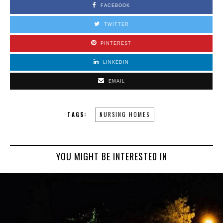
FACEBOOK
TWITTER
PINTEREST
LINKEDIN
EMAIL
TAGS:
NURSING HOMES
YOU MIGHT BE INTERESTED IN