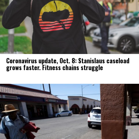
Coronavirus update, Oct. 8: Stanislaus caseload
grows faster. Fitness chains struggle