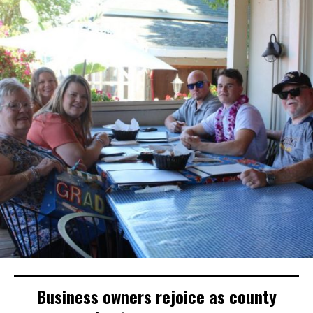
Business owners rejoice as county