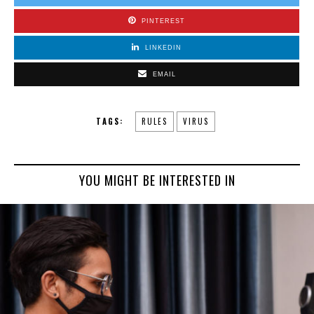
PINTEREST
LINKEDIN
EMAIL
TAGS:
RULES
VIRUS
YOU MIGHT BE INTERESTED IN