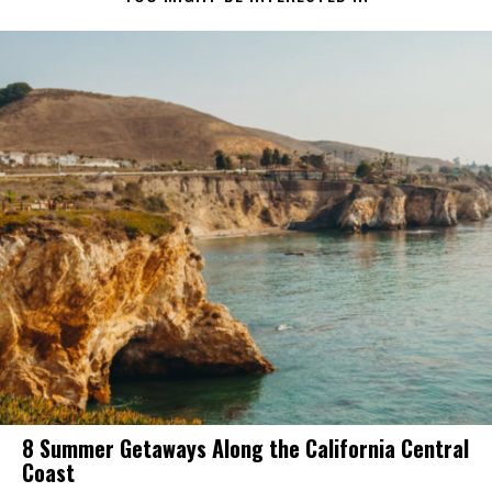
8 Summer Getaways Along the California Central
Coast