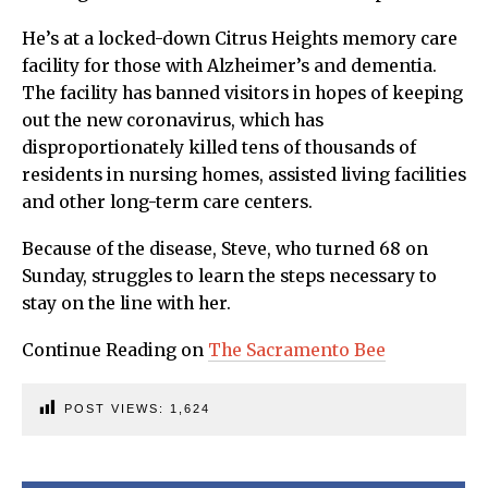
He’s at a locked-down Citrus Heights memory care
facility for those with Alzheimer’s and dementia.
The facility has banned visitors in hopes of keeping
out the new coronavirus, which has
disproportionately killed tens of thousands of
residents in nursing homes, assisted living facilities
and other long-term care centers.
Because of the disease, Steve, who turned 68 on
Sunday, struggles to learn the steps necessary to
stay on the line with her.
Continue Reading on
The Sacramento Bee
POST VIEWS:
1,624