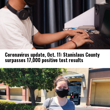
Coronavirus update, Oct. 11: Stanislaus County
surpasses 17,000 positive test results