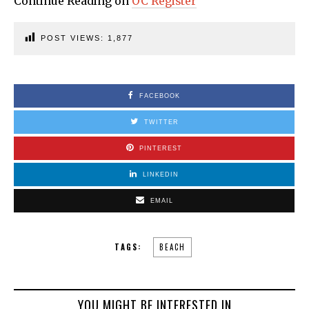
Continue Reading on
OC Register
POST VIEWS:
1,877
FACEBOOK
TWITTER
PINTEREST
LINKEDIN
EMAIL
TAGS:
BEACH
YOU MIGHT BE INTERESTED IN