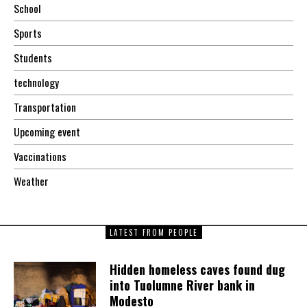
School
Sports
Students
technology
Transportation
Upcoming event
Vaccinations
Weather
LATEST FROM PEOPLE
Hidden homeless caves found dug
into Tuolumne River bank in
Modesto