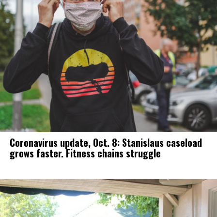
Coronavirus update, Oct. 8: Stanislaus caseload
grows faster. Fitness chains struggle