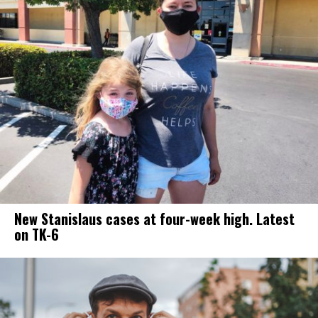
New Stanislaus cases at four-week high. Latest
on TK-6