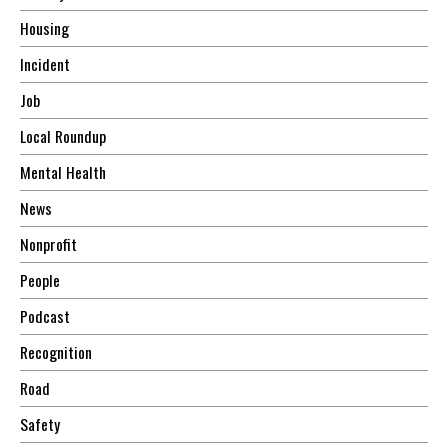
Housing
Incident
Job
Local Roundup
Mental Health
News
Nonprofit
People
Podcast
Recognition
Road
Safety