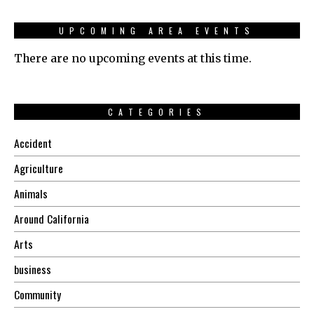
UPCOMING AREA EVENTS
There are no upcoming events at this time.
CATEGORIES
Accident
Agriculture
Animals
Around California
Arts
business
Community