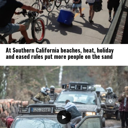
At Southern California beaches, heat, holiday
and eased rules put more people on the sand