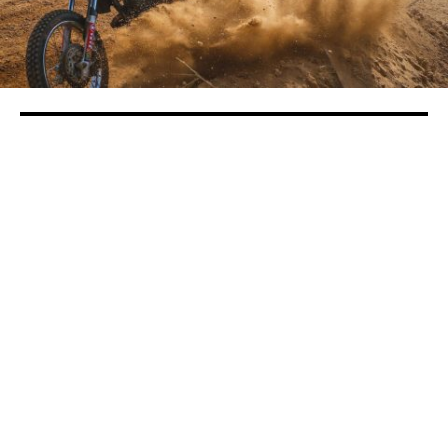
Motorsports Competition Gears Up Fun
At County Fair
in
Local Roundup
The 2019 Stanislaus County Fair opens on Friday,
July 12 and runs through Sunday, July 21 with plenty
of motorsports events scheduled for fans of all ages
in the Food Maxx Arena.
Friday, July 12 and Saturday, July 13 Monster Truck
Madness gets the fair rolling. This event is a Joe
Froome promotion with J & K Motorsports. Tickets