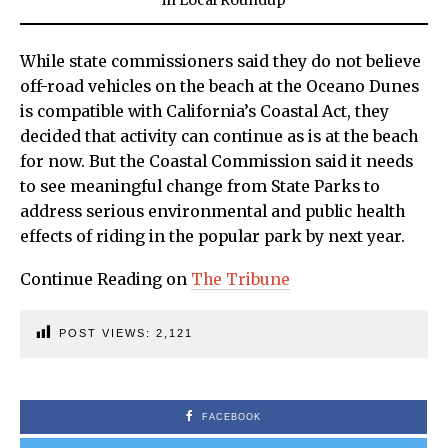
While state commissioners said they do not believe
off-road vehicles on the beach at the Oceano Dunes
is compatible with California’s Coastal Act, they
decided that activity can continue as is at the beach
for now. But the Coastal Commission said it needs
to see meaningful change from State Parks to
address serious environmental and public health
effects of riding in the popular park by next year.
Continue Reading on
The Tribune
POST VIEWS:
2,121
FACEBOOK