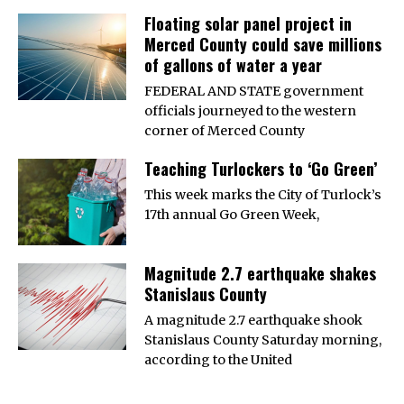
Floating solar panel project in
Merced County could save millions
of gallons of water a year
FEDERAL AND STATE government
officials journeyed to the western
corner of Merced County
Teaching Turlockers to ‘Go Green’
This week marks the City of Turlock’s
17th annual Go Green Week,
Magnitude 2.7 earthquake shakes
Stanislaus County
A magnitude 2.7 earthquake shook
Stanislaus County Saturday morning,
according to the United