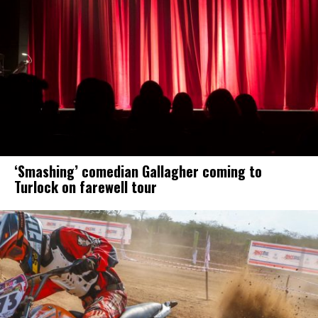
‘Smashing’ comedian Gallagher coming to
Turlock on farewell tour