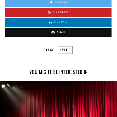
TWITTER
PINTEREST
LINKEDIN
EMAIL
TAGS:
EVENT
YOU MIGHT BE INTERESTED IN