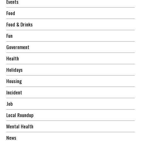
Events
Food
Food & Drinks
Fun
Government
Health
Holidays
Housing
Incident
Job
Local Roundup
Mental Health
News