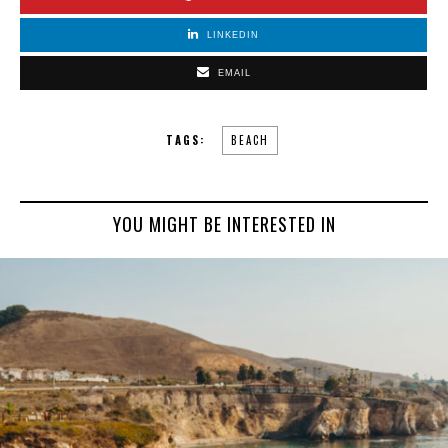
LINKEDIN
EMAIL
TAGS:
BEACH
YOU MIGHT BE INTERESTED IN