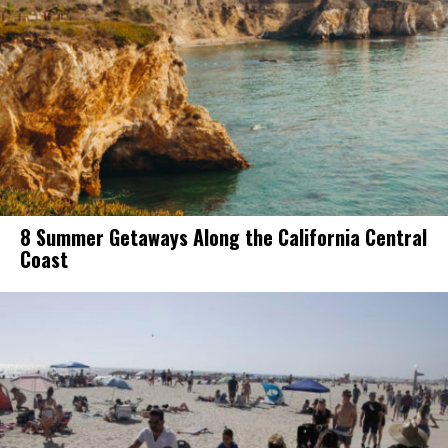
8 Summer Getaways Along the California Central
Coast