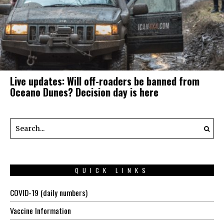
Live updates: Will off-roaders be banned from
Oceano Dunes? Decision day is here
QUICK LINKS
COVID-19 (daily numbers)
Vaccine Information