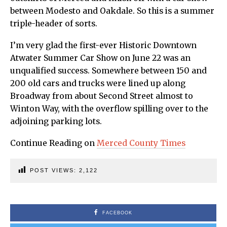
between Modesto and Oakdale. So this is a summer
triple-header of sorts.
I’m very glad the first-ever Historic Downtown
Atwater Summer Car Show on June 22 was an
unqualified success. Somewhere between 150 and
200 old cars and trucks were lined up along
Broadway from about Second Street almost to
Winton Way, with the overflow spilling over to the
adjoining parking lots.
Continue Reading on
Merced County Times
POST VIEWS:
2,122
FACEBOOK