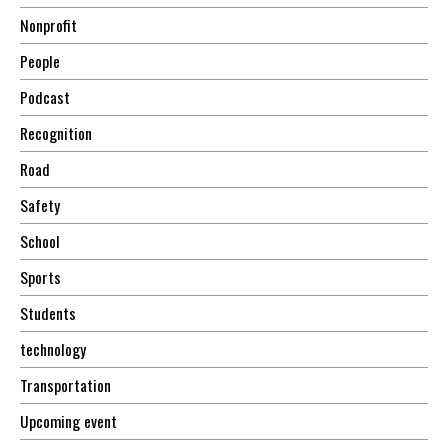
Nonprofit
People
Podcast
Recognition
Road
Safety
School
Sports
Students
technology
Transportation
Upcoming event