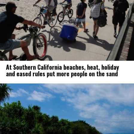
At Southern California beaches, heat, holiday
and eased rules put more people on the sand