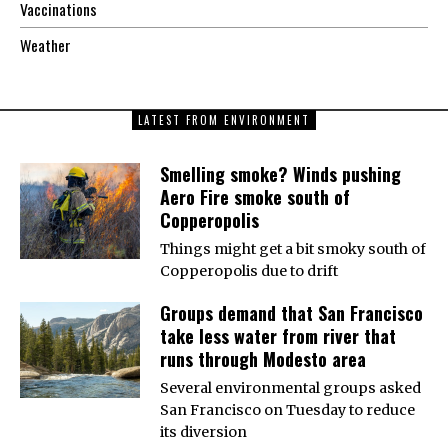
Vaccinations
Weather
LATEST FROM ENVIRONMENT
Smelling smoke? Winds pushing
Aero Fire smoke south of
Copperopolis
Things might get a bit smoky south of
Copperopolis due to drift
Groups demand that San Francisco
take less water from river that
runs through Modesto area
Several environmental groups asked
San Francisco on Tuesday to reduce
its diversion