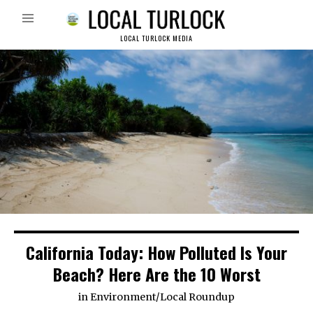
LOCAL TURLOCK MEDIA
California Today: How Polluted Is Your
Beach? Here Are the 10 Worst
in
Environment
/
Local Roundup