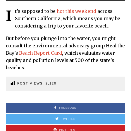
I
t’s supposed to be
hot this weekend
across
Southern California, which means you may be
considering a trip to your favorite beach.
But before you plunge into the water, you might
consult the environmental advocacy group Heal the
Bay’s
Beach Report Card
, which evaluates water
quality and pollution levels at 500 of the state’s
beaches.
POST VIEWS:
2,120
FACEBOOK
TWITTER
PINTEREST