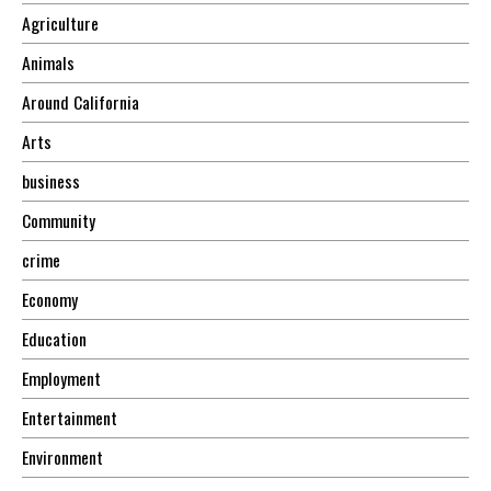
Agriculture
Animals
Around California
Arts
business
Community
crime
Economy
Education
Employment
Entertainment
Environment