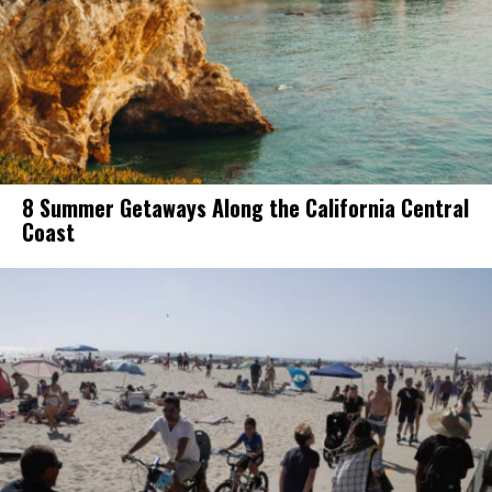
8 Summer Getaways Along the California Central
Coast