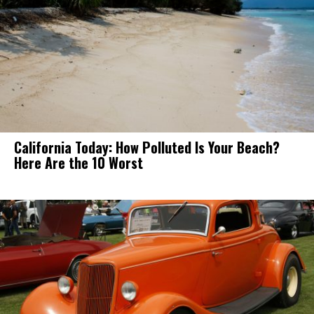
California Today: How Polluted Is Your Beach?
Here Are the 10 Worst