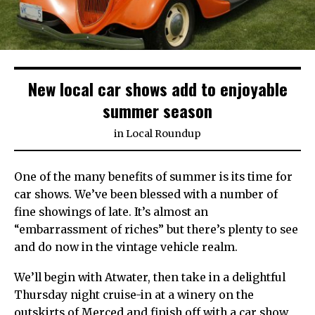
New local car shows add to enjoyable
summer season
in
Local Roundup
One of the many benefits of summer is its time for
car shows. We’ve been blessed with a number of
fine showings of late. It’s almost an
“embarrassment of riches” but there’s plenty to see
and do now in the vintage vehicle realm.
We’ll begin with Atwater, then take in a delightful
Thursday night cruise-in at a winery on the
outskirts of Merced and finish off with a car show