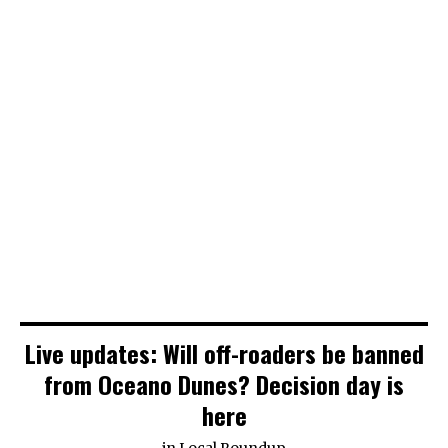
Live updates: Will off-roaders be banned
from Oceano Dunes? Decision day is
here
in
Local Roundup