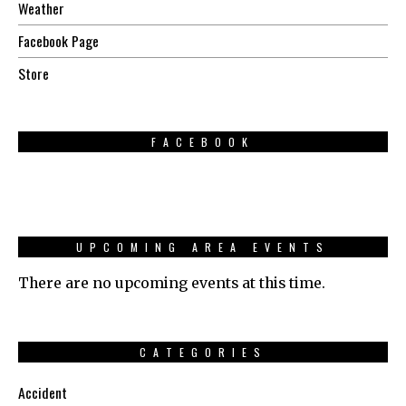
Weather
Facebook Page
Store
FACEBOOK
UPCOMING AREA EVENTS
There are no upcoming events at this time.
CATEGORIES
Accident