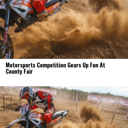
Motorsports Competition Gears Up Fun At
County Fair