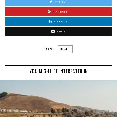
TWITTER
PINTEREST
LINKEDIN
EMAIL
TAGS:
BEACH
YOU MIGHT BE INTERESTED IN