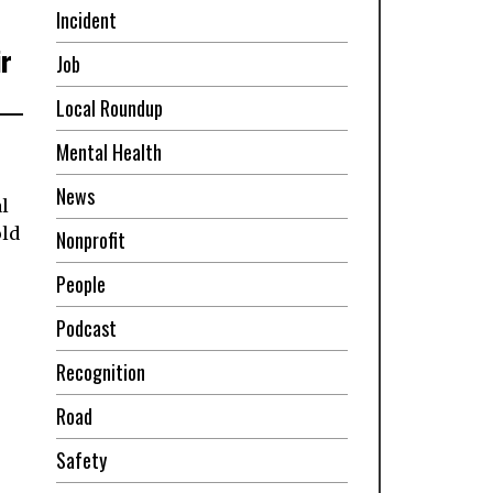
Incident
ir
Job
Local Roundup
Mental Health
News
l
old
Nonprofit
People
Podcast
Recognition
Road
Safety