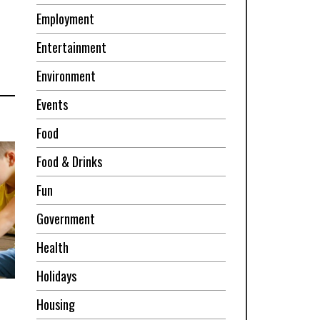
Employment
Entertainment
Environment
Events
Food
Food & Drinks
Fun
Government
Health
Holidays
Housing