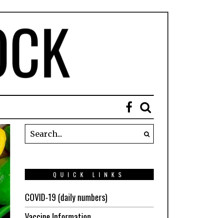
QUICK LINKS
COVID-19 (daily numbers)
Vaccine Information