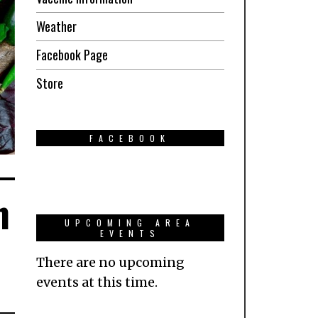
Weather
Facebook Page
Store
FACEBOOK
n
UPCOMING AREA
EVENTS
There are no upcoming
events at this time.