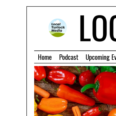
Home
Podcast
Upcoming E