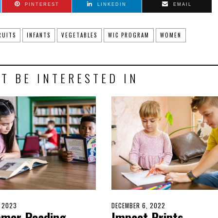
PINTEREST
LINKEDIN
EMAIL
RUITS
INFANTS
VEGETABLES
WIC PROGRAM
WOMEN
T BE INTERESTED IN
D
, 2023
MAY
POSTED
DECEMBER 6, 2022
DECEMBER
mer Reading
Impact Prints
14,
ON
4,