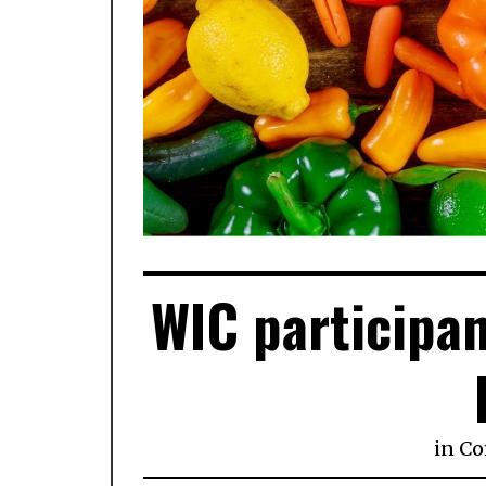
WIC participan
in
Co