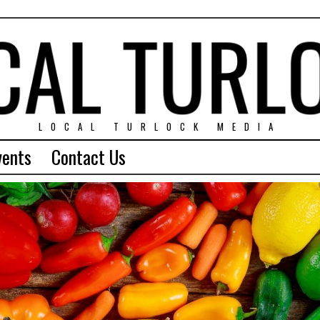
LOCAL TURLOCK MEDIA
vents
Contact Us