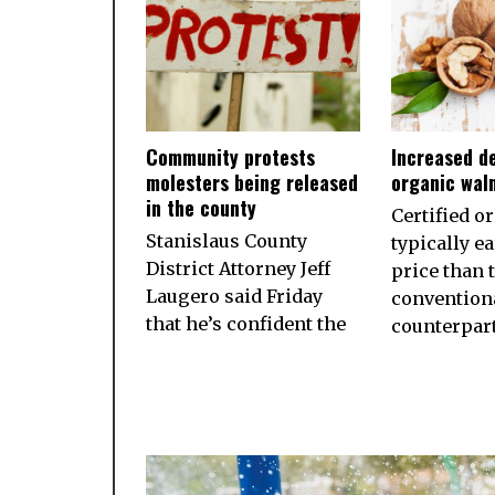
Community protests
Increased d
molesters being released
organic wal
in the county
Certified o
Stanislaus County
typically e
District Attorney Jeff
price than 
Laugero said Friday
convention
that he’s confident the
counterpart