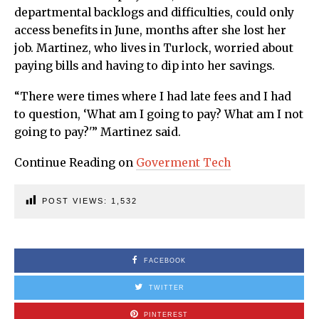
departmental backlogs and difficulties, could only
access benefits in June, months after she lost her
job. Martinez, who lives in Turlock, worried about
paying bills and having to dip into her savings.
“There were times where I had late fees and I had
to question, ‘What am I going to pay? What am I not
going to pay?'” Martinez said.
Continue Reading on
Goverment Tech
POST VIEWS:
1,532
FACEBOOK
TWITTER
PINTEREST