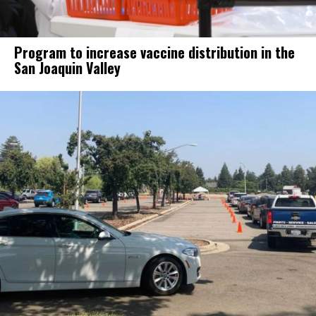
Program to increase vaccine distribution in the
San Joaquin Valley