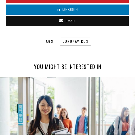
LINKEDIN
EMAIL
TAGS:
CORONAVIRUS
YOU MIGHT BE INTERESTED IN