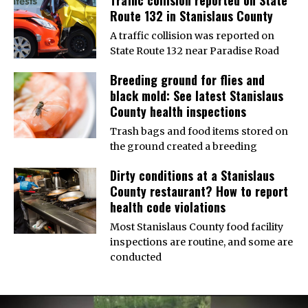
Traffic collision reported on State
Route 132 in Stanislaus County
A traffic collision was reported on
State Route 132 near Paradise Road
Breeding ground for flies and
black mold: See latest Stanislaus
County health inspections
Trash bags and food items stored on
the ground created a breeding
Dirty conditions at a Stanislaus
County restaurant? How to report
health code violations
Most Stanislaus County food facility
inspections are routine, and some are
conducted