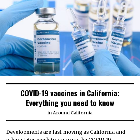
COVID-19 vaccines in California:
Everything you need to know
in
Around California
Developments are fast-moving as California and
other states work to ramp up the COVID-19