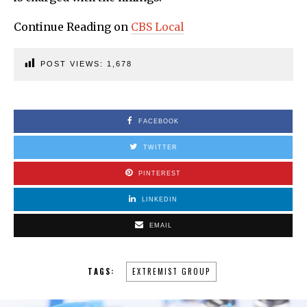
Continue Reading on
CBS Local
POST VIEWS:
1,678
FACEBOOK
TWITTER
PINTEREST
LINKEDIN
EMAIL
TAGS:
EXTREMIST GROUP