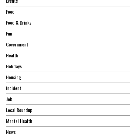
Events
Food
Food & Drinks
Fun
Government
Health
Holidays
Housing
Incident
Job
Local Roundup
Mental Health
News