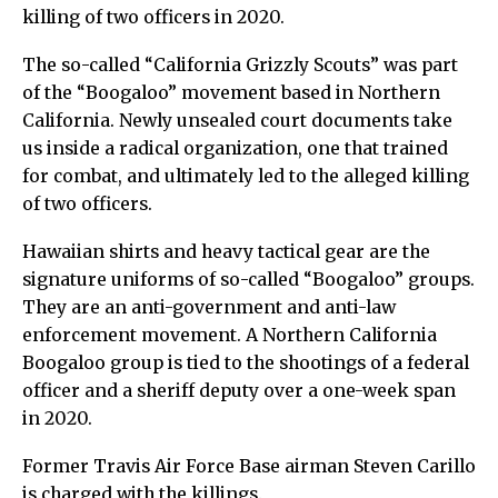
killing of two officers in 2020.
The so-called “California Grizzly Scouts” was part
of the “Boogaloo” movement based in Northern
California. Newly unsealed court documents take
us inside a radical organization, one that trained
for combat, and ultimately led to the alleged killing
of two officers.
Hawaiian shirts and heavy tactical gear are the
signature uniforms of so-called “Boogaloo” groups.
They are an anti-government and anti-law
enforcement movement. A Northern California
Boogaloo group is tied to the shootings of a federal
officer and a sheriff deputy over a one-week span
in 2020.
Former Travis Air Force Base airman Steven Carillo
is charged with the killings.