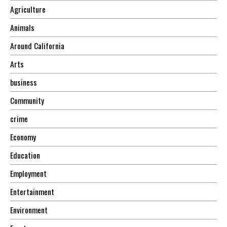
Agriculture
Animals
Around California
Arts
business
Community
crime
Economy
Education
Employment
Entertainment
Environment