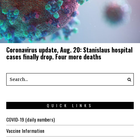
Coronavirus update, Aug. 20: Stanislaus hospital
cases finally drop. Four more deaths
QUICK LINKS
COVID-19 (daily numbers)
Vaccine Information