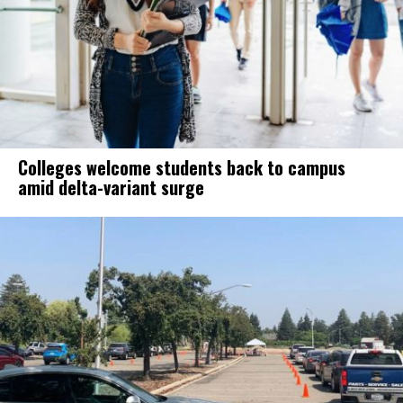
Colleges welcome students back to campus
amid delta-variant surge