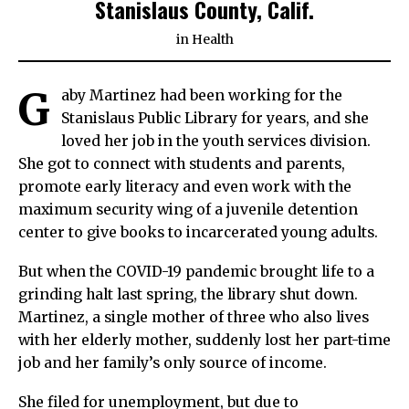
Stanislaus County, Calif.
in
Health
G
aby Martinez had been working for the
Stanislaus Public Library for years, and she
loved her job in the youth services division.
She got to connect with students and parents,
promote early literacy and even work with the
maximum security wing of a juvenile detention
center to give books to incarcerated young adults.
But when the COVID-19 pandemic brought life to a
grinding halt last spring, the library shut down.
Martinez, a single mother of three who also lives
with her elderly mother, suddenly lost her part-time
job and her family’s only source of income.
She filed for unemployment, but due to