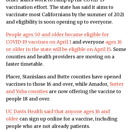
vaccination effort. The state has said it aims to
vaccinate most Californians by the summer of 2021
and eligibility is soon opening up to everyone.
People ages 50 and older became eligible for
COVID-19 vaccines on April 1
and everyone
ages 16
or older in the state will be eligible on April 15
. Some
counties and health providers are moving on a
faster timetable.
Placer, Stanislaus and Butte counties have opened
vaccines to those 16 and over, while Amador,
Sutter
and Yuba counties
are now offering the vaccine to
people 18 and over.
UC Davis Health said that anyone ages 16 and
older
can sign up online for a vaccine, including
people who are not already patients.