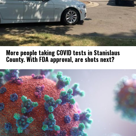
More people taking COVID tests in Stanislaus
County. With FDA approval, are shots next?