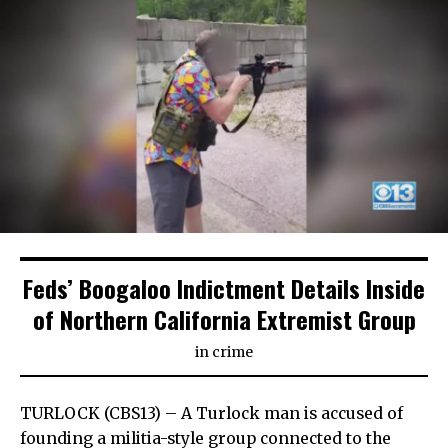
Feds’ Boogaloo Indictment Details Inside
of Northern California Extremist Group
in
crime
TURLOCK (CBS13) – A Turlock man is accused of
founding a militia-style group connected to the