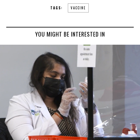
TAGS:
VACCINE
YOU MIGHT BE INTERESTED IN