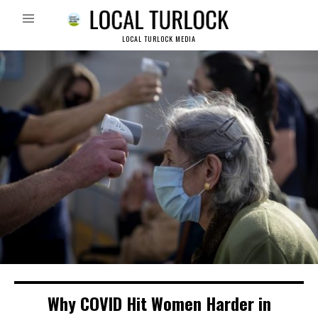
LOCAL TURLOCK MEDIA
Why COVID Hit Women Harder in