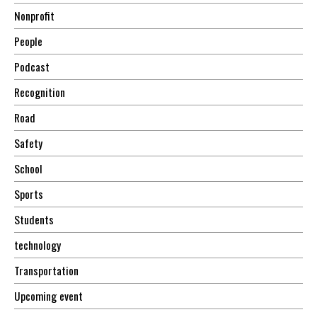
Nonprofit
People
Podcast
Recognition
Road
Safety
School
Sports
Students
technology
Transportation
Upcoming event