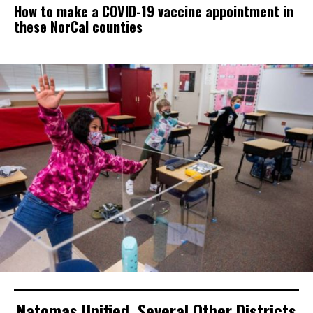
How to make a COVID-19 vaccine appointment in
these NorCal counties
Natomas Unified, Several Other Districts