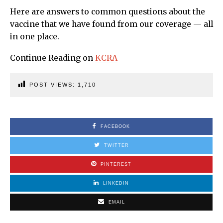
Here are answers to common questions about the
vaccine that we have found from our coverage — all
in one place.
Continue Reading on
KCRA
POST VIEWS:
1,710
FACEBOOK
TWITTER
PINTEREST
LINKEDIN
EMAIL