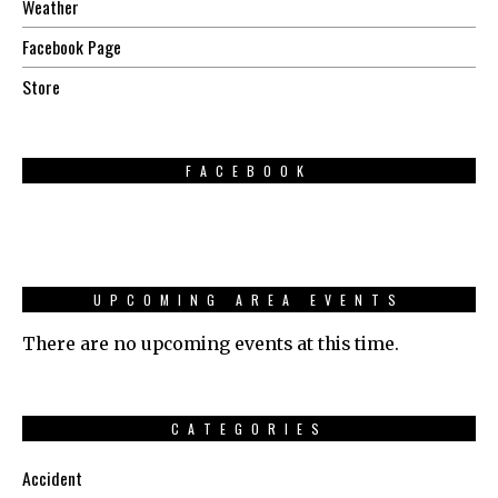
Weather
Facebook Page
Store
FACEBOOK
UPCOMING AREA EVENTS
There are no upcoming events at this time.
CATEGORIES
Accident