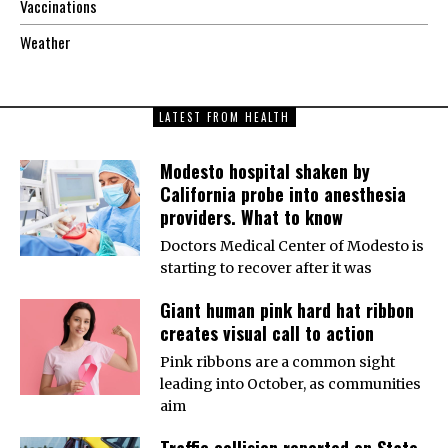
Vaccinations
Weather
LATEST FROM HEALTH
Modesto hospital shaken by
California probe into anesthesia
providers. What to know
Doctors Medical Center of Modesto is
starting to recover after it was
Giant human pink hard hat ribbon
creates visual call to action
Pink ribbons are a common sight
leading into October, as communities
aim