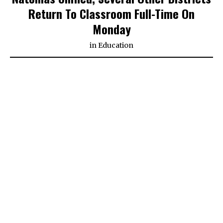
Return To Classroom Full-Time On
Monday
in
Education
SACRAMENTO (CBS13) — Many students across the
greater Sacramento region are returning to the
classroom full-time on Monday.
As part of the agreement, all Natomas Unified
elementary schools will end 15 minutes earlier and
one recess will be 10 minutes longer to allow more
safe and fun play.
Families can choose between in-person instruction
and distance learning.
As of Monday morning, Natomas Unified says about