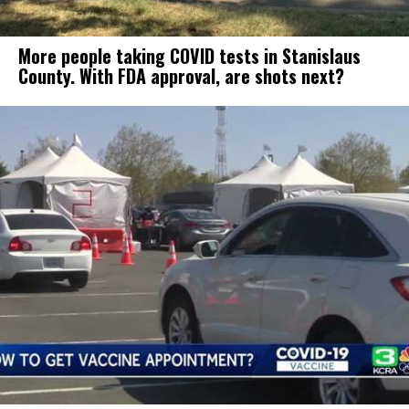
More people taking COVID tests in Stanislaus
County. With FDA approval, are shots next?