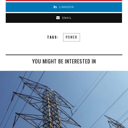
LINKEDIN
EMAIL
TAGS:
POWER
YOU MIGHT BE INTERESTED IN