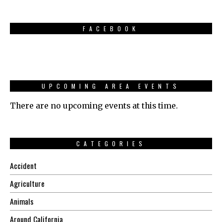
FACEBOOK
UPCOMING AREA EVENTS
There are no upcoming events at this time.
CATEGORIES
Accident
Agriculture
Animals
Around California