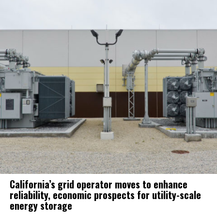
California’s grid operator moves to enhance
reliability, economic prospects for utility-scale
energy storage