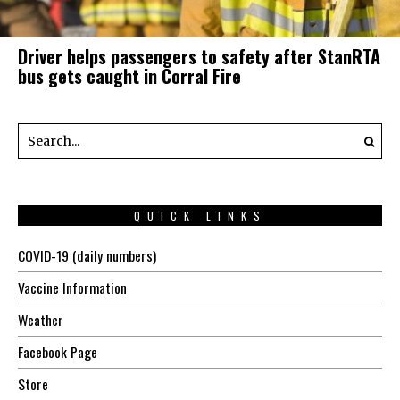
Driver helps passengers to safety after StanRTA
bus gets caught in Corral Fire
QUICK LINKS
COVID-19 (daily numbers)
Vaccine Information
Weather
Facebook Page
Store