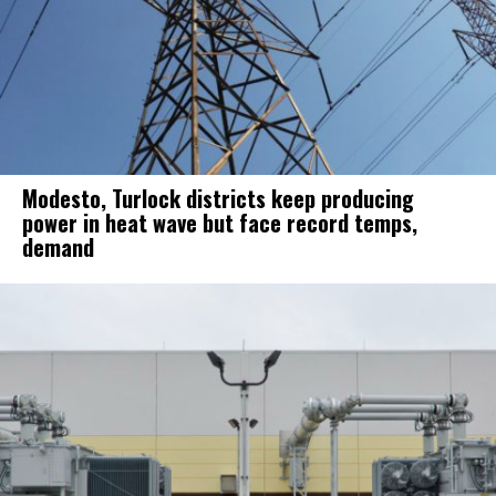
Modesto, Turlock districts keep producing
power in heat wave but face record temps,
demand