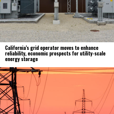
California’s grid operator moves to enhance
reliability, economic prospects for utility-scale
energy storage