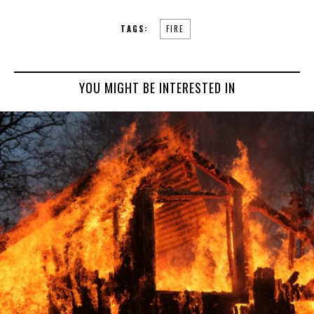
TAGS:
FIRE
YOU MIGHT BE INTERESTED IN