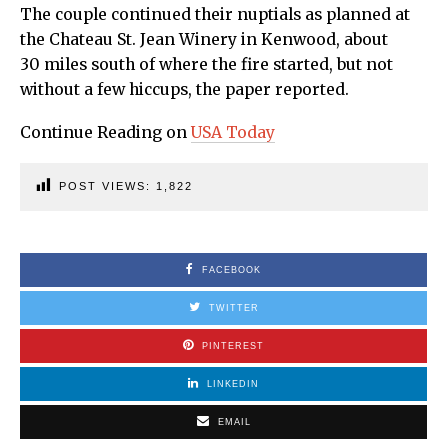
The couple continued their nuptials as planned at
the Chateau St. Jean Winery in Kenwood, about
30 miles south of where the fire started, but not
without a few hiccups, the paper reported.
Continue Reading on
USA Today
POST VIEWS:
1,822
FACEBOOK
TWITTER
PINTEREST
LINKEDIN
EMAIL