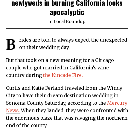
newlyweds in burning California looks
apocalyptic
in
Local Roundup
B
rides are told to always expect the unexpected
on their wedding day.
But that took on a new meaning for a Chicago
couple who got married in California’s wine
country during
the Kincade Fire.
Curtis and Katie Ferland traveled from the Windy
City to have their dream destination wedding in
Sonoma County Saturday, according to the
Mercury
News.
When they landed, they were confronted with
the enormous blaze that was ravaging the northern
end of the county.