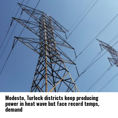
Modesto, Turlock districts keep producing
power in heat wave but face record temps,
demand