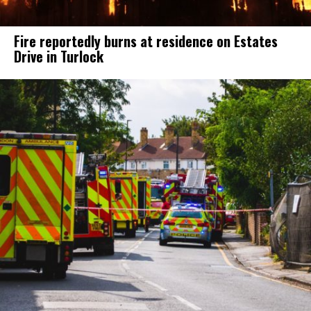
Fire reportedly burns at residence on Estates
Drive in Turlock