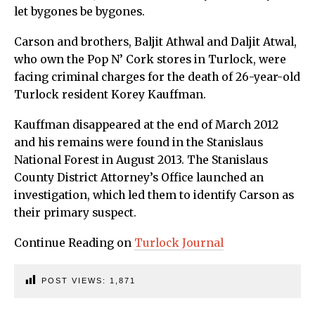
let bygones be bygones.
Carson and brothers, Baljit Athwal and Daljit Atwal,
who own the Pop N’ Cork stores in Turlock, were
facing criminal charges for the death of 26-year-old
Turlock resident Korey Kauffman.
Kauffman disappeared at the end of March 2012
and his remains were found in the Stanislaus
National Forest in August 2013. The Stanislaus
County District Attorney’s Office launched an
investigation, which led them to identify Carson as
their primary suspect.
Continue Reading on
Turlock Journal
POST VIEWS:
1,871