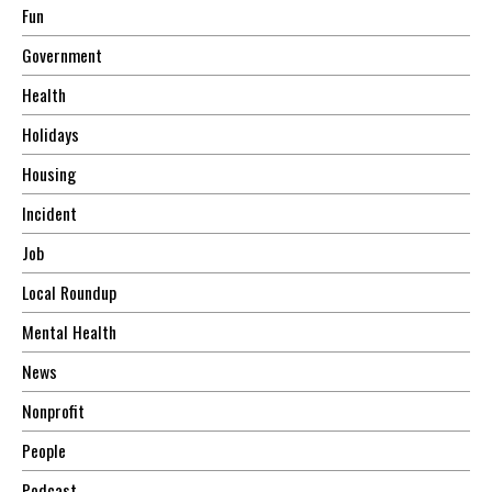
Fun
Government
Health
Holidays
Housing
Incident
Job
Local Roundup
Mental Health
News
Nonprofit
People
Podcast