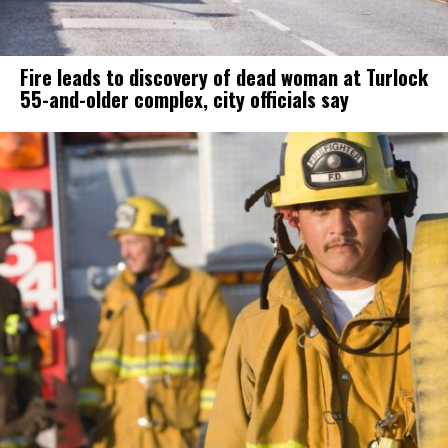
Fire leads to discovery of dead woman at Turlock
55-and-older complex, city officials say