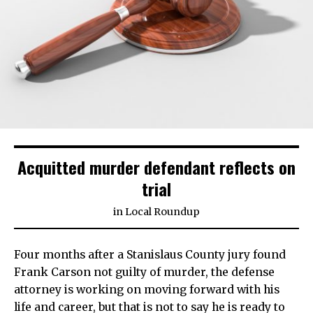
Acquitted murder defendant reflects on
trial
in
Local Roundup
Four months after a Stanislaus County jury found
Frank Carson not guilty of murder, the defense
attorney is working on moving forward with his
life and career, but that is not to say he is ready to