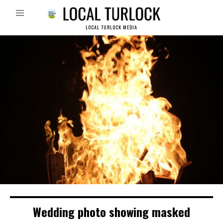
LOCAL TURLOCK MEDIA
Wedding photo showing masked