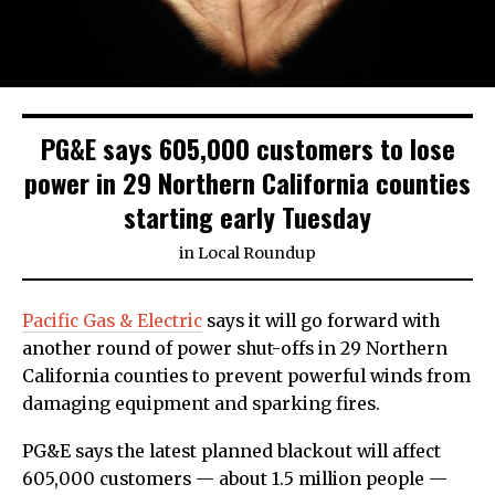
PG&E says 605,000 customers to lose
power in 29 Northern California counties
starting early Tuesday
in
Local Roundup
Pacific Gas & Electric
says it will go forward with
another round of power shut-offs in 29 Northern
California counties to prevent powerful winds from
damaging equipment and sparking fires.
PG&E says the latest planned blackout will affect
605,000 customers — about 1.5 million people —