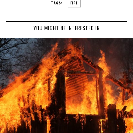
TAGS:
FIRE
YOU MIGHT BE INTERESTED IN