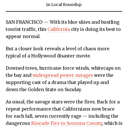
in
Local Roundup
SAN FRANCISCO — With its blue skies and bustling
tourist traffic, this
California
city is doing its best to
appear normal.
But a closer look reveals a level of chaos more
typical of a Hollywood disaster movie.
Downed trees, hurricane force winds, whitecaps on
the bay and
widespread power outages
were the
supporting cast of a drama that played up and
down the Golden State on Sunday.
As usual, the savage stars were the fires. Back for a
repeat performance that Californians now brace
for each fall, seven currently rage — including the
dangerous
Kincade Fire in Sonoma County
, which is