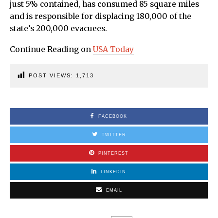
just 5% contained, has consumed 85 square miles
and is responsible for displacing 180,000 of the
state’s 200,000 evacuees.
Continue Reading on
USA Today
POST VIEWS:
1,713
FACEBOOK
TWITTER
PINTEREST
LINKEDIN
EMAIL