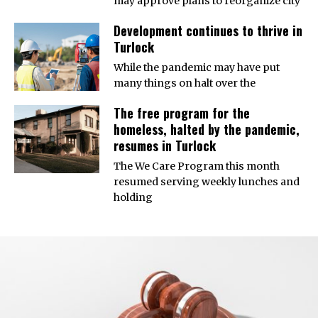
may approve plans to reorganize city
Development continues to thrive in
Turlock
While the pandemic may have put
many things on halt over the
The free program for the
homeless, halted by the pandemic,
resumes in Turlock
The We Care Program this month
resumed serving weekly lunches and
holding