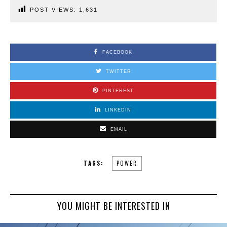
POST VIEWS:
1,631
FACEBOOK
TWITTER
PINTEREST
LINKEDIN
EMAIL
TAGS:
POWER
YOU MIGHT BE INTERESTED IN