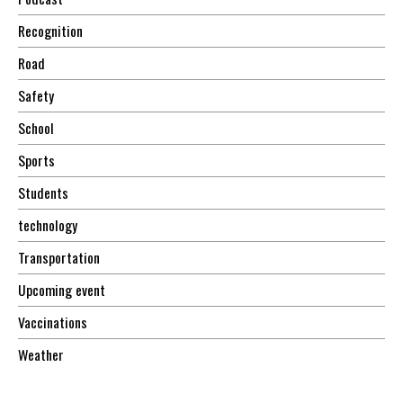
Recognition
Road
Safety
School
Sports
Students
technology
Transportation
Upcoming event
Vaccinations
Weather