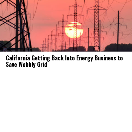
California Getting Back Into Energy Business to
Save Wobbly Grid