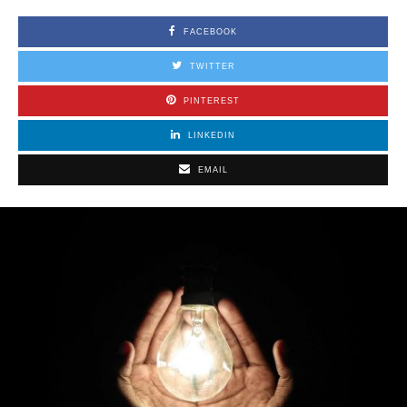
FACEBOOK
TWITTER
PINTEREST
LINKEDIN
EMAIL