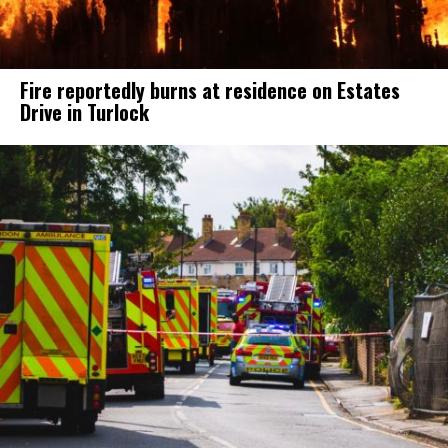
Fire reportedly burns at residence on Estates
Drive in Turlock