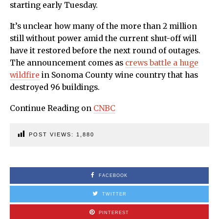
starting early Tuesday.
It’s unclear how many of the more than 2 million
still without power amid the current shut-off will
have it restored before the next round of outages.
The announcement comes as
crews battle a huge
wildfire
in Sonoma County wine country that has
destroyed 96 buildings.
Continue Reading on
CNBC
POST VIEWS:
1,880
FACEBOOK
TWITTER
PINTEREST