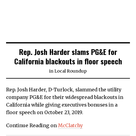
Rep. Josh Harder slams PG&E for
California blackouts in floor speech
in
Local Roundup
Rep. Josh Harder, D-Turlock, slammed the utility
company PG&E for their widespread blackouts in
California while giving executives bonuses in a
floor speech on October 23, 2019.
Continue Reading on
McClatchy