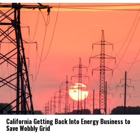
California Getting Back Into Energy Business to
Save Wobbly Grid