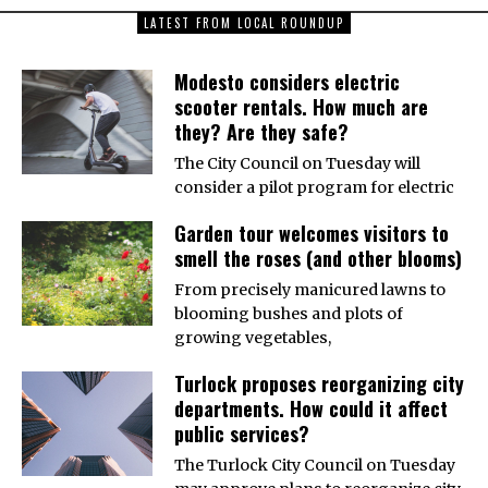
LATEST FROM LOCAL ROUNDUP
Modesto considers electric
scooter rentals. How much are
they? Are they safe?
The City Council on Tuesday will
consider a pilot program for electric
Garden tour welcomes visitors to
smell the roses (and other blooms)
From precisely manicured lawns to
blooming bushes and plots of
growing vegetables,
Turlock proposes reorganizing city
departments. How could it affect
public services?
The Turlock City Council on Tuesday