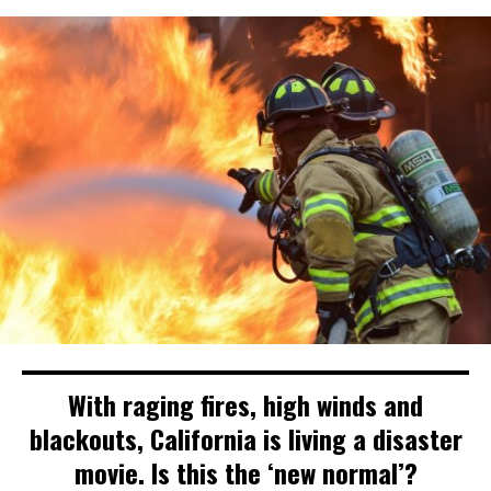
With raging fires, high winds and
blackouts, California is living a disaster
movie. Is this the ‘new normal’?