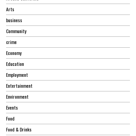
Arts
business
Community
crime
Economy
Education
Employment
Entertainment
Environment
Events
Food
Food & Drinks