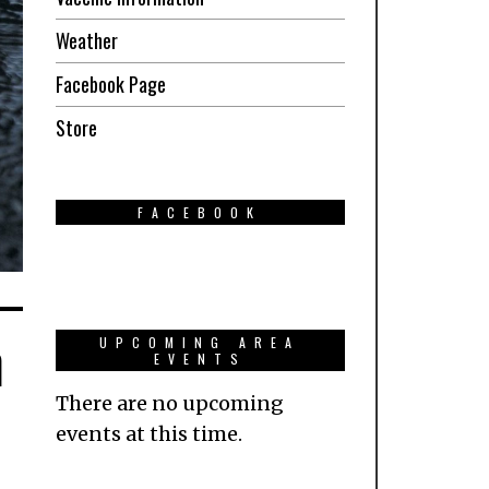
Weather
Facebook Page
Store
FACEBOOK
n
UPCOMING AREA
EVENTS
There are no upcoming
events at this time.