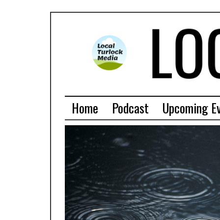
Home
Podcast
Upcoming E