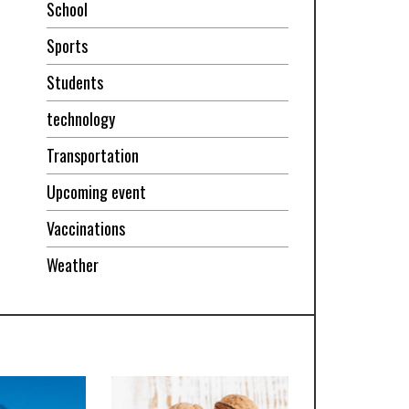
School
Sports
Students
technology
Transportation
Upcoming event
Vaccinations
Weather