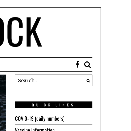
QUICK LINKS
COVID-19 (daily numbers)
Vaccine Information