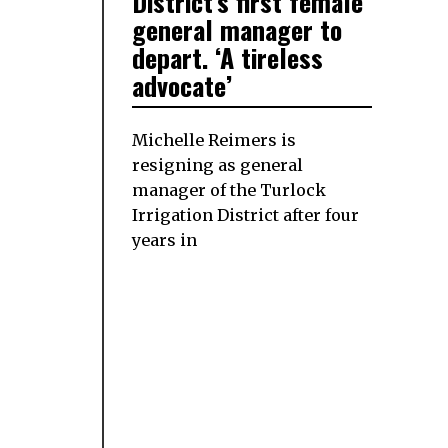
District’s first female
general manager to
depart. ‘A tireless
advocate’
Michelle Reimers is
resigning as general
manager of the Turlock
Irrigation District after four
years in