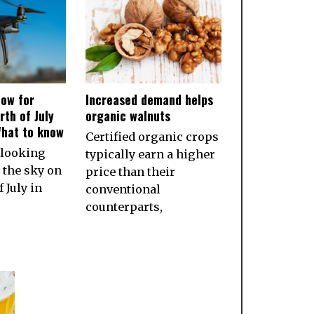
ow for
Increased demand helps
rth of July
organic walnuts
What to know
Certified organic crops
 looking
typically earn a higher
 the sky on
price than their
 July in
conventional
counterparts,