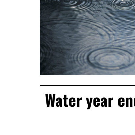
Water year en