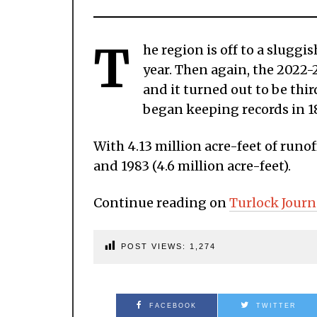
T
he region is off to a sluggi
year. Then again, the 2022-23
and it turned out to be thir
began keeping records in 1
With 4.13 million acre-feet of runof
and 1983 (4.6 million acre-feet).
Continue reading on
Turlock Journ
POST VIEWS:
1,274
FACEBOOK
TWITTER