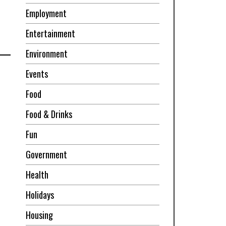
Employment
Entertainment
Environment
Events
Food
Food & Drinks
Fun
Government
Health
Holidays
Housing