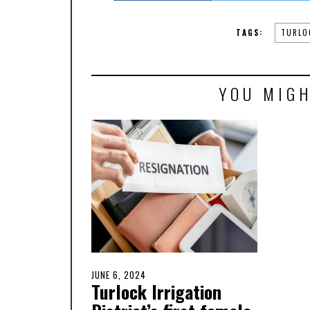
TAGS:
TURLO
YOU MIGH
POSTED
JUNE 6, 2024
JUNE
Turlock Irrigation
ON
6,
2024