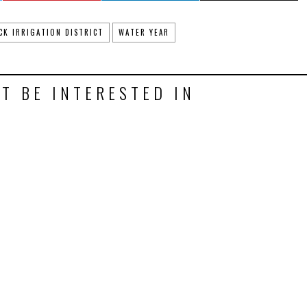
CK IRRIGATION DISTRICT
WATER YEAR
T BE INTERESTED IN