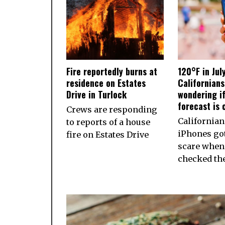
Fire reportedly burns at
120°F in Jul
residence on Estates
Californian
Drive in Turlock
wondering if
forecast is 
Crews are responding
California
to reports of a house
iPhones got
fire on Estates Drive
scare when
checked th