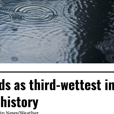
ds as third-wettest i
history
in
News
/
Weather