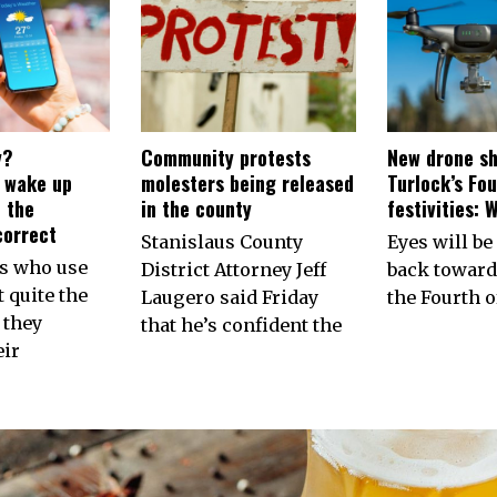
y?
Community protests
New drone sh
s wake up
molesters being released
Turlock’s Fou
 the
in the county
festivities: 
correct
Stanislaus County
Eyes will be
ns who use
District Attorney Jeff
back toward
 quite the
Laugero said Friday
the Fourth of
 they
that he’s confident the
eir