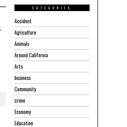
CATEGORIES
Accident
,
Agriculture
Animals
Around California
Arts
business
Community
crime
Economy
Education