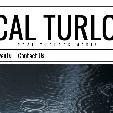
LOCAL TURLOCK MEDIA
vents
Contact Us