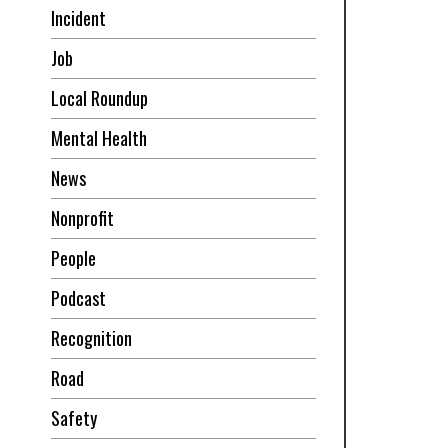
Incident
Job
Local Roundup
Mental Health
News
Nonprofit
People
Podcast
Recognition
Road
Safety