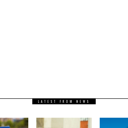
LATEST FROM NEWS