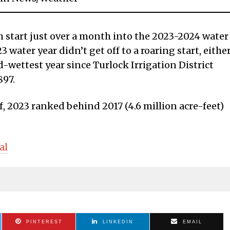
sh start just over a month into the 2023-2024 water
 water year didn’t get off to a roaring start, either
d-wettest year since Turlock Irrigation District
897.
f, 2023 ranked behind 2017 (4.6 million acre-feet)
al
PINTEREST
LINKEDIN
EMAIL