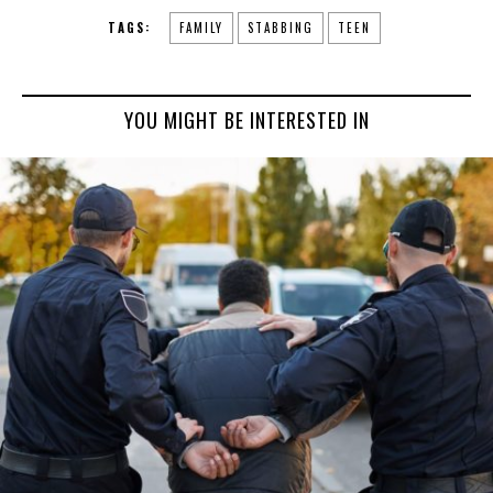
TAGS:
FAMILY
STABBING
TEEN
YOU MIGHT BE INTERESTED IN