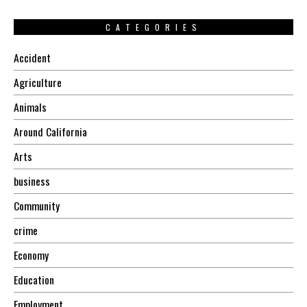
CATEGORIES
Accident
Agriculture
Animals
Around California
Arts
business
Community
crime
Economy
Education
Employment