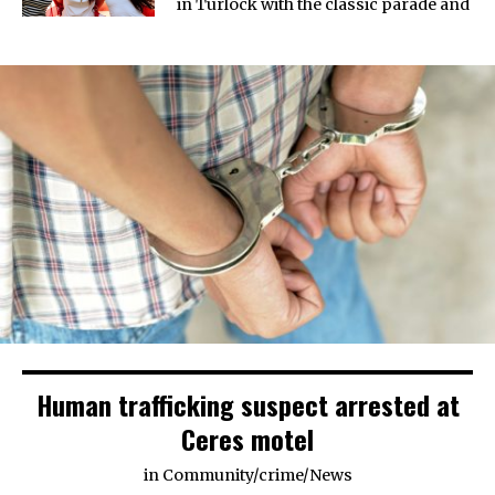
in Turlock with the classic parade and
Human trafficking suspect arrested at
Ceres motel
in
Community
/
crime
/
News