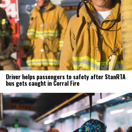
Driver helps passengers to safety after StanRTA
bus gets caught in Corral Fire