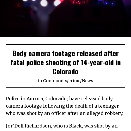
Body camera footage released after
fatal police shooting of 14-year-old in
Colorado
in
Community
/
crime
/
News
Police in Aurora, Colorado, have released body
camera footage following the death of a teenager
who was shot by an officer after an alleged robbery.
Jor’Dell Richardson, who is Black, was shot by an