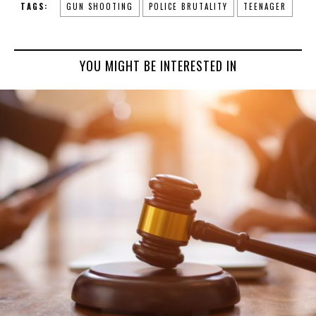
TAGS:
GUN SHOOTING
POLICE BRUTALITY
TEENAGER
YOU MIGHT BE INTERESTED IN