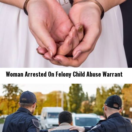
Woman Arrested On Felony Child Abuse Warrant