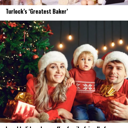
Turlock’s ‘Greatest Baker’