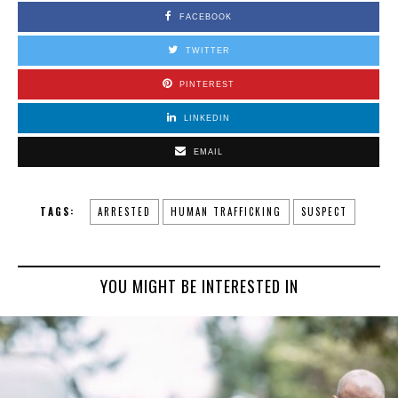
FACEBOOK
TWITTER
PINTEREST
LINKEDIN
EMAIL
TAGS:
ARRESTED
HUMAN TRAFFICKING
SUSPECT
YOU MIGHT BE INTERESTED IN