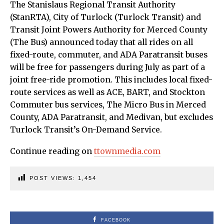
The Stanislaus Regional Transit Authority
(StanRTA), City of Turlock (Turlock Transit) and
Transit Joint Powers Authority for Merced County
(The Bus) announced today that all rides on all
fixed-route, commuter, and ADA Paratransit buses
will be free for passengers during July as part of a
joint free-ride promotion. This includes local fixed-
route services as well as ACE, BART, and Stockton
Commuter bus services, The Micro Bus in Merced
County, ADA Paratransit, and Medivan, but excludes
Turlock Transit’s On-Demand Service.
Continue reading on
ttownmedia.com
POST VIEWS:
1,454
FACEBOOK