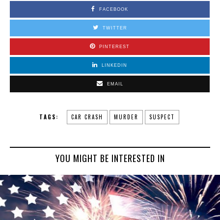
FACEBOOK
TWITTER
PINTEREST
LINKEDIN
EMAIL
TAGS:
CAR CRASH
MURDER
SUSPECT
YOU MIGHT BE INTERESTED IN