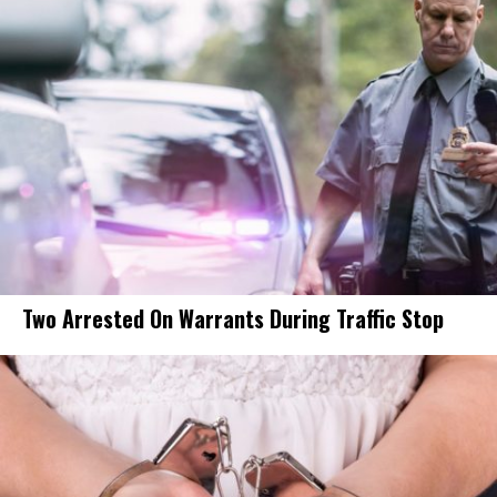
Two Arrested On Warrants During Traffic Stop