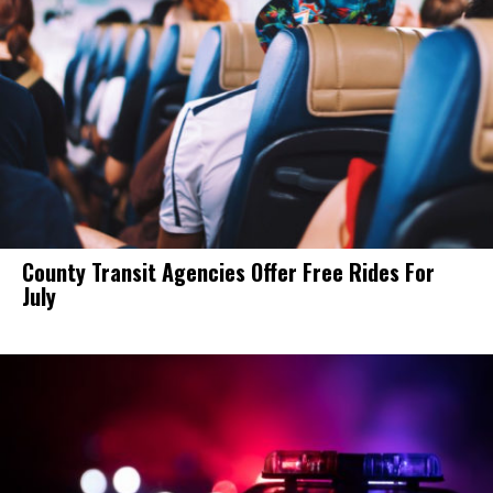
County Transit Agencies Offer Free Rides For
July