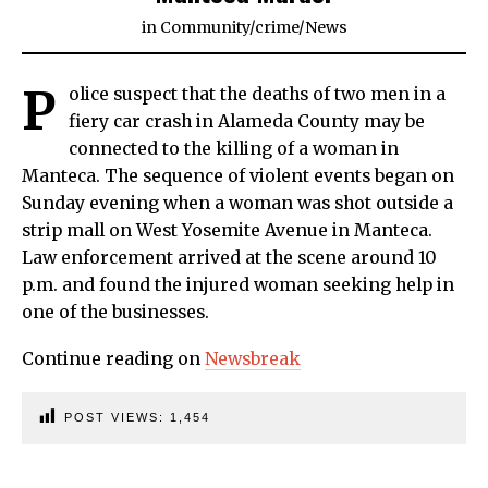
in
Community
/
crime
/
News
P
olice suspect that the deaths of two men in a
fiery car crash in Alameda County may be
connected to the killing of a woman in
Manteca. The sequence of violent events began on
Sunday evening when a woman was shot outside a
strip mall on West Yosemite Avenue in Manteca.
Law enforcement arrived at the scene around 10
p.m. and found the injured woman seeking help in
one of the businesses.
Continue reading on
Newsbreak
POST VIEWS:
1,454