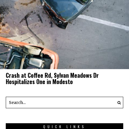
Crash at Coffee Rd, Sylvan Meadows Dr
Hospitalizes One in Modesto
QUICK LINKS