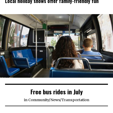
Local holiday shows offer family-friendly fun
Free bus rides in July
in
Community
/
News
/
Transportation