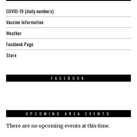
COVID-19 (daily numbers)
Vaccine Information
Weather
Facebook Page
Store
FACEBOOK
UPCOMING AREA EVENTS
There are no upcoming events at this time.