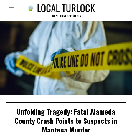
LOCAL TURLOCK MEDIA
Unfolding Tragedy: Fatal Alameda
County Crash Points to Suspects in
Manteca Murder