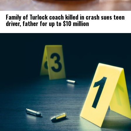
Family of Turlock coach killed in crash sues teen
driver, father for up to $10 million