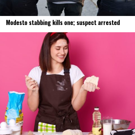
Modesto stabbing kills one; suspect arrested