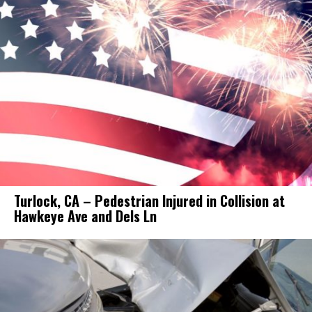
Turlock, CA – Pedestrian Injured in Collision at
Hawkeye Ave and Dels Ln