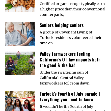
Certified organic crops typically earn
a higher price than their conventional
counterparts,
Seniors helping seniors
A group of Covenant Living of
Turlock residents volunteered their
time on
Valley farmworkers feeling
California’s OT law impacts both
the good & the bad
Under the sweltering sun of
California’s Central Valley,
farmworkers toil from dawn
Turlock’s Fourth of July parade |
Everything you need to know
It wouldn’t be the Fourth of July