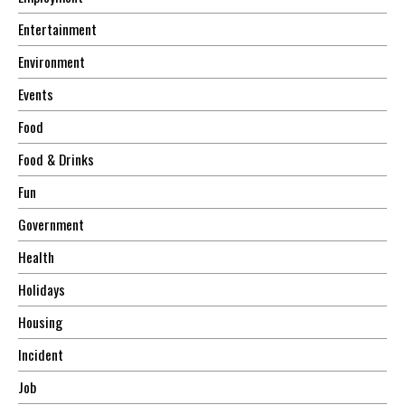
Entertainment
Environment
Events
Food
Food & Drinks
Fun
Government
Health
Holidays
Housing
Incident
Job