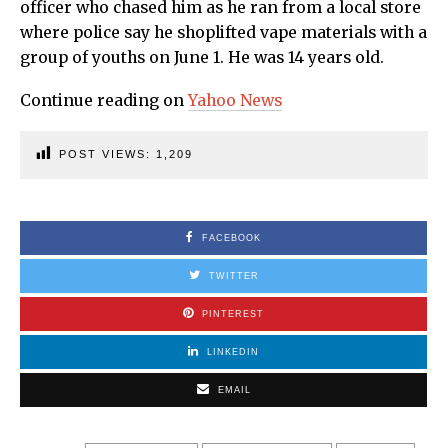
officer who chased him as he ran from a local store
where police say he shoplifted vape materials with a
group of youths on June 1. He was 14 years old.
Continue reading on
Yahoo News
POST VIEWS:
1,209
FACEBOOK
TWITTER
PINTEREST
LINKEDIN
EMAIL