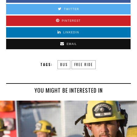
TWITTER
PINTEREST
LINKEDIN
EMAIL
TAGS:
BUS
FREE RIDE
YOU MIGHT BE INTERESTED IN