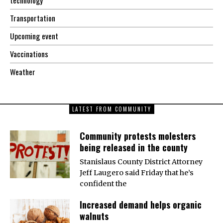
Transportation
Upcoming event
Vaccinations
Weather
LATEST FROM COMMUNITY
Community protests molesters
being released in the county
Stanislaus County District Attorney
Jeff Laugero said Friday that he’s
confident the
Increased demand helps organic
walnuts