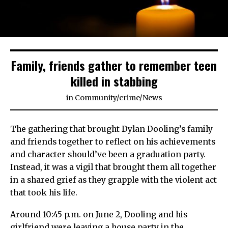
Family, friends gather to remember teen
killed in stabbing
in
Community
/
crime
/
News
The gathering that brought Dylan Dooling’s family
and friends together to reflect on his achievements
and character should’ve been a graduation party.
Instead, it was a vigil that brought them all together
in a shared grief as they grapple with the violent act
that took his life.
Around 10:45 p.m. on June 2, Dooling and his
girlfriend were leaving a house party in the