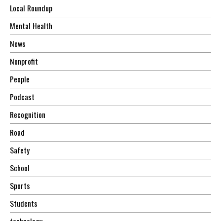
Local Roundup
Mental Health
News
Nonprofit
People
Podcast
Recognition
Road
Safety
School
Sports
Students
technology