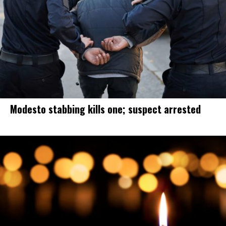
Modesto stabbing kills one; suspect arrested