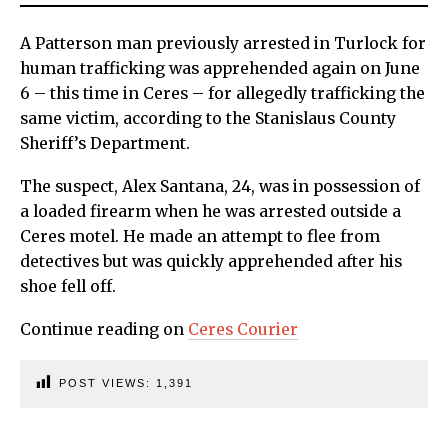
A Patterson man previously arrested in Turlock for
human trafficking was apprehended again on June
6 – this time in Ceres – for allegedly trafficking the
same victim, according to the Stanislaus County
Sheriff’s Department.
The suspect, Alex Santana, 24, was in possession of
a loaded firearm when he was arrested outside a
Ceres motel. He made an attempt to flee from
detectives but was quickly apprehended after his
shoe fell off.
Continue reading on
Ceres Courier
POST VIEWS:
1,391