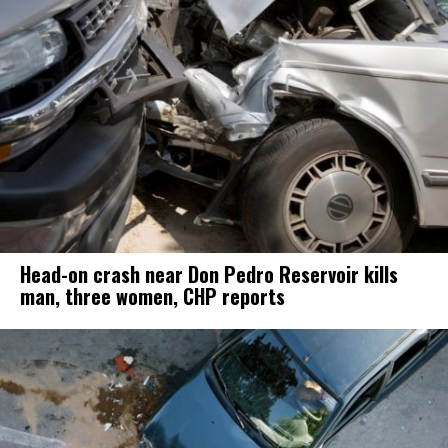
Head-on crash near Don Pedro Reservoir kills
man, three women, CHP reports