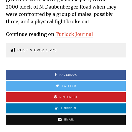
2000 block of N. Daubenberger Road when they
were confronted by a group of males, possibly
three, and a physical fight broke out.
Continue reading on
Turlock Journal
POST VIEWS:
1,279
FACEBOOK
TWITTER
PINTEREST
LINKEDIN
EMAIL