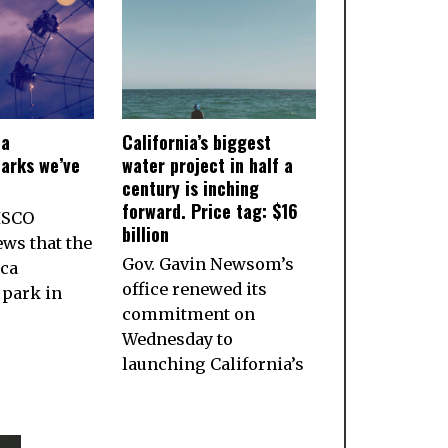
ia
California’s biggest
arks we’ve
water project in half a
century is inching
forward. Price tag: $16
ISCO
billion
ws that the
Gov. Gavin Newsom’s
ca
office renewed its
park in
commitment on
Wednesday to
launching California’s