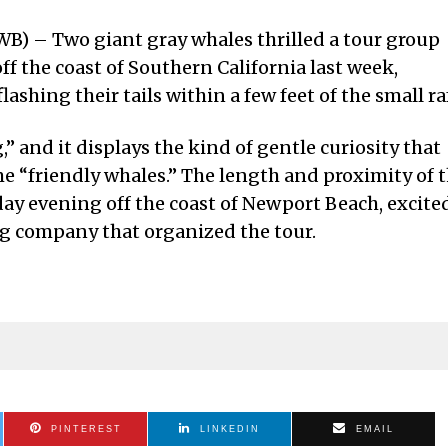
B) – Two giant gray whales thrilled a tour group
off the coast of Southern California last week,
lashing their tails within a few feet of the small ra
” and it displays the kind of gentle curiosity that
e “friendly whales.” The length and proximity of 
y evening off the coast of Newport Beach, excite
g company that organized the tour.
PINTEREST
LINKEDIN
EMAIL