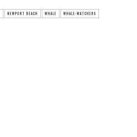
T
NEWPORT BEACH
WHALE
WHALE-WATCHERS