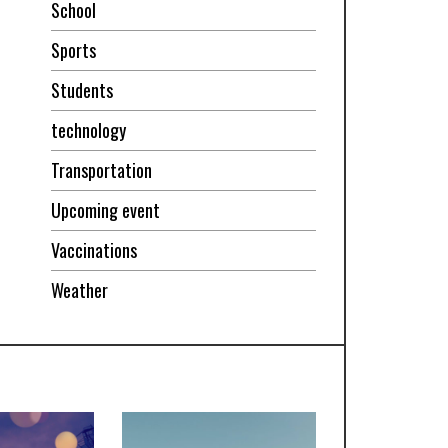
School
Sports
Students
technology
Transportation
Upcoming event
Vaccinations
Weather