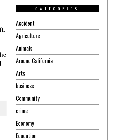
CATEGORIES
Accident
ft.
Agriculture
Animals
the
Around California
d
Arts
business
Community
crime
Economy
Education