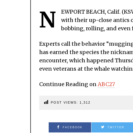
N
EWPORT BEACH, Calif. (KSW
with their up-close antics 
bobbing, rolling, and even f
Experts call the behavior “mugging,
has earned the species the nicknam
encounter, which happened Thursda
even veterans at the whale watchin
Continue Reading on
ABC27
POST VIEWS:
1,312
FACEBOOK
TWITTER