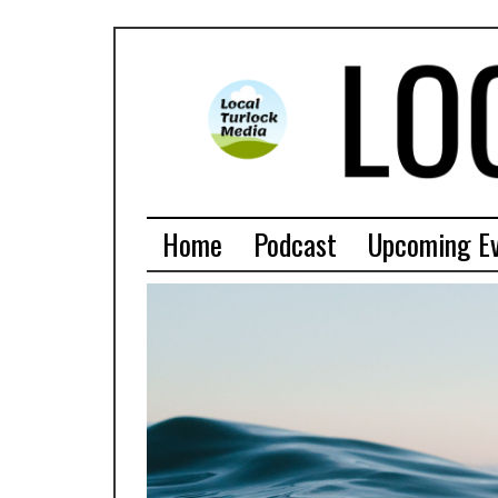
Home
Podcast
Upcoming E