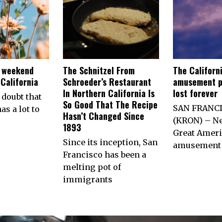
e weekend
The Schnitzel From
The Californ
California
Schroeder’s Restaurant
amusement p
In Northern California Is
lost forever
 doubt that
So Good That The Recipe
SAN FRANC
as a lot to
Hasn’t Changed Since
(KRON) – Ne
1893
Great Ameri
Since its inception, San
amusement 
Francisco has been a
melting pot of
immigrants