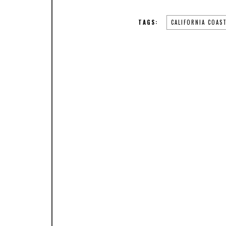
TAGS:
CALIFORNIA COAS