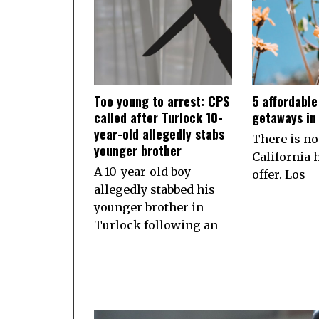
Too young to arrest: CPS
5 affordabl
called after Turlock 10-
getaways in 
year-old allegedly stabs
There is no
younger brother
California h
A 10-year-old boy
offer. Los
allegedly stabbed his
younger brother in
Turlock following an