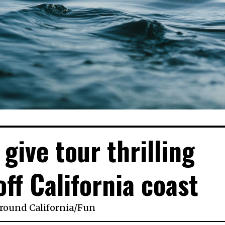
give tour thrilling
ff California coast
round California
/
Fun