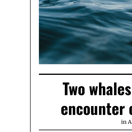
Two whales 
encounter o
in
A