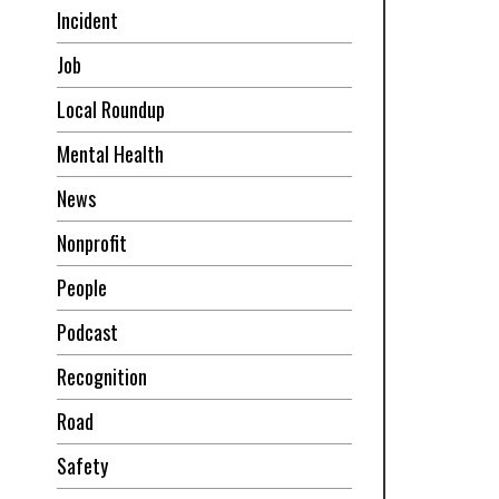
Incident
Job
Local Roundup
Mental Health
News
Nonprofit
People
Podcast
Recognition
Road
Safety