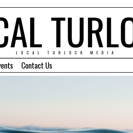
LOCAL TURLOCK MEDIA
vents
Contact Us