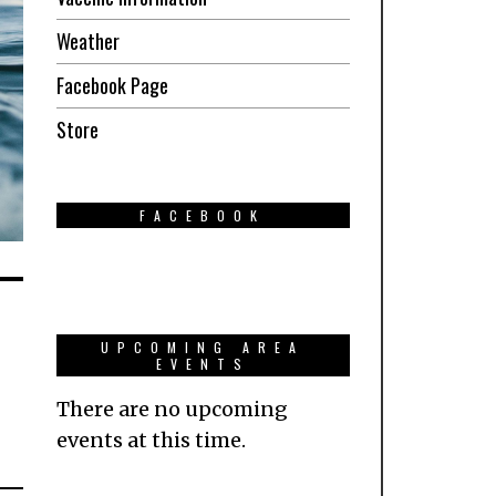
Weather
Facebook Page
Store
FACEBOOK
UPCOMING AREA
EVENTS
There are no upcoming
events at this time.