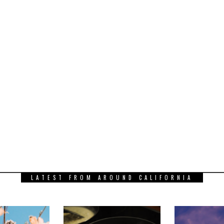
LATEST FROM AROUND CALIFORNIA