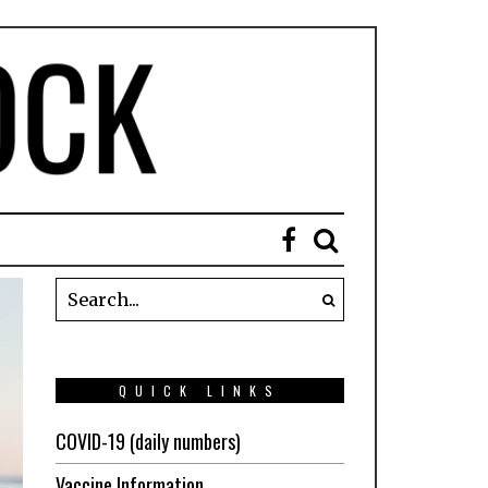
QUICK LINKS
COVID-19 (daily numbers)
Vaccine Information