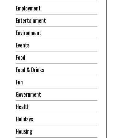
Employment
Entertainment
Environment
Events
Food
Food & Drinks
Fun
Government
Health
Holidays
Housing