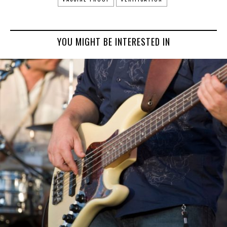
YOU MIGHT BE INTERESTED IN