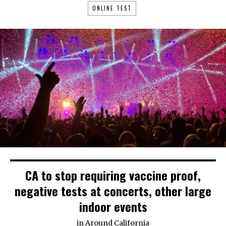
ONLINE TEST
CA to stop requiring vaccine proof,
negative tests at concerts, other large
indoor events
in
Around California