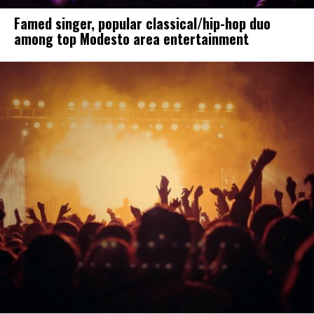
Famed singer, popular classical/hip-hop duo
among top Modesto area entertainment