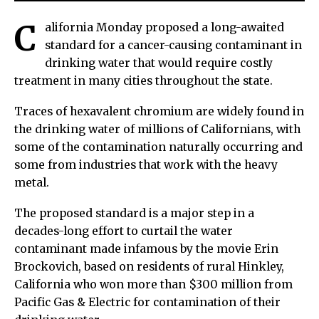
C
alifornia Monday proposed a long-awaited
standard for a cancer-causing contaminant in
drinking water that would require costly
treatment in many cities throughout the state.
Traces of hexavalent chromium are widely found in
the drinking water of millions of Californians, with
some of the contamination naturally occurring and
some from industries that work with the heavy
metal.
The proposed standard is a major step in a
decades-long effort to curtail the water
contaminant made infamous by the movie Erin
Brockovich, based on residents of rural Hinkley,
California who won more than $300 million from
Pacific Gas & Electric for contamination of their