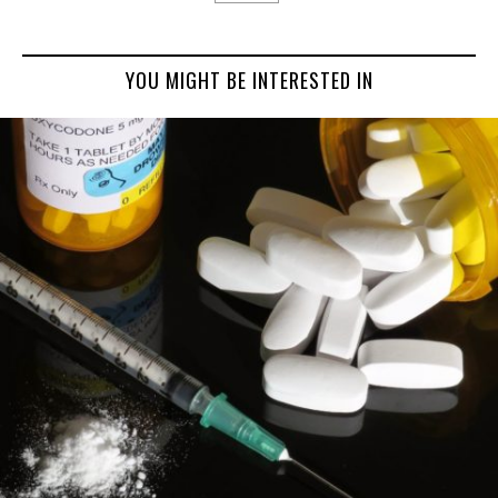
YOU MIGHT BE INTERESTED IN