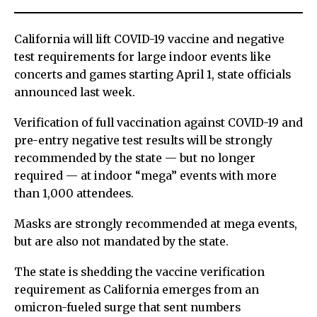
California will lift COVID-19 vaccine and negative
test requirements for large indoor events like
concerts and games starting April 1, state officials
announced last week.
Verification of full vaccination against COVID-19 and
pre-entry negative test results will be strongly
recommended by the state — but no longer
required — at indoor “mega” events with more
than 1,000 attendees.
Masks are strongly recommended at mega events,
but are also not mandated by the state.
The state is shedding the vaccine verification
requirement as California emerges from an
omicron-fueled surge that sent numbers