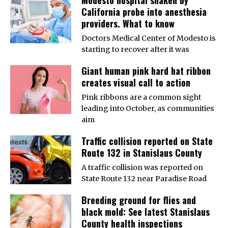
California probe into anesthesia
providers. What to know
Doctors Medical Center of Modesto is
starting to recover after it was
Giant human pink hard hat ribbon
creates visual call to action
Pink ribbons are a common sight
leading into October, as communities
aim
Traffic collision reported on State
Route 132 in Stanislaus County
A traffic collision was reported on
State Route 132 near Paradise Road
Breeding ground for flies and
black mold: See latest Stanislaus
County health inspections