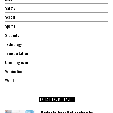
Safety
School
Sports
Students
technology
Transportation
Upcoming event
Vaccinations
Weather
LATEST FROM HEALTH
Modesto hospital shaken by