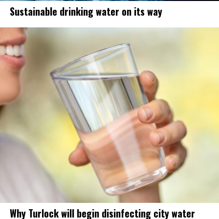
Sustainable drinking water on its way
Why Turlock will begin disinfecting city water