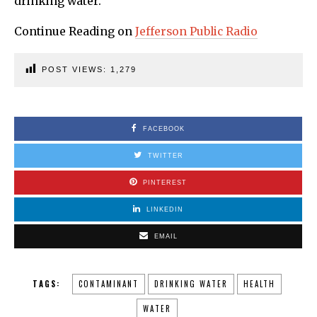
drinking water.
Continue Reading on
Jefferson Public Radio
POST VIEWS:
1,279
FACEBOOK
TWITTER
PINTEREST
LINKEDIN
EMAIL
TAGS:
CONTAMINANT
DRINKING WATER
HEALTH
WATER