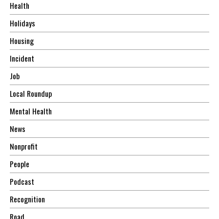
Health
Holidays
Housing
Incident
Job
Local Roundup
Mental Health
News
Nonprofit
People
Podcast
Recognition
Road