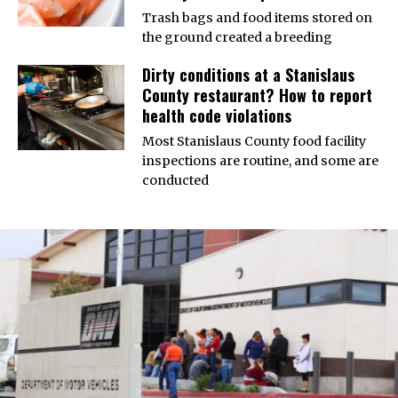
Trash bags and food items stored on
the ground created a breeding
Dirty conditions at a Stanislaus
County restaurant? How to report
health code violations
Most Stanislaus County food facility
inspections are routine, and some are
conducted