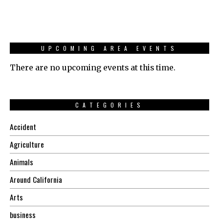
UPCOMING AREA EVENTS
There are no upcoming events at this time.
CATEGORIES
Accident
Agriculture
Animals
Around California
Arts
business