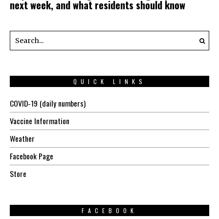
next week, and what residents should know
QUICK LINKS
COVID-19 (daily numbers)
Vaccine Information
Weather
Facebook Page
Store
FACEBOOK