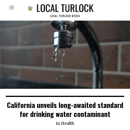
LOCAL TURLOCK MEDIA
California unveils long-awaited standard
for drinking water contaminant
in
Health