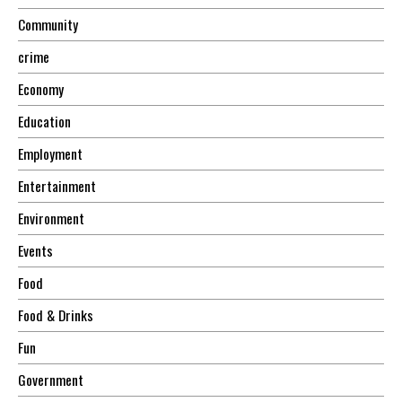
Community
crime
Economy
Education
Employment
Entertainment
Environment
Events
Food
Food & Drinks
Fun
Government