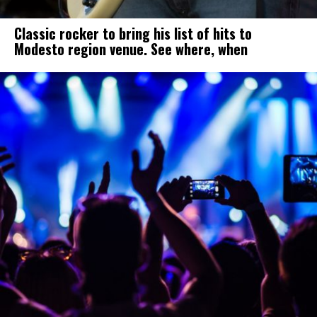
Classic rocker to bring his list of hits to
Modesto region venue. See where, when