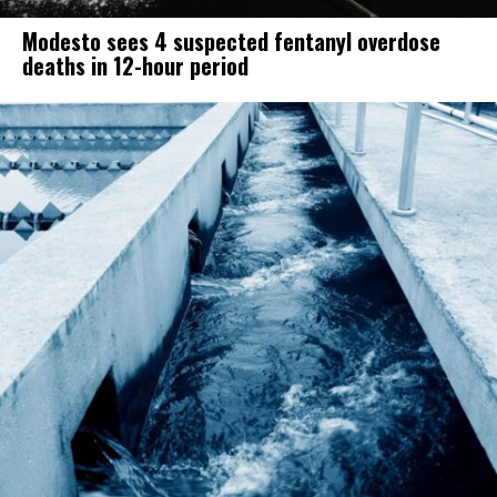
Modesto sees 4 suspected fentanyl overdose
deaths in 12-hour period