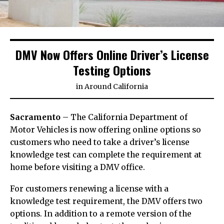
DMV Now Offers Online Driver’s License
Testing Options
in
Around California
Sacramento
– The California Department of
Motor Vehicles is now offering online options so
customers who need to take a driver’s license
knowledge test can complete the requirement at
home before visiting a DMV office.
For customers renewing a license with a
knowledge test requirement, the DMV offers two
options. In addition to a remote version of the