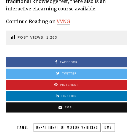
traditional knowledge test, there also is an
interactive eLearning course available.
Continue Reading on
VVNG
POST VIEWS:
1,263
FACEBOOK
TWITTER
PINTEREST
LINKEDIN
EMAIL
TAGS:
DEPARTMENT OF MOTOR VEHICLES
DMV