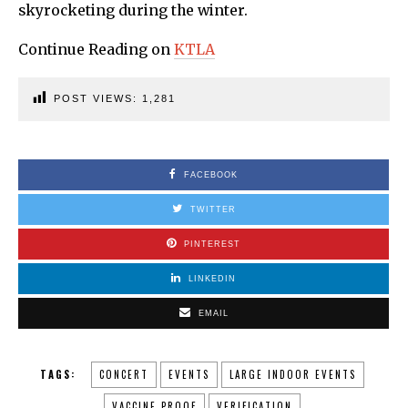
skyrocketing during the winter.
Continue Reading on
KTLA
POST VIEWS:
1,281
FACEBOOK
TWITTER
PINTEREST
LINKEDIN
EMAIL
TAGS:
CONCERT
EVENTS
LARGE INDOOR EVENTS
VACCINE PROOF
VERIFICATION