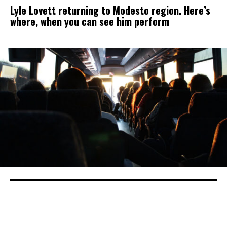
Lyle Lovett returning to Modesto region. Here’s
where, when you can see him perform
California got federal funding for
electric buses. Is your town on the list?