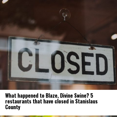
What happened to Blaze, Divine Swine? 5
restaurants that have closed in Stanislaus
County