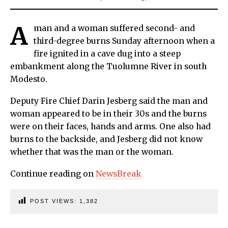
A
man and a woman suffered second- and
third-degree burns Sunday afternoon when a
fire ignited in a cave dug into a steep
embankment along the Tuolumne River in south
Modesto.
Deputy Fire Chief Darin Jesberg said the man and
woman appeared to be in their 30s and the burns
were on their faces, hands and arms. One also had
burns to the backside, and Jesberg did not know
whether that was the man or the woman.
Continue reading on
NewsBreak
POST VIEWS:
1,382