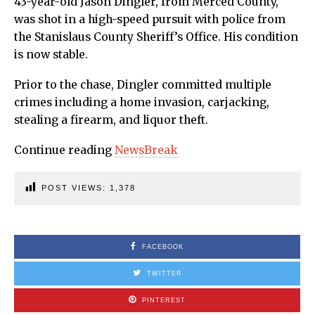
43-year-old Jason Dingler, from Merced County,
was shot in a high-speed pursuit with police from
the Stanislaus County Sheriff’s Office. His condition
is now stable.
Prior to the chase, Dingler committed multiple
crimes including a home invasion, carjacking,
stealing a firearm, and liquor theft.
Continue reading
NewsBreak
POST VIEWS:
1,378
FACEBOOK
TWITTER
PINTEREST