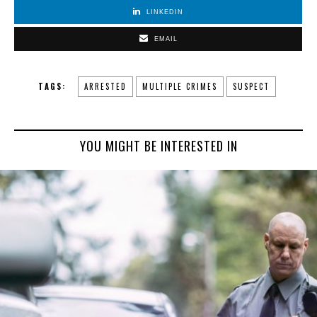
LINKEDIN
EMAIL
TAGS:
ARRESTED
MULTIPLE CRIMES
SUSPECT
YOU MIGHT BE INTERESTED IN