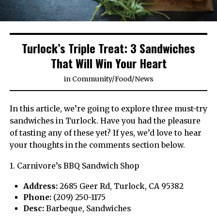
Turlock’s Triple Treat: 3 Sandwiches
That Will Win Your Heart
in
Community
/
Food
/
News
In this article, we’re going to explore three must-try
sandwiches in Turlock. Have you had the pleasure
of tasting any of these yet? If yes, we’d love to hear
your thoughts in the comments section below.
1. Carnivore’s BBQ Sandwich Shop
Address:
2685 Geer Rd, Turlock, CA 95382
Phone:
(209) 250-1175
Desc:
Barbeque, Sandwiches