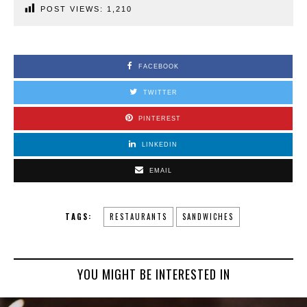
POST VIEWS:
1,210
FACEBOOK
TWITTER
PINTEREST
LINKEDIN
EMAIL
TAGS:
RESTAURANTS
SANDWICHES
YOU MIGHT BE INTERESTED IN