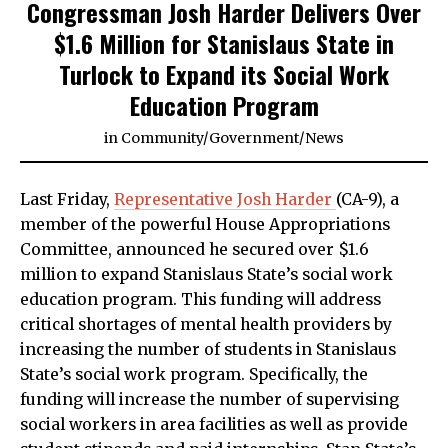
Congressman Josh Harder Delivers Over
$1.6 Million for Stanislaus State in
Turlock to Expand its Social Work
Education Program
in
Community
/
Government
/
News
Last Friday,
Representative Josh Harder
(CA-9), a
member of the powerful House Appropriations
Committee, announced he secured over $1.6
million to expand Stanislaus State’s social work
education program. This funding will address
critical shortages of mental health providers by
increasing the number of students in Stanislaus
State’s social work program. Specifically, the
funding will increase the number of supervising
social workers in area facilities as well as provide