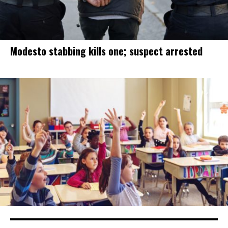
Modesto stabbing kills one; suspect arrested