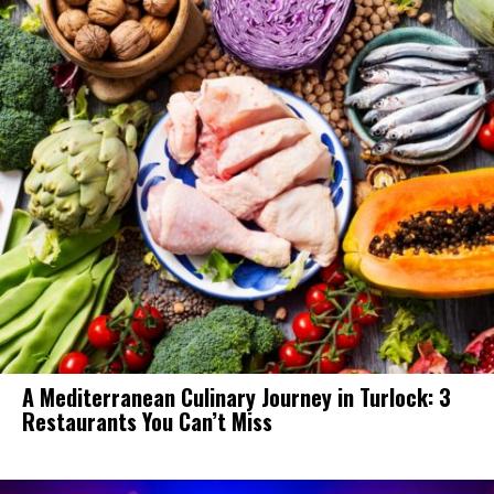
A Mediterranean Culinary Journey in Turlock: 3
Restaurants You Can’t Miss