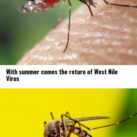
With summer comes the return of West Nile
Virus