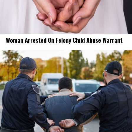
Woman Arrested On Felony Child Abuse Warrant