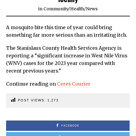
in
Community
/
Health
/
News
A mosquito bite this time of year could bring
something far more serious than an irritating itch.
The Stanislaus County Health Services Agency is
reporting a “significant increase in West Nile Virus
(WNV) cases for the 2023 year compared with
recent previous years.”
Continue reading on
Ceres Courier
POST VIEWS:
1,273
FACEBOOK