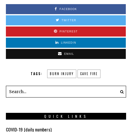
FACEBOOK
TWITTER
PINTEREST
LINKEDIN
EMAIL
TAGS:
BURN INJURY
CAVE FIRE
QUICK LINKS
COVID-19 (daily numbers)