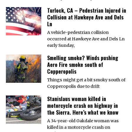
Turlock, CA – Pedestrian Injured in
Collision at Hawkeye Ave and Dels
Ln
A vehicle-pedestrian collision
occurred at Hawkeye Ave and Dels Ln
early Sunday,
Smelling smoke? Winds pushing
Aero Fire smoke south of
Copperopolis
Things might get a bit smoky south of
Copperopolis due to drift
Stanislaus woman killed in
motorcycle crash on highway in
the Sierra. Here’s what we know
A 34-year-old Oakdale woman was
killed in a motorcycle crash on