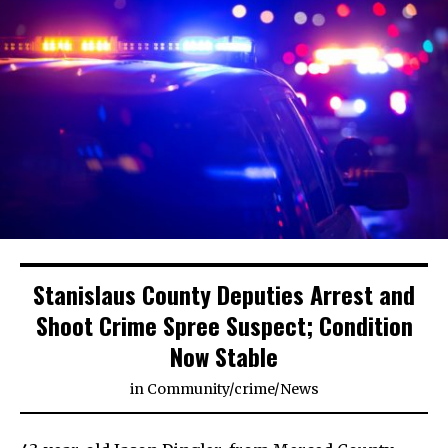
Stanislaus County Deputies Arrest and
Shoot Crime Spree Suspect; Condition
Now Stable
in
Community
/
crime
/
News