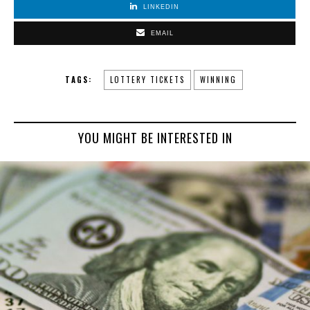
LINKEDIN
EMAIL
TAGS:
LOTTERY TICKETS
WINNING
YOU MIGHT BE INTERESTED IN