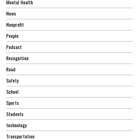
Mental Health
News
Nonprofit
People
Podcast
Recognition
Road
Safety
School
Sports
Students
technology
Transportation