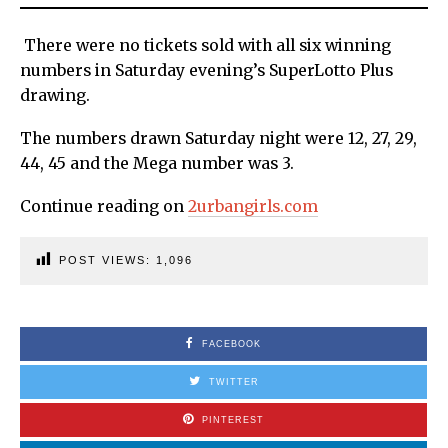
There were no tickets sold with all six winning
numbers in Saturday evening’s SuperLotto Plus
drawing.
The numbers drawn Saturday night were 12, 27, 29,
44, 45 and the Mega number was 3.
Continue reading on
2urbangirls.com
POST VIEWS:
1,096
FACEBOOK
TWITTER
PINTEREST