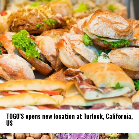
TOGO’S opens new location at Turlock, California,
US