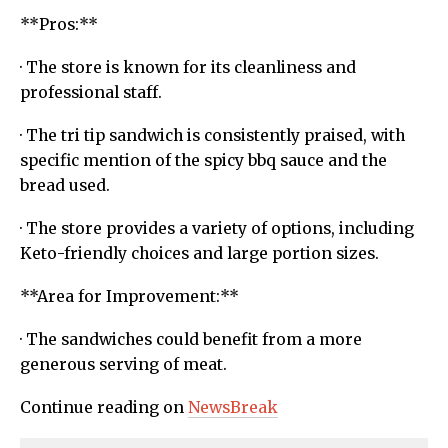
**Pros:**
· The store is known for its cleanliness and
professional staff.
· The tri tip sandwich is consistently praised, with
specific mention of the spicy bbq sauce and the
bread used.
· The store provides a variety of options, including
Keto-friendly choices and large portion sizes.
**Area for Improvement:**
· The sandwiches could benefit from a more
generous serving of meat.
Continue reading on
NewsBreak