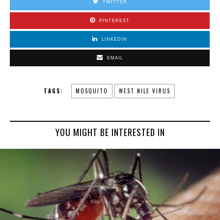
TWITTER
PINTEREST
LINKEDIN
EMAIL
TAGS:
MOSQUITO
WEST NILE VIRUS
YOU MIGHT BE INTERESTED IN