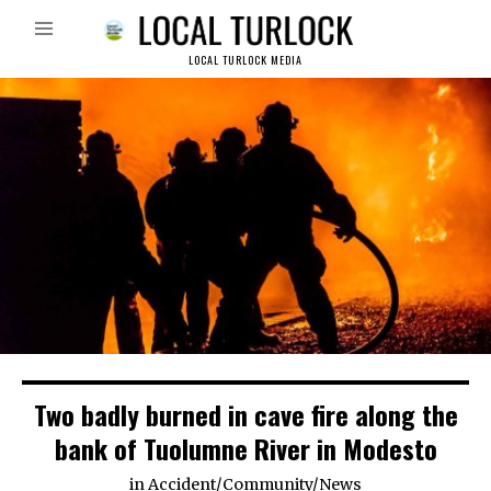
LOCAL TURLOCK MEDIA
Two badly burned in cave fire along the
bank of Tuolumne River in Modesto
in
Accident
/
Community
/
News