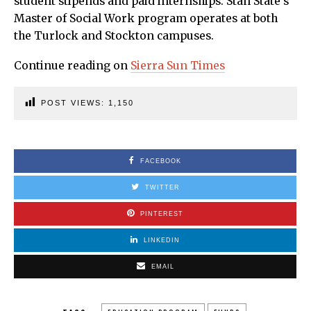
student stipends and paid internships. Stan State’s
Master of Social Work program operates at both
the Turlock and Stockton campuses.
Continue reading on
Sierra Sun Times
POST VIEWS:
1,150
FACEBOOK
TWITTER
PINTEREST
LINKEDIN
EMAIL