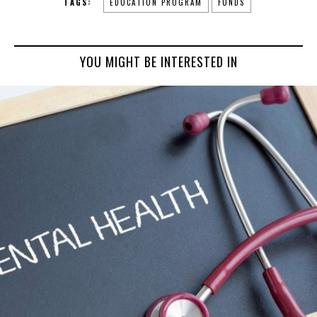
TAGS:
EDUCATION PROGRAM
FUNDS
YOU MIGHT BE INTERESTED IN