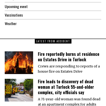
Upcoming event
Vaccinations
Weather
LATEST FROM ACCIDENT
Fire reportedly burns at residence
on Estates Drive in Turlock
Crews are responding to reports of a
house fire on Estates Drive
Fire leads to discovery of dead
woman at Turlock 55-and-older
complex, city officials say
A 71-year-old woman was found dead
at an apartment complex for adults