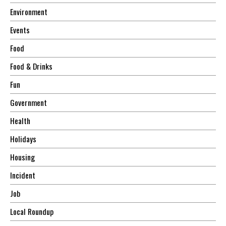
Environment
Events
Food
Food & Drinks
Fun
Government
Health
Holidays
Housing
Incident
Job
Local Roundup