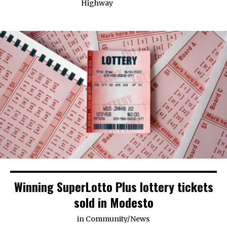
Highway
Winning SuperLotto Plus lottery tickets
sold in Modesto
in
Community
/
News