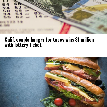
Calif. couple hungry for tacos wins $1 million
with lottery ticket