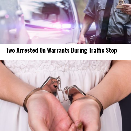
Two Arrested On Warrants During Traffic Stop