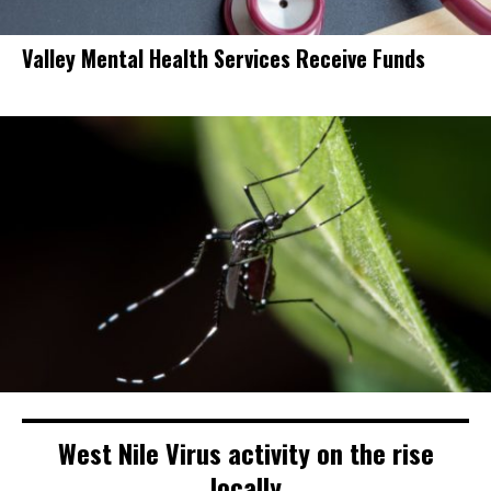
Valley Mental Health Services Receive Funds
West Nile Virus activity on the rise
locally