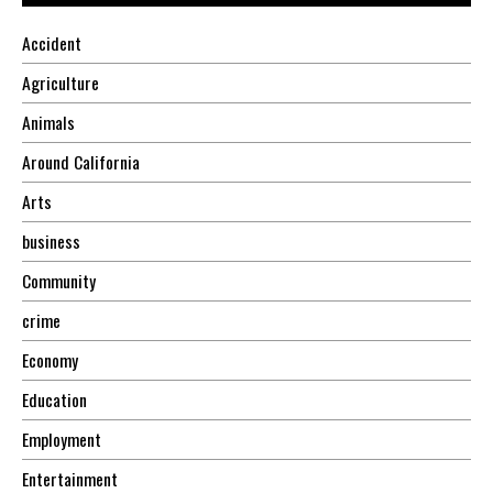
Accident
Agriculture
Animals
Around California
Arts
business
Community
crime
Economy
Education
Employment
Entertainment