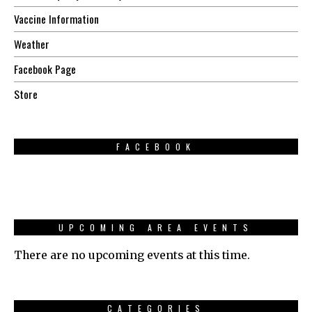
Vaccine Information
Weather
Facebook Page
Store
FACEBOOK
UPCOMING AREA EVENTS
There are no upcoming events at this time.
CATEGORIES