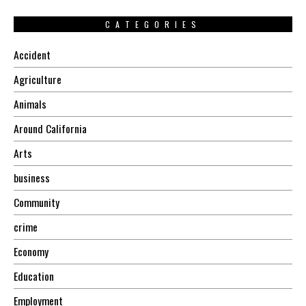
CATEGORIES
Accident
Agriculture
Animals
Around California
Arts
business
Community
crime
Economy
Education
Employment