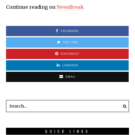
Continue reading on
NewsBreak
FACEBOOK
TWITTER
PINTEREST
LINKEDIN
EMAIL
QUICK LINKS