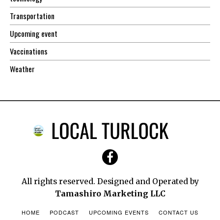
Transportation
Upcoming event
Vaccinations
Weather
All rights reserved. Designed and Operated by
Tamashiro Marketing LLC
HOME
PODCAST
UPCOMING EVENTS
CONTACT US