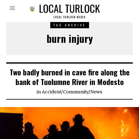
LOCAL TURLOCK MEDIA
TAG ARCHIVE
burn injury
Two badly burned in cave fire along the
bank of Tuolumne River in Modesto
in
Accident
/
Community
/
News