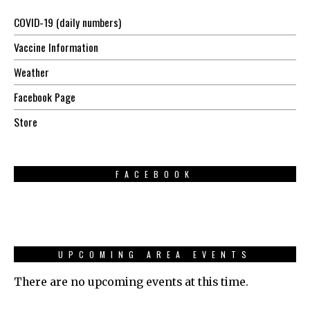
COVID-19 (daily numbers)
Vaccine Information
Weather
Facebook Page
Store
FACEBOOK
UPCOMING AREA EVENTS
There are no upcoming events at this time.