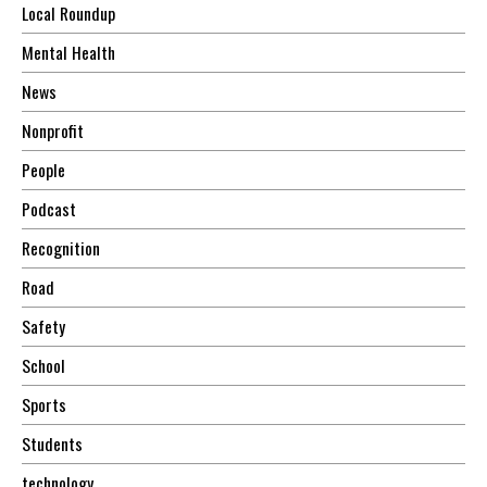
Local Roundup
Mental Health
News
Nonprofit
People
Podcast
Recognition
Road
Safety
School
Sports
Students
technology