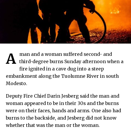
A
man and a woman suffered second- and
third-degree burns Sunday afternoon when a
fire ignited in a cave dug into a steep
embankment along the Tuolumne River in south
Modesto.
Deputy Fire Chief Darin Jesberg said the man and
woman appeared to be in their 30s and the burns
were on their faces, hands and arms. One also had
burns to the backside, and Jesberg did not know
whether that was the man or the woman.