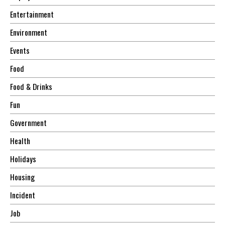
Entertainment
Environment
Events
Food
Food & Drinks
Fun
Government
Health
Holidays
Housing
Incident
Job