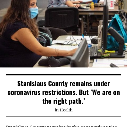
Stanislaus County remains under
coronavirus restrictions. But ‘We are on
the right path.’
in
Health