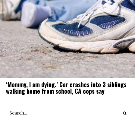
‘Mommy, I am dying.’ Car crashes into 3 siblings
walking home from school, CA cops say