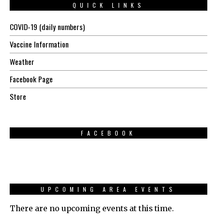
QUICK LINKS
COVID-19 (daily numbers)
Vaccine Information
Weather
Facebook Page
Store
FACEBOOK
UPCOMING AREA EVENTS
There are no upcoming events at this time.