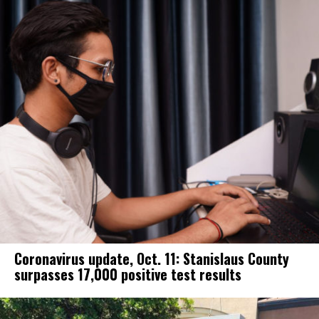
Coronavirus update, Oct. 11: Stanislaus County
surpasses 17,000 positive test results