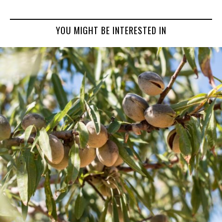
YOU MIGHT BE INTERESTED IN