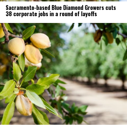
Sacramento-based Blue Diamond Growers cuts
38 corporate jobs in a round of layoffs