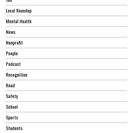
Local Roundup
Mental Health
News
Nonprofit
People
Podcast
Recognition
Road
Safety
School
Sports
Students