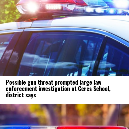
Possible gun threat prompted large law
enforcement investigation at Ceres School,
district says