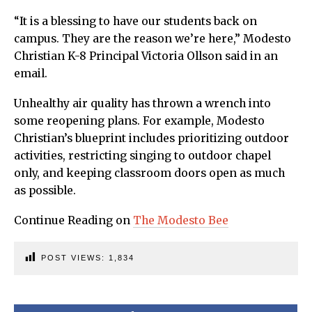
“It is a blessing to have our students back on
campus. They are the reason we’re here,” Modesto
Christian K-8 Principal Victoria Ollson said in an
email.
Unhealthy air quality has thrown a wrench into
some reopening plans. For example, Modesto
Christian’s blueprint includes prioritizing outdoor
activities, restricting singing to outdoor chapel
only, and keeping classroom doors open as much
as possible.
Continue Reading on
The Modesto Bee
POST VIEWS:
1,834