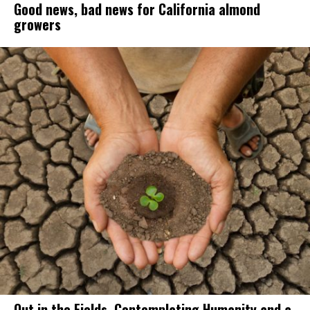
Good news, bad news for California almond
growers
Out in the Fields, Contemplating Humanity and a