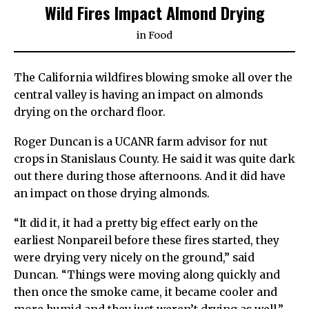
Wild Fires Impact Almond Drying
in
Food
The California wildfires blowing smoke all over the
central valley is having an impact on almonds
drying on the orchard floor.
Roger Duncan is a UCANR farm advisor for nut
crops in Stanislaus County. He said it was quite dark
out there during those afternoons. And it did have
an impact on those drying almonds.
“It did it, it had a pretty big effect early on the
earliest Nonpareil before these fires started, they
were drying very nicely on the ground,” said
Duncan. “Things were moving along quickly and
then once the smoke came, it became cooler and