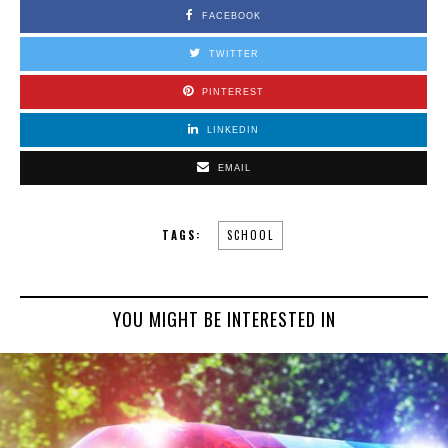
FACEBOOK
TWITTER
PINTEREST
LINKEDIN
EMAIL
TAGS:
SCHOOL
YOU MIGHT BE INTERESTED IN