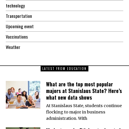
technology
Transportation
Upcoming event
Vaccinations
Weather
LATEST FROM EDUCATION
What are the top most popular
majors at Stanislaus State? Here’s
what new data shows
At Stanislaus State, students continue
flocking to major in business
administration. With