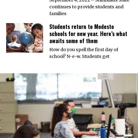
continues to provide students and
families
Students return to Modesto
schools for new year. Here’s what
awaits some of them
How do you spell the first day of
school? N-e-w. Students get