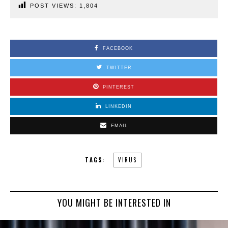
POST VIEWS:
1,804
FACEBOOK
TWITTER
PINTEREST
LINKEDIN
EMAIL
TAGS:
VIRUS
YOU MIGHT BE INTERESTED IN