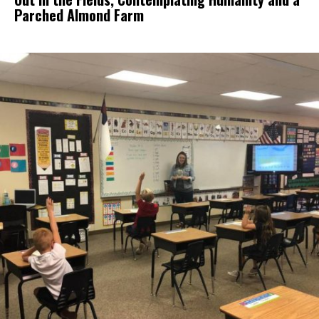
Parched Almond Farm