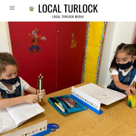
LOCAL TURLOCK MEDIA