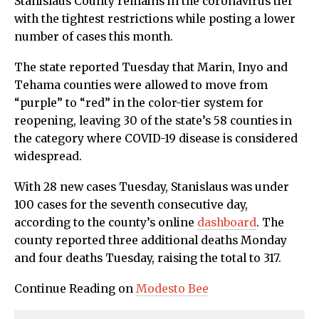
Stanislaus County remains in the coronavirus tier
with the tightest restrictions while posting a lower
number of cases this month.
The state reported Tuesday that Marin, Inyo and
Tehama counties were allowed to move from
“purple” to “red” in the color-tier system for
reopening, leaving 30 of the state’s 58 counties in
the category where COVID-19 disease is considered
widespread.
With 28 new cases Tuesday, Stanislaus was under
100 cases for the seventh consecutive day,
according to the county’s online
dashboard
. The
county reported three additional deaths Monday
and four deaths Tuesday, raising the total to 317.
Continue Reading on
Modesto Bee