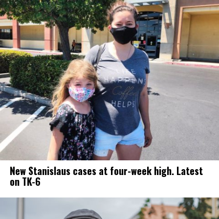
New Stanislaus cases at four-week high. Latest
on TK-6