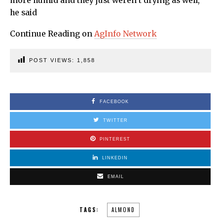
more humid and they just weren’t drying as well,”
he said
Continue Reading on
AgInfo Network
POST VIEWS:
1,858
FACEBOOK
TWITTER
PINTEREST
LINKEDIN
EMAIL
TAGS:
ALMOND