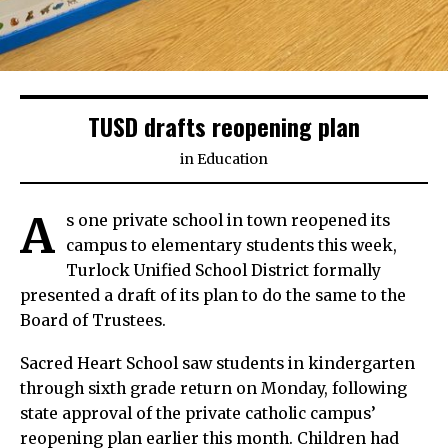
TUSD drafts reopening plan
in
Education
A
s one private school in town reopened its
campus to elementary students this week,
Turlock Unified School District formally
presented a draft of its plan to do the same to the
Board of Trustees.
Sacred Heart School saw students in kindergarten
through sixth grade return on Monday, following
state approval of the private catholic campus’
reopening plan earlier this month. Children had