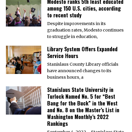
Modesto ranks 5th least educated
among 150 U.S. cities, according
to recent study
Despite improvements in its
graduation rates, Modesto continues
to struggle in education,
Library System Offers Expanded
Service Hours
Stanislaus County Library officials
have announced changes to its
business hours, a
Stanislaus State University in
Turlock Named No. 5 for “Best
Bang for the Buck” in the West
and No. 8 on the Master’s List in
Washington Monthly’s 2022
Rankings
September 4, 2022 – Stanislaus State