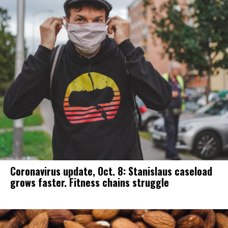
Coronavirus update, Oct. 8: Stanislaus caseload
grows faster. Fitness chains struggle