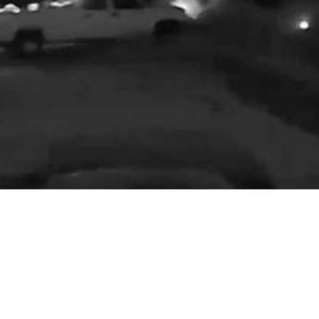
‘Please slow down’: Modesto couple hit
by speeding car
in
Accident
A Stanislaus County man says his son and