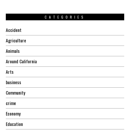
CATEGORIES
Accident
Agriculture
Animals
Around California
Arts
business
Community
crime
Economy
Education