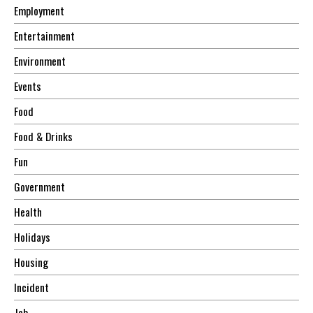
Employment
Entertainment
Environment
Events
Food
Food & Drinks
Fun
Government
Health
Holidays
Housing
Incident
Job