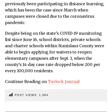
previously been participating in distance learning,
which has been the case since March when
campuses were closed due to the coronavirus
pandemic.
Despite being on the state’s COVID-19 monitoring
list since June 16, school districts, private schools
and charter schools within Stanislaus County were
able to begin applying for waivers to reopen
elementary campuses after Sept. 1, when the
county’s 14-day case rate dropped below 200 per
every 100,000 residents.
Continue Reading on
Turlock Journal
POST VIEWS:
1,984