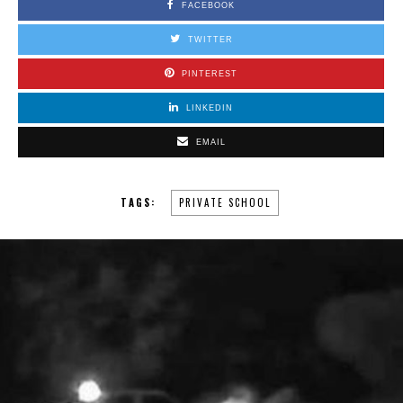
FACEBOOK
TWITTER
PINTEREST
LINKEDIN
EMAIL
TAGS:
PRIVATE SCHOOL