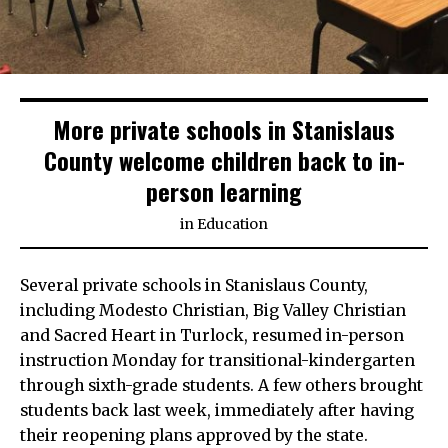
More private schools in Stanislaus
County welcome children back to in-
person learning
in
Education
Several private schools in Stanislaus County,
including Modesto Christian, Big Valley Christian
and Sacred Heart in Turlock, resumed in-person
instruction Monday for transitional-kindergarten
through sixth-grade students. A few others brought
students back last week, immediately after having
their reopening plans approved by the state.