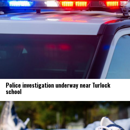
Police investigation underway near Turlock
school