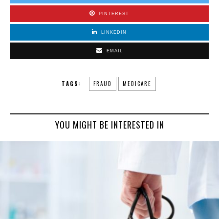
PINTEREST
LINKEDIN
EMAIL
TAGS:
FRAUD
MEDICARE
YOU MIGHT BE INTERESTED IN