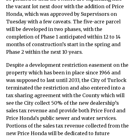
the vacant lot next door with the addition of Price
Honda, which was approved by Supervisors on
Tuesday with a few caveats. The five-acre parcel
will be developed in two phases, with the
completion of Phase 1 anticipated within 12 to 14
months of construction’s start in the spring and
Phase 2 within the next 10 years.
Despite a development restriction easement on the
property which has been in place since 1966 and
was supposed to last until 2033, the City of Turlock
terminated the restriction and also entered into a
tax sharing agreement with the County which will
see the City collect 50% of the new dealership’s
sales tax revenue and provide both Price Ford and
Price Honda’s public sewer and water services.
Portions of the sales tax revenue collected from the
new Price Honda will be dedicated to future