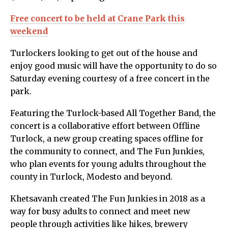
Free concert to be held at Crane Park this
weekend
Turlockers looking to get out of the house and
enjoy good music will have the opportunity to do so
Saturday evening courtesy of a free concert in the
park.
Featuring the Turlock-based All Together Band, the
concert is a collaborative effort between Offline
Turlock, a new group creating spaces offline for
the community to connect, and The Fun Junkies,
who plan events for young adults throughout the
county in Turlock, Modesto and beyond.
Khetsavanh created The Fun Junkies in 2018 as a
way for busy adults to connect and meet new
people through activities like hikes, brewery