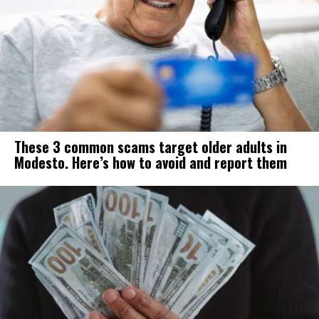
These 3 common scams target older adults in
Modesto. Here’s how to avoid and report them