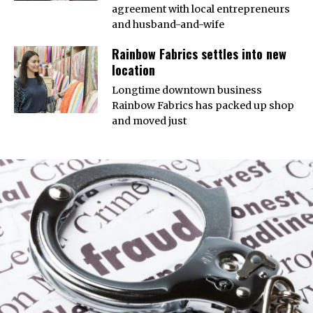
agreement with local entrepreneurs
and husband-and-wife
Rainbow Fabrics settles into new
location
Longtime downtown business
Rainbow Fabrics has packed up shop
and moved just