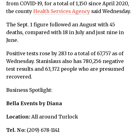
from COVID-19, for a total of 1,150 since April 2020,
the county
Health Services Agency
said Wednesday.
The Sept. 1 figure followed an August with 45
deaths, compared with 18 in July and just nine in
June.
Positive tests rose by 283 to a total of 67,757 as of
Wednesday. Stanislaus also has 780,256 negative
test results and 63,372 people who are presumed
recovered.
Business Spotlight:
Bella Events by Diana
Location:
All around Turlock
Tel. No:
(209) 678-1141