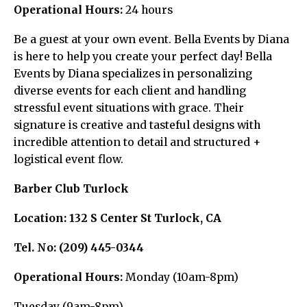
Operational Hours:
24 hours
Be a guest at your own event. Bella Events by Diana
is here to help you create your perfect day! Bella
Events by Diana specializes in personalizing
diverse events for each client and handling
stressful event situations with grace. Their
signature is creative and tasteful designs with
incredible attention to detail and structured +
logistical event flow.
Barber Club Turlock
Location:
132 S Center St Turlock, CA
Tel. No:
(209) 445-0344
Operational Hours:
Monday (10am-8pm)
Tuesday (9am-8pm)