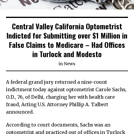
Central Valley California Optometrist
Indicted for Submitting over $1 Million in
False Claims to Medicare – Had Offices
in Turlock and Modesto
in
News
A federal grand jury returned a nine-count
indictment today against optometrist Carole Sachs,
O.D., 76, of Delhi, charging her with health care
fraud, Acting U.S. Attorney Phillip A. Talbert
announced.
According to court documents, Sachs was an
optometrist and practiced out of offices in Turlock