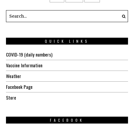
QUICK LINKS
COVID-19 (daily numbers)
Vaccine Information
Weather
Facebook Page
Store
FACEBOOK