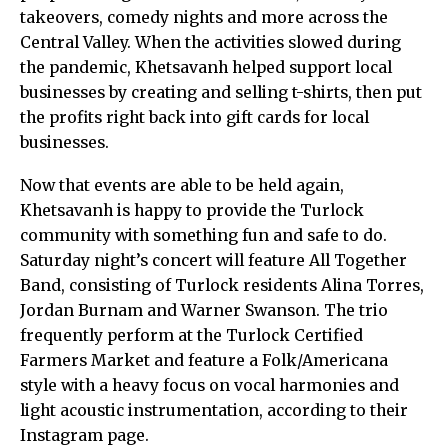
takeovers, comedy nights and more across the
Central Valley. When the activities slowed during
the pandemic, Khetsavanh helped support local
businesses by creating and selling t-shirts, then put
the profits right back into gift cards for local
businesses.
Now that events are able to be held again,
Khetsavanh is happy to provide the Turlock
community with something fun and safe to do.
Saturday night’s concert will feature All Together
Band, consisting of Turlock residents Alina Torres,
Jordan Burnam and Warner Swanson. The trio
frequently perform at the Turlock Certified
Farmers Market and feature a Folk/Americana
style with a heavy focus on vocal harmonies and
light acoustic instrumentation, according to their
Instagram page.