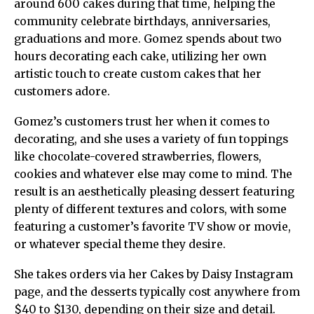
around 600 cakes during that time, helping the
community celebrate birthdays, anniversaries,
graduations and more. Gomez spends about two
hours decorating each cake, utilizing her own
artistic touch to create custom cakes that her
customers adore.
Gomez’s customers trust her when it comes to
decorating, and she uses a variety of fun toppings
like chocolate-covered strawberries, flowers,
cookies and whatever else may come to mind. The
result is an aesthetically pleasing dessert featuring
plenty of different textures and colors, with some
featuring a customer’s favorite TV show or movie,
or whatever special theme they desire.
She takes orders via her Cakes by Daisy Instagram
page, and the desserts typically cost anywhere from
$40 to $130, depending on their size and detail.