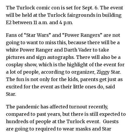
The Turlock comic con is set for Sept. 6. The event
will be held at the Turlock fairgrounds in building
E2 between 11 a.m. and 4 p.m.
Fans of “Star Wars” and “Power Rangers” are not
going to want to miss this, because there will be a
white Power Ranger and Darth Vader to take
pictures and sign autographs. There will also be a
cosplay show, which is the highlight of the event for
a lot of people, according to organizer, Ziggy Star.
The fun is not only for the kids, parents get just as
excited for the event as their little ones do, said
Star.
The pandemic has affected turnout recently,
compared to past years, but there is still expected to
hundreds of people at the Turlock event. Guests
are going to required to wear masks and Star