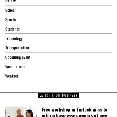
Safety
School
Sports
Students
technology
Transportation
Upcoming event
Vaccinations
Weather
LATEST FROM BUSINESS
Free workshop in Turlock aims to
inform businesses owners of new