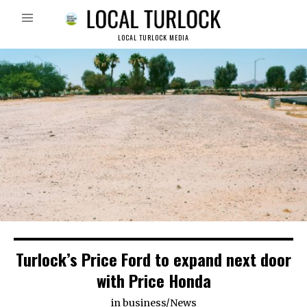
LOCAL TURLOCK MEDIA
Turlock’s Price Ford to expand next door
with Price Honda
in
business
/
News