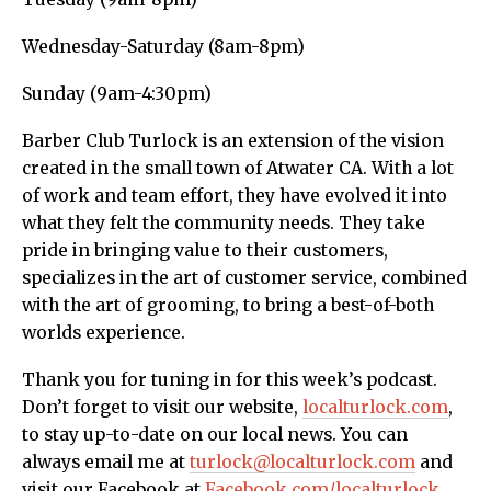
Wednesday-Saturday (8am-8pm)
Sunday (9am-4:30pm)
Barber Club Turlock is an extension of the vision
created in the small town of Atwater CA. With a lot
of work and team effort, they have evolved it into
what they felt the community needs. They take
pride in bringing value to their customers,
specializes in the art of customer service, combined
with the art of grooming, to bring a best-of-both
worlds experience.
Thank you for tuning in for this week’s podcast.
Don’t forget to visit our website,
localturlock.com
,
to stay up-to-date on our local news. You can
always email me at
turlock@localturlock.com
and
visit our Facebook at
Facebook.com/localturlock