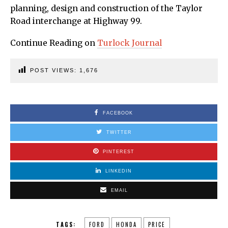
planning, design and construction of the Taylor
Road interchange at Highway 99.
Continue Reading on
Turlock Journal
POST VIEWS:
1,676
FACEBOOK
TWITTER
PINTEREST
LINKEDIN
EMAIL
TAGS:
FORD
HONDA
PRICE