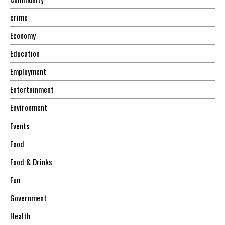
crime
Economy
Education
Employment
Entertainment
Environment
Events
Food
Food & Drinks
Fun
Government
Health