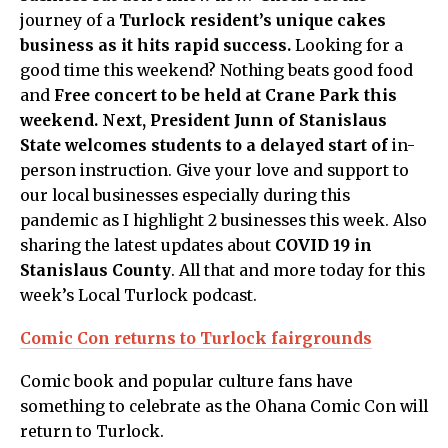
journey of a
Turlock resident’s unique cakes
business as it hits rapid success.
Looking for a
good time this weekend? Nothing beats good food
and
Free concert to be held at Crane Park this
weekend. Next,
President Junn of Stanislaus
State welcomes students to a delayed start of
in-
person instruction. Give your love and support to
our local businesses especially during this
pandemic as I highlight 2 businesses this week. Also
sharing the latest updates about
COVID 19 in
Stanislaus County
. All that and more today for this
week’s Local Turlock podcast.
Comic Con returns to Turlock fairgrounds
Comic book and popular culture fans have
something to celebrate as the Ohana Comic Con will
return to Turlock.