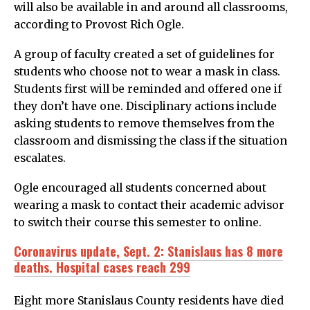
will also be available in and around all classrooms,
according to Provost Rich Ogle.
A group of faculty created a set of guidelines for
students who choose not to wear a mask in class.
Students first will be reminded and offered one if
they don’t have one. Disciplinary actions include
asking students to remove themselves from the
classroom and dismissing the class if the situation
escalates.
Ogle encouraged all students concerned about
wearing a mask to contact their academic advisor
to switch their course this semester to online.
Coronavirus update, Sept. 2: Stanislaus has 8 more
deaths. Hospital cases reach 299
Eight more Stanislaus County residents have died