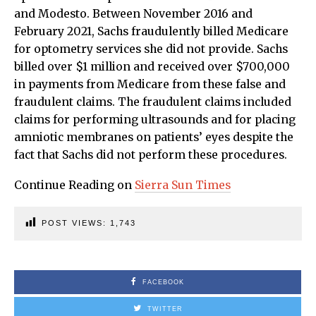
and Modesto. Between November 2016 and
February 2021, Sachs fraudulently billed Medicare
for optometry services she did not provide. Sachs
billed over $1 million and received over $700,000
in payments from Medicare from these false and
fraudulent claims. The fraudulent claims included
claims for performing ultrasounds and for placing
amniotic membranes on patients’ eyes despite the
fact that Sachs did not perform these procedures.
Continue Reading on
Sierra Sun Times
POST VIEWS:
1,743
FACEBOOK
TWITTER