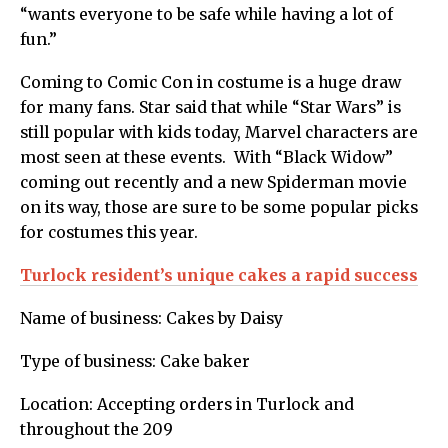
“wants everyone to be safe while having a lot of
fun.”
Coming to Comic Con in costume is a huge draw
for many fans. Star said that while “Star Wars” is
still popular with kids today, Marvel characters are
most seen at these events. With “Black Widow”
coming out recently and a new Spiderman movie
on its way, those are sure to be some popular picks
for costumes this year.
Turlock resident’s unique cakes a rapid success
Name of business: Cakes by Daisy
Type of business: Cake baker
Location: Accepting orders in Turlock and
throughout the 209