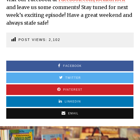
and leave us some comments! Stay tuned for next
week’s exciting episode! Have a great weekend and
always stafe safe!
POST VIEWS:
2,102
FACEBOOK
TWITTER
PINTEREST
LINKEDIN
EMAIL