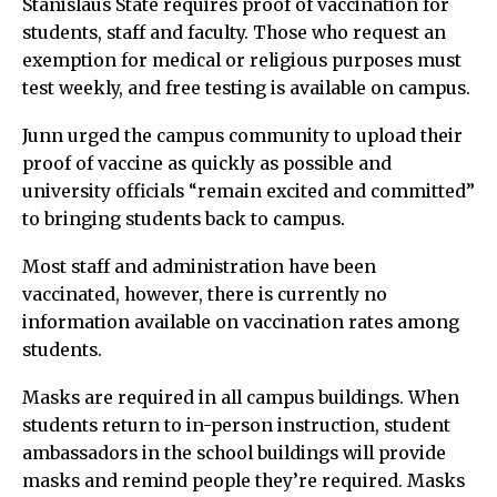
Stanislaus State requires proof of vaccination for
students, staff and faculty. Those who request an
exemption for medical or religious purposes must
test weekly, and free testing is available on campus.
Junn urged the campus community to upload their
proof of vaccine as quickly as possible and
university officials “remain excited and committed”
to bringing students back to campus.
Most staff and administration have been
vaccinated, however, there is currently no
information available on vaccination rates among
students.
Masks are required in all campus buildings. When
students return to in-person instruction, student
ambassadors in the school buildings will provide
masks and remind people they’re required. Masks