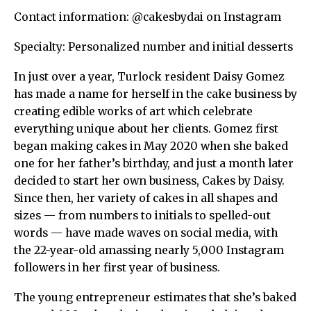
Contact information: @cakesbydai on Instagram
Specialty: Personalized number and initial desserts
In just over a year, Turlock resident Daisy Gomez
has made a name for herself in the cake business by
creating edible works of art which celebrate
everything unique about her clients. Gomez first
began making cakes in May 2020 when she baked
one for her father’s birthday, and just a month later
decided to start her own business, Cakes by Daisy.
Since then, her variety of cakes in all shapes and
sizes — from numbers to initials to spelled-out
words — have made waves on social media, with
the 22-year-old amassing nearly 5,000 Instagram
followers in her first year of business.
The young entrepreneur estimates that she’s baked