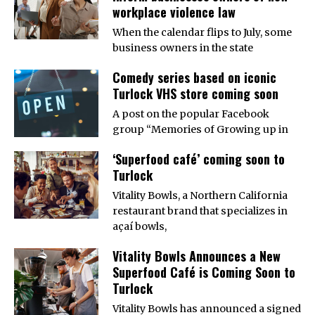
workplace violence law
When the calendar flips to July, some
business owners in the state
Comedy series based on iconic
Turlock VHS store coming soon
A post on the popular Facebook
group “Memories of Growing up in
‘Superfood café’ coming soon to
Turlock
Vitality Bowls, a Northern California
restaurant brand that specializes in
açaí bowls,
Vitality Bowls Announces a New
Superfood Café is Coming Soon to
Turlock
Vitality Bowls has announced a signed