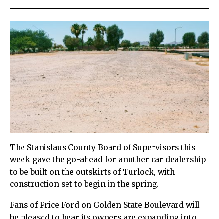
The Stanislaus County Board of Supervisors this
week gave the go-ahead for another car dealership
to be built on the outskirts of Turlock, with
construction set to begin in the spring.
Fans of Price Ford on Golden State Boulevard will
be pleased to hear its owners are expanding into