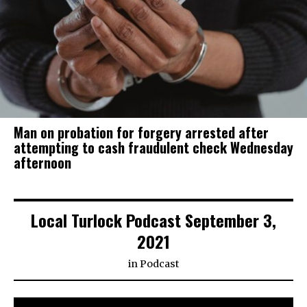
Man on probation for forgery arrested after
attempting to cash fraudulent check Wednesday
afternoon
Local Turlock Podcast September 3,
2021
in
Podcast