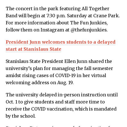
The concert in the park featuring All Together
Band will begin at 7:30 p.m. Saturday at Crane Park.
For more information about The Fun Junkies,
follow them on Instagram at @thefunjunkies.
President Junn welcomes students to a delayed
start at Stanislaus State
Stanislaus State President Ellen Junn shared the
university’s plan for managing the fall semester
amidst rising cases of COVID-19 in her virtual
welcoming address on Aug. 19.
The university delayed in-person instruction until
Oct. 1 to give students and staff more time to
receive the COVID vaccination, which is mandated
by the school.