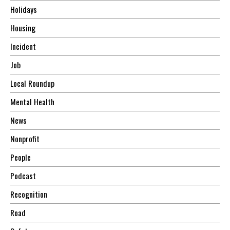
Holidays
Housing
Incident
Job
Local Roundup
Mental Health
News
Nonprofit
People
Podcast
Recognition
Road