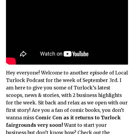
Hey everyone! Welcome to another episode of Local
Turlock Podcast for the week of September 3rd. I
am here to give you some of Turlock’s latest
scoops, news & stories, with 2 business highlights
for the week. Sit back and relax as we open with our
first story! Are you a fan of comic books, you don’t
wanna miss
Comic Con as it returns to Turlock
fairgrounds very soon!
Want to start your
business but don’t know how? Check out the