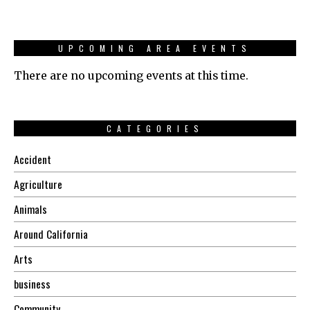
UPCOMING AREA EVENTS
There are no upcoming events at this time.
CATEGORIES
Accident
Agriculture
Animals
Around California
Arts
business
Community