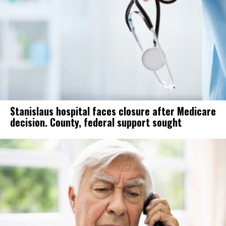
Stanislaus hospital faces closure after Medicare
decision. County, federal support sought