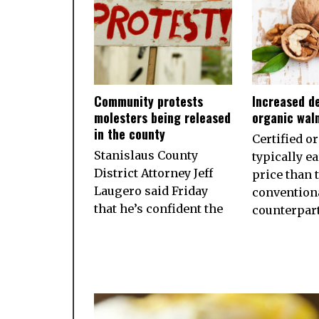
Community protests
Increased d
molesters being released
organic wal
in the county
Certified o
Stanislaus County
typically e
District Attorney Jeff
price than 
Laugero said Friday
convention
that he’s confident the
counterpart