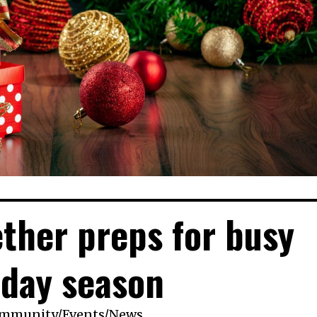
ther preps for busy
iday season
mmunity
/
Events
/
News