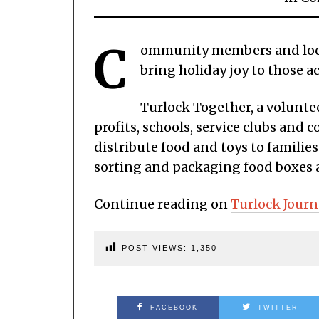
C
ommunity members and local
bring holiday joy to those ac
Turlock Together, a volunte
profits, schools, service clubs an
distribute food and toys to families
sorting and packaging food boxes ah
Continue reading on
Turlock Journ
POST VIEWS:
1,350
FACEBOOK
TWITTER