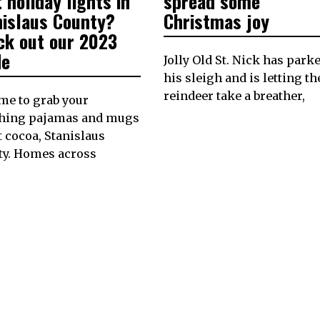
 holiday lights in
spread some
nislaus County?
Christmas joy
ck out our 2023
de
Jolly Old St. Nick has park
his sleigh and is letting th
reindeer take a breather,
time to grab your
hing pajamas and mugs
t cocoa, Stanislaus
ty. Homes across