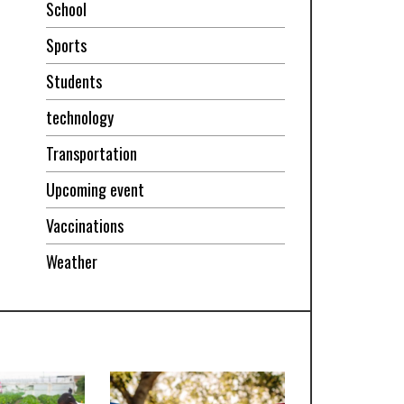
School
Sports
Students
technology
Transportation
Upcoming event
Vaccinations
Weather