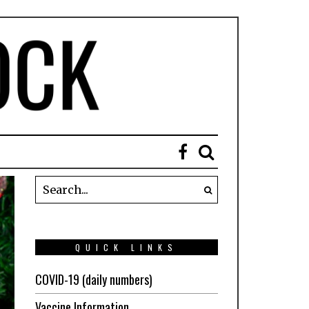
QUICK LINKS
COVID-19 (daily numbers)
Vaccine Information