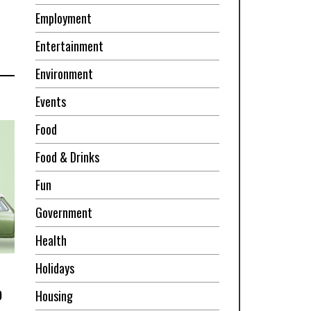
Employment
Entertainment
Environment
Events
Food
Food & Drinks
Fun
Government
Health
Holidays
o
Housing