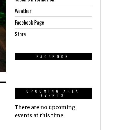
Weather
Facebook Page
Store
FACEBOOK
UPCOMING AREA
EVENTS
There are no upcoming
events at this time.