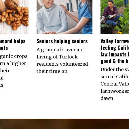
emand helps
Seniors helping seniors
Valley farmw
nuts
feeling Calif
A group of Covenant
law impacts 
rganic crops
Living of Turlock
good & the b
arn a higher
residents volunteered
Under the s
their
their time on
sun of Calif
al
Central Vall
s,
farmworkers
dawn