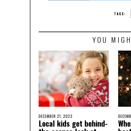
TAGS:
YOU MIGH
POSTED
DECEMBER 21, 2023
DECEMBER
POSTE
DECEMB
Local kids get behind-
Whe
ON
20,
ON
2023