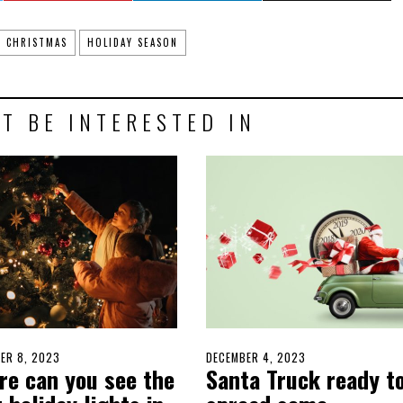
CHRISTMAS
HOLIDAY SEASON
T BE INTERESTED IN
D
ER 8, 2023
DECEMBER
POSTED
DECEMBER 4, 2023
DECEMBER
re can you see the
Santa Truck ready t
8,
ON
4,
2023
2023