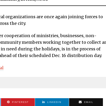
 organizations are once again joining forces to
ross the city.
er cooperation of ministries, businesses, non-
d community members working together to collect a
 in need during the holidays, is in the process of
ead of their scheduled Dec. 16 distribution day.
al
PINTEREST
LINKEDIN
EMAIL