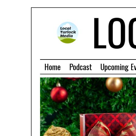
Home
Podcast
Upcoming E