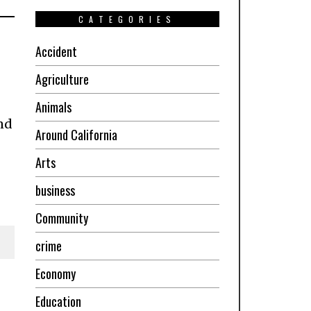
CATEGORIES
Accident
Agriculture
Animals
nd
Around California
Arts
business
Community
crime
Economy
Education