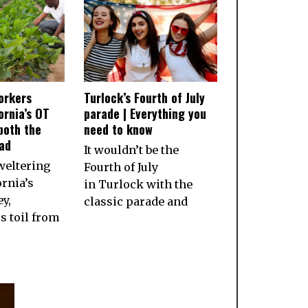
orkers
Turlock’s Fourth of July
ornia’s OT
parade | Everything you
both the
need to know
ad
It wouldn’t be the
weltering
Fourth of July
ornia’s
in Turlock with the
ey,
classic parade and
 toil from