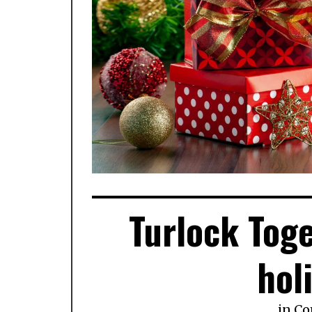
Turlock Toge
hol
in
Co