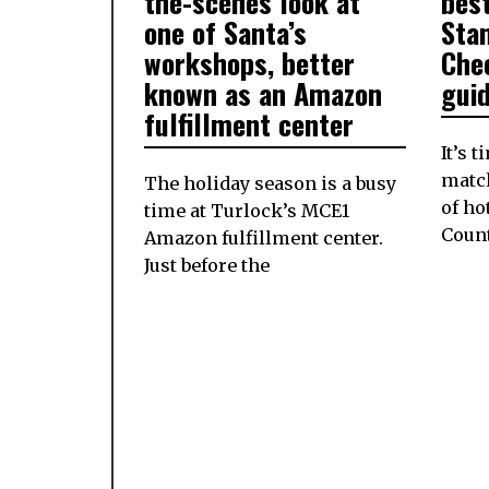
the-scenes look at
best
one of Santa’s
Sta
workshops, better
Che
known as an Amazon
gui
fulfillment center
It’s 
matc
The holiday season is a busy
of ho
time at Turlock’s MCE1
Coun
Amazon fulfillment center.
Just before the