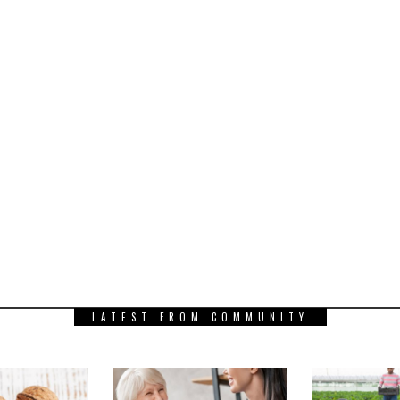
LATEST FROM COMMUNITY