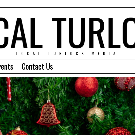
LOCAL TURLOCK MEDIA
vents
Contact Us