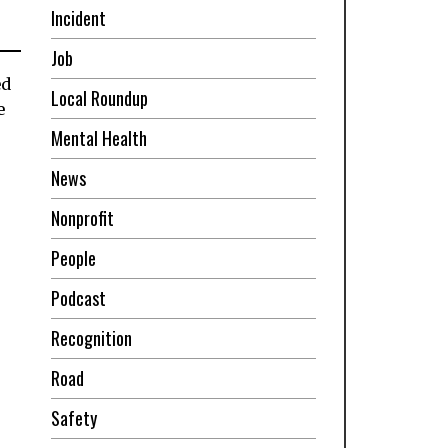
Incident
Job
ed
Local Roundup
e
Mental Health
News
Nonprofit
People
Podcast
Recognition
Road
Safety