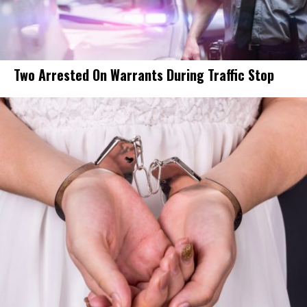
Two Arrested On Warrants During Traffic Stop