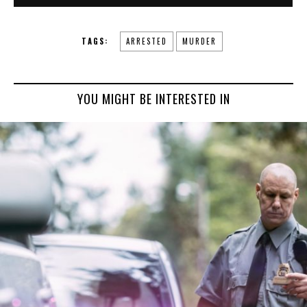
TAGS:
ARRESTED
MURDER
YOU MIGHT BE INTERESTED IN