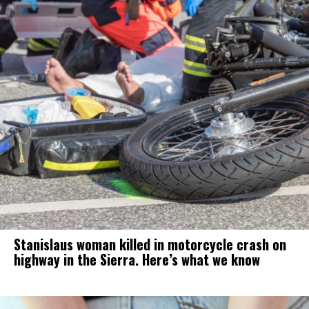
Stanislaus woman killed in motorcycle crash on
highway in the Sierra. Here’s what we know