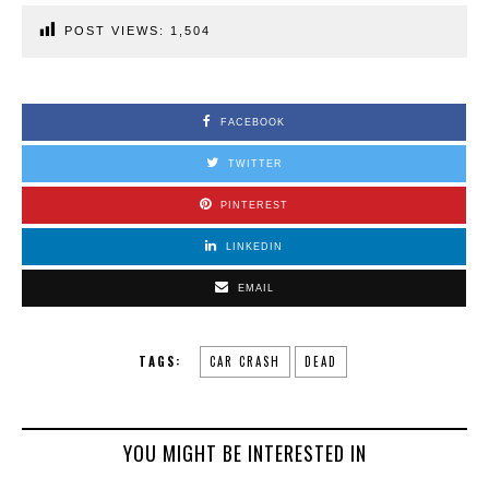
POST VIEWS:
1,504
FACEBOOK
TWITTER
PINTEREST
LINKEDIN
EMAIL
TAGS:
CAR CRASH
DEAD
YOU MIGHT BE INTERESTED IN