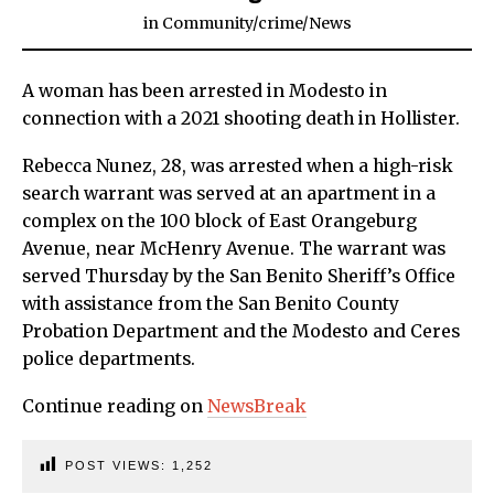
in
Community
/
crime
/
News
A woman has been arrested in Modesto in
connection with a 2021 shooting death in Hollister.
Rebecca Nunez, 28, was arrested when a high-risk
search warrant was served at an apartment in a
complex on the 100 block of East Orangeburg
Avenue, near McHenry Avenue. The warrant was
served Thursday by the San Benito Sheriff’s Office
with assistance from the San Benito County
Probation Department and the Modesto and Ceres
police departments.
Continue reading on
NewsBreak
POST VIEWS:
1,252