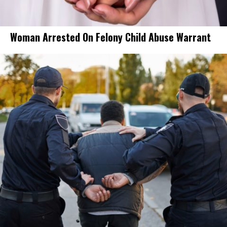
Woman Arrested On Felony Child Abuse Warrant