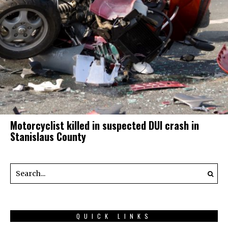
Motorcyclist killed in suspected DUI crash in
Stanislaus County
QUICK LINKS