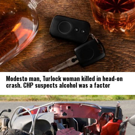
Modesto man, Turlock woman killed in head-on
crash. CHP suspects alcohol was a factor