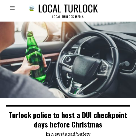
LOCAL TURLOCK MEDIA
Turlock police to host a DUI checkpoint
days before Christmas
in
News
/
Road
/
Safety