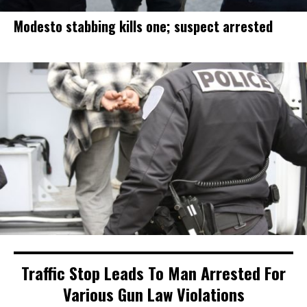
Modesto stabbing kills one; suspect arrested
Traffic Stop Leads To Man Arrested For
Various Gun Law Violations