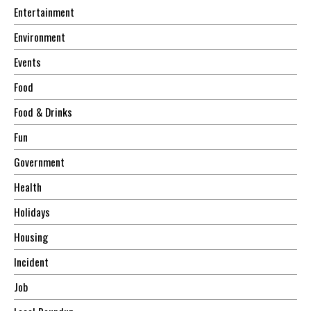
Entertainment
Environment
Events
Food
Food & Drinks
Fun
Government
Health
Holidays
Housing
Incident
Job