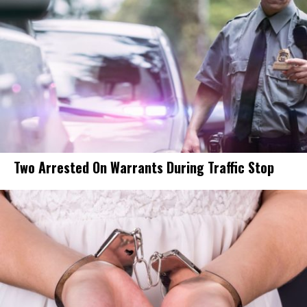
Two Arrested On Warrants During Traffic Stop