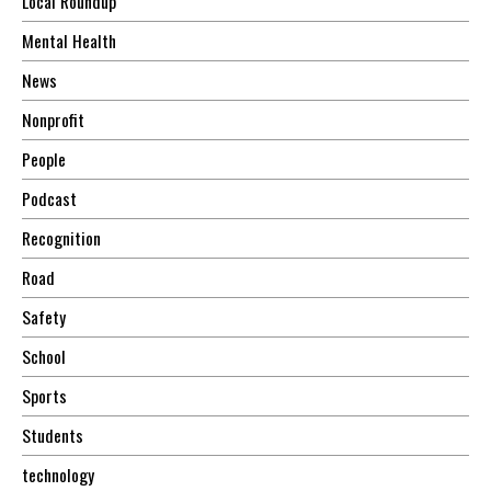
Local Roundup
Mental Health
News
Nonprofit
People
Podcast
Recognition
Road
Safety
School
Sports
Students
technology