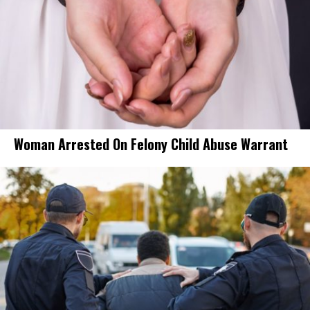
Woman Arrested On Felony Child Abuse Warrant