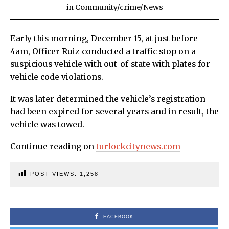
in
Community
/
crime
/
News
Early this morning, December 15, at just before
4am, Officer Ruiz conducted a traffic stop on a
suspicious vehicle with out-of-state with plates for
vehicle code violations.
It was later determined the vehicle’s registration
had been expired for several years and in result, the
vehicle was towed.
Continue reading on
turlockcitynews.com
POST VIEWS:
1,258
FACEBOOK