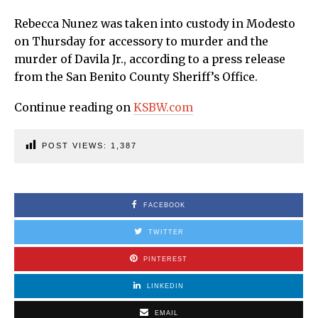
Rebecca Nunez was taken into custody in Modesto
on Thursday for accessory to murder and the
murder of Davila Jr., according to a press release
from the San Benito County Sheriff’s Office.
Continue reading on
KSBW.com
POST VIEWS:
1,387
FACEBOOK
TWITTER
PINTEREST
LINKEDIN
EMAIL