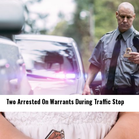
Two Arrested On Warrants During Traffic Stop