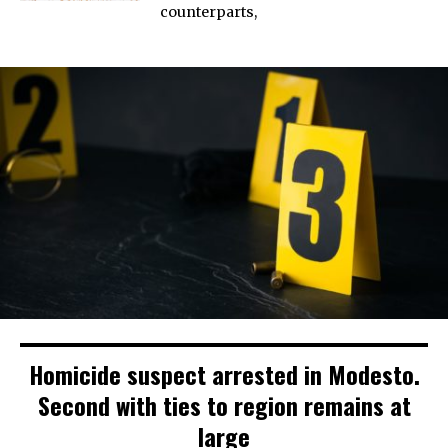
counterparts,
Homicide suspect arrested in Modesto.
Second with ties to region remains at
large