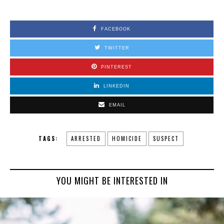
FACEBOOK
TWITTER
PINTEREST
LINKEDIN
EMAIL
TAGS:
ARRESTED
HOMICIDE
SUSPECT
YOU MIGHT BE INTERESTED IN