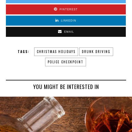
PINTEREST
LINKEDIN
EMAIL
TAGS:
CHRISTMAS HOLIDAYS
DRUNK DRIVING
POLICE CHECKPOINT
YOU MIGHT BE INTERESTED IN