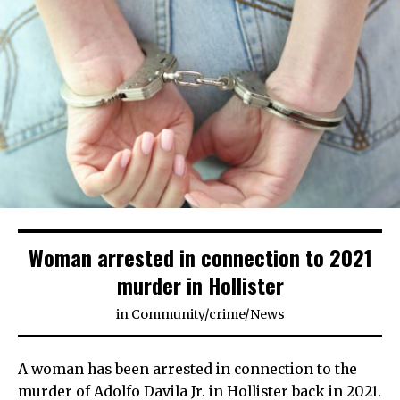
Woman arrested in connection to 2021
murder in Hollister
in
Community
/
crime
/
News
A woman has been arrested in connection to the
murder of Adolfo Davila Jr. in Hollister back in 2021.