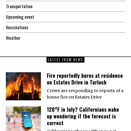
Transportation
Upcoming event
Vaccinations
Weather
LATEST FROM NEWS
Fire reportedly burns at residence
on Estates Drive in Turlock
Crews are responding to reports of a
house fire on Estates Drive
120°F in July? Californians wake
up wondering if the forecast is
correct