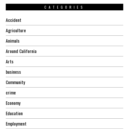
CATEGORIES
Accident
Agriculture
Animals
Around California
Arts
business
Community
crime
Economy
Education
Employment