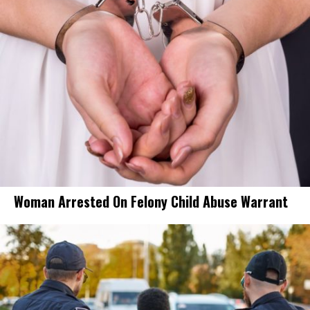
Woman Arrested On Felony Child Abuse Warrant