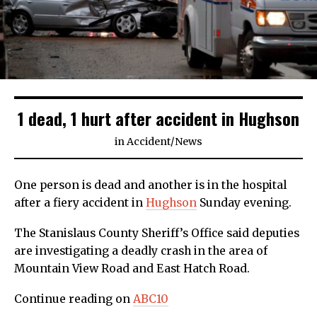
1 dead, 1 hurt after accident in Hughson
in
Accident
/
News
One person is dead and another is in the hospital
after a fiery accident in
Hughson
Sunday evening.
The Stanislaus County Sheriff’s Office said deputies
are investigating a deadly crash in the area of
Mountain View Road and East Hatch Road.
Continue reading on
ABC10