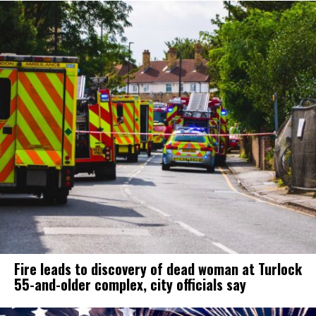
Fire leads to discovery of dead woman at Turlock
55-and-older complex, city officials say