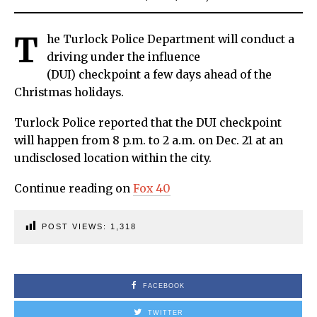
T
he Turlock Police Department will conduct a
driving under the influence
(DUI) checkpoint a few days ahead of the
Christmas holidays.
Turlock Police reported that the DUI checkpoint
will happen from 8 p.m. to 2 a.m. on Dec. 21 at an
undisclosed location within the city.
Continue reading on
Fox 40
POST VIEWS:
1,318
FACEBOOK
TWITTER