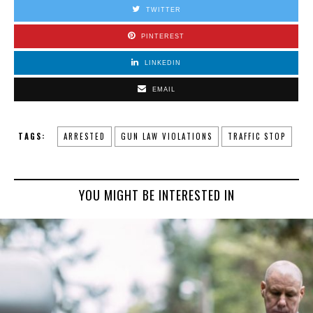
TWITTER
PINTEREST
LINKEDIN
EMAIL
TAGS:
ARRESTED
GUN LAW VIOLATIONS
TRAFFIC STOP
YOU MIGHT BE INTERESTED IN