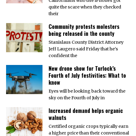
Californians who use iPhones got
quite the scare when they checked
their
Community protests molesters
being released in the county
Stanislaus County District Attorney
Jeff Laugero said Friday that he’s
confident the
New drone show for Turlock’s
Fourth of July festivities: What to
know
Eyes will be looking back toward the
sky on the Fourth of July in
Increased demand helps organic
walnuts
Certified organic crops typically earn
a higher price than their conventional