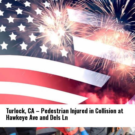
Turlock, CA – Pedestrian Injured in Collision at
Hawkeye Ave and Dels Ln