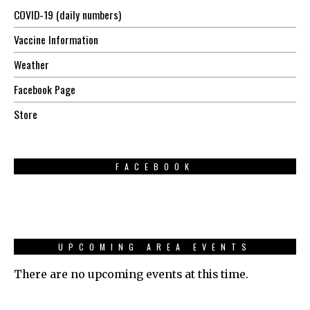
COVID-19 (daily numbers)
Vaccine Information
Weather
Facebook Page
Store
FACEBOOK
UPCOMING AREA EVENTS
There are no upcoming events at this time.