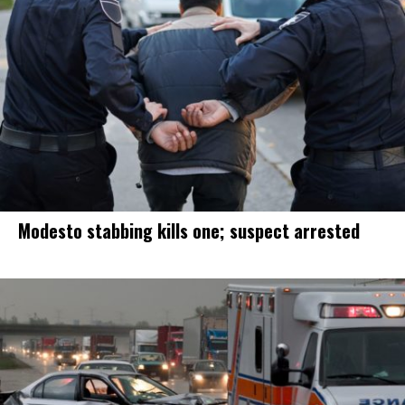
Modesto stabbing kills one; suspect arrested