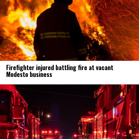
Firefighter injured battling fire at vacant
Modesto business