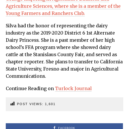
Agriculture Sciences, where she is a member of the
Young Farmers and Ranchers Club.
Silva had the honor of representing the dairy
industry as the 2019-2020 District 6 1st Alternate
Dairy Princess. She is a past member of her high
school’s FFA program where she showed dairy
cattle at the Stanislaus County Fair, and served as
chapter reporter. She plans to transfer to California
State University, Fresno and major in Agricultural
Communications.
Continue Reading on
Turlock Journal
POST VIEWS:
1,601
FACEBOOK