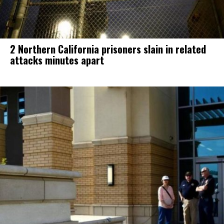
2 Northern California prisoners slain in related
attacks minutes apart