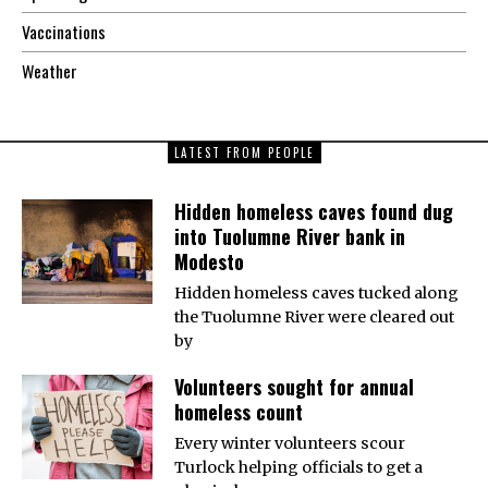
Vaccinations
Weather
LATEST FROM PEOPLE
Hidden homeless caves found dug
into Tuolumne River bank in
Modesto
Hidden homeless caves tucked along
the Tuolumne River were cleared out
by
Volunteers sought for annual
homeless count
Every winter volunteers scour
Turlock helping officials to get a