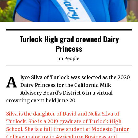
Turlock High grad crowned Dairy
Princess
in
People
A
lyce Silva of Turlock was selected as the 2020
Dairy Princess for the California Milk
Advisory Board’s District 6 in a virtual
crowning event held June 20.
Silva is the daughter of David and Nelia Silva of
Turlock. She is a 2019 graduate of Turlock High
School. She is a full-time student at Modesto Junior
College majoring in Agriculture Business and