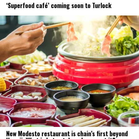
‘Superfood café’ coming soon to Turlock
New Modesto restaurant is chain’s first beyond