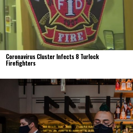
Coronavirus Cluster Infects 8 Turlock
Firefighters