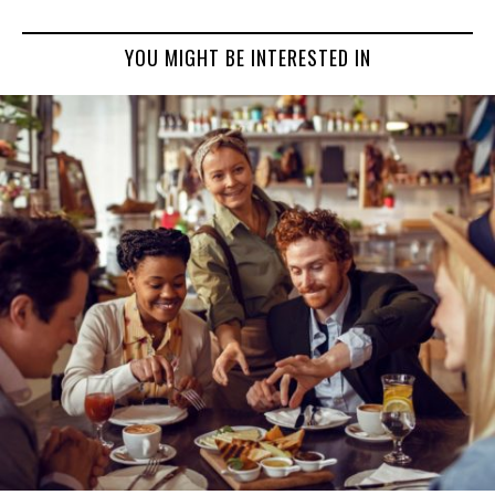
YOU MIGHT BE INTERESTED IN