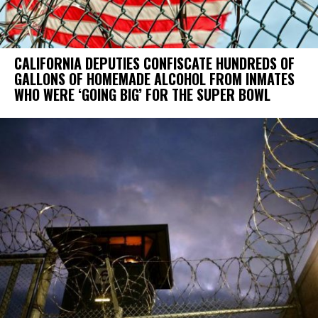
CALIFORNIA DEPUTIES CONFISCATE HUNDREDS OF
GALLONS OF HOMEMADE ALCOHOL FROM INMATES
WHO WERE ‘GOING BIG’ FOR THE SUPER BOWL