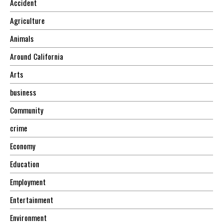
Accident
Agriculture
Animals
Around California
Arts
business
Community
crime
Economy
Education
Employment
Entertainment
Environment