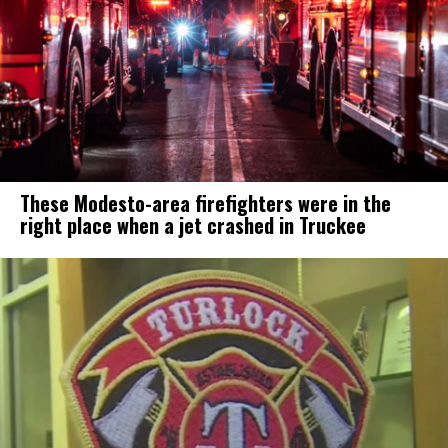
These Modesto-area firefighters were in the
right place when a jet crashed in Truckee