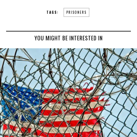
TAGS:
PRISONERS
YOU MIGHT BE INTERESTED IN