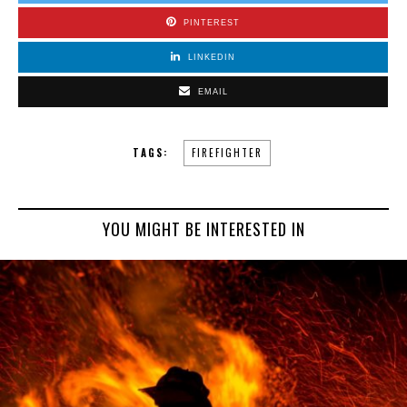
PINTEREST
LINKEDIN
EMAIL
TAGS:
FIREFIGHTER
YOU MIGHT BE INTERESTED IN