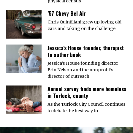
physical census
’57 Chevy Bel Air
Chris Quintiliani grew up loving old
cars and taking on the challenge
Jessica’s House founder, therapist
to author book
Jessica’s House founding director
Erin Nelson and the nonprofit’s
director of outreach
Annual survey finds more homeless
in Turlock, county
As the Turlock City Council continues
to debate the best way to