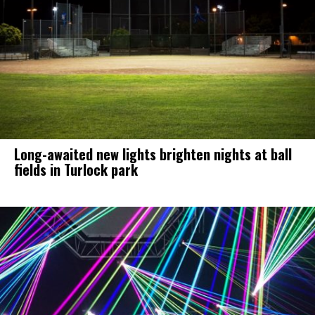
Long-awaited new lights brighten nights at ball
fields in Turlock park