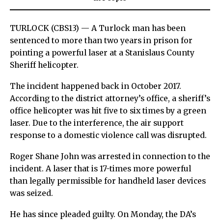
TURLOCK (CBS13) — A Turlock man has been
sentenced to more than two years in prison for
pointing a powerful laser at a Stanislaus County
Sheriff helicopter.
The incident happened back in October 2017.
According to the district attorney’s office, a sheriff’s
office helicopter was hit five to six times by a green
laser. Due to the interference, the air support
response to a domestic violence call was disrupted.
Roger Shane John was arrested in connection to the
incident. A laser that is 17-times more powerful
than legally permissible for handheld laser devices
was seized.
He has since pleaded guilty. On Monday, the DA’s