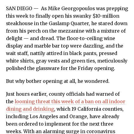
SAN DIEGO —
As Mike Georgopoulos was prepping
this week to finally open his swanky $10-million
steakhouse in the Gaslamp Quarter, he stared down
from his perch on the mezzanine with a mixture of
delight — and dread. The floor-to-ceiling wine
display and marble bar top were dazzling, and the
wait staff, nattily attired in black pants, pressed
white shirts, gray vests and green ties, meticulously
polished the glassware for the Friday opening.
But why bother opening at all, he wondered.
Just hours earlier, county officials had warned of
the
looming threat this week of a ban on all indoor
dining and drinking
, which 19 California counties,
including Los Angeles and Orange, have already
been ordered to implement for the next three
weeks. With an alarming surge in coronavirus