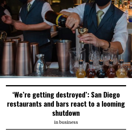
‘We’re getting destroyed’: San Diego
restaurants and bars react to a looming
shutdown
in
business