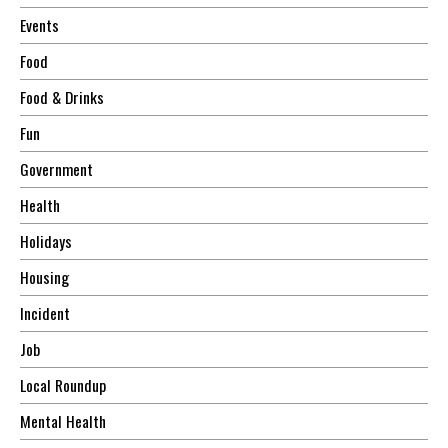
Events
Food
Food & Drinks
Fun
Government
Health
Holidays
Housing
Incident
Job
Local Roundup
Mental Health