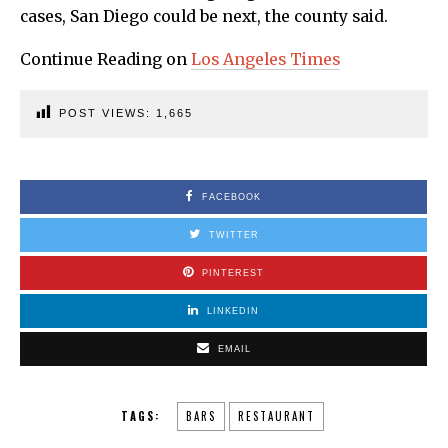
cases, San Diego could be next, the county said.
Continue Reading on
Los Angeles Times
POST VIEWS:
1,665
FACEBOOK
TWITTER
PINTEREST
LINKEDIN
EMAIL
TAGS:
BARS
RESTAURANT