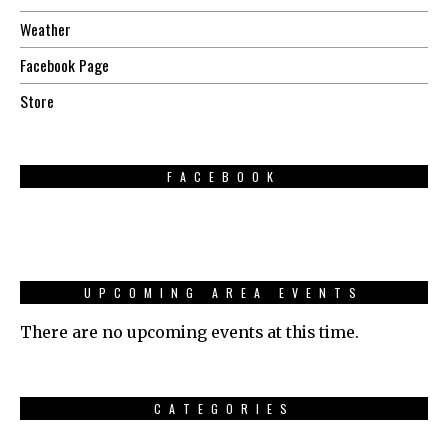
Weather
Facebook Page
Store
FACEBOOK
UPCOMING AREA EVENTS
There are no upcoming events at this time.
CATEGORIES