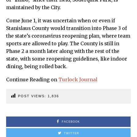
maintained by the City.
Come June 1, it was uncertain when or even if
Stanislaus County would transition into Phase 3 of
the state’s coronavirus reopening plan, where team
sports are allowed to play. The County is still in
Phase 2 a month later along with the rest of the
state, with some reopening guidelines, like indoor
dining, being rolled back.
Continue Reading on
Turlock Journal
POST VIEWS:
1,836
FACEBOOK
TWITTER