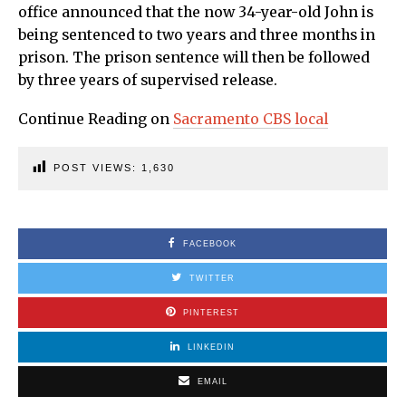
office announced that the now 34-year-old John is
being sentenced to two years and three months in
prison. The prison sentence will then be followed
by three years of supervised release.
Continue Reading on
Sacramento CBS local
POST VIEWS:
1,630
FACEBOOK
TWITTER
PINTEREST
LINKEDIN
EMAIL