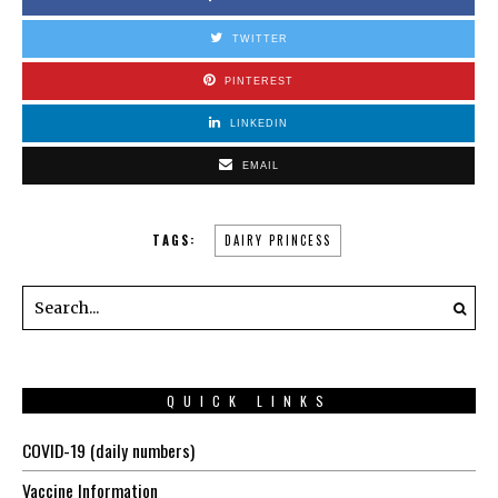
TWITTER
PINTEREST
LINKEDIN
EMAIL
TAGS:
DAIRY PRINCESS
QUICK LINKS
COVID-19 (daily numbers)
Vaccine Information