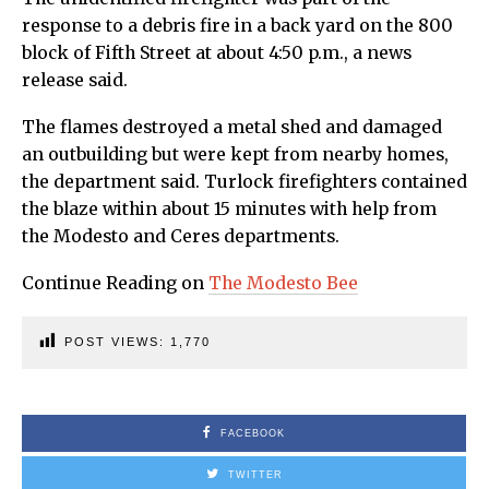
response to a debris fire in a back yard on the 800
block of Fifth Street at about 4:50 p.m., a news
release said.
The flames destroyed a metal shed and damaged
an outbuilding but were kept from nearby homes,
the department said. Turlock firefighters contained
the blaze within about 15 minutes with help from
the Modesto and Ceres departments.
Continue Reading on
The Modesto Bee
POST VIEWS:
1,770
FACEBOOK
TWITTER