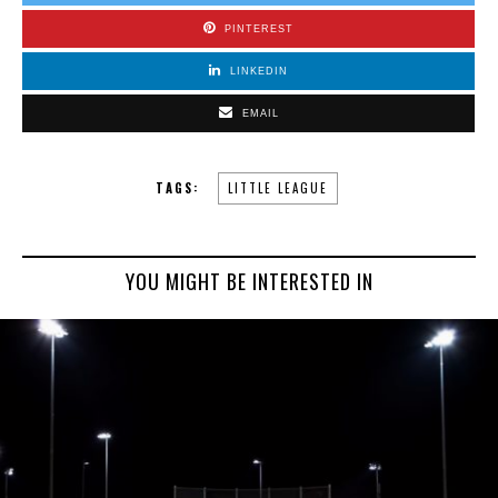
PINTEREST
LINKEDIN
EMAIL
TAGS:
LITTLE LEAGUE
YOU MIGHT BE INTERESTED IN