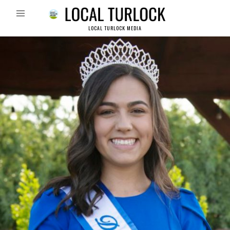
LOCAL TURLOCK MEDIA