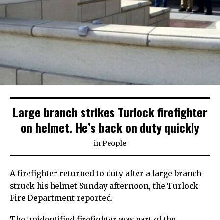
Large branch strikes Turlock firefighter
on helmet. He’s back on duty quickly
in
People
A firefighter returned to duty after a large branch
struck his helmet Sunday afternoon, the Turlock
Fire Department reported.
The unidentified firefighter was part of the