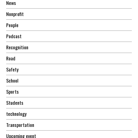
News
Nonprofit
People
Podcast
Recognition
Road
Safety
School
Sports
Students
technology
Transportation
Upcoming event