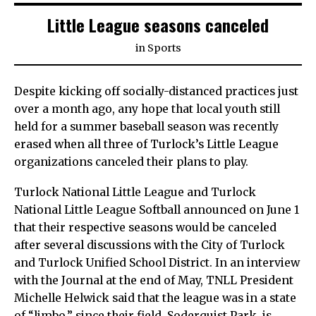
Little League seasons canceled
in
Sports
Despite kicking off socially-distanced practices just
over a month ago, any hope that local youth still
held for a summer baseball season was recently
erased when all three of Turlock’s Little League
organizations canceled their plans to play.
Turlock National Little League and Turlock
National Little League Softball announced on June 1
that their respective seasons would be canceled
after several discussions with the City of Turlock
and Turlock Unified School District. In an interview
with the Journal at the end of May, TNLL President
Michelle Helwick said that the league was in a state
of “limbo,” since their field, Soderquist Park, is