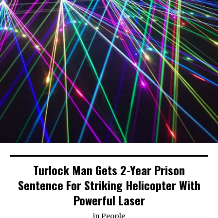
Turlock Man Gets 2-Year Prison
Sentence For Striking Helicopter With
Powerful Laser
in
People