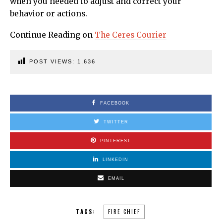
when you needed to adjust and correct your
behavior or actions.
Continue Reading on
The Ceres Courier
POST VIEWS:
1,636
FACEBOOK
TWITTER
PINTEREST
LINKEDIN
EMAIL
TAGS:
FIRE CHIEF