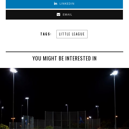
LINKEDIN
EMAIL
TAGS:
LITTLE LEAGUE
YOU MIGHT BE INTERESTED IN