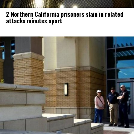
2 Northern California prisoners slain in related
attacks minutes apart