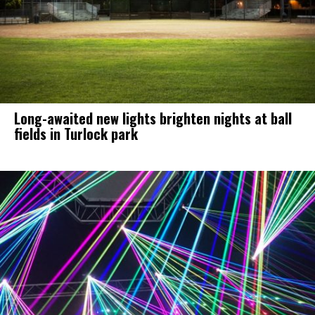
Long-awaited new lights brighten nights at ball
fields in Turlock park