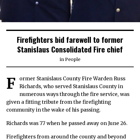
Firefighters bid farewell to former
Stanislaus Consolidated Fire chief
in
People
F
ormer Stanislaus County Fire Warden Russ
Richards, who served Stanislaus County in
numerous ways through the fire service, was
given a fitting tribute from the firefighting
community in the wake of his passing.
Richards was 77 when he passed away on June 26.
Firefighters from around the county and beyond