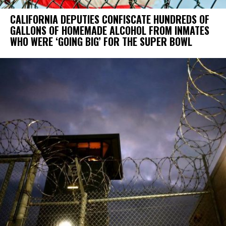
CALIFORNIA DEPUTIES CONFISCATE HUNDREDS OF
GALLONS OF HOMEMADE ALCOHOL FROM INMATES
WHO WERE ‘GOING BIG’ FOR THE SUPER BOWL