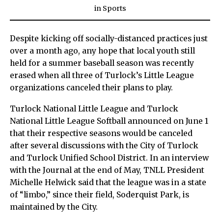
in
Sports
Despite kicking off socially-distanced practices just
over a month ago, any hope that local youth still
held for a summer baseball season was recently
erased when all three of Turlock’s Little League
organizations canceled their plans to play.
Turlock National Little League and Turlock
National Little League Softball announced on June 1
that their respective seasons would be canceled
after several discussions with the City of Turlock
and Turlock Unified School District. In an interview
with the Journal at the end of May, TNLL President
Michelle Helwick said that the league was in a state
of “limbo,” since their field, Soderquist Park, is
maintained by the City.