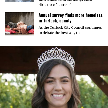
director of outreach
Annual survey finds more homeless
in Turlock, county
As the Turlock City Council continues
to debate the best way to