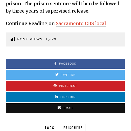
prison. The prison sentence will then be followed
by three years of supervised release.
Continue Reading on
Sacramento CBS local
POST VIEWS:
1,629
FACEBOOK
TWITTER
PINTEREST
LINKEDIN
EMAIL
TAGS:
PRISONERS