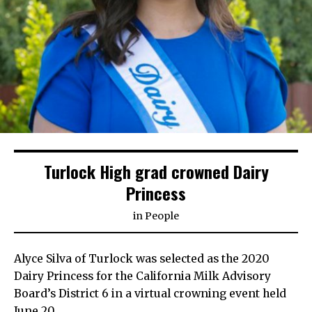
Turlock High grad crowned Dairy
Princess
in
People
Alyce Silva of Turlock was selected as the 2020
Dairy Princess for the California Milk Advisory
Board’s District 6 in a virtual crowning event held
June 20.