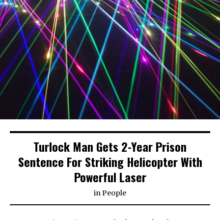
Turlock Man Gets 2-Year Prison
Sentence For Striking Helicopter With
Powerful Laser
in
People