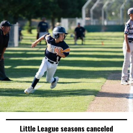
Little League seasons canceled