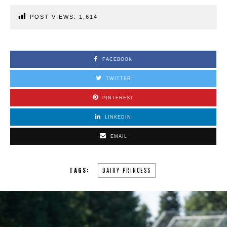
POST VIEWS:
1,614
FACEBOOK
TWITTER
PINTEREST
LINKEDIN
EMAIL
TAGS:
DAIRY PRINCESS