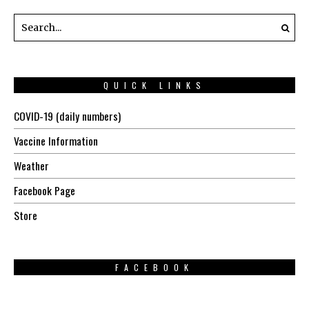
QUICK LINKS
COVID-19 (daily numbers)
Vaccine Information
Weather
Facebook Page
Store
FACEBOOK