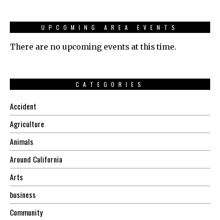
UPCOMING AREA EVENTS
There are no upcoming events at this time.
CATEGORIES
Accident
Agriculture
Animals
Around California
Arts
business
Community