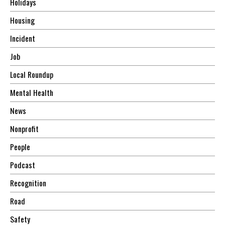
Holidays
Housing
Incident
Job
Local Roundup
Mental Health
News
Nonprofit
People
Podcast
Recognition
Road
Safety