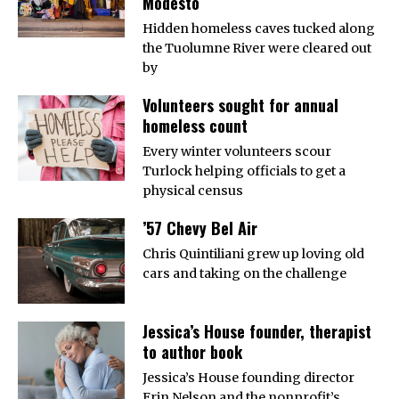
Modesto
Hidden homeless caves tucked along
the Tuolumne River were cleared out
by
Volunteers sought for annual
homeless count
Every winter volunteers scour
Turlock helping officials to get a
physical census
’57 Chevy Bel Air
Chris Quintiliani grew up loving old
cars and taking on the challenge
Jessica’s House founder, therapist
to author book
Jessica’s House founding director
Erin Nelson and the nonprofit’s