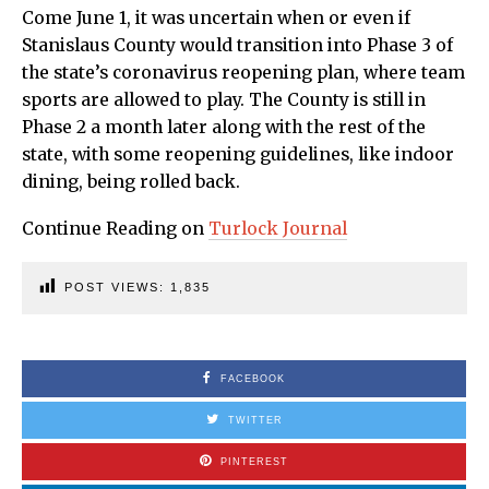
Come June 1, it was uncertain when or even if
Stanislaus County would transition into Phase 3 of
the state’s coronavirus reopening plan, where team
sports are allowed to play. The County is still in
Phase 2 a month later along with the rest of the
state, with some reopening guidelines, like indoor
dining, being rolled back.
Continue Reading on
Turlock Journal
POST VIEWS:
1,835
FACEBOOK
TWITTER
PINTEREST