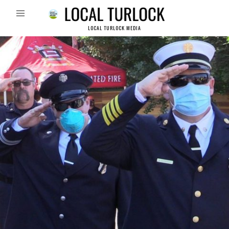
LOCAL TURLOCK MEDIA