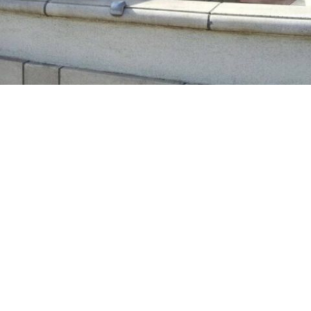
Large branch strikes Turlock firefighter
on helmet. He’s back on duty quickly
in
People
A firefighter returned to duty after a large branch
struck his helmet Sunday afternoon, the Turlock
Fire Department reported.
The unidentified firefighter was part of the
response to a debris fire in a back yard on the 800
block of Fifth Street at about 4:50 p.m., a news