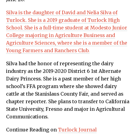
Silva is the daughter of David and Nelia Silva of
Turlock. She is a 2019 graduate of Turlock High
School. She is a full-time student at Modesto Junior
College majoring in Agriculture Business and
Agriculture Sciences, where she is a member of the
Young Farmers and Ranchers Club.
Silva had the honor of representing the dairy
industry as the 2019-2020 District 6 1st Alternate
Dairy Princess. She is a past member of her high
school’s FFA program where she showed dairy
cattle at the Stanislaus County Fair, and served as
chapter reporter. She plans to transfer to California
State University, Fresno and major in Agricultural
Communications.
Continue Reading on
Turlock Journal