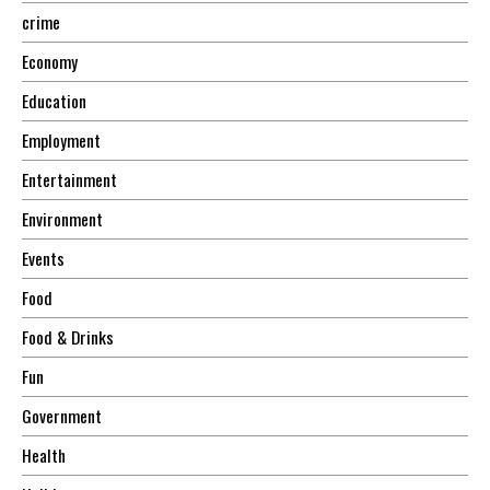
crime
Economy
Education
Employment
Entertainment
Environment
Events
Food
Food & Drinks
Fun
Government
Health