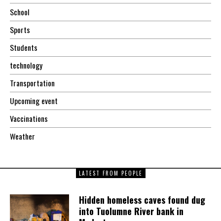
School
Sports
Students
technology
Transportation
Upcoming event
Vaccinations
Weather
LATEST FROM PEOPLE
Hidden homeless caves found dug
into Tuolumne River bank in