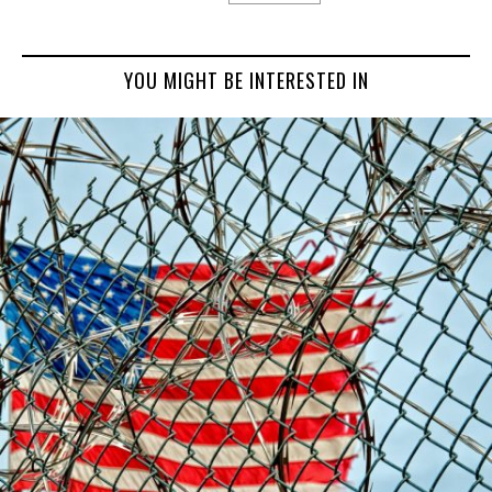
YOU MIGHT BE INTERESTED IN