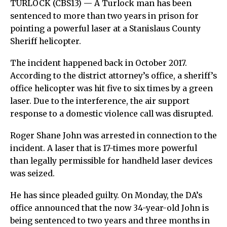
TURLOCK (CBS13) — A Turlock man has been
sentenced to more than two years in prison for
pointing a powerful laser at a Stanislaus County
Sheriff helicopter.
The incident happened back in October 2017.
According to the district attorney’s office, a sheriff’s
office helicopter was hit five to six times by a green
laser. Due to the interference, the air support
response to a domestic violence call was disrupted.
Roger Shane John was arrested in connection to the
incident. A laser that is 17-times more powerful
than legally permissible for handheld laser devices
was seized.
He has since pleaded guilty. On Monday, the DA’s
office announced that the now 34-year-old John is
being sentenced to two years and three months in