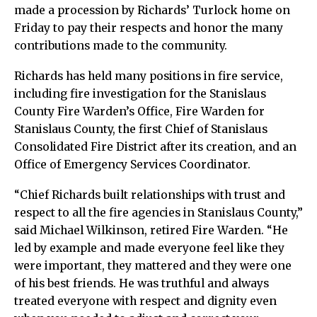
made a procession by Richards’ Turlock home on
Friday to pay their respects and honor the many
contributions made to the community.
Richards has held many positions in fire service,
including fire investigation for the Stanislaus
County Fire Warden’s Office, Fire Warden for
Stanislaus County, the first Chief of Stanislaus
Consolidated Fire District after its creation, and an
Office of Emergency Services Coordinator.
“Chief Richards built relationships with trust and
respect to all the fire agencies in Stanislaus County,”
said Michael Wilkinson, retired Fire Warden. “He
led by example and made everyone feel like they
were important, they mattered and they were one
of his best friends. He was truthful and always
treated everyone with respect and dignity even